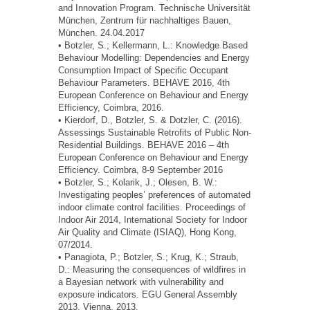
and Innovation Program. Technische Universität
München, Zentrum für nachhaltiges Bauen,
München. 24.04.2017
• Botzler, S.; Kellermann, L.: Knowledge Based
Behaviour Modelling: Dependencies and Energy
Consumption Impact of Specific Occupant
Behaviour Parameters. BEHAVE 2016, 4th
European Conference on Behaviour and Energy
Efficiency, Coimbra, 2016.
• Kierdorf, D., Botzler, S. & Dotzler, C. (2016).
Assessings Sustainable Retrofits of Public Non-
Residential Buildings. BEHAVE 2016 – 4th
European Conference on Behaviour and Energy
Efficiency. Coimbra, 8-9 September 2016
• Botzler, S.; Kolarik, J.; Olesen, B. W.:
Investigating peoples’ preferences of automated
indoor climate control facilities. Proceedings of
Indoor Air 2014, International Society for Indoor
Air Quality and Climate (ISIAQ), Hong Kong,
07/2014.
• Panagiota, P.; Botzler, S.; Krug, K.; Straub,
D.: Measuring the consequences of wildfires in
a Bayesian network with vulnerability and
exposure indicators. EGU General Assembly
2013, Vienna, 2013.