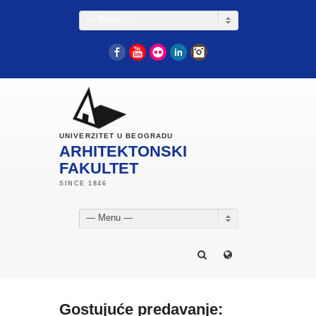
— Menu —
Facebook
YouTube
Flickr
LinkedIn
Instagram
UNIVERZITET U BEOGRADU
ARHITEKTONSKI
FAKULTET
— Menu —
Gostujuće predavanje: