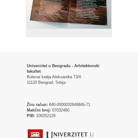
Univerzitet u Beogradu - Arhitektonski
fakultet
Bulevar kralja Aleksandra 73/II
11120 Beograd, Srbija
Žiro račun:
840-0000032849845-71
Matični broj:
07032480
PIB:
100252129