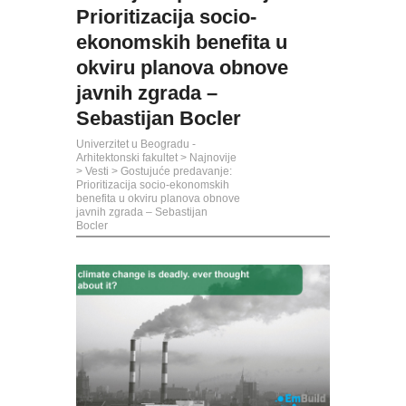
Prioritizacija socio-
ekonomskih benefita u
okviru planova obnove
javnih zgrada –
Sebastijan Bocler
Univerzitet u Beogradu -
Arhitektonski fakultet
>
Najnovije
>
Vesti
>
Gostujuće predavanje:
Prioritizacija socio-ekonomskih
benefita u okviru planova obnove
javnih zgrada – Sebastijan
Bocler