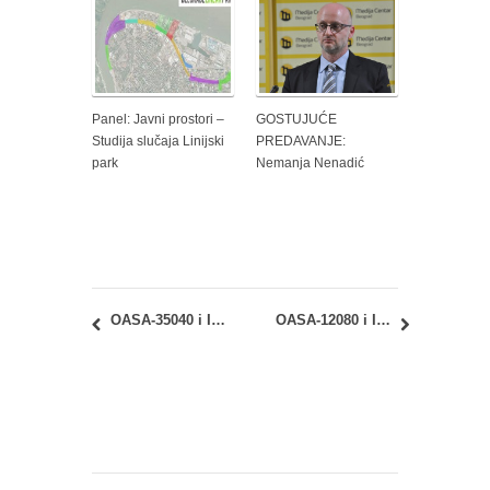
Panel: Javni prostori –
GOSTUJUĆE
Studija slučaja Linijski
PREDAVANJE:
park
Nemanja Nenadić
OASA-35040 i IASA-35040 Urbana analiza i planiranje: februarski ispitni rok – uvid u radove
OASA-12080 i IASA-12080 – Geometrija oblika 2: rezultati februarskog ispita i uvid u radove