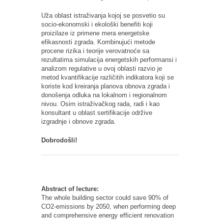
Uža oblast istraživanja kojoj se posvetio su
socio-ekonomski i ekološki benefiti koji
proizilaze iz primene mera energetske
efikasnosti zgrada. Kombinujući metode
procene rizika i teorije verovatnoće sa
rezultatima simulacija energetskih performansi i
analizom regulative u ovoj oblasti razvio je
metod kvantifikacije različitih indikatora koji se
koriste kod kreiranja planova obnova zgrada i
donošenja odluka na lokalnom i regionalnom
nivou. Osim istraživačkog rada, radi i kao
konsultant u oblast sertifikacije održive
izgradnje i obnove zgrada.
Dobrodošli!
Abstract of lecture:
The whole building sector could save 90% of
CO2-emissions by 2050, when performing deep
and comprehensive energy efficient renovation