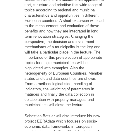
sort, structure and prioritise this wide range of
topics according to regional and municipal
characteristics and opportunities in different
European countries. A short excursion will lead
to the measurement and evaluation of these
benefits and how they are integrated in long
term renovation strategies. Changing the
perspective, the decision and investment
mechanisms of a municipality is the key and
will take a particular place in the lecture. The
importance of this pre-selection of appropriate
topics for single municipalities will be
highlighted with examples. Also the
heterogeneity of European Countries. Member
states and candidate countries are shown.
From a methodological side, handling of
indicators, the weighting of parameters in
matrices and finally the data collection in
collaboration with property managers and
municipalities will close the lecture.
Sebastian Botzler will also introduce his new
project EERAdata which focuses on socio-
economic data frameworks in European