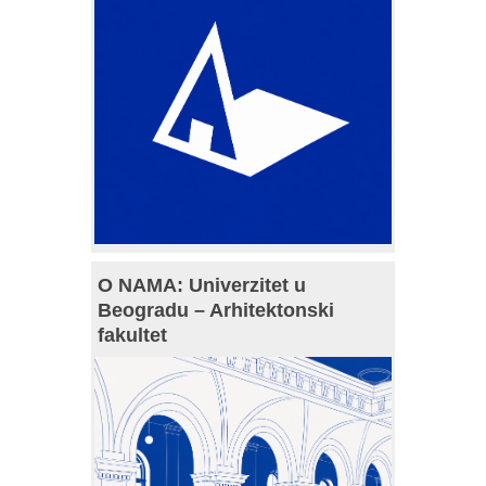
O NAMA: Univerzitet u
Beogradu – Arhitektonski
fakultet