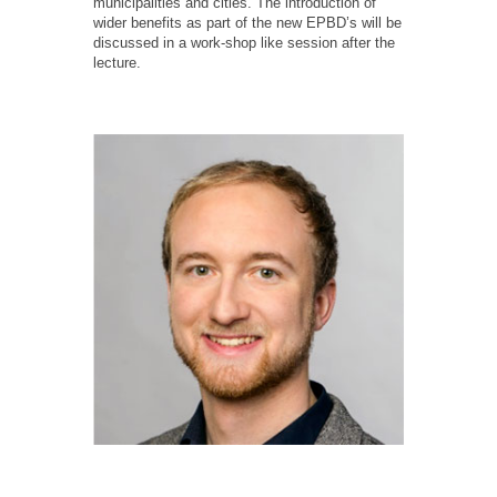
municipalities and cities. The introduction of
wider benefits as part of the new EPBD’s will be
discussed in a work-shop like session after the
lecture.