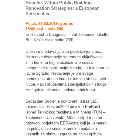
Benefits Within Public Building
Renovation Strategies; a European
Perspective”
Petak, 29.03.2019. godine
15:00 sati , sala 200
Univerzitet u Beogradu – Arhitektonski fakultet
Bul. Kralja Aleksandra 73/II
U okviru predavanja biće predstavljena teza
doktorske disertacije sa temom uključivanja
širih benefita koji proizilaze iz procesa
energetske rehabilitacije zgrada, sa fokusom na
javne zgrade. Predavanje je pre svega
namenjeno studentima doktorskih studija svih
nivoa, kao i studentima specijalističkih studija
Energetski efikasna i zelena arhitektura.
Sebastian Bocler je doktorant, istraživač,
rukovodilac Horizon2020 projekta EmBuild
ispred Tehničkog fakulteta u Minhenu (TUM –
Technische Universität München). Trenutno
rukovodi projektom EERAdata koji je usmeren
na prikupljanje socio-ekomskih podataka
vezanih za obnovu zgrada na nivou opština.