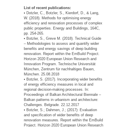
List of recent publications:
• Dotzler, C., Botzler, S., Kierdorf, D., & Lang,
W. (2018). Methods for optimising energy
efficiency and renovation processes of complex
public properties. Energy and Buildings, 164C,
pp. 254-265.
• Botzler, S., Greve M. (2018). Technical Guide
– Methodologies to assess and quantify wider
benefits and energy savings of deep building
renovation. Report within the EmBuild Project.
Horizon 2020 European Union Research and
Innovation Program. Technische Universität
München, Zentrum für nachhaltiges Bauen,
München. 25.08.2018
• Botzler, S. (2017). Incorporating wider benefits
of energy efficiency measures in local and
regional decision-making processes. In:
Proceedings of Balkan Architectural Biennale –
Balkan patterns in urbanism and architecture:
Challenges. Belgrade. 22.12.2017
• Botzler, S.; Dahmen, J.; (2017): Evaluation
and specification of wider benefits of deep
renovation measures. Report within the EmBuild
Project. Horizon 2020 European Union Research