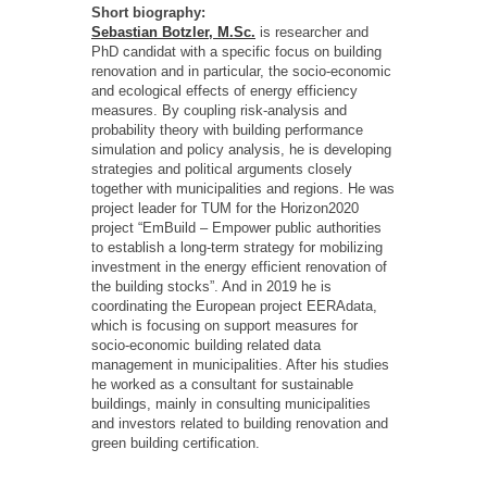
Short biography:
Sebastian Botzler, M.Sc.
is researcher and
PhD candidat with a specific focus on building
renovation and in particular, the socio-economic
and ecological effects of energy efficiency
measures. By coupling risk-analysis and
probability theory with building performance
simulation and policy analysis, he is developing
strategies and political arguments closely
together with municipalities and regions. He was
project leader for TUM for the Horizon2020
project “EmBuild – Empower public authorities
to establish a long-term strategy for mobilizing
investment in the energy efficient renovation of
the building stocks”. And in 2019 he is
coordinating the European project EERAdata,
which is focusing on support measures for
socio-economic building related data
management in municipalities. After his studies
he worked as a consultant for sustainable
buildings, mainly in consulting municipalities
and investors related to building renovation and
green building certification.