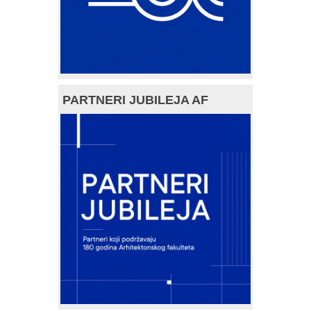
PARTNERI JUBILEJA AF