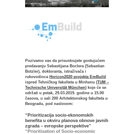
Pozivamo vas da prisustvujete gostujućem
predavanju Sebastijana Boclera (Sebastian
Botzler), doktoranta, istraživača i
rukovodioca
Horizon2020 projekta EmBuild
ispred Tehničkog fakulteta u Minhenu (
TUM –
Technische Universität München
) koje će se
održati u petak, 29.03.2019. godine u 15.00
časova, u sali 200 Arhitektonskog fakulteta u
Beogradu, pod naslovom:
“Prioritizacija socio-ekonomskih
benefita u okviru planova obnove javnih
zgrada – evropske perspektive”
“Prioritisation of Socio-economic