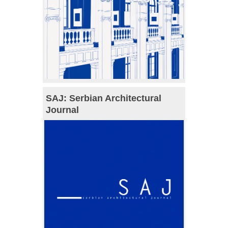
SAJ: Serbian Architectural
Journal