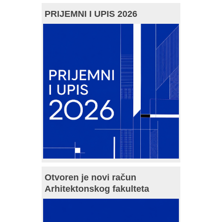
PRIJEMNI I UPIS 2026
Otvoren je novi račun
Arhitektonskog fakulteta