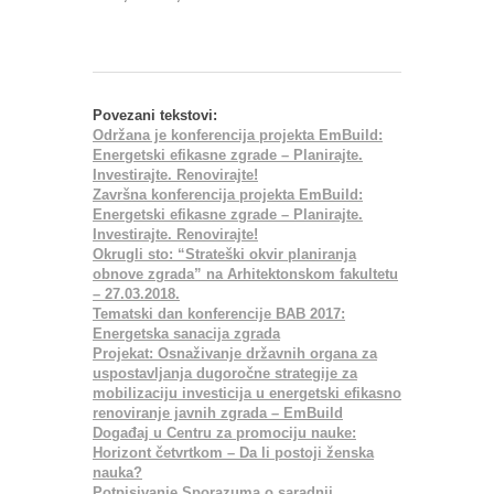
Povezani tekstovi:
Održana je konferencija projekta EmBuild:
Energetski efikasne zgrade – Planirajte.
Investirajte. Renovirajte!
Završna konferencija projekta EmBuild:
Energetski efikasne zgrade – Planirajte.
Investirajte. Renovirajte!
Okrugli sto: “Strateški okvir planiranja
obnove zgrada” na Arhitektonskom fakultetu
– 27.03.2018.
Tematski dan konferencije BAB 2017:
Energetska sanacija zgrada
Projekat: Osnaživanje državnih organa za
uspostavljanja dugoročne strategije za
mobilizaciju investicija u energetski efikasno
renoviranje javnih zgrada – EmBuild
Događaj u Centru za promociju nauke:
Horizont četvrtkom – Da li postoji ženska
nauka?
Potpisivanje Sporazuma o saradnji