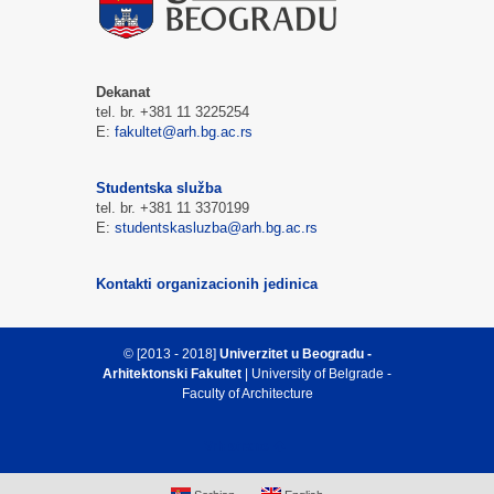
Dekanat
tel. br. +381 11 3225254
E:
fakultet@arh.bg.ac.rs
Studentska služba
tel. br. +381 11 3370199
E:
studentskasluzba@arh.bg.ac.rs
Kontakti organizacionih jedinica
© [2013 - 2018]
Univerzitet u Beogradu -
Arhitektonski Fakultet
| University of Belgrade -
Faculty of Architecture
Vrh strane