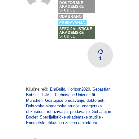
DOKTORSKE
AKADEMSKE
STUDIJE
ODABRANO
PREDAVANJA
SPECIJALISTIČKE
AKADEMSKE
STUDIJE
1
Ključne reči:
EmBuild
,
Horizon2020
,
Sebastian
Botzler
,
TUM – Technische Universität
München
,
Gostujuće predavanje
,
doktoranti
,
Doktorske akademske studije
,
energetska
efikasnost
,
istraživanja
,
predavanje
,
Sebastijan
Bocler
,
Specijalističke akademske studije -
Energetski efikasna i zelena arhitektura