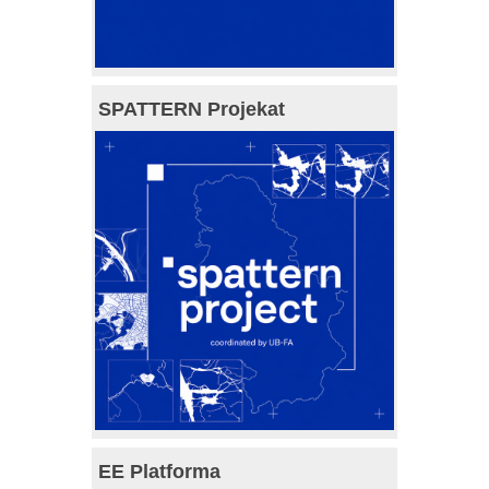
SPATTERN Projekat
EE Platforma