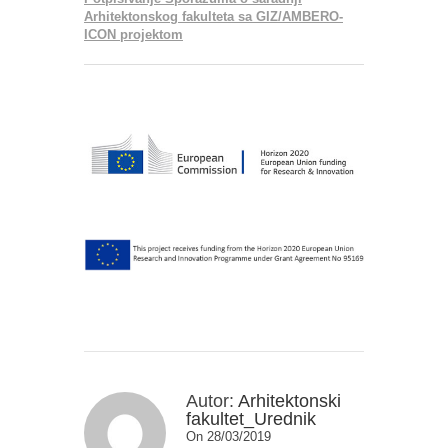
Arhitektonskog fakulteta sa GIZ/AMBERO-
ICON projektom
Autor:
Arhitektonski
fakultet_Urednik
On 28/03/2019