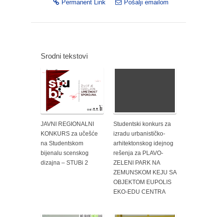
Permanent Link
Pošalji emailom
Srodni tekstovi
JAVNI REGIONALNI
Studentski konkurs za
KONKURS za učešće
izradu urbanističko-
na Studentskom
arhitektonskog idejnog
bijenalu scenskog
rešenja za PLAVO-
dizajna – STUBi 2
ZELENI PARK NA
ZEMUNSKOM KEJU SA
OBJEKTOM EUPOLIS
EKO-EDU CENTRA