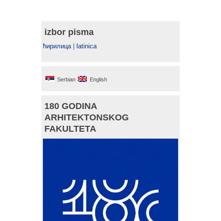
izbor pisma
ћирилица
|
latinica
Serbian
English
180 GODINA
ARHITEKTONSKOG
FAKULTETA