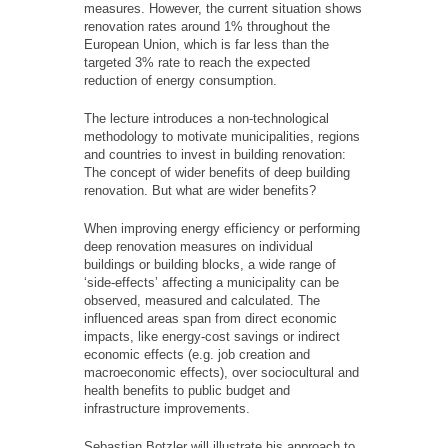
measures. However, the current situation shows
renovation rates around 1% throughout the
European Union, which is far less than the
targeted 3% rate to reach the expected
reduction of energy consumption.
The lecture introduces a non-technological
methodology to motivate municipalities, regions
and countries to invest in building renovation:
The concept of wider benefits of deep building
renovation. But what are wider benefits?
When improving energy efficiency or performing
deep renovation measures on individual
buildings or building blocks, a wide range of
‘side-effects’ affecting a municipality can be
observed, measured and calculated. The
influenced areas span from direct economic
impacts, like energy-cost savings or indirect
economic effects (e.g. job creation and
macroeconomic effects), over sociocultural and
health benefits to public budget and
infrastructure improvements.
Sebastian Botzler will illustrate his approach to