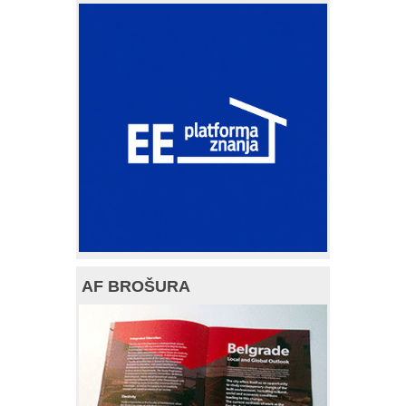
AF BROŠURA