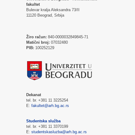
fakultet
Bulevar kralja Aleksandra 73/II
11120 Beograd, Srbija
Žiro račun:
840-0000032849845-71
Matični broj:
07032480
PIB:
100252129
Dekanat
tel. br. +381 11 3225254
E:
fakultet@arh.bg.ac.rs
Studentska služba
tel. br. +381 11 3370199
E:
studentskasluzba@arh.bg.ac.rs