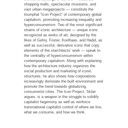
shopping malls, spectacular museums, and
vast urban megaprojects — constitute the
triumphal “Icon Project” of contemporary global
capitalism, promoting increasing inequality and
hyperconsumerism. Two of the most significant
strains of iconic architecture — unique icons
recognized as works of art, designed by the
likes of Gehry, Foster, Koolhaas, and Hadid, as
well as successful, derivative icons that copy
elements of the starchitects’ work — speak to
the centrality of hyperconsumerism within
contemporary capitalism. Along with explaining
how the architecture industry organizes the
social production and marketing of iconic
structures, he also shows how corporations
increasingly dominate the built environment and
promote the trend towards globalizing,
consumerist cities. The Icon Project, Sklair
argues, is a weapon in the struggle to solidify
capitalist hegemony as well as reinforce
transnational capitalist control of where we live,
what we consume, and how we think.