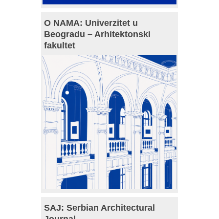
O NAMA: Univerzitet u
Beogradu – Arhitektonski
fakultet
SAJ: Serbian Architectural
Journal