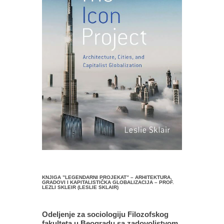
KNJIGA ”LEGENDARNI PROJEKAT” – ARHITEKTURA,
GRADOVI I KAPITALISTIČKA GLOBALIZACIJA – PROF.
LEZLI SKLEIR (LESLIE SKLAIR)
Odeljenje za sociologiju Filozofskog
fakulteta u Beogradu sa zadovoljstvom