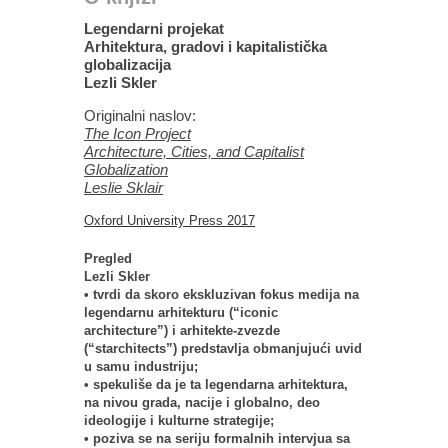
Legendarni projekat
Arhitektura, gradovi i kapitalistička
globalizacija
Lezli Skler
Originalni naslov:
The Icon Project
Architecture, Cities, and Capitalist
Globalization
Leslie Sklair
Oxford University Press 2017
Pregled
Lezli Skler
• tvrdi da skoro ekskluzivan fokus medija na
legendarnu arhitekturu (“iconic
architecture”) i arhitekte-zvezde
(“starchitects”) predstavlja obmanjujući uvid
u samu industriju;
• spekuliše da je ta legendarna arhitektura,
na nivou grada, nacije i globalno, deo
ideologije i kulturne strategije;
• poziva se na seriju formalnih intervjua sa