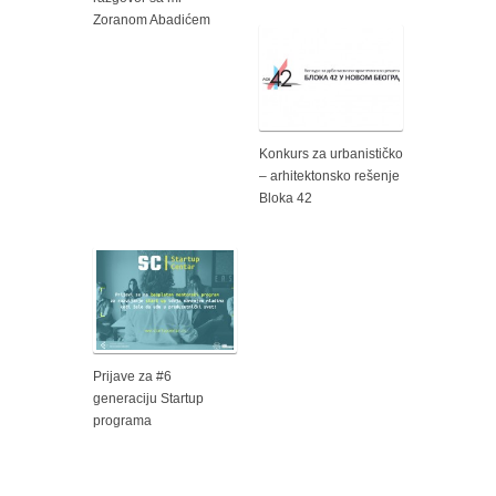
Zoranom Abadićem
Konkurs za urbanističko
– arhitektonsko rešenje
Bloka 42
Prijave za #6
generaciju Startup
programa