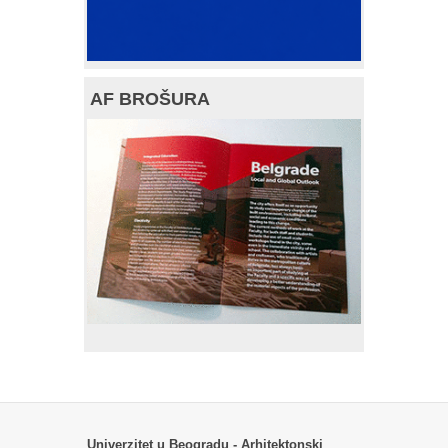
AF BROŠURA
Univerzitet u Beogradu - Arhitektonski