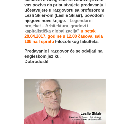
vas poziva da prisustvujete predavanju i
učestvujete u razgovoru sa profesorom
Lezli Skler-om (Leslie Sklair), povodom
njegove nove knjige:
”Legendarni
projekat – Arhitektura, gradovi i
kapitalistička globalizacija”
u petak
28.04.2017. godine u 12.00 časova, sala
108 na I spratu
Filozofskog fakulteta.
Predavanje i razgovor će se odvijati na
engleskom jeziku.
Dobrodošli!