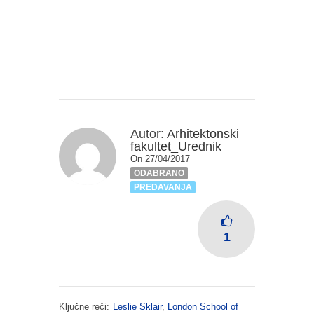
Autor:
Arhitektonski
fakultet_Urednik
On 27/04/2017
ODABRANO
PREDAVANJA
1
Ključne reči:
Leslie Sklair
,
London School of