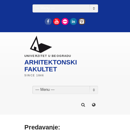
— Menu —
Facebook
YouTube
Flickr
LinkedIn
Instagram
UNIVERZITET U BEOGRADU
ARHITEKTONSKI
FAKULTET
— Menu —
Predavanje: