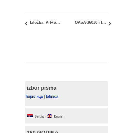
Izložba: Art+Science 2017
OASA-36030 i IASA-36030 – Organizacija građenja i osnove menadžmenta: Termin nadoknade predavanja
izbor pisma
ћирилица
|
latinica
Serbian
English
180 GODINA