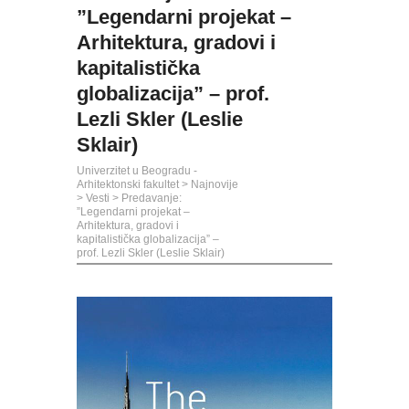
”Legendarni projekat –
Arhitektura, gradovi i
kapitalistička
globalizacija” – prof.
Lezli Skler (Leslie
Sklair)
Univerzitet u Beogradu -
Arhitektonski fakultet
>
Najnovije
>
Vesti
>
Predavanje:
”Legendarni projekat –
Arhitektura, gradovi i
kapitalistička globalizacija” –
prof. Lezli Skler (Leslie Sklair)