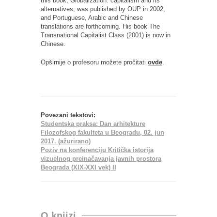
this book, Globalization: capitalism and its
alternatives, was published by OUP in 2002,
and Portuguese, Arabic and Chinese
translations are forthcoming. His book The
Transnational Capitalist Class (2001) is now in
Chinese.
Opširnije o profesoru možete pročitati
ovde
.
Povezani tekstovi:
Studentska praksa: Dan arhitekture
Filozofskog fakulteta u Beogradu, 02. jun
2017. (ažurirano)
Poziv na konferenciju Kritička istorija
vizuelnog preinačavanja javnih prostora
Beograda (XIX-XXI vek) II
O knjizi