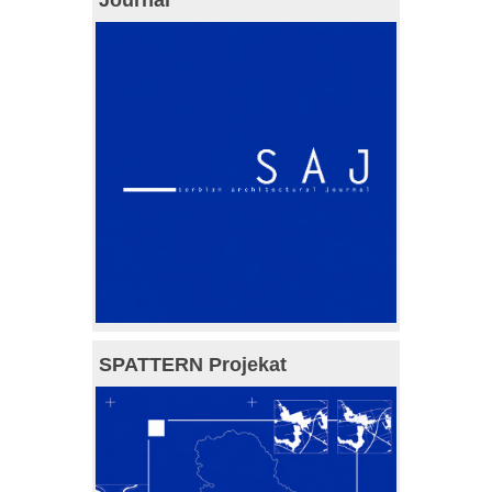
SPATTERN Projekat