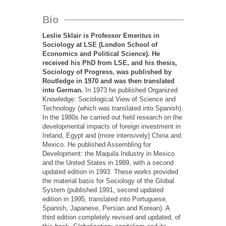
Bio
Leslie Sklair is Professor Emeritus in
Sociology at LSE (London School of
Economics and Political Science). He
received his PhD from LSE, and his thesis,
Sociology of Progress, was published by
Routledge in 1970 and was then translated
into German.
In 1973 he published Organized
Knowledge: Sociological View of Science and
Technology (which was translated into Spanish).
In the 1980s he carried out field research on the
developmental impacts of foreign investment in
Ireland, Egypt and (more intensively) China and
Mexico. He published Assembling for
Development: the Maquila Industry in Mexico
and the United States in 1989, with a second
updated edition in 1993. These works provided
the material basis for Sociology of the Global
System (published 1991, second updated
edition in 1995, translated into Portuguese,
Spanish, Japanese, Persian and Korean). A
third edition completely revised and updated, of