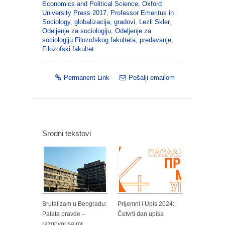
Economics and Political Science
,
Oxford
University Press 2017
,
Professor Emeritus in
Sociology
,
globalizacija
,
gradovi
,
Lezli Skler
,
Odeljenje za sociologiju
,
Odeljenje za
sociologiju Filozofskog fakulteta
,
predavanje
,
Filozofski fakultet
Permanent Link
Pošalji emailom
Srodni tekstovi
Brutalizam u Beogradu:
Prijemni i Upis 2024:
Palata pravde –
Četvrti dan upisa
razgovor sa mr