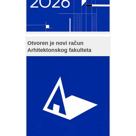
Otvoren je novi račun
Arhitektonskog fakulteta