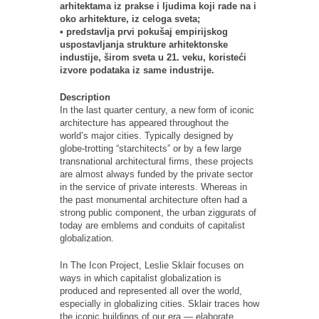
arhitektama iz prakse i ljudima koji rade na i
oko arhitekture, iz celoga sveta;
• predstavlja prvi pokušaj empirijskog
uspostavljanja strukture arhitektonske
industije, širom sveta u 21. veku, koristeći
izvore podataka iz same industrije.
Description
In the last quarter century, a new form of iconic
architecture has appeared throughout the
world’s major cities. Typically designed by
globe-trotting “starchitects” or by a few large
transnational architectural firms, these projects
are almost always funded by the private sector
in the service of private interests. Whereas in
the past monumental architecture often had a
strong public component, the urban ziggurats of
today are emblems and conduits of capitalist
globalization.
In The Icon Project, Leslie Sklair focuses on
ways in which capitalist globalization is
produced and represented all over the world,
especially in globalizing cities. Sklair traces how
the iconic buildings of our era — elaborate