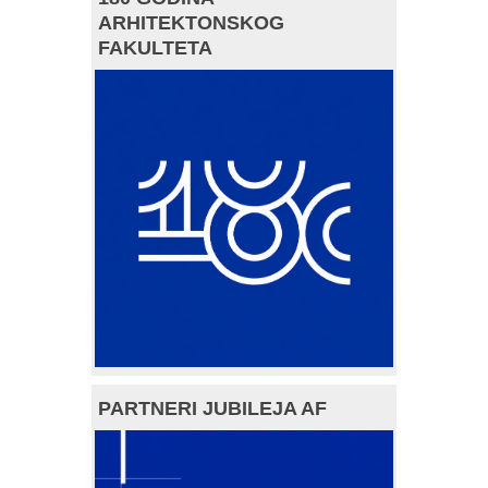
ARHITEKTONSKOG
FAKULTETA
PARTNERI JUBILEJA AF