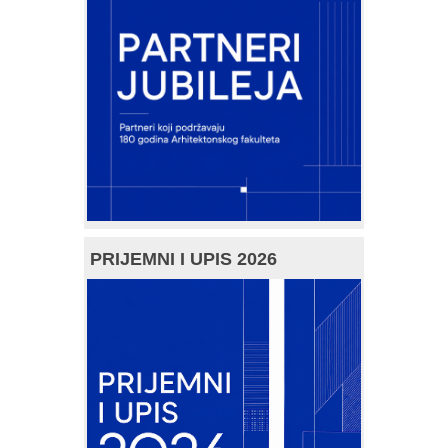
PRIJEMNI I UPIS 2026