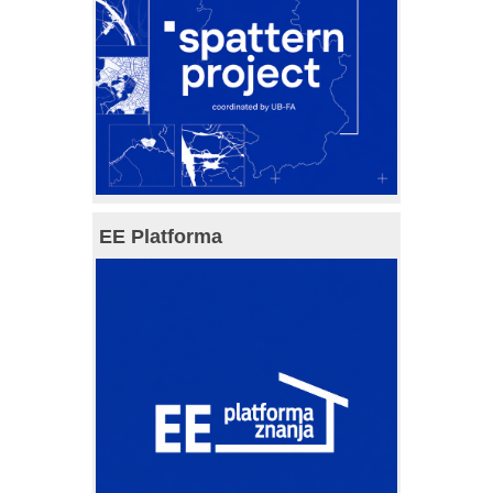
EE Platforma