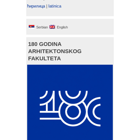
ћирилица
|
latinica
Serbian
English
180 GODINA
ARHITEKTONSKOG
FAKULTETA