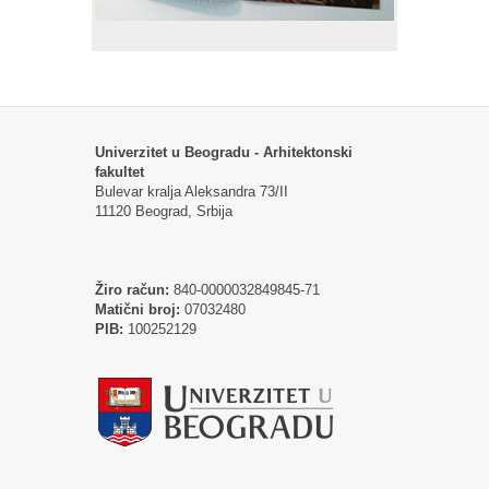
Univerzitet u Beogradu - Arhitektonski
fakultet
Bulevar kralja Aleksandra 73/II
11120 Beograd, Srbija
Žiro račun:
840-0000032849845-71
Matični broj:
07032480
PIB:
100252129