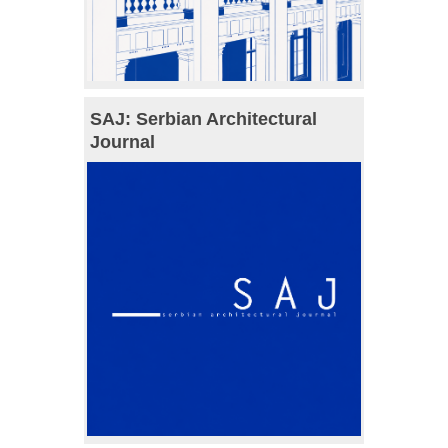
SAJ: Serbian Architectural
Journal