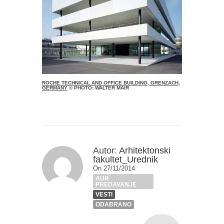
ROCHE TECHNICAL AND OFFICE BUILDING, GRENZACH,
GERMANY
© PHOTO: WALTER MAIR
Autor:
Arhitektonski
fakultet_Urednik
On 27/11/2014
AUR
PREDAVANJE
VESTI
ODABRANO