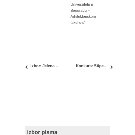
Univerzitetu u
Beogradu –
Arhitektonskom
fakultetu“
Izbor: Jelena Milošević, dipl.inž.arh.
Konkurs: Stipendija Fondacije Milana Stefanovića-Smederevca i supruge Darinke za 2014/2015. godinu
izbor pisma