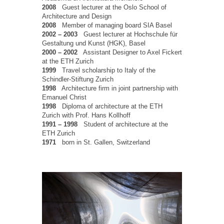
2008
Guest lecturer at the Oslo School of
Architecture and Design
2008
Member of managing board SIA Basel
2002 – 2003
Guest lecturer at Hochschule für
Gestaltung und Kunst (HGK), Basel
2000 – 2002
Assistant Designer to Axel Fickert
at the ETH Zurich
1999
Travel scholarship to Italy of the
Schindler-Stiftung Zurich
1998
Architecture firm in joint partnership with
Emanuel Christ
1998
Diploma of architecture at the ETH
Zurich with Prof. Hans Kollhoff
1991 – 1998
Student of architecture at the
ETH Zurich
1971
born in St. Gallen, Switzerland