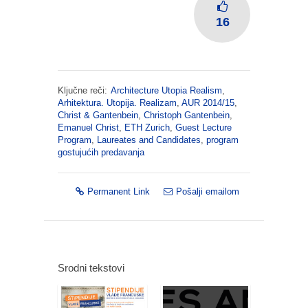
16
Ključne reči:
Architecture Utopia Realism
,
Arhitektura. Utopija. Realizam
,
AUR 2014/15
,
Christ & Gantenbein
,
Christoph Gantenbein
,
Emanuel Christ
,
ETH Zurich
,
Guest Lecture
Program
,
Laureates and Candidates
,
program
gostujućih predavanja
Permanent Link
Pošalji emailom
Srodni tekstovi