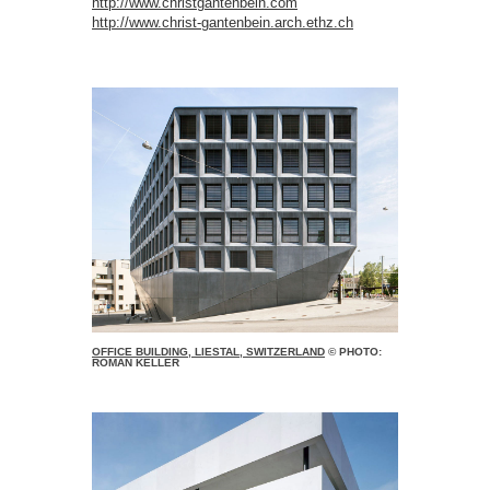
http://www.christgantenbein.com
http://www.christ-gantenbein.arch.ethz.ch
OFFICE BUILDING, LIESTAL, SWITZERLAND
© PHOTO:
ROMAN KELLER