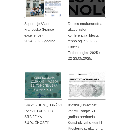
Stipendije Vlade
Deseta međunarodna
Francuske (France-
akademska
excellence)
konferencija: Mesta i
2024.-2025. godine
tehnologije 2025. /
Places and
Technologies 2025 /
22-23.05.2025.
SIMPOZIJUM „ODRŽIVI
Izložba „Umetnost
RAZVOJ VEKTOR
konstruisanja: 60
SRBIJE KA
godina predmeta
BUDUĆNOSTI“
Konstruktivni sistemi i
Prostorne strukture na