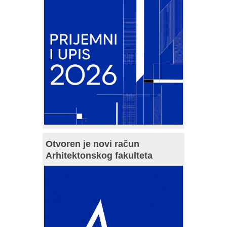
Otvoren je novi račun
Arhitektonskog fakulteta