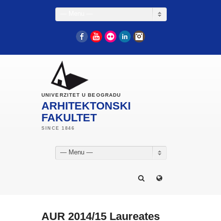
— Menu —
Facebook
YouTube
Flickr
LinkedIn
Instagram
UNIVERZITET U BEOGRADU
ARHITEKTONSKI
FAKULTET
— Menu —
AUR 2014/15 Laureates