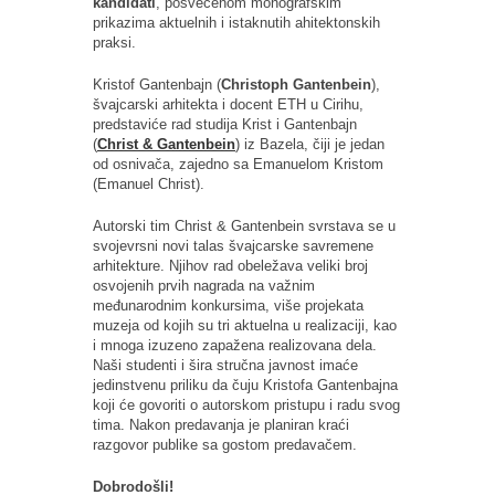
kandidati
, posvećenom monografskim
prikazima aktuelnih i istaknutih ahitektonskih
praksi.
Kristof Gantenbajn (
Christoph Gantenbein
),
švajcarski arhitekta i docent ETH u Cirihu,
predstaviće rad studija Krist i Gantenbajn
(
Christ & Gantenbein
) iz Bazela, čiji je jedan
od osnivača, zajedno sa Emanuelom Kristom
(Emanuel Christ).
Autorski tim Christ & Gantenbein svrstava se u
svojevrsni novi talas švajcarske savremene
arhitekture. Njihov rad obeležava veliki broj
osvojenih prvih nagrada na važnim
međunarodnim konkursima, više projekata
muzeja od kojih su tri aktuelna u realizaciji, kao
i mnoga izuzeno zapažena realizovana dela.
Naši studenti i šira stručna javnost imaće
jedinstvenu priliku da čuju Kristofa Gantenbajna
koji će govoriti o autorskom pristupu i radu svog
tima. Nakon predavanja je planiran kraći
razgovor publike sa gostom predavačem.
Dobrodošli!