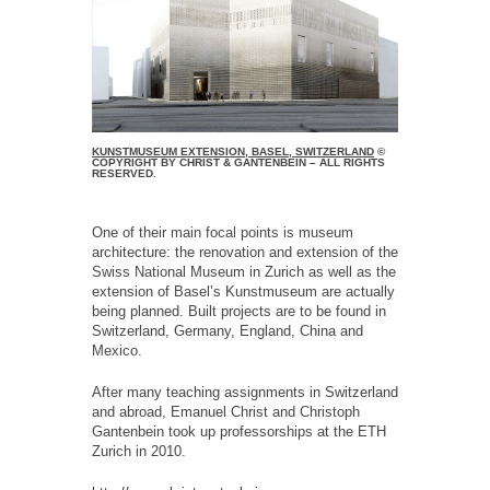
KUNSTMUSEUM EXTENSION, BASEL, SWITZERLAND
©
COPYRIGHT BY CHRIST & GANTENBEIN – ALL RIGHTS
RESERVED.
One of their main focal points is museum
architecture: the renovation and extension of the
Swiss National Museum in Zurich as well as the
extension of Baselʼs Kunstmuseum are actually
being planned. Built projects are to be found in
Switzerland, Germany, England, China and
Mexico.
After many teaching assignments in Switzerland
and abroad, Emanuel Christ and Christoph
Gantenbein took up professorships at the ETH
Zurich in 2010.