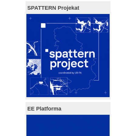
SPATTERN Projekat
EE Platforma