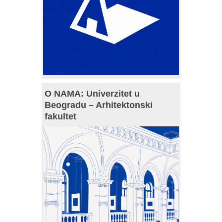
O NAMA: Univerzitet u
Beogradu – Arhitektonski
fakultet