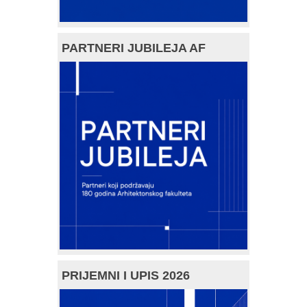
PARTNERI JUBILEJA AF
PRIJEMNI I UPIS 2026