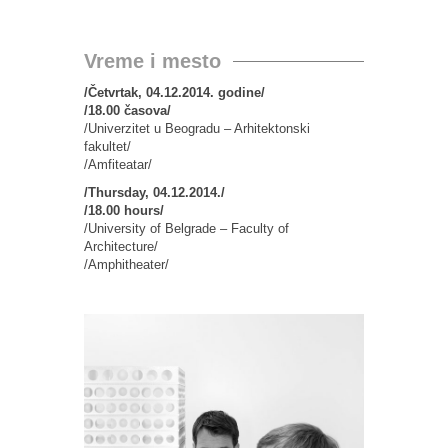
Vreme i mesto
/Četvrtak, 04.12.2014. godine/
/18.00 časova/
/Univerzitet u Beogradu – Arhitektonski
fakultet/
/Amfiteatar/
/Thursday, 04.12.2014./
/18.00 hours/
/University of Belgrade – Faculty of
Architecture/
/Amphitheater/