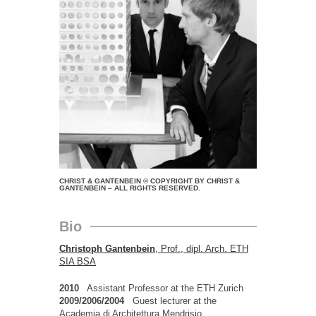
CHRIST & GANTENBEIN © COPYRIGHT BY CHRIST &
GANTENBEIN – ALL RIGHTS RESERVED.
Bio
Christoph Gantenbein
, Prof., dipl. Arch. ETH
SIA BSA
2010
Assistant Professor at the ETH Zurich
2009/2006/2004
Guest lecturer at the
Academia di Architettura Mendrisio