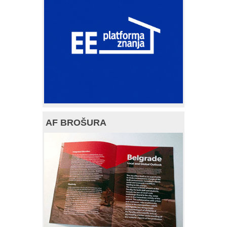
AF BROŠURA