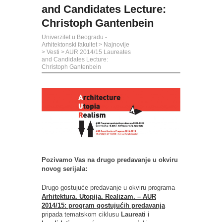
and Candidates Lecture:
Christoph Gantenbein
Univerzitet u Beogradu -
Arhitektonski fakultet
>
Najnovije
>
Vesti
>
AUR 2014/15 Laureates
and Candidates Lecture:
Christoph Gantenbein
Pozivamo Vas na drugo predavanje u okviru
novog serijala:
Drugo gostujuće predavanje u okviru programa
Arhitektura. Utopija. Realizam. – AUR
2014/15: program gostujućih predavanja
pripada tematskom ciklusu
Laureati i