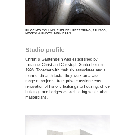
PILGRIM’S COLUMN, RUTA DEL PEREGRINO, JALISCO,
MEXICO
© PHOTO: IWAN BAAN
Studio profile
Christ & Gantenbein
was established by
Emanuel Christ and Christoph Gantenbein in
1998. Together with their six associates and a
team of 35 architects, they work on a wide
range of projects: from private assignments,
renovation of historic buildings to housing, office
buildings and bridges as well as big scale urban
masterplans.