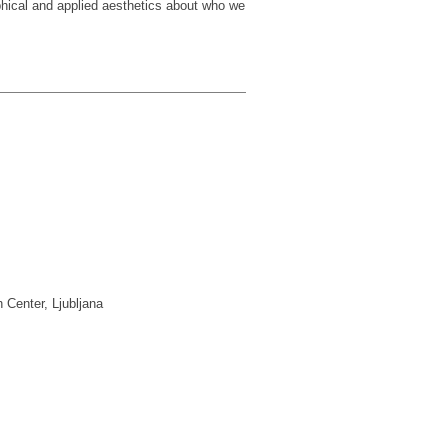
phical and applied aesthetics about who we
 Center, Ljubljana