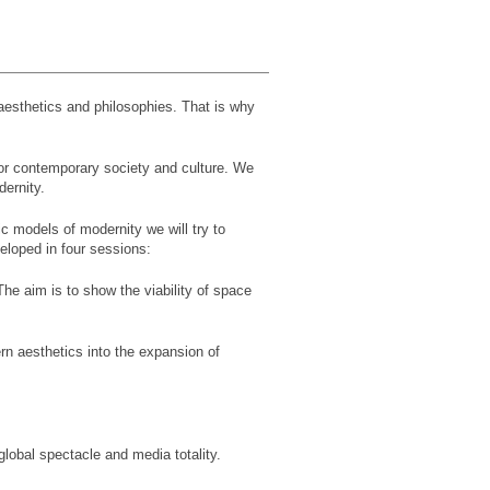
 aesthetics and philosophies. That is why
for contemporary society and culture. We
dernity.
c models of modernity we will try to
eloped in four sessions:
The aim is to show the viability of space
rn aesthetics into the expansion of
global spectacle and media totality.