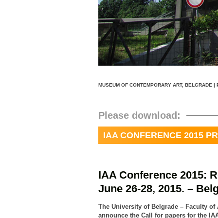
MUSEUM OF CONTEMPORARY ART, BELGRADE | 
Please download:
IAA CONFERENCE 2015 
IAA Conference 2015: R
June 26-28, 2015. – Bel
The University of Belgrade – Faculty of
announce the Call for papers for the IA