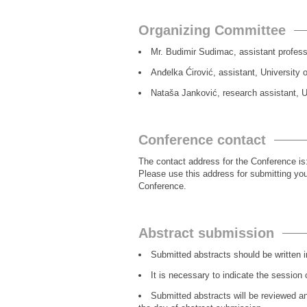
Organizing Committee
Mr. Budimir Sudimac, assistant professo
Anđelka Ćirović, assistant, University 
Nataša Janković, research assistant, Un
Conference contact
The contact address for the Conference is
Please use this address for submitting you
Conference.
Abstract submission
Submitted abstracts should be written i
It is necessary to indicate the session 
Submitted abstracts will be reviewed an