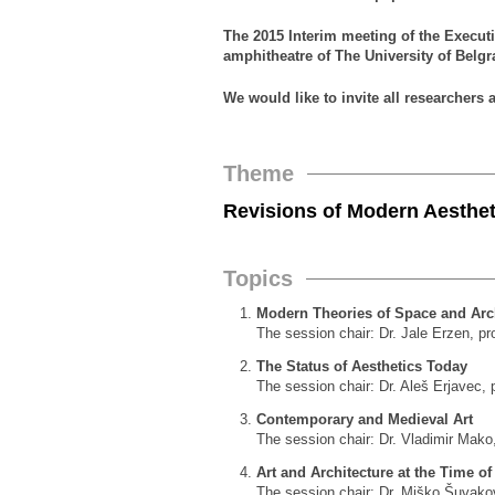
The 2015 Interim meeting of the Execut
amphitheatre of The University of Belgr
We would like to invite all researchers 
Theme
Revisions of Modern Aesthet
Topics
Modern Theories of Space and Arc
The session chair: Dr. Jale Erzen, profe
The Status of Aesthetics Today
The session chair: Dr. Aleš Erjavec, 
Contemporary and Medieval Art
The session chair: Dr. Vladimir Mako,
Art and Architecture at the Time o
The session chair: Dr. Miško Šuvakovi