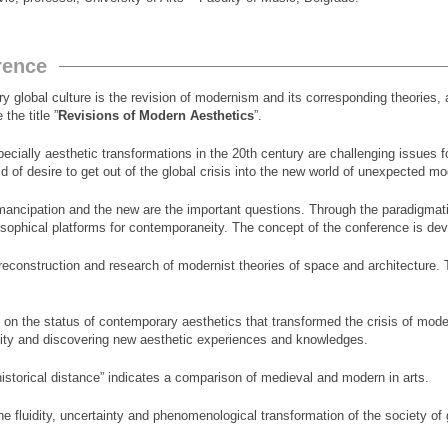
rence
y global culture is the revision of modernism and its corresponding theories,
the title ”
Revisions of Modern Aesthetics
”.
ecially aesthetic transformations in the 20th century are challenging issues 
d of desire to get out of the global crisis into the new world of unexpected mo
emancipation and the new are the important questions. Through the paradigmati
losophical platforms for contemporaneity. The concept of the conference is dev
 reconstruction and research of modernist theories of space and architecture. 
 on the status of contemporary aesthetics that transformed the crisis of mode
uality and discovering new aesthetic experiences and knowledges.
historical distance” indicates a comparison of medieval and modern in arts.
the fluidity, uncertainty and phenomenological transformation of the society of 