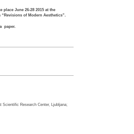
ke place June 26-28 2015 at the
is “Revisions of Modern Aesthetics”.
 a paper.
 Scientific Research Center, Ljubljana;