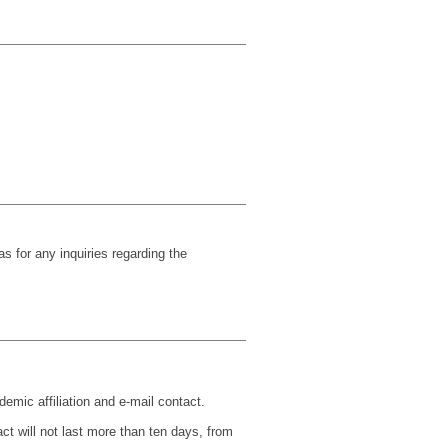
s for any inquiries regarding the
demic affiliation and e-mail contact.
t will not last more than ten days, from