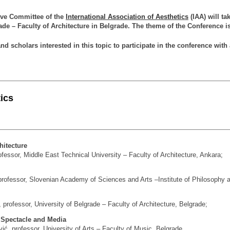
ive Committee of the
International Association of Aesthetics
(IAA) will ta
ade – Faculty of Architecture in Belgrade. The theme of the Conference 
and scholars interested in this topic to participate in the conference with
ics
hitecture
ssor, Middle East Tech­ni­cal Uni­ver­sity – Fa­culty of Ar­chi­tec­ture, An­kara;
professor, Slovenian Academy of Sciences and Arts –Institute of Philosophy at
 professor, University of Belgrade – Faculty of Architecture, Belgrade;
f Spectacle and Media
ć, professor, University of Arts – Faculty of Music, Belgrade.