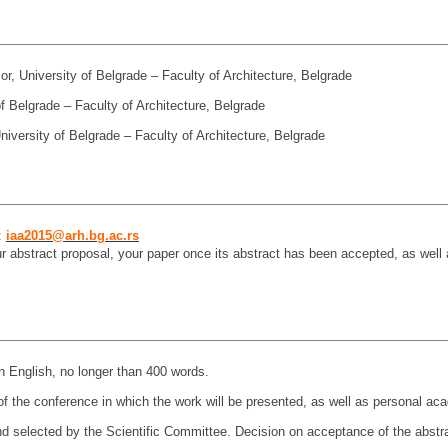
r, University of Belgrade – Faculty of Architecture, Belgrade
of Belgrade – Faculty of Architecture, Belgrade
iversity of Belgrade – Faculty of Architecture, Belgrade
:
iaa2015@arh.bg.ac.rs
r abstract proposal, your paper once its abstract has been accepted, as well a
n English, no longer than 400 words.
of the conference in which the work will be presented, as well as personal aca
d selected by the Scientific Committee. Decision on acceptance of the abstrac