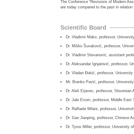
The Conference “Revisions of Modern Aesth
are today compared to the past in relation 
Scientific Board
Dr. Vladimir Mako, professor, Universit
Dr. Miško Šuvaković, professor, Univers
Dr. Vladimir Stevanović, assistant pro
Dr. Aleksandar Ignjatović, professor, Un
Dr. Vladan Đokić, professor, University
Mr. Branko Pavić, professor, University
Dr. Aleš Erjavec, professor, Slovenian 
Dr. Jale Erzen, professor, Middle East Tech
Dr. Raffaele Milani, professor, Universi
Dr. Gao Jianping, professor, Chinese Ac
Dr. Tyrus Miller, professor, University 