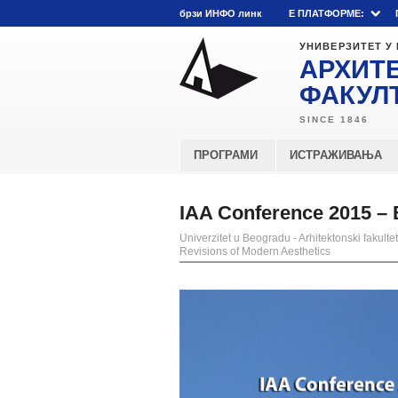
брзи ИНФО линк
E ПЛАТФОРМЕ:
УНИВЕРЗИТЕТ У
АРХИТ
ФАКУЛ
ПРОГРАМИ
ИСТРАЖИВАЊА
IAA Conference 2015 – 
Univerzitet u Beogradu - Arhitektonski fakultet
Revisions of Modern Aesthetics