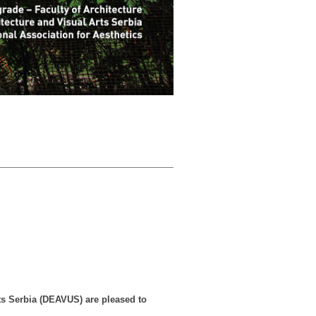
rts Serbia (DEAVUS) are pleased to