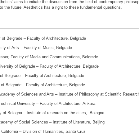
etics” aims to initiate the discussion from the field of contemporary philoso
to the future. Aesthetics has a right to these fundamental questions.
y of Belgrade – Faculty of Architecture, Belgrade
ity of Arts – Faculty of Music, Belgrade
fessor, Faculty of Media and Communications, Belgrade
iversity of Belgrade – Faculty of Architecture, Belgrade
 of Belgrade – Faculty of Architecture, Belgrade
 of Belgrade – Faculty of Architecture, Belgrade
Academy of Sciences and Arts – Institute of Philosophy at Scientific Research
­ni­cal Uni­ver­sity – Fa­culty of Ar­chi­tec­ture, An­kara
ty of Bologna – Institute of research on the cities, Bologna
ademy of Social Sciences – Institute of Literature, Beijing
of California – Division of Humanities, Santa Cruz