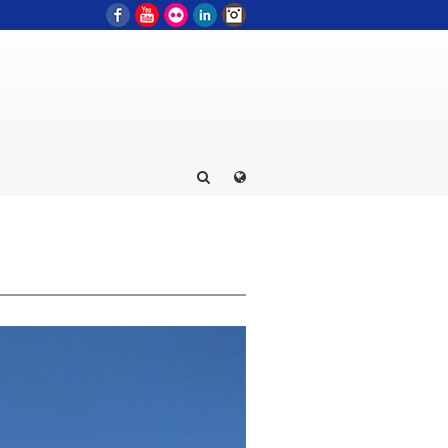
Facebook
YouTube
Flickr
LinkedIn
Instagram