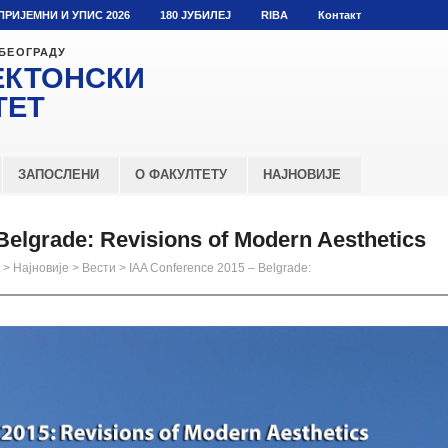
ПРИЈЕМНИ И УПИС 2026
180 ЈУБИЛЕЈ
RIBA
Контакт
 БЕОГРАДУ
ЕКТОНСКИ
ТЕТ
ЗАПОСЛЕНИ
О ФАКУЛТЕТУ
НАЈНОВИЈЕ
Belgrade: Revisions of Modern Aesthetics
>
Најновије
>
Вести
>
IAA Conference 2015 – Belgrade: