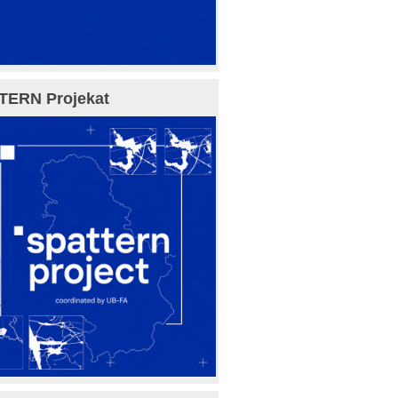
TERN Projekat