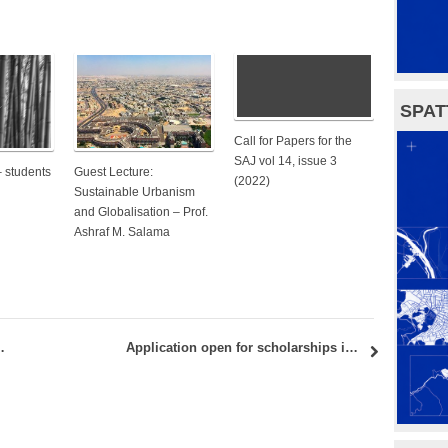
SPAT
Call for Papers for the
SAJ vol 14, issue 3
– students
Guest Lecture:
(2022)
Sustainable Urbanism
and Globalisation – Prof.
Ashraf M. Salama
CITY” – CALL FOR APPLICATIONS
Application open for scholarships in integrated urbanism!