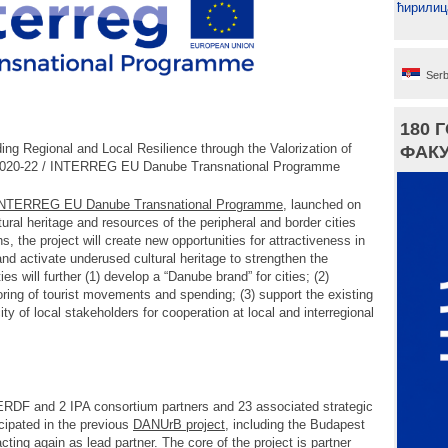
ћирилиц
Serb
180 
ng Regional and Local Resilience through the Valorization of
ФАКУ
 2020-22 / INTERREG EU Danube Transnational Programme
NTERREG EU Danube Transnational Programme
, launched on
ltural heritage and resources of the peripheral and border cities
 the project will create new opportunities for attractiveness in
and activate underused cultural heritage to strengthen the
ies will further (1) develop a “Danube brand” for cities; (2)
toring of tourist movements and spending; (3) support the existing
ty of local stakeholders for cooperation at local and interregional
RDF and 2 IPA consortium partners and 23 associated strategic
icipated in the previous
DANUrB project
, including the Budapest
ing again as lead partner. The core of the project is partner