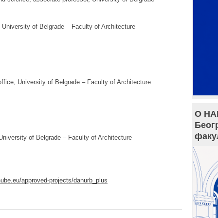
 University of Belgrade – Faculty of Architecture
 office, University of Belgrade – Faculty of Architecture
О НА
Беог
факу
University of Belgrade – Faculty of Architecture
nube.eu/approved-
projects/danurb_plus