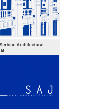
Serbian Architectural
al