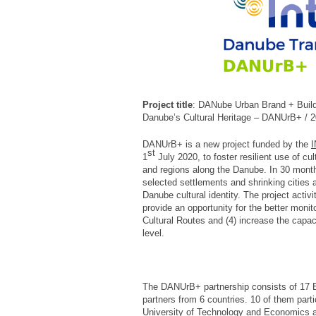
Project title
: DANube Urban Brand + Buildi
Danube’s Cultural Heritage – DANUrB+ /
DANUrB+ is a new project funded by the
I
st
1
July 2020, to foster resilient use of cu
and regions along the Danube. In 30 months,
selected settlements and shrinking cities 
Danube cultural identity. The project activit
provide an opportunity for the better moni
Cultural Routes and (4) increase the capaci
level.
The DANUrB+ partnership consists of 17 E
partners from 6 countries. 10 of them part
University of Technology and Economics act