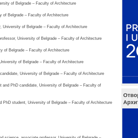
ersity of Belgrade – Faculty of Architecture
ty of Belgrade – Faculty of Architecture
r, University of Belgrade – Faculty of Architecture
professor, University of Belgrade – Faculty of Architecture
ty of Belgrade – Faculty of Architecture
University of Belgrade – Faculty of Architecture
candidate, University of Belgrade – Faculty of Architecture
nt and PhD candidate, University of Belgrade – Faculty of
Отво
Архи
d PhD student, University of Belgrade – Faculty of Architecture
nd science, associate professor, University of Belgrade –