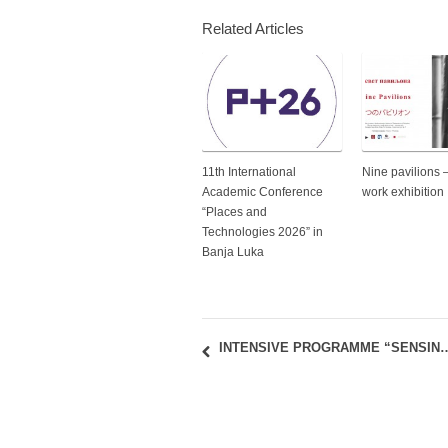
Related Articles
11th International
Nine pavilions 
Academic Conference
work exhibition
“Places and
Technologies 2026” in
Banja Luka
INTENSIVE PROGRAMME “SENSING AND MAPPING THE 