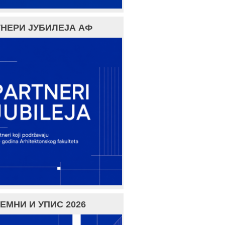
НЕРИ ЈУБИЛЕЈА АФ
ЕМНИ И УПИС 2026