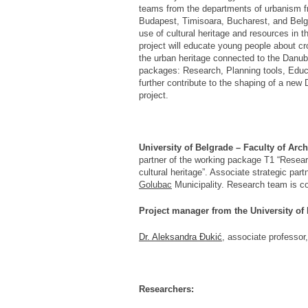
teams from the departments of urbanism fr
Budapest, Timisoara, Bucharest, and Belgra
use of cultural heritage and resources in
project will educate young people about cr
the urban heritage connected to the Danube
packages: Research, Planning tools, Educa
further contribute to the shaping of a new
project.
University of Belgrade – Faculty of Arch
partner of the working package T1 “Researc
cultural heritage”. Associate strategic part
Golubac
Municipality. Research team is c
Project manager from the University of
Dr. Aleksandra Đukić
, associate professor,
Researchers: