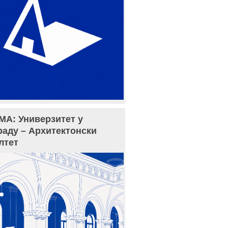
МА: Универзитет у
раду – Архитектонски
лтет