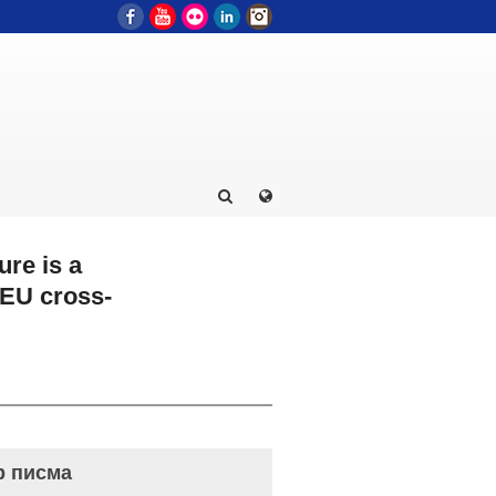
Facebook
YouTube
Flickr
LinkedIn
Instagram
ure is a
 EU cross-
р писма