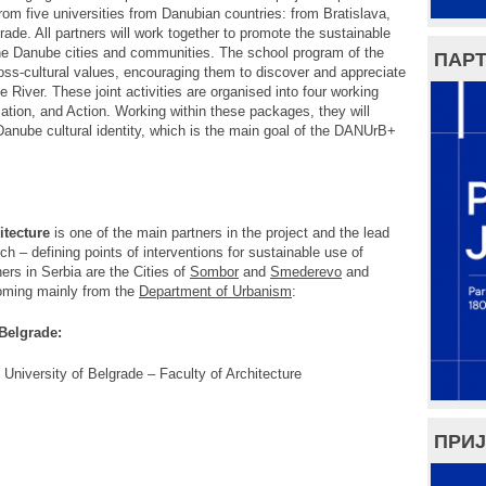
om five universities from Danubian countries: from Bratislava,
de. All partners will work together to promote the sustainable
 the Danube cities and communities. The school program of the
ПАРТ
oss-cultural values, encouraging them to discover and appreciate
 River. These joint activities are organised into four working
tion, and Action. Working within these packages, they will
 Danube cultural identity, which is the main goal of the DANUrB+
itecture
is one of the main partners in the project and the lead
h – defining points of interventions for sustainable use of
ners in Serbia are the Cities of
Sombor
and
Smederevo
and
oming mainly from the
Department of Urbanism
:
 Belgrade:
 University of Belgrade – Faculty of Architecture
ПРИЈ