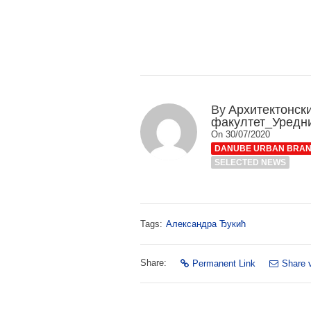
By
Архитектонск
факултет_Уредн
On 30/07/2020
DANUBE URBAN BRA
SELECTED NEWS
Tags:
Александра Ђукић
Share:
Permanent Link
Share 