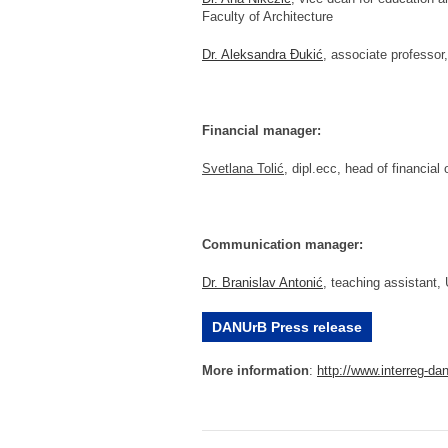
Faculty of Architecture
Dr. Aleksandra Đukić
, associate professor,
Financial manager:
Svetlana Tolić
, dipl.ecc, head of financial
Communication manager:
Dr. Branislav Antonić
, teaching assistant, 
DANUrB Press release
More information
:
http://www.
interreg-da