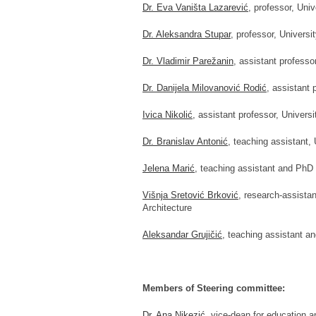
Dr. Eva Vaništa Lazarević
, professor, Univ
Dr. Aleksandra Stupar
, professor, Universi
Dr. Vladimir Parežanin
, assistant professo
Dr. Danijela Milovanović Rodić
, assistant 
Ivica Nikolić
, assistant professor, Universi
Dr. Branislav Antonić
, teaching assistant, 
Jelena Marić
, teaching assistant and PhD 
Višnja Sretović Brković
, research-assista
Architecture
Aleksandar Grujičić
, teaching assistant an
Members of Steering committee:
Dr. Ana Nikezić
, vice-dean for education a