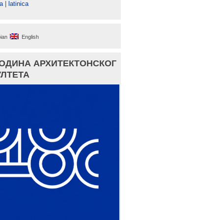
а
|
latinica
ian
English
ГОДИНА АРХИТЕКТОНСКОГ
ЛТЕТА