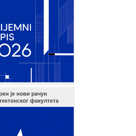
рен је нови рачун
тектонског факултета