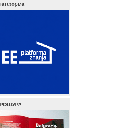
латформа
БРОШУРА