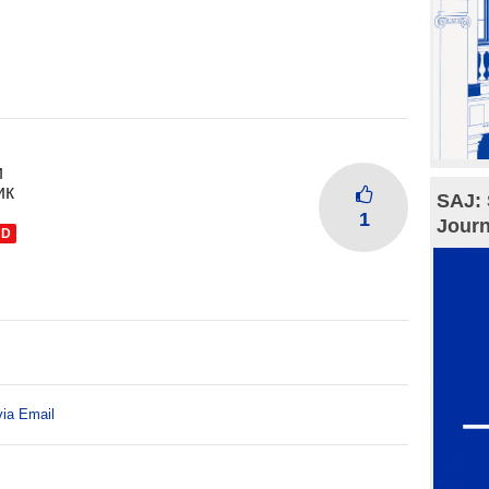
и
ик
SAJ: 
1
Journ
ND
via Email