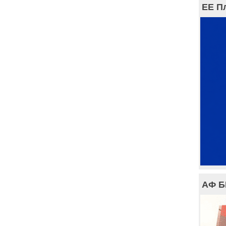
ЕЕ П
АФ 