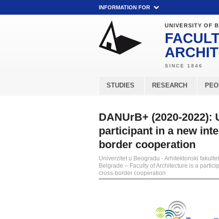
INFORMATION FOR
UNIVERSITY OF 
FACULT
ARCHI
STUDIES
RESEARCH
PEO
DANUrB+ (2020-2022): Un
participant in a new in
border cooperation
Univerzitet u Beogradu - Arhitektonski fakultet
Belgrade – Faculty of Architecture is a part
cross-border cooperation