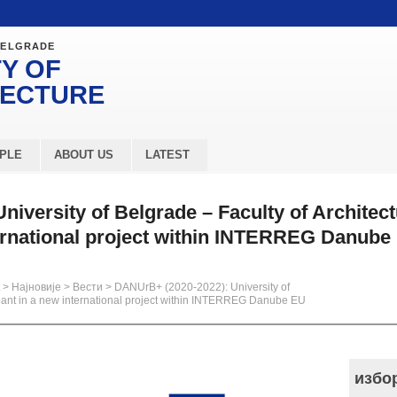
BELGRADE
Y OF
TECTURE
PLE
ABOUT US
LATEST
iversity of Belgrade – Faculty of Architect
ternational project within INTERREG Danube
>
Најновије
>
Вести
>
DANUrB+ (2020-2022): University of
icipant in a new international project within INTERREG Danube EU
избо