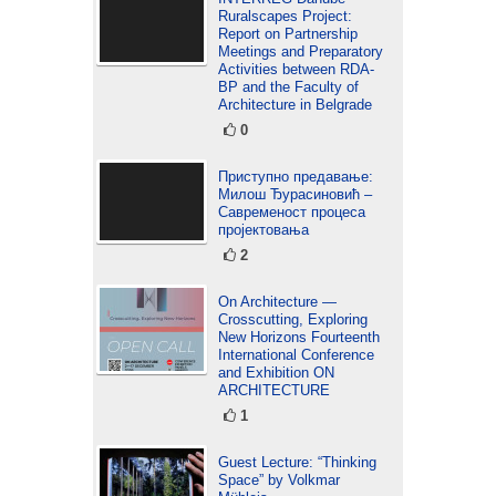
Ruralscapes Project:
Report on Partnership
Meetings and Preparatory
Activities between RDA-
BP and the Faculty of
Architecture in Belgrade
0
Приступно предавање:
Милош Ђурасиновић –
Савременост процеса
пројектовања
2
On Architecture —
Crosscutting, Exploring
New Horizons Fourteenth
International Conference
and Exhibition ON
ARCHITECTURE
1
Guest Lecture: “Thinking
Space” by Volkmar