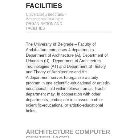
FACILITIES
Univerzitet u Beogradu -
Arhitektonski fakultet
>
ORGANISATION AND
FACILITIES
The University of Belgrade – Faculty of
Architecture comprises 4 departments:
Department of Architecture (A), Department of
Urbanism (U), Department of Architectural
Technologies (AT) and Department of History
and Theory of Architecture and Art.
A department serves to organize a study
program in one scientific-educational or artistic-
educational field within relevant areas. Each
department may, in cooperation with other
departments, participate in classes in other
scientific-educational or artistic-educational
fields.
ARCHITECTURE COMPUTER