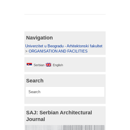
Navigation
Univerzitet u Beogradu - Arhitektonski fakultet
>
ORGANISATION AND FACILITIES
Serbian
English
Search
SAJ: Serbian Architectural
Journal