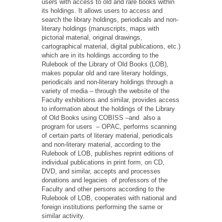
users with access to old and rare books within
its holdings. It allows users to access and
search the library holdings, periodicals and non-
literary holdings (manuscripts, maps with
pictorial material, original drawings,
cartographical material, digital publications, etc.)
which are in its holdings according to the
Rulebook of the Library of Old Books (LOB),
makes popular old and rare literary holdings,
periodicals and non-literary holdings through a
variety of media – through the website of the
Faculty exhibitions and similar, provides access
to information about the holdings of the Library
of Old Books using COBISS –and also a
program for users – OPAC, performs scanning
of certain parts of literary material, periodicals
and non-literary material, according to the
Rulebook of LOB, publishes reprint editions of
individual publications in print form, on CD,
DVD, and similar, accepts and processes
donations and legacies of professors of the
Faculty and other persons according to the
Rulebook of LOB, cooperates with national and
foreign institutions performing the same or
similar activity.