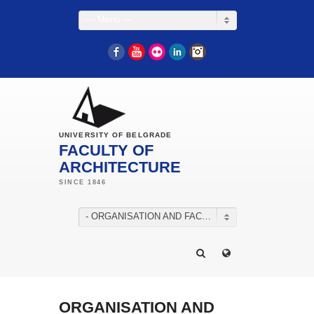
— Menu —
Facebook
YouTube
Flickr
LinkedIn
Instagram
UNIVERSITY OF BELGRADE
FACULTY OF
ARCHITECTURE
- ORGANISATION AND FACILITIES
ORGANISATION AND