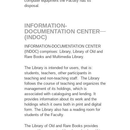
computer equipment the Faculty has its
disposal.
INFORMATION-
DOCUMENTATION CENTER
(INDOC)
INFORMATION-DOCUMENTATION CENTER
(INDOC) comprises: Library, Library of Old and
Rare Books and Multimedia Library.
The Library is intended for users, that is:
students, teachers, other participants in
teaching and non-teaching staff. The Library
follows the course of teaching and organizes the
management of its holdings, which is
associated with cataloguing and lending. It
provides information about its work and the
holdings which it owns both in print and digital
form. The Library also has a reading room for
students of the Faculty.
The Library of Old and Rare Books provides