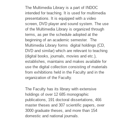
The Multimedia Library is a part of INDOC
intended for teaching. It is used for multimedia
presentations. It is equipped with a video
screen, DVD player and sound system. The use
of the Multimedia Library is organized through
terms, as per the schedule adopted at the
beginning of an academic semester. The
Multimedia Library forms digital holdings (CD,
DVD and similar) which are relevant to teaching
(digital books, journals, movies and etc.),
establishes, maintains and makes available for
use the digital collection consisting of materials
from exhibitions held in the Faculty and in the
organization of the Faculty.
The Faculty has its library with extensive
holdings of over 12 685 monographic
publications, 191 doctoral dissertations, 466
master theses and 307 scientific papers, over
3000 graduate theses, and more than 154
domestic and national journals.