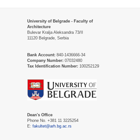
University of Belgrade - Faculty of
Architecture
Bulevar Kralja Aleksandra 73/II
11120 Belgrade, Serbia
Bank Account:
840-1436666-34
Company Number:
07032480
Tax Identification Number:
100252129
Dean's Office
Phone No. +381 11 3225254
Е:
fakultet@arh.bg.ac.rs