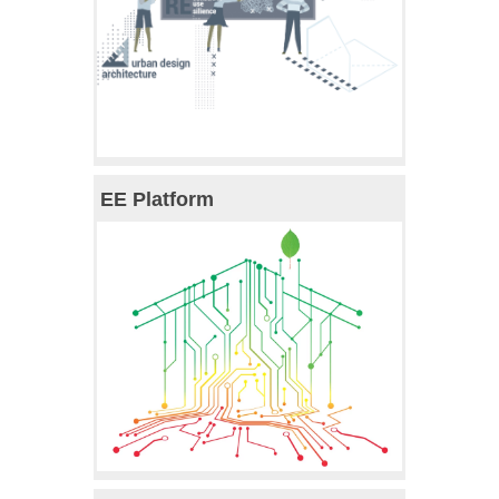
EE Platform