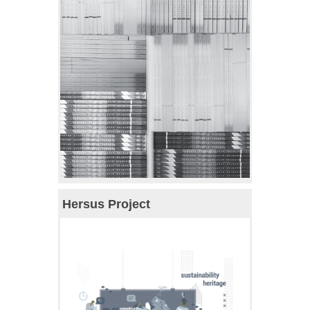
Hersus Project