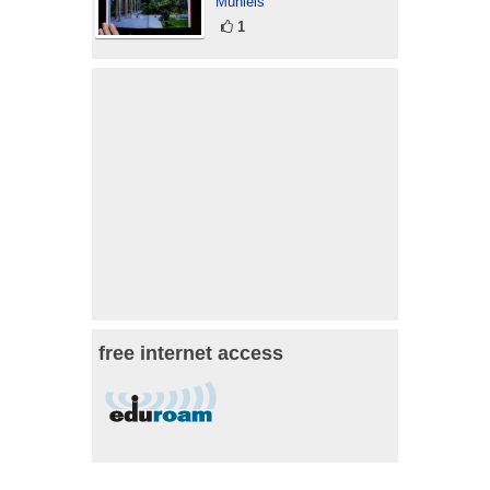
Mühleis
1
free internet access