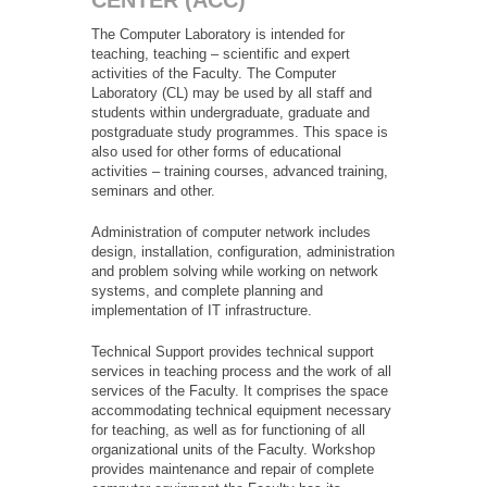
CENTER (ACC)
The Computer Laboratory is intended for
teaching, teaching – scientific and expert
activities of the Faculty. The Computer
Laboratory (CL) may be used by all staff and
students within undergraduate, graduate and
postgraduate study programmes. This space is
also used for other forms of educational
activities – training courses, advanced training,
seminars and other.
Administration of computer network includes
design, installation, configuration, administration
and problem solving while working on network
systems, and complete planning and
implementation of IT infrastructure.
Technical Support provides technical support
services in teaching process and the work of all
services of the Faculty. It comprises the space
accommodating technical equipment necessary
for teaching, as well as for functioning of all
organizational units of the Faculty. Workshop
provides maintenance and repair of complete