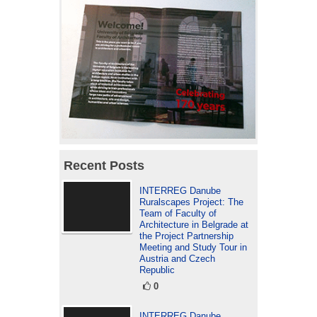
Recent Posts
INTERREG Danube
Ruralscapes Project: The
Team of Faculty of
Architecture in Belgrade at
the Project Partnership
Meeting and Study Tour in
Austria and Czech
Republic
0
INTERREG Danube