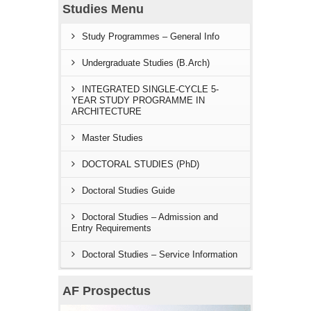
Studies Menu
Study Programmes – General Info
Undergraduate Studies (B.Arch)
INTEGRATED SINGLE-CYCLE 5-
YEAR STUDY PROGRAMME IN
ARCHITECTURE
Master Studies
DOCTORAL STUDIES (PhD)
Doctoral Studies Guide
Doctoral Studies – Admission and
Entry Requirements
Doctoral Studies – Service Information
AF Prospectus