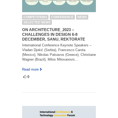
COMPETITIONS
CONFERENCE
NEWS
SELECTED NEWS
ON ARCHITECTURE_2023 –
CHALLENGES IN DESIGN 6-8
DECEMBER, SANU, REKTORATE
International Conference Keynote Speakers –
Vladan Djokić (Serbia), Francesco Carota
(Mexico), Nikolas Patsavos (Greece), Christiane
Wagner (Brazil), Milos Milovanovic…
Read more
0