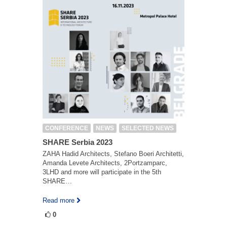
CONFERENCE
NEWS
SELECTED NEWS
SHARE Serbia 2023
ZAHA Hadid Architects, Stefano Boeri Architetti,
Amanda Levete Architects, 2Portzamparc,
3LHD and more will participate in the 5th
SHARE…
Read more
0