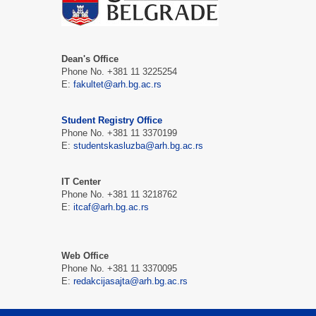
Dean's Office
Phone No. +381 11 3225254
Е:
fakultet@arh.bg.ac.rs
Student Registry Office
Phone No. +381 11 3370199
Е:
studentskasluzba@arh.bg.ac.rs
IT Center
Phone No. +381 11 3218762
Е:
itcaf@arh.bg.ac.rs
Web Office
Phone No. +381 11 3370095
Е:
redakcijasajta@arh.bg.ac.rs