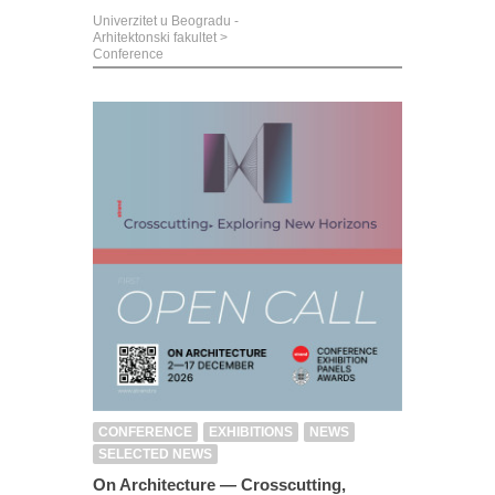
Univerzitet u Beogradu -
Arhitektonski fakultet
>
Conference
CONFERENCE
EXHIBITIONS
NEWS
SELECTED NEWS
On Architecture — Crosscutting,