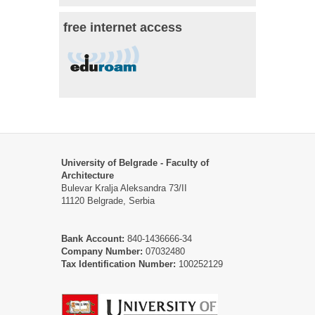
free internet access
University of Belgrade - Faculty of
Architecture
Bulevar Kralja Aleksandra 73/II
11120 Belgrade, Serbia
Bank Account:
840-1436666-34
Company Number:
07032480
Tax Identification Number:
100252129