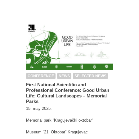
CONFERENCE
NEWS
SELECTED NEWS
First National Scientific and
Professional Conference: Good Urban
Life: Cultural Landscapes – Memorial
Parks
15. may 2025.
Memorial park “Kragujevački oktobar“
Museum “21. Oktobar“ Kragujevac