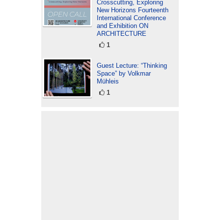
Crosscutting, Exploring
New Horizons Fourteenth
International Conference
and Exhibition ON
ARCHITECTURE
1
Guest Lecture: “Thinking
Space” by Volkmar
Mühleis
1