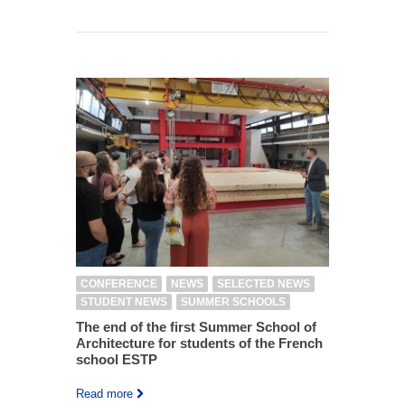
CONFERENCE
NEWS
SELECTED NEWS
STUDENT NEWS
SUMMER SCHOOLS
The end of the first Summer School of
Architecture for students of the French
school ESTP
Read more