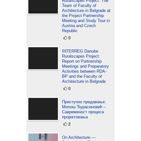
Ruralscapes Project: The
Team of Faculty of
Architecture in Belgrade at
the Project Partnership
Meeting and Study Tour in
Austria and Czech
Republic
0
INTERREG Danube
Ruralscapes Project:
Report on Partnership
Meetings and Preparatory
Activities between RDA-
BP and the Faculty of
Architecture in Belgrade
0
Приступно предавање:
Милош Ђурасиновић –
Савременост процеса
пројектовања
2
On Architecture —