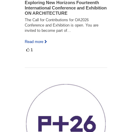
Exploring New Horizons Fourteenth
International Conference and Exhibition
ON ARCHITECTURE
The Call for Contributions for OA2026
Conference and Exhibition is open. You are
invited to become part of…
Read more
1