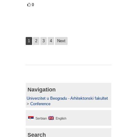
0
1
2
3
4
Next
Navigation
Univerzitet u Beogradu - Arhitektonski fakultet
>
Conference
Serbian
English
Search