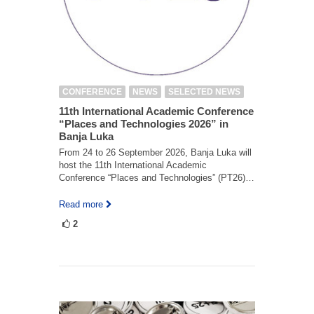
CONFERENCE
NEWS
SELECTED NEWS
11th International Academic Conference
“Places and Technologies 2026” in
Banja Luka
From 24 to 26 September 2026, Banja Luka will
host the 11th International Academic
Conference “Places and Technologies” (PT26)…
Read more
2