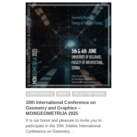
CONFERENCE
NEWS
SELECTED NEWS
10th International Conference on
Geometry and Graphics –
MONGEOMETRIJA 2025
It is our honor and pleasure to invite you to
participate in the 10th Jubilee International
Conference on Geometry…