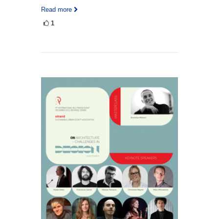
Read more
1