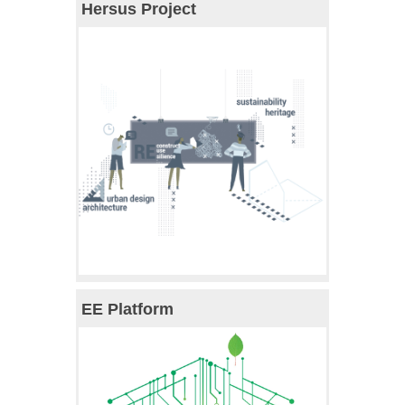
Hersus Project
EE Platform