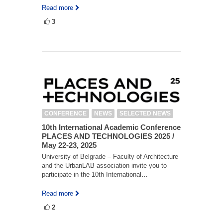
Read more
3
CONFERENCE
NEWS
SELECTED NEWS
10th International Academic Conference
PLACES AND TECHNOLOGIES 2025 /
May 22-23, 2025
University of Belgrade – Faculty of Architecture
and the UrbanLAB association invite you to
participate in the 10th International…
Read more
2