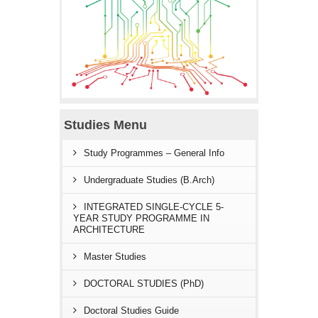
Studies Menu
Study Programmes – General Info
Undergraduate Studies (B.Arch)
INTEGRATED SINGLE-CYCLE 5-
YEAR STUDY PROGRAMME IN
ARCHITECTURE
Master Studies
DOCTORAL STUDIES (PhD)
Doctoral Studies Guide