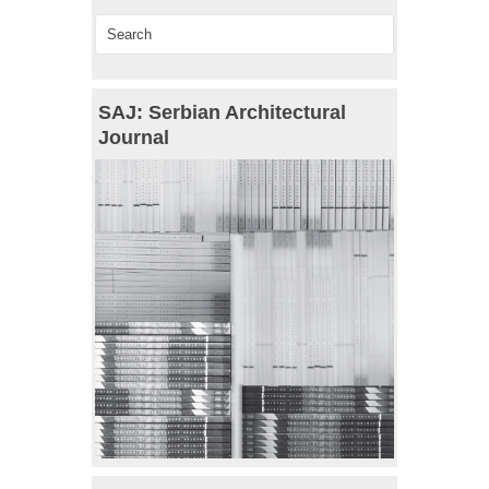
SAJ: Serbian Architectural
Journal