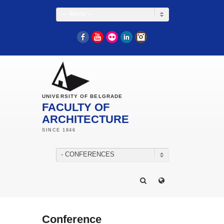
— Menu —
Facebook
YouTube
Flickr
LinkedIn
Instagram
UNIVERSITY OF BELGRADE
FACULTY OF
ARCHITECTURE
- CONFERENCES
Conference