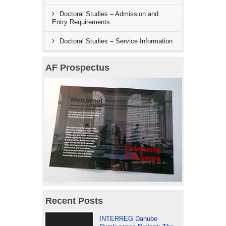
Doctoral Studies – Admission and
Entry Requirements
Doctoral Studies – Service Information
AF Prospectus
Recent Posts
INTERREG Danube