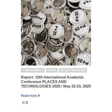
CONFERENCE
NEWS
SELECTED NEWS
Report: 10th International Academic
Conference PLACES AND
TECHNOLOGIES 2025 / May 22-23, 2025
Read more
0