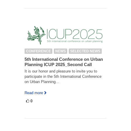
CONFERENCE
NEWS
SELECTED NEWS
5th International Conference on Urban
Planning ICUP 2025_Second Call
It is our honor and pleasure to invite you to
participate in the 5th International Conference
on Urban Planning…
Read more
0