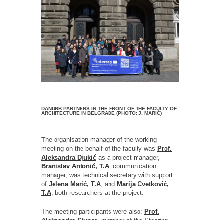
DANURB PARTNERS IN THE FRONT OF THE FACULTY OF
ARCHITECTURE IN BELGRADE (PHOTO: J. MARIĆ)
The organisation manager of the working
meeting on the behalf of the faculty was
Prof.
Aleksandra Djukić
as a project manager,
Branislav Antonić, T.A
, communication
manager, was technical secretary with support
of
Jelena Marić, T.A
, and
Marija Cvetković,
T.A
, both researchers at the project.
The meeting participants were also:
Prof.