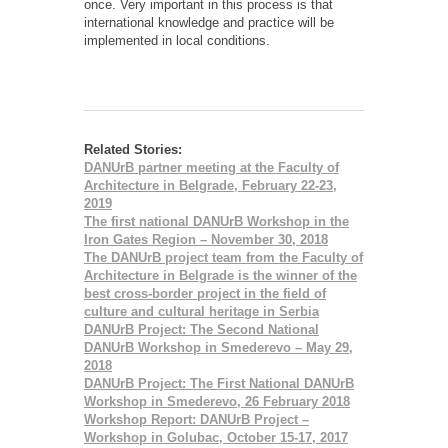
once. Very important in this process is that
international knowledge and practice will be
implemented in local conditions.
Related Stories:
DANUrB partner meeting at the Faculty of
Architecture in Belgrade, February 22-23,
2019
The first national DANUrB Workshop in the
Iron Gates Region – November 30, 2018
The DANUrB project team from the Faculty of
Architecture in Belgrade is the winner of the
best cross-border project in the field of
culture and cultural heritage in Serbia
DANUrB Project: The Second National
DANUrB Workshop in Smederevo – Мay 29,
2018
DANUrB Project: The First National DANUrB
Workshop in Smederevo, 26 February 2018
Workshop Report: DANUrB Project –
Workshop in Golubac, October 15-17, 2017