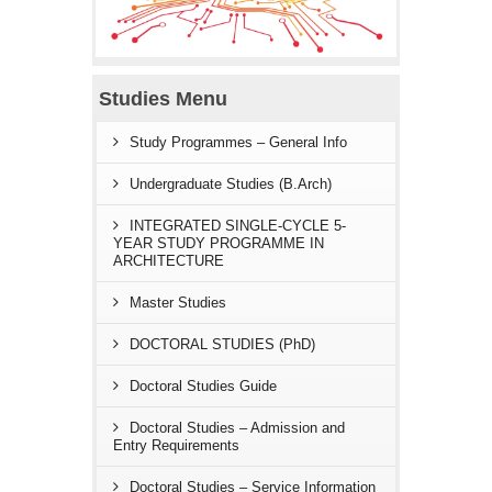
Studies Menu
Study Programmes – General Info
Undergraduate Studies (B.Arch)
INTEGRATED SINGLE-CYCLE 5-
YEAR STUDY PROGRAMME IN
ARCHITECTURE
Master Studies
DOCTORAL STUDIES (PhD)
Doctoral Studies Guide
Doctoral Studies – Admission and
Entry Requirements
Doctoral Studies – Service Information