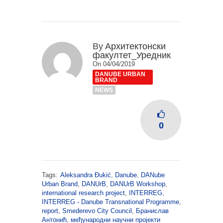
By
Архитектонски
факултет_Уредник
On 04/04/2019
DANUBE URBAN
BRAND
NEWS
0
Tags:
Aleksandra Đukić
,
Danube
,
DANube
Urban Brand
,
DANUrB
,
DANUrB Workshop
,
international research project
,
INTERREG
,
INTERREG - Danube Transnational Programme
,
report
,
Smederevo City Council
,
Бранислав
Антонић
,
међународни научни пројекти