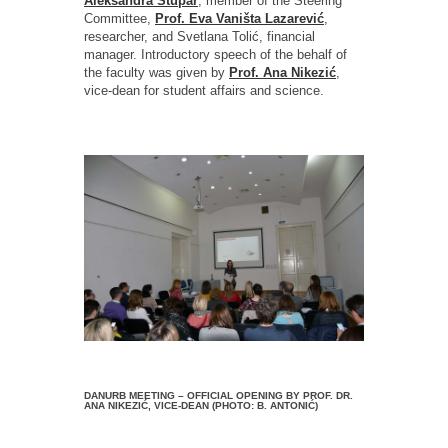
Aleksandra Stupar
, member of the Steering
Committee,
Prof. Eva Vaništa Lazarević
,
researcher, and Svetlana Tolić, financial
manager. Introductory speech of the behalf of
the faculty was given by
Prof. Ana Nikezić
,
vice-dean for student affairs and science.
DANURB MEETING – OFFICIAL OPENING BY PROF. DR.
ANA NIKEZIĆ, VICE-DEAN (PHOTO: B. ANTONIĆ)