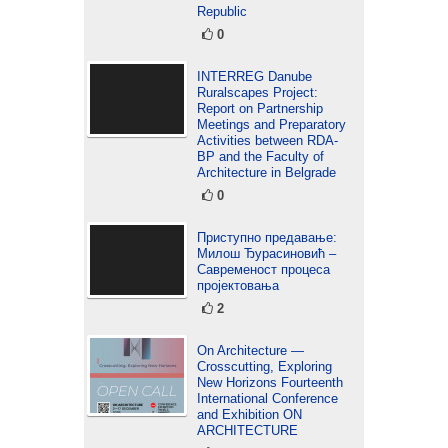
Republic
0
INTERREG Danube
Ruralscapes Project:
Report on Partnership
Meetings and Preparatory
Activities between RDA-
BP and the Faculty of
Architecture in Belgrade
0
Приступно предавање:
Милош Ђурасиновић –
Савременост процеса
пројектовања
2
On Architecture —
Crosscutting, Exploring
New Horizons Fourteenth
International Conference
and Exhibition ON
ARCHITECTURE