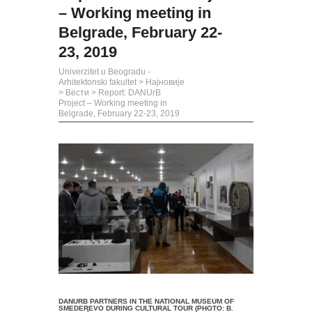
– Working meeting in
Belgrade, February 22-
23, 2019
Univerzitet u Beogradu -
Arhitektonski fakultet
>
Најновије
>
Вести
>
Report: DANUrB
Project – Working meeting in
Belgrade, February 22-23, 2019
DANURB PARTNERS IN THE NATIONAL MUSEUM OF
SMEDEREVO DURING CULTURAL TOUR (PHOTO: B.