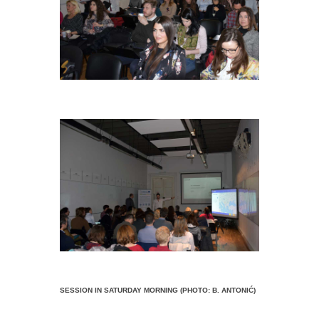
SESSION IN SATURDAY MORNING (PHOTO: B. ANTONIĆ)