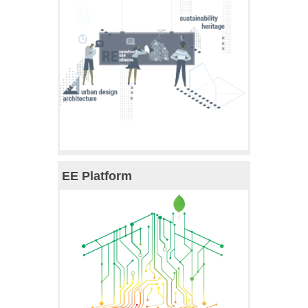
EE Platform