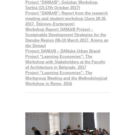
Project “DANUrB”: Golubac Workshop,
Serbia (15-17th October 2017)
Project “DANUrB”: Report from the research
meeting and student workshop (June 28-30,
2017, Štúrovo–Esztergom)
Workshop Report: DANUrB Project –
Sustainable Development Strategies for the
Danube Region (06-10 March 2017, Krems an
der Donau)
Project: DANUrB – DANube Urban Brand
Project “Learning Economies”: The
Workshop with Stakeholders at the Faculty
of Architecture in Belgrade, 2017
Project “Learning Economies”: The
Workgroup Meeting and the Methodological
Workshop in Rome, 2016