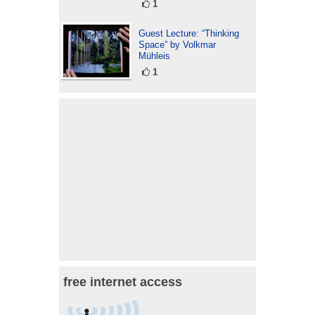
1
Guest Lecture: “Thinking
Space” by Volkmar
Mühleis
1
free internet access