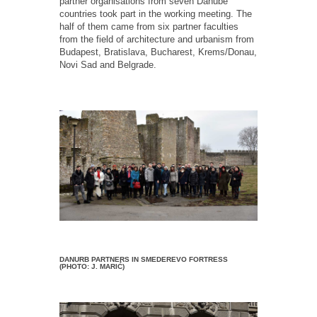
partner organisations from seven Danube
countries took part in the working meeting. The
half of them came from six partner faculties
from the field of architecture and urbanism from
Budapest, Bratislava, Bucharest, Krems/Donau,
Novi Sad and Belgrade.
DANURB PARTNERS IN SMEDEREVO FORTRESS
(PHOTO: J. MARIĆ)