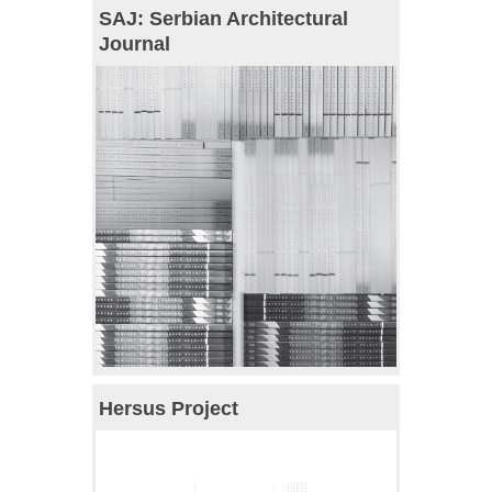
SAJ: Serbian Architectural
Journal
Hersus Project