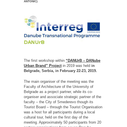
ANTONIĆ)
The first workshop within
“DANUrB – DANube
Urban Brand” Project
in 2019 was held
in
Belgrade, Serbia, in February 22-23, 2019.
The main organiser of the meeting was the
Faculty of Architecture of the University of
Belgrade as a project partner, while its co-
organiser and associate strategic partner of the
faculty – the City of Smederevo though its
Tourist Board – through the Tourist Organisation
was a host for all participants during a local
cultural tour, held on the first day of the
meeting. Approximately 50 participants from 20