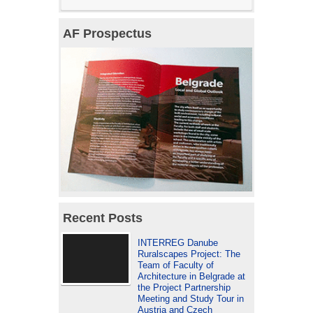
AF Prospectus
Recent Posts
INTERREG Danube
Ruralscapes Project: The
Team of Faculty of
Architecture in Belgrade at
the Project Partnership
Meeting and Study Tour in
Austria and Czech