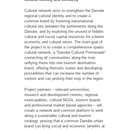
Cultural network aims to strengthen the Danube
regional cultural identity and to create a
common brand by fostering transnational
cultural ties between the settlements along the
Danube, and by exploring the unused or hidden
cultural and social capital resources for a better
economic and cultural return. The main goal of
the project is to create a comprehensive spatio-
cultural network, a “Danube Сultural Promenade”
connecting all communities along the river,
unifying these into one tourism destination
brand, offering thematic routes and developing
possibilities that can increase the number of
visitors and can prolong their stay in the region.
Project partners – relevant universities,
research and development centres, regional
municipalities, cultural NGOs, tourism boards
and professional market based agencies – will
create a network and common platform to work
along a sustainable cultural and tourism
strategy, proving that a common Danube urban
brand can bring social and economic benefits at