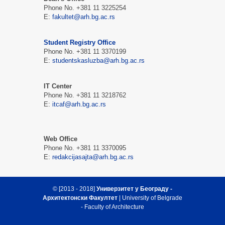
Phone No. +381 11 3225254
Е:
fakultet@arh.bg.ac.rs
Student Registry Office
Phone No. +381 11 3370199
Е:
studentskasluzba@arh.bg.ac.rs
IT Center
Phone No. +381 11 3218762
Е:
itcaf@arh.bg.ac.rs
Web Office
Phone No. +381 11 3370095
Е:
redakcijasajta@arh.bg.ac.rs
© [2013 - 2018]
Универзитет у Београду -
Архитектонски Факултет
| University of Belgrade
- Faculty of Architecture