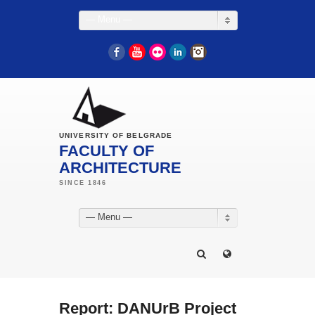
— Menu —
Facebook
YouTube
Flickr
LinkedIn
Instagram
UNIVERSITY OF BELGRADE
FACULTY OF
ARCHITECTURE
— Menu —
Report: DANUrB Project