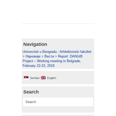
Navigation
Univerzitet u Beogradu - Arhitektonski fakultet
>
Најновије
>
Вести
>
Report: DANUrB
Project – Working meeting in Belgrade,
February 22-23, 2019
Serbian
English
Search