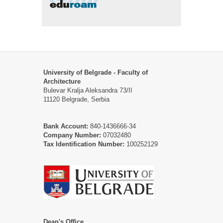
University of Belgrade - Faculty of
Architecture
Bulevar Kralja Aleksandra 73/II
11120 Belgrade, Serbia
Bank Account:
840-1436666-34
Company Number:
07032480
Tax Identification Number:
100252129
Dean's Office