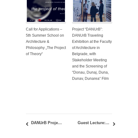
Call for Applications –
Project “DANUrB”:
5th Summer School on
DANUrB Traveling
Architecture &
Exhibition at the Faculty
Philosophy „The Project
of Architecture in
of Theory“
Belgrade, with
Stakeholder Meeting
and the Screening of
“Donau, Dunaj, Duna,
Dunav, Dunarea“ Film
DANUrB Project: the 3rd National Workshop in Smedrevo – February 26, 2019
Guest Lecture: “Prioritisation of Socio-economic Benefits Within Public Building Renovation Strategies; a European Perspective” – Sebastian Botzler