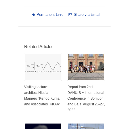
Permanent Link
Share via Email
Related Articles
Visiting lecture:
Report from 2nd
architect Nicola
DANUrB + International
Maniero “Kengo Kuma
Conference in Sombor
and Associates_KKAA”
and Baja, August 26-27,
2022