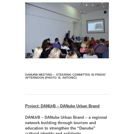
DANURB MEETING – STEERING COMMITTEE IN FRIDAY
AFTERNOON (PHOTO: B. ANTONIĆ)
Project: DANUrB – DANube Urban Brand
DANUrB – DANube Urban Brand – a regional
network building through tourism and
education to strengthen the “Danube”
cultural identity and solidarity