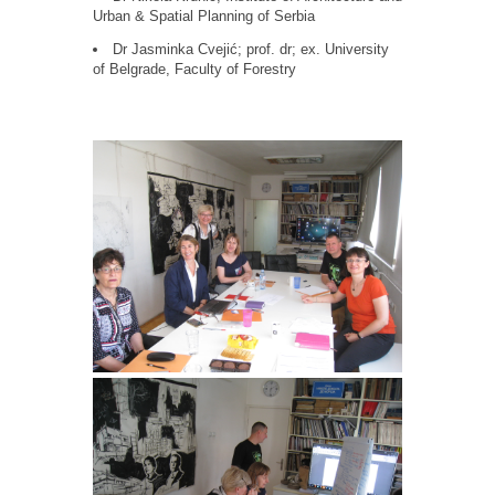
Urban & Spatial Planning of Serbia
Dr Jasminka Cvejić; prof. dr; ex. University
of Belgrade, Faculty of Forestry