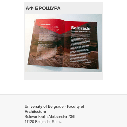
АФ БРОШУРА
University of Belgrade - Faculty of
Architecture
Bulevar Kralja Aleksandra 73/II
11120 Belgrade, Serbia