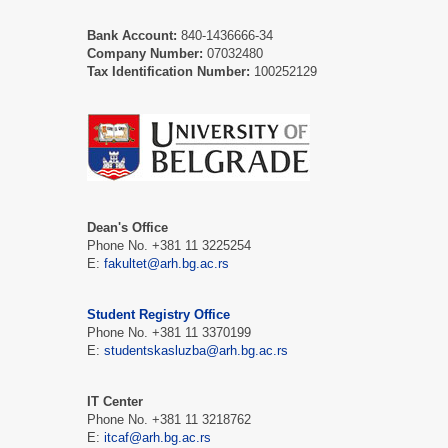
Bank Account:
840-1436666-34
Company Number:
07032480
Tax Identification Number:
100252129
Dean's Office
Phone No. +381 11 3225254
Е:
fakultet@arh.bg.ac.rs
Student Registry Office
Phone No. +381 11 3370199
Е:
studentskasluzba@arh.bg.ac.rs
IT Center
Phone No. +381 11 3218762
Е:
itcaf@arh.bg.ac.rs