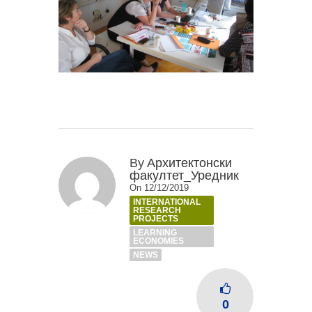
By
Архитектонски
факултет_Уредник
On 12/12/2019
INTERNATIONAL
RESEARCH
PROJECTS
LEARNING
ECONOMIES
NEWS
0