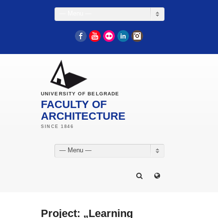
— Menu —
Facebook
YouTube
Flickr
LinkedIn
Instagram
UNIVERSITY OF BELGRADE
FACULTY OF
ARCHITECTURE
— Menu —
Project: „Learning