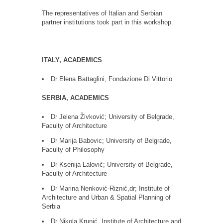
The representatives of Italian and Serbian
partner institutions took part in this workshop.
ITALY, ACADEMICS
Dr Elena Battaglini, Fondazione Di Vittorio
SERBIA, ACADEMICS
Dr Jelena Živković; University of Belgrade,
Faculty of Architecture
Dr Marija Babovic; University of Belgrade,
Faculty of Philosophy
Dr Ksenija Lalović; University of Belgrade,
Faculty of Architecture
Dr Marina Nenković-Riznić,dr; Institute of
Architecture and Urban & Spatial Planning of
Serbia
Dr Nikola Krunić, Institute of Architecture and