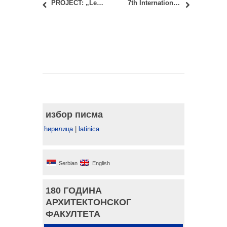
PROJECT: „Learning Economies. Modelling Community-Led Local Development for the Sustainable Economic Trajectories оf the Negotin аnd Zlatibor Regions“
7th International Academic Conference PLACES AND TECHNOLOGIES 2020
избор писма
ћирилица
|
latinica
Serbian
English
180 ГОДИНА
АРХИТЕКТОНСКОГ
ФАКУЛТЕТА