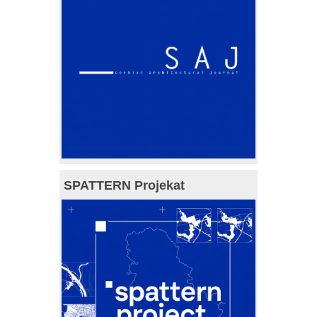
SPATTERN Projekat