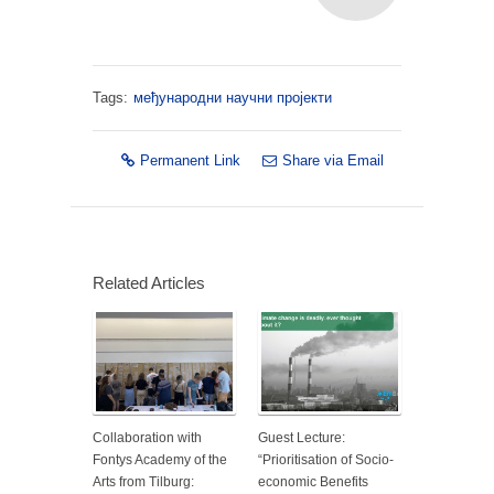
Tags:
међународни научни пројекти
Permanent Link
Share via Email
Related Articles
Collaboration with
Guest Lecture:
Fontys Academy of the
“Prioritisation of Socio-
Arts from Tilburg:
economic Benefits