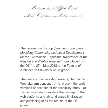
The research workshop „
Learning Economies.
Modelling Community-Led Local Development
for the Sustainable Economic Trajectories оf the
Negotin аnd Zlatibor Regions
“, took place from
th
th
the 26
to 27
May 2018 at the Faculty of
Architecture University of Belgrade.
The goals of the workshop were: a) to finalize
Web platform concept , b) to present the draft
versions of sections of the feasibility study , c)
To discuss how to validate the concept of the
web-platform, and d) to discuss finalization
and publishing of all the results of the LE
project.