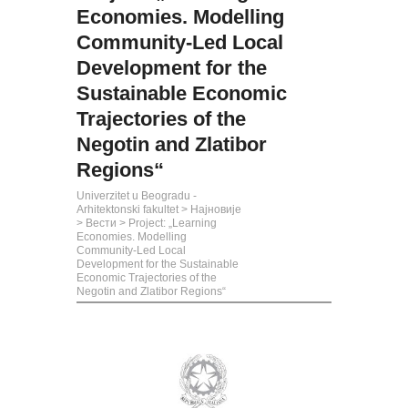
Economies. Modelling
Community-Led Local
Development for the
Sustainable Economic
Trajectories оf the
Negotin аnd Zlatibor
Regions“
Univerzitet u Beogradu -
Arhitektonski fakultet
>
Најновије
>
Вести
>
Project: „Learning
Economies. Modelling
Community-Led Local
Development for the Sustainable
Economic Trajectories оf the
Negotin аnd Zlatibor Regions“