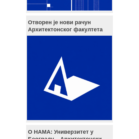
Отворен је нови рачун
Архитектонског факултета
О НАМА: Универзитет у
Београду – Архитектонски