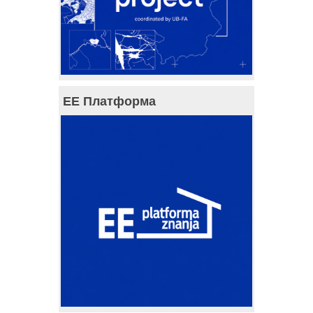
ЕЕ Платформа