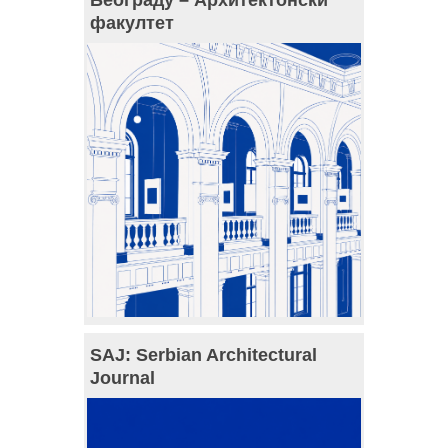
факултет
SAJ: Serbian Architectural
Journal