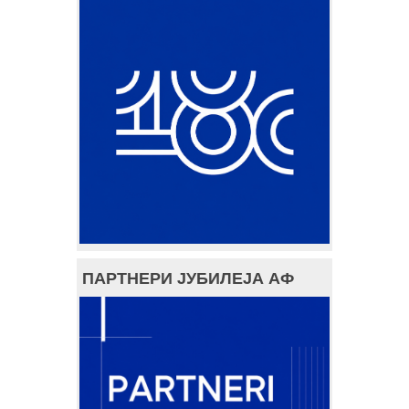
ПАРТНЕРИ ЈУБИЛЕЈА АФ