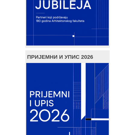
ПРИЈЕМНИ И УПИС 2026