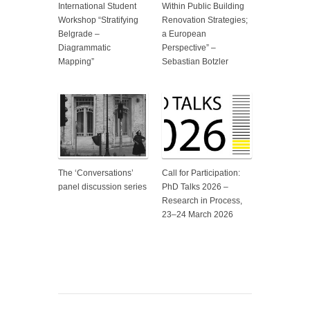
International Student
Within Public Building
Workshop “Stratifying
Renovation Strategies;
Belgrade –
a European
Diagrammatic
Perspective” –
Mapping”
Sebastian Botzler
The ‘Conversations’
Call for Participation:
panel discussion series
PhD Talks 2026 –
Research in Process,
23–24 March 2026