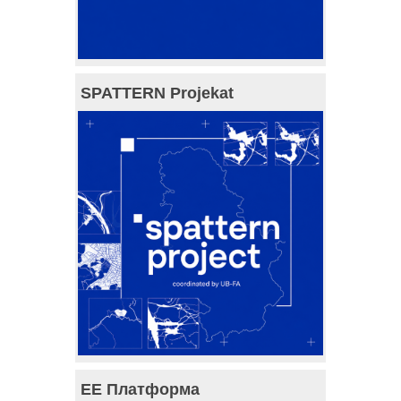
SPATTERN Projekat
ЕЕ Платформа