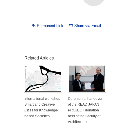
Permanent Link
Share via Email
Related Articles
International workshop:
Ceremonial handover
Smart and Creative
of the READ JAPAN
Cities for Knowledge-
PROJECT donation
based Societies
held at the Faculty of
Architecture