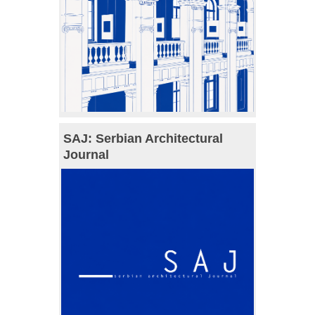
SAJ: Serbian Architectural
Journal