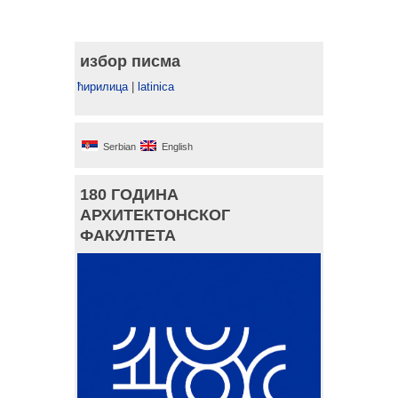
избор писма
ћирилица
|
latinica
Serbian
English
180 ГОДИНА
АРХИТЕКТОНСКОГ
ФАКУЛТЕТА