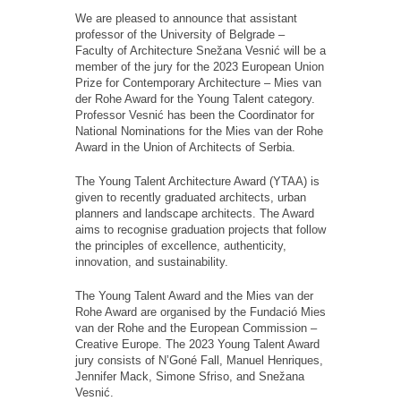
We are pleased to announce that assistant
professor of the University of Belgrade –
Faculty of Architecture Snežana Vesnić will be a
member of the jury for the 2023 European Union
Prize for Contemporary Architecture – Mies van
der Rohe Award for the Young Talent category.
Professor Vesnić has been the Coordinator for
National Nominations for the Mies van der Rohe
Award in the Union of Architects of Serbia.
The Young Talent Architecture Award (YTAA) is
given to recently graduated architects, urban
planners and landscape architects. The Award
aims to recognise graduation projects that follow
the principles of excellence, authenticity,
innovation, and sustainability.
The Young Talent Award and the Mies van der
Rohe Award are organised by the Fundació Mies
van der Rohe and the European Commission –
Creative Europe. The 2023 Young Talent Award
jury consists of N’Goné Fall, Manuel Henriques,
Jennifer Mack, Simone Sfriso, and Snežana
Vesnić.