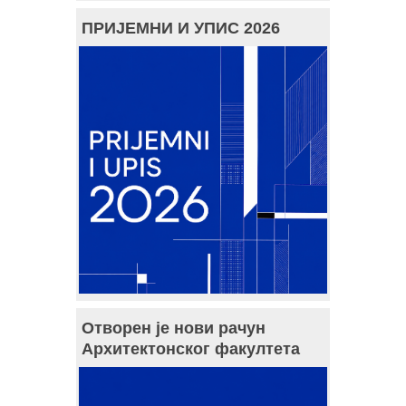
ПРИЈЕМНИ И УПИС 2026
Отворен је нови рачун
Архитектонског факултета