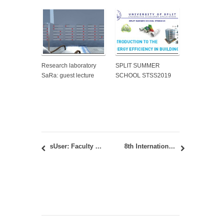
Research laboratory
SPLIT SUMMER
SaRa: guest lecture
SCHOOL STSS2019
sUser: Faculty of Architecture is a partner institution within the consortium of the newly launched project within ERASMUS+ program KA220-HED
8th International Academic Conference PLACES AND TECHNOLOGIES 2023 / 19-21.10.2023.