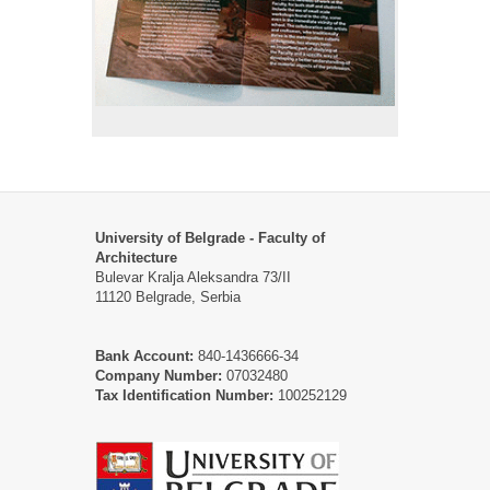
University of Belgrade - Faculty of
Architecture
Bulevar Kralja Aleksandra 73/II
11120 Belgrade, Serbia
Bank Account:
840-1436666-34
Company Number:
07032480
Tax Identification Number:
100252129