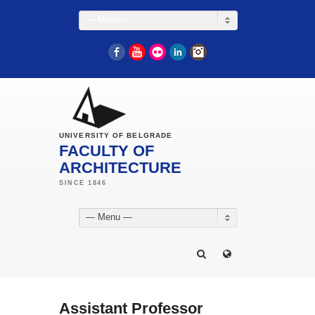
— Menu —
Facebook
YouTube
Flickr
LinkedIn
Instagram
UNIVERSITY OF BELGRADE
FACULTY OF
ARCHITECTURE
— Menu —
Assistant Professor