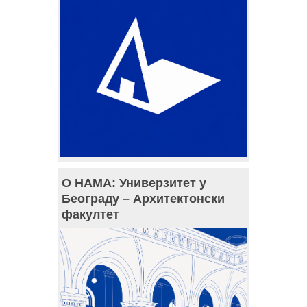
О НАМА: Универзитет у
Београду – Архитектонски
факултет