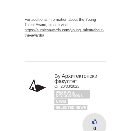
For additional information about the Young
Talent Award, please visit:
https://eumiesawards.com/young_talent/about-
the-awards/
By
Архитектонски
факултет
On 20/03/2023
AWARDS &
RECOGNITIONS
NEWS
SELECTED NEWS
0