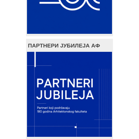
ПАРТНЕРИ ЈУБИЛЕЈА АФ