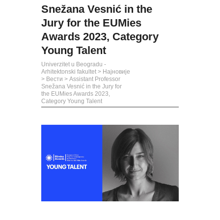
Snežana Vesnić in the
Jury for the EUMies
Awards 2023, Category
Young Talent
Univerzitet u Beogradu -
Arhitektonski fakultet
>
Најновије
>
Вести
>
Assistant Professor
Snežana Vesnić in the Jury for
the EUMies Awards 2023,
Category Young Talent