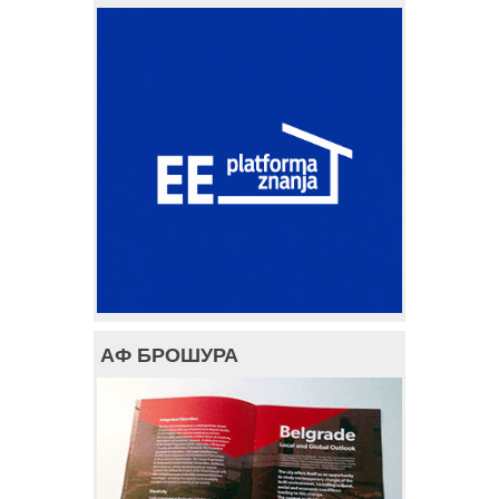
АФ БРОШУРА