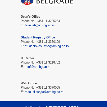
Dean's Office
Phone No. +381 11 3225254
Е:
fakultet@arh.bg.ac.rs
Student Registry Office
Phone No. +381 11 3370199
Е:
studentskasluzba@arh.bg.ac.rs
IT Center
Phone No. +381 11 3218762
Е:
itcaf@arh.bg.ac.rs
Web Office
Phone No. +381 11 3370095
Е:
redakcijasajta@arh.bg.ac.rs
© [2013 - 2018]
Универзитет у Београду -