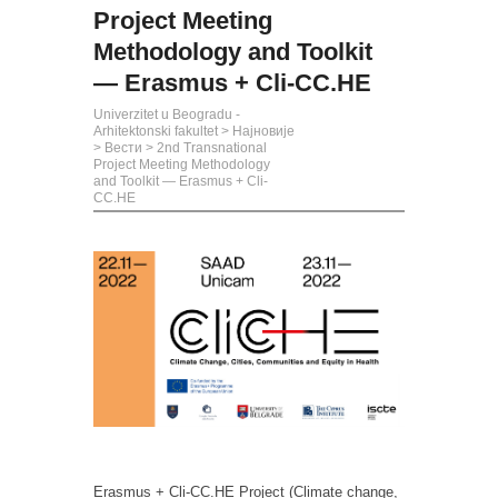
Project Meeting
Methodology and Toolkit
— Erasmus + Cli-CC.HE
Univerzitet u Beogradu -
Arhitektonski fakultet
>
Најновије
>
Вести
>
2nd Transnational
Project Meeting Methodology
and Toolkit — Erasmus + Cli-
CC.HE
Erasmus + Cli-CC.HE Project (Climate change,