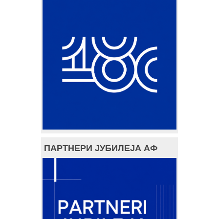
ПАРТНЕРИ ЈУБИЛЕЈА АФ