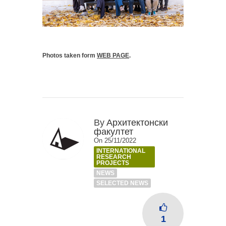
Photos taken form
WEB PAGE
.
By
Архитектонски
факултет
On 25/11/2022
INTERNATIONAL
RESEARCH
PROJECTS
NEWS
SELECTED NEWS
1