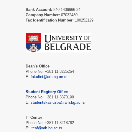
Bank Account:
840-1436666-34
Company Number:
07032480
Tax Identification Number:
100252129
Dean's Office
Phone No. +381 11 3225254
Е:
fakultet@arh.bg.ac.rs
Student Registry Office
Phone No. +381 11 3370199
Е:
studentskasluzba@arh.bg.ac.rs
IT Center
Phone No. +381 11 3218762
Е:
itcaf@arh.bg.ac.rs