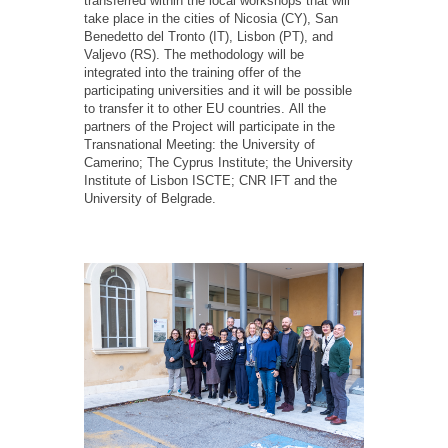
transferred within the local workshops that will
take place in the cities of Nicosia (CY), San
Benedetto del Tronto (IT), Lisbon (PT), and
Valjevo (RS). The methodology will be
integrated into the training offer of the
participating universities and it will be possible
to transfer it to other EU countries. All the
partners of the Project will participate in the
Transnational Meeting: the University of
Camerino; The Cyprus Institute; the University
Institute of Lisbon ISCTE; CNR IFT and the
University of Belgrade.