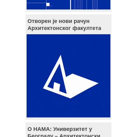
Отворен је нови рачун
Архитектонског факултета
О НАМА: Универзитет у
Београду – Архитектонски