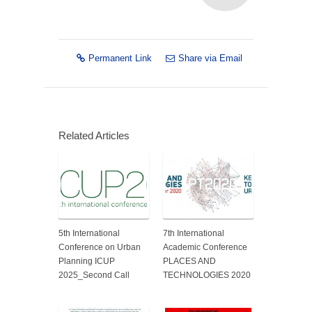
Permanent Link
Share via Email
Related Articles
5th International
7th International
Conference on Urban
Academic Conference
Planning ICUP
PLACES AND
2025_Second Call
TECHNOLOGIES 2020