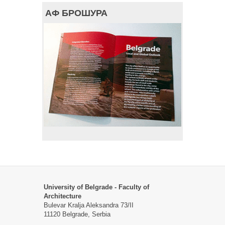
АФ БРОШУРА
University of Belgrade - Faculty of
Architecture
Bulevar Kralja Aleksandra 73/II
11120 Belgrade, Serbia