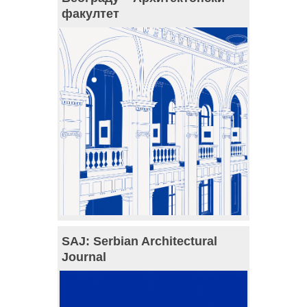
факултет
SAJ: Serbian Architectural
Journal