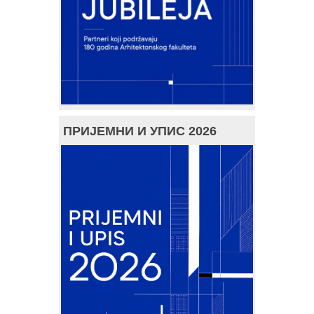
ПРИЈЕМНИ И УПИС 2026