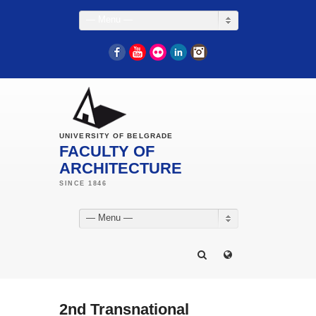
— Menu —
Facebook
YouTube
Flickr
LinkedIn
Instagram
UNIVERSITY OF BELGRADE
FACULTY OF
ARCHITECTURE
— Menu —
2nd Transnational