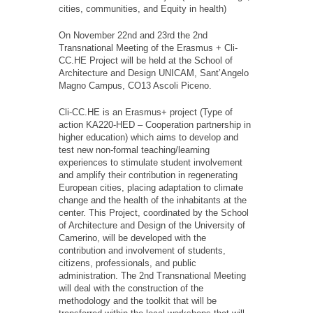
cities, communities, and Equity in health)
On November 22nd and 23rd the 2nd
Transnational Meeting of the Erasmus + Cli-
CC.HE Project will be held at the School of
Architecture and Design UNICAM, Sant’Angelo
Magno Campus, CO13 Ascoli Piceno.
Cli-CC.HE is an Erasmus+ project (Type of
action KA220-HED – Cooperation partnership in
higher education) which aims to develop and
test new non-formal teaching/learning
experiences to stimulate student involvement
and amplify their contribution in regenerating
European cities, placing adaptation to climate
change and the health of the inhabitants at the
center. This Project, coordinated by the School
of Architecture and Design of the University of
Camerino, will be developed with the
contribution and involvement of students,
citizens, professionals, and public
administration. The 2nd Transnational Meeting
will deal with the construction of the
methodology and the toolkit that will be