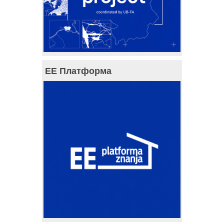
ЕЕ Платформа