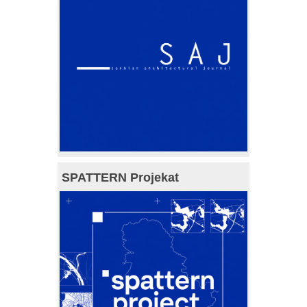
SPATTERN Projekat