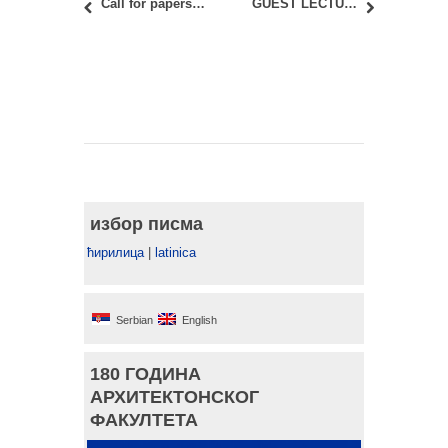
Call for papers: 13th CA²RE conference
GUEST LECTURE “THE CULTURE OF HABITATION: AMBASSADORS’ RESIDENCE”
избор писма
ћирилица
|
latinica
Serbian
English
180 ГОДИНА
АРХИТЕКТОНСКОГ
ФАКУЛТЕТА