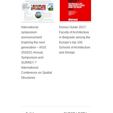
International
Domus Guide 2017:
symposium
Faculty of Architecture
announcement
in Belgrade among the
Inspiring the next
Europe’s top 100
generation – IASS
Schools of Architecture
2020/21 Annual
and Design
Symposium and
SURREY 7
International
Conference on Spatial
Structures