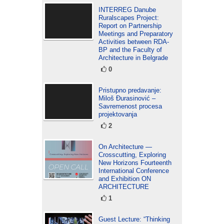
INTERREG Danube
Ruralscapes Project:
Report on Partnership
Meetings and Preparatory
Activities between RDA-
BP and the Faculty of
Architecture in Belgrade
0
Pristupno predavanje:
Miloš Đurasinović –
Savremenost procesa
projektovanja
2
On Architecture —
Crosscutting, Exploring
New Horizons Fourteenth
International Conference
and Exhibition ON
ARCHITECTURE
1
Guest Lecture: “Thinking