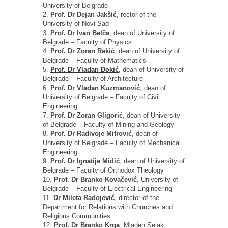
University of Belgrade
2.
Prof. Dr Dejan Jakšić
, rector of the
University of Novi Sad
3.
Prof. Dr Ivan Belča
, dean of University of
Belgrade – Faculty of Physics
4.
Prof. Dr Zoran Rakić
, dean of University of
Belgrade – Faculty of Mathematics
5.
Prof. Dr Vladan Đokić
, dean of University of
Belgrade – Faculty of Architecture
6.
Prof. Dr Vladan Kuzmanović
, dean of
University of Belgrade – Faculty of Civil
Engineering
7.
Prof. Dr Zoran Gligorić
, dean of University
of Belgrade – Faculty of Mining and Geology
8.
Prof. Dr Radivoje Mitrović
, dean of
University of Belgrade – Faculty of Mechanical
Engineering
9.
Prof. Dr Ignatije Midić
, dean of University of
Belgrade – Faculty of Orthodox Theology
10.
Prof. Dr Branko Kovačević
, University of
Belgrade – Faculty of Electrical Engineering
11.
Dr Mileta Radojević
, director of the
Department for Relations with Churches and
Religious Communities
12.
Prof. Dr Branko Krga
, Mladen Selak