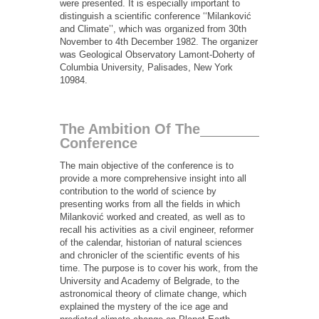
were presented. It is especially important to
distinguish a scientific conference ‘‘Milanković
and Climate’’, which was organized from 30th
November to 4th December 1982. The organizer
was Geological Observatory Lamont-Doherty of
Columbia University, Palisades, New York
10984.
The Ambition Of The
Conference
The main objective of the conference is to
provide a more comprehensive insight into all
contribution to the world of science by
presenting works from all the fields in which
Milanković worked and created, as well as to
recall his activities as a civil engineer, reformer
of the calendar, historian of natural sciences
and chronicler of the scientific events of his
time. The purpose is to cover his work, from the
University and Academy of Belgrade, to the
astronomical theory of climate change, which
explained the mystery of the ice age and