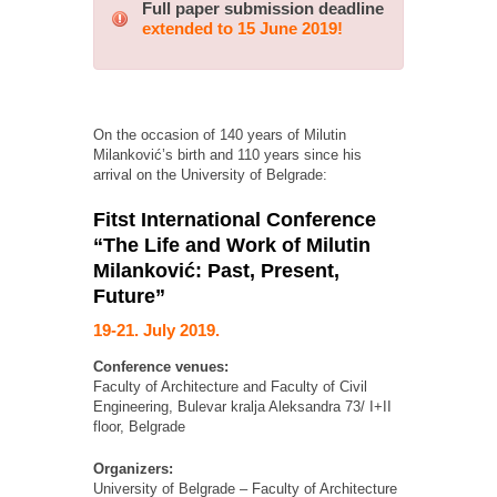
Full paper submission deadline
extended to 15 June 2019!
On the occasion of 140 years of Milutin
Milanković’s birth and 110 years since his
arrival on the University of Belgrade:
Fitst International Conference
“The Life and Work of Milutin
Milanković: Past, Present,
Future”
19-21. July 2019.
Conference venues:
Faculty of Architecture and Faculty of Civil
Engineering, Bulevar kralja Aleksandra 73/ I+II
floor, Belgrade
Organizers:
University of Belgrade – Faculty of Architecture