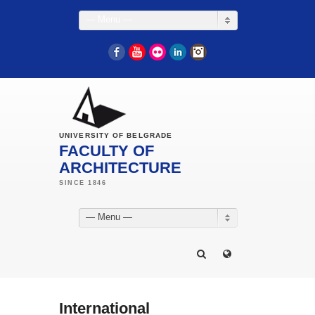
— Menu —
Facebook
YouTube
Flickr
LinkedIn
Instagram
UNIVERSITY OF BELGRADE
FACULTY OF
ARCHITECTURE
— Menu —
International