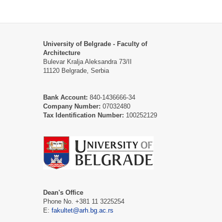
University of Belgrade - Faculty of
Architecture
Bulevar Kralja Aleksandra 73/II
11120 Belgrade, Serbia
Bank Account:
840-1436666-34
Company Number:
07032480
Tax Identification Number:
100252129
Dean's Office
Phone No. +381 11 3225254
E:
fakultet@arh.bg.ac.rs