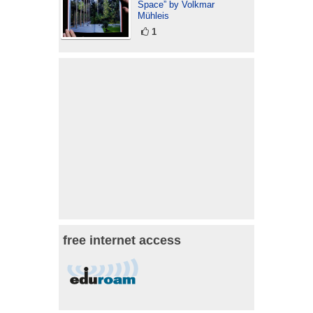
Space” by Volkmar
Mühleis
1
free internet access