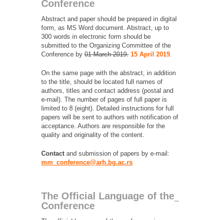
Conference
Abstract and paper should be prepared in digital
form, as MS Word document. Abstract, up to
300 words in electronic form should be
submitted to the Organizing Committee of the
Conference by
01 March 2019.
15 April 2019
.
On the same page with the abstract, in addition
to the title, should be located full names of
authors, titles and contact address (postal and
e-mail). The number of pages of full paper is
limited to 8 (eight). Detailed instructions for full
papers will be sent to authors with notification of
acceptance. Authors are responsible for the
quality and originality of the content.
Contact
and submission of papers by e-mail:
mm_conference@arh.bg.ac.rs
The Official Language of the
Conference