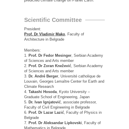
predicted climate change on Planet Earth.
Scientific Committee
President:
Prof. Dr Vladimir Mako
, Faculty of
Architecture in Belgrade
Members:
1.
Prof. Dr Fedor Mesinger
, Serbian Academy
of Sciences and Arts member
2.
Prof. Dr Zoran Knežević
, Serbian Academy
of Sciences and Arts member
3.
Dr. André Berger
, Université catholique de
Louvain, Georges Lemaître Center for Earth and
Climate Research
4.
Takashi Hosoda
, Kyoto University –
Graduate School of Engineering, Japan
5.
Dr. Ivan Ignjatović
, associate professor,
Faculty of Civil Engineering in Belgrade
6.
Prof. Dr Lazar Lazić
, Faculty of Physics in
Belgrade
7.
Prof. Dr Aleksandar Lipkovski
, Faculty of
Mathematics in Belgrade