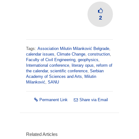
2
Tags:
Association Milutin Milanković Belgrade
,
calendar issues
,
Climate Change
,
construction
,
Faculty of Civil Engineering
,
geophysics
,
International conference
,
literary opus
,
reform of
the calendar
,
scientific conference
,
Serbian
Academy of Sciences and Arts
,
Milutin
Milanković
,
SANU
Permanent Link
Share via Email
Related Articles