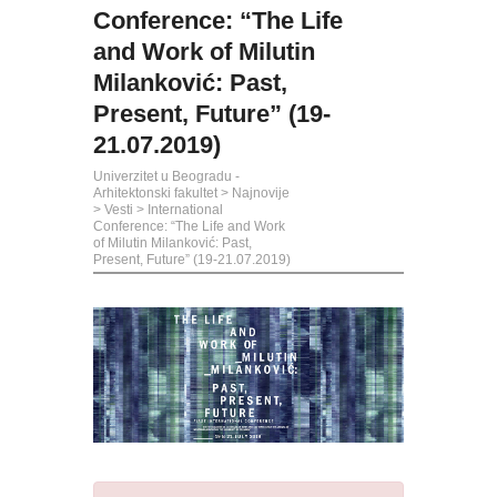
Conference: “The Life
and Work of Milutin
Milanković: Past,
Present, Future” (19-
21.07.2019)
Univerzitet u Beogradu -
Arhitektonski fakultet
>
Najnovije
>
Vesti
>
International
Conference: “The Life and Work
of Milutin Milanković: Past,
Present, Future” (19-21.07.2019)