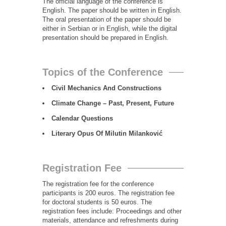
The official language of the conference is
English. The paper should be written in English.
The oral presentation of the paper should be
either in Serbian or in English, while the digital
presentation should be prepared in English.
Topics of the Conference
Civil Mechanics And Constructions
Climate Change – Past, Present, Future
Calendar Questions
Literary Opus Of Milutin Milanković
Registration Fee
The registration fee for the conference
participants is 200 euros. The registration fee
for doctoral students is 50 euros. The
registration fees include: Proceedings and other
materials, attendance and refreshments during