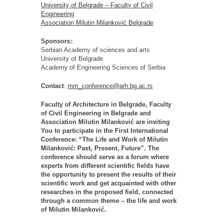
University of Belgrade – Faculty of Civil
Engineering
Association Milutin Milanković Belgrade
Sponsors:
:
Serbian Academy of sciences and arts
University of Belgrade
Academy of Engineering Sciences of Serbia
Contact
:
mm_conference@arh.bg.ac.rs
Faculty of Architecture in Belgrade, Faculty
of Civil Engineering in Belgrade and
Association Milutin Milanković are inviting
You to participate in the First International
Conference: “The Life and Work of Milutin
Milanković: Past, Present, Future”. The
conference should serve as a forum where
experts from different scientific fields have
the opportunity to present the results of their
scientific work and get acquainted with other
researches in the proposed field, connected
through a common theme – the life and work
of Milutin Milanković.