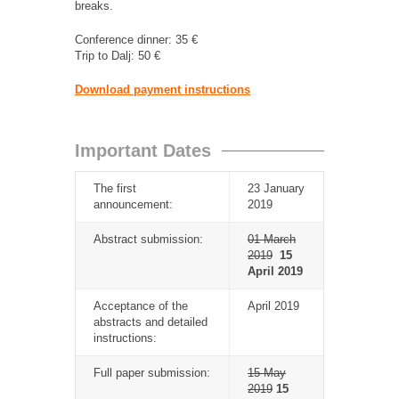
breaks.
Conference dinner: 35 €
Trip to Dalj: 50 €
Download payment instructions
Important Dates
The first
23 January
announcement:
2019
Abstract submission:
01 March
2019
15
April 2019
Acceptance of the
April 2019
abstracts and detailed
instructions:
Full paper submission:
15 May
2019
15