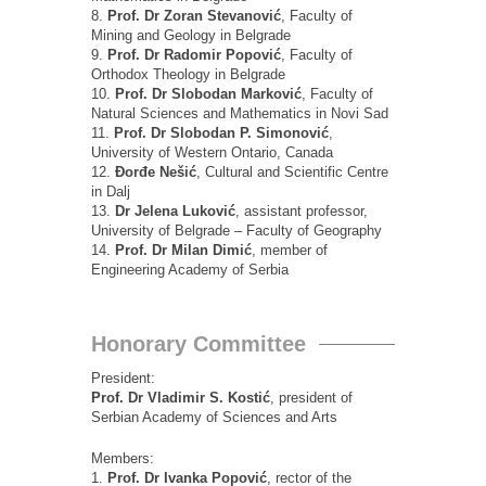
8.
Prof. Dr Zoran Stevanović
, Faculty of
Mining and Geology in Belgrade
9.
Prof. Dr Radomir Popović
, Faculty of
Orthodox Theology in Belgrade
10.
Prof. Dr Slobodan Marković
, Faculty of
Natural Sciences and Mathematics in Novi Sad
11.
Prof. Dr Slobodan P. Simonović
,
University of Western Ontario, Canada
12.
Đorđe Nešić
, Cultural and Scientific Centre
in Dalj
13.
Dr Jelena Luković
, assistant professor,
University of Belgrade – Faculty of Geography
14.
Prof.
Dr
Milan Dimić
, member of
Engineering Academy of Serbia
Honorary Committee
President:
Prof. Dr Vladimir S. Kostić
, president of
Serbian Academy of Sciences and Arts
Members:
1.
Prof. Dr Ivanka Popović
, rector of the