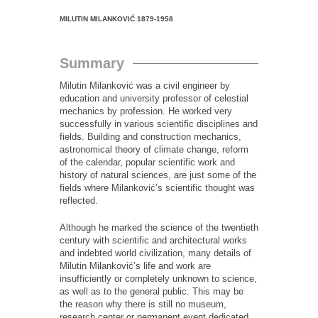
MILUTIN MILANKOVIĆ
1879-1958
Summary
Milutin Milanković was a civil engineer by
education and university professor of celestial
mechanics by profession. He worked very
successfully in various scientific disciplines and
fields. Building and construction mechanics,
astronomical theory of climate change, reform
of the calendar, popular scientific work and
history of natural sciences, are just some of the
fields where Milanković’s scientific thought was
reflected.
Although he marked the science of the twentieth
century with scientific and architectural works
and indebted world civilization, many details of
Milutin Milanković’s life and work are
insufficiently or completely unknown to science,
as well as to the general public. This may be
the reason why there is still no museum,
research center or permanent event dedicated