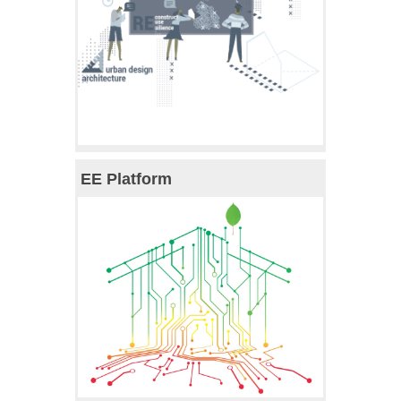
EE Platform