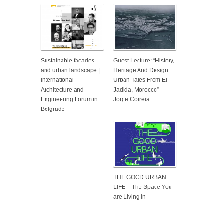
Sustainable facades
Guest Lecture: “History,
and urban landscape |
Heritage And Design:
International
Urban Tales From El
Architecture and
Jadida, Morocco” –
Engineering Forum in
Jorge Correia
Belgrade
THE GOOD URBAN
LIFE – The Space You
are Living in