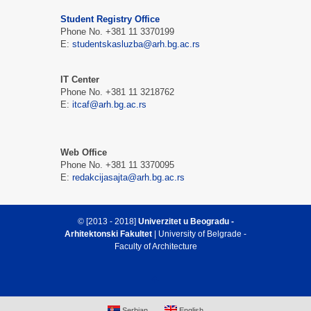
Student Registry Office
Phone No. +381 11 3370199
E:
studentskasluzba@arh.bg.ac.rs
IT Center
Phone No. +381 11 3218762
E:
itcaf@arh.bg.ac.rs
Web Office
Phone No. +381 11 3370095
E:
redakcijasajta@arh.bg.ac.rs
© [2013 - 2018]
Univerzitet u Beogradu -
Arhitektonski Fakultet
| University of Belgrade -
Faculty of Architecture
Serbian
English