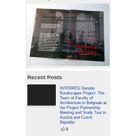
Recent Posts
INTERREG Danube
Ruralscapes Project: The
Team of Faculty of
Architecture in Belgrade at
the Project Partnership
Meeting and Study Tour in
Austria and Czech
Republic
0