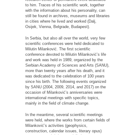
to him. Traces of his scientific work, together
with the information about his personality, can
still be found in archives, museums and libraries
in cities where he lived and worked (Dalj,
Osijek, Vienna, Belgrade, Budapest).
In Serbia, but also all over the world, very few
scientific conferences were held dedicated to
Milutin Milanković. The first scientific
conference devoted to Milutin Milanković’s life
and work was held in 1989, organized by the
Serbian Academy of Sciences and Arts (SANU),
more than twenty years after his death, and it
was dedicated to the celebration of 100 years
since his birth. The following events organized
by SANU (2004, 2009, 2014, and 2017) on the
occasion of Milanković’s anniversaries were
international meetings with specific topics,
mainly in the field of climate change.
In the meantime, several scientific meetings
were held, where the works from certain fields of
Milanković’s activities (geophysics,
construction, calendar issues, literary opus)