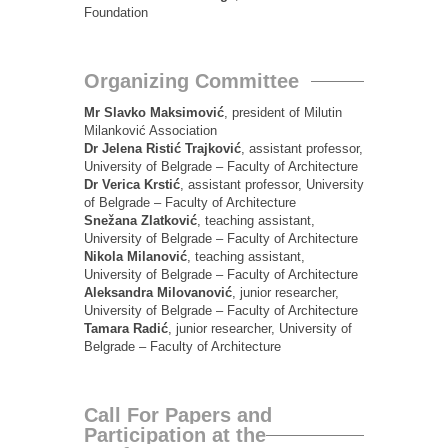
Foundation
Organizing Committee
Mr Slavko Maksimović
, president of Milutin
Milanković Association
Dr Jelena Ristić Trajković
, assistant professor,
University of Belgrade – Faculty of Architecture
Dr Verica Krstić
, assistant professor, University
of Belgrade – Faculty of Architecture
Snežana Zlatković
, teaching assistant,
University of Belgrade – Faculty of Architecture
Nikola Milanović
, teaching assistant,
University of Belgrade – Faculty of Architecture
Aleksandra Milovanović
, junior researcher,
University of Belgrade – Faculty of Architecture
Tamara Radić
, junior researcher, University of
Belgrade – Faculty of Architecture
Call For Papers and
Participation at the