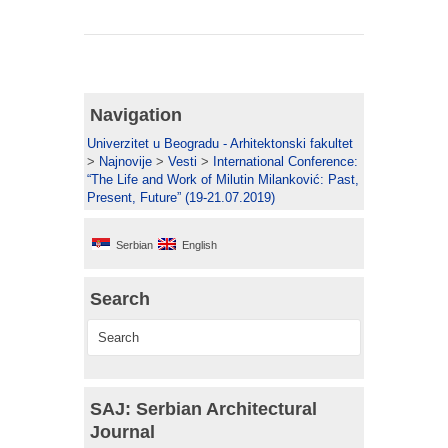
Navigation
Univerzitet u Beogradu - Arhitektonski fakultet
>
Najnovije
>
Vesti
>
International Conference:
“The Life and Work of Milutin Milanković: Past,
Present, Future” (19-21.07.2019)
Serbian
English
Search
SAJ: Serbian Architectural
Journal