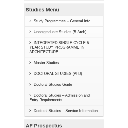
Studies Menu
Study Programmes – General Info
Undergraduate Studies (B.Arch)
INTEGRATED SINGLE-CYCLE 5-
YEAR STUDY PROGRAMME IN
ARCHITECTURE
Master Studies
DOCTORAL STUDIES (PhD)
Doctoral Studies Guide
Doctoral Studies – Admission and
Entry Requirements
Doctoral Studies – Service Information
AF Prospectus