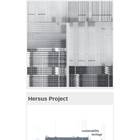
Hersus Project