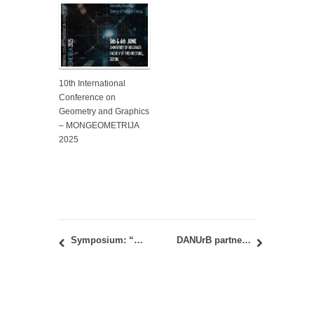
10th International
Conference on
Geometry and Graphics
– MONGEOMETRIJA
2025
Symposium: “Metro-Milieu: (Alter)Rurality As A Relational Gap Between Inhabiting Scales” May 23–26, 2019
DANUrB partner meeting at the Faculty of Architecture in Belgrade, February 22-23, 2019