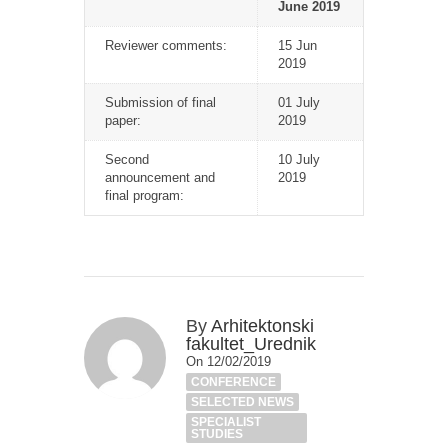
June 2019
Reviewer comments:
15 Jun
2019
Submission of final
01 July
paper:
2019
Second
10 July
announcement and
2019
final program:
By
Arhitektonski
fakultet_Urednik
On 12/02/2019
CONFERENCE
SELECTED NEWS
SPECIALIST
STUDIES