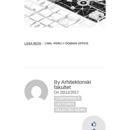
LOSA ROTA
– LIMA, PERU © DOMAIN OFFICE
By
Arhitektonski
fakultet
On 20/12/2017
CONFERENCE
LECTURES
SELECTED NEWS