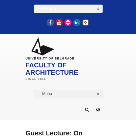
— Menu —
Facebook
YouTube
Flickr
LinkedIn
Instagram
UNIVERSITY OF BELGRADE
FACULTY OF
ARCHITECTURE
— Menu —
Guest Lecture: On