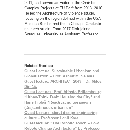
2011, and served as Editor of the Chair for
Complex Projects at TU Delft from 2013- 2016.
He led the Architecture of Violence studio,
focusing on the region defined within the USA
Mexican Border, and the In Chicago Graduate
research studio. From 2017 Dixit joined
Syracuse University as Assistant Professor.
Related Stories:
Guest Lecture: Sustainable Urbanism and
Globalisation – Prof. Ashraf M. Salama
Guest lecture: ARCHITECT 2049 – Dr. Miloš
Dimčić
Guest Lectures: Prof. Alfredo Brillembourg
“Urban-Think Tank: Housing the City” and
Haris Piplaš “Reactivating Sarajevo’s
(Dis)continuous urbanism”
Guest Lecture: about design engineering
culture – Professor Hanif Kara
Guest lecture: “The Robotic Touch – How
Robots Change Architecture” by Professor