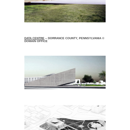
DATA CENTRE
– DORRANCE COUNTY, PENNSYLVANIA ©
DOMAIN OFFICE