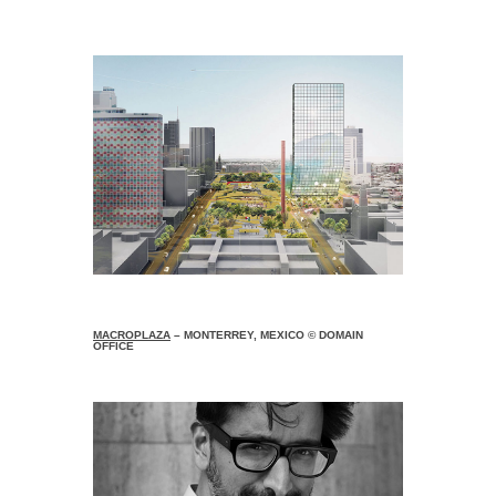
MACROPLAZA
– MONTERREY, MEXICO © DOMAIN
OFFICE