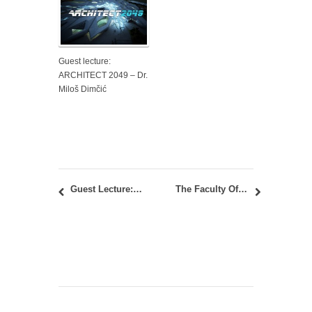
Guest lecture:
ARCHITECT 2049 – Dr.
Miloš Dimčić
Guest Lecture: “Urban Topography vs. House Scenery” – Tatsuo Iwaoka
The Faculty Of Architecture Exhibits At The Science Festival 2017: A Day In TWIST BOX Solar Pavilion