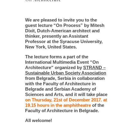
We are pleased to invite you to the
guest lecture “On Process” by Mitesh
Dixit, Dutch-American architect and
thinker, presently an Assistant
Professor at the Syracuse University,
New York, United States.
The lecture forms a part of the
International Multimedia Event “On
Architecture“ organized by
STRAND –
Sustainable Urban Society Association
from Belgrade, Serbia in collaboration
with the Faculty of Architecture in
Belgrade and Serbian Academy of
Sciences and Arts, and it will take place
on Thursday, 21st of December 2017. at
19.15 hours in the amphitheatre
of the
Faculty of Architecture in Belgrade.
All welcome!