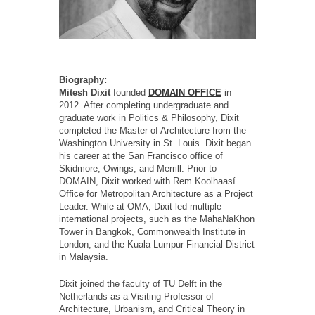
Biography:
Mitesh Dixit
founded
DOMAIN OFFICE
in
2012. After completing undergraduate and
graduate work in Politics & Philosophy, Dixit
completed the Master of Architecture from the
Washington University in St. Louis. Dixit began
his career at the San Francisco office of
Skidmore, Owings, and Merrill. Prior to
DOMAIN, Dixit worked with Rem Koolhaasí
Office for Metropolitan Architecture as a Project
Leader. While at OMA, Dixit led multiple
international projects, such as the MahaNaKhon
Tower in Bangkok, Commonwealth Institute in
London, and the Kuala Lumpur Financial District
in Malaysia.
Dixit joined the faculty of TU Delft in the
Netherlands as a Visiting Professor of
Architecture, Urbanism, and Critical Theory in