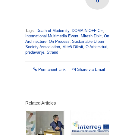
0
Tags:
Death of Modernity
,
DOMAIN OFFICE
,
International Multimedia Event
,
Mitesh Dixit
,
On
Architecture
,
On Process
,
Sustainable Urban
Society Association
,
Miteš Diksit
,
O Arhitekturi
,
predavanje
,
Strand
Permanent Link
Share via Email
Related Articles