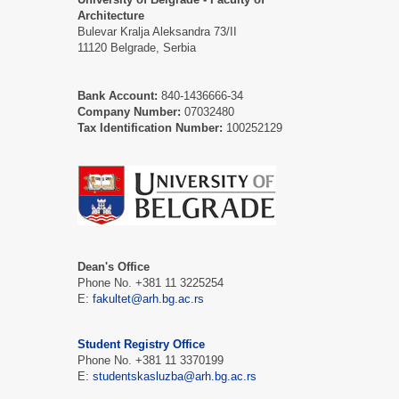
Architecture
Bulevar Kralja Aleksandra 73/II
11120 Belgrade, Serbia
Bank Account:
840-1436666-34
Company Number:
07032480
Tax Identification Number:
100252129
Dean's Office
Phone No. +381 11 3225254
E:
fakultet@arh.bg.ac.rs
Student Registry Office
Phone No. +381 11 3370199
E:
studentskasluzba@arh.bg.ac.rs