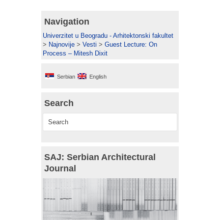
Navigation
Univerzitet u Beogradu - Arhitektonski fakultet
>
Najnovije
>
Vesti
>
Guest Lecture: On
Process – Mitesh Dixit
Serbian
English
Search
SAJ: Serbian Architectural
Journal