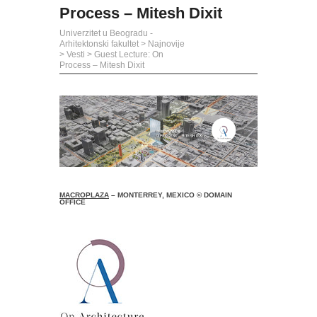
Process – Mitesh Dixit
Univerzitet u Beogradu -
Arhitektonski fakultet
>
Najnovije
>
Vesti
>
Guest Lecture: On
Process – Mitesh Dixit
MACROPLAZA
– MONTERREY, MEXICO © DOMAIN
OFFICE