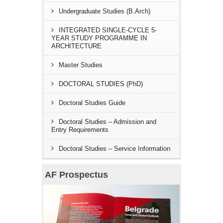
Undergraduate Studies (B.Arch)
INTEGRATED SINGLE-CYCLE 5-
YEAR STUDY PROGRAMME IN
ARCHITECTURE
Master Studies
DOCTORAL STUDIES (PhD)
Doctoral Studies Guide
Doctoral Studies – Admission and
Entry Requirements
Doctoral Studies – Service Information
AF Prospectus