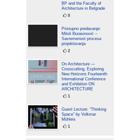
BP and the Faculty of
Architecture in Belgrade
0
Pristupno predavanje:
Miloš Đurasinović –
Savremenost procesa
projektovanja
2
On Architecture —
Crosscutting, Exploring
New Horizons Fourteenth
International Conference
and Exhibition ON
ARCHITECTURE
1
Guest Lecture: “Thinking
Space” by Volkmar
Mühleis
1