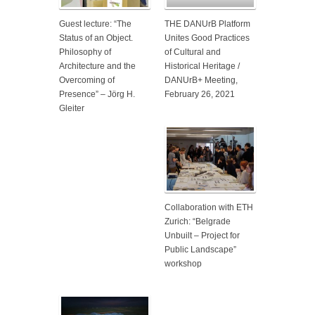
Guest lecture: “The
THE DANUrB Platform
Status of an Object.
Unites Good Practices
Philosophy of
of Cultural and
Architecture and the
Historical Heritage /
Overcoming of
DANUrB+ Meeting,
Presence” – Jörg H.
February 26, 2021
Gleiter
Collaboration with ETH
Zurich: “Belgrade
Unbuilt – Project for
Public Landscape”
workshop