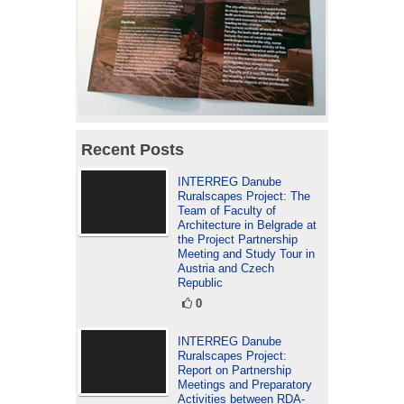
Recent Posts
INTERREG Danube
Ruralscapes Project: The
Team of Faculty of
Architecture in Belgrade at
the Project Partnership
Meeting and Study Tour in
Austria and Czech
Republic
0
INTERREG Danube
Ruralscapes Project:
Report on Partnership
Meetings and Preparatory
Activities between RDA-