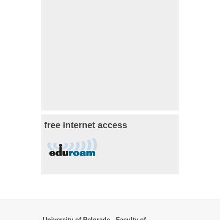
free internet access
University of Belgrade - Faculty of