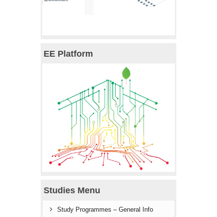
EE Platform
Studies Menu
Study Programmes – General Info