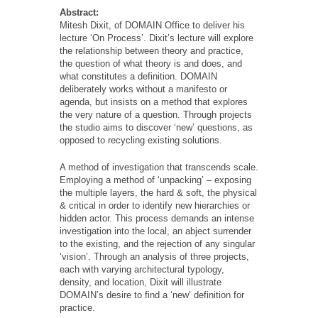
Abstract:
Mitesh Dixit, of DOMAIN Office to deliver his
lecture ‘On Process’. Dixit’s lecture will explore
the relationship between theory and practice,
the question of what theory is and does, and
what constitutes a definition. DOMAIN
deliberately works without a manifesto or
agenda, but insists on a method that explores
the very nature of a question. Through projects
the studio aims to discover ‘new’ questions, as
opposed to recycling existing solutions.
A method of investigation that transcends scale.
Employing a method of ‘unpacking’ – exposing
the multiple layers, the hard & soft, the physical
& critical in order to identify new hierarchies or
hidden actor. This process demands an intense
investigation into the local, an abject surrender
to the existing, and the rejection of any singular
‘vision’. Through an analysis of three projects,
each with varying architectural typology,
density, and location, Dixit will illustrate
DOMAIN’s desire to find a ‘new’ definition for
practice.