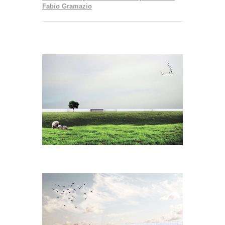
Fabio Gramazio