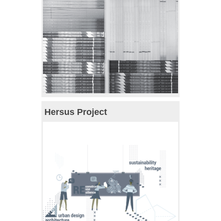
Hersus Project