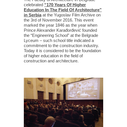
celebrated
“170 Years Of Higher
Education In The Field Of Architecture”
in Serbia
at the Yugoslav Film Archive on
the 3rd of November 2016. This event
marked the year 1846 as the year when
Prince Alexander Karađorđević founded
the “Engineering School” at the Belgrade
Lyceum – such school title indicated a
commitment to the construction industry.
Today it is considered to be the foundation
of higher education in the field of
construction and architecture.