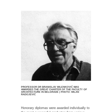
PROFESSOR DR BRANISLAV MILENKOVIĆ WAS
AWARDED THE GREAT CHARTER OF THE FACULTY OF
ARCHITECTURE IN BELGRADE | PHOTO: MILAN
RADOJEVIĆ
Honorary diplomas were awarded individually to