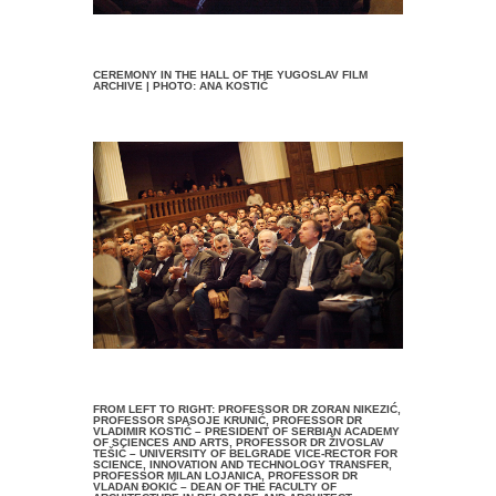
CEREMONY IN THE HALL OF THE YUGOSLAV FILM
ARCHIVE | PHOTO: ANA KOSTIĆ
FROM LEFT TO RIGHT: PROFESSOR DR ZORAN NIKEZIĆ,
PROFESSOR SPASOJE KRUNIĆ, PROFESSOR DR
VLADIMIR KOSTIĆ – PRESIDENT OF SERBIAN ACADEMY
OF SCIENCES AND ARTS, PROFESSOR DR ŽIVOSLAV
TEŠIĆ – UNIVERSITY OF BELGRADE VICE-RECTOR FOR
SCIENCE, INNOVATION AND TECHNOLOGY TRANSFER,
PROFESSOR MILAN LOJANICA, PROFESSOR DR
VLADAN ĐOKIĆ – DEAN OF THE FACULTY OF