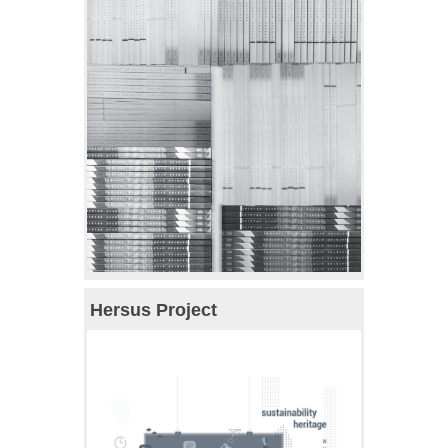
Hersus Project