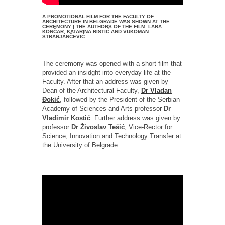
A PROMOTIONAL FILM FOR THE FACULTY OF
ARCHITECTURE IN BELGRADE WAS SHOWN AT THE
CEREMONY | THE AUTHORS OF THE FILM: LARA
KONČAR, KATARINA RISTIĆ AND VUKOMAN
STRANJANČEVIĆ.
The ceremony was opened with a short film that
provided an insidght into everyday life at the
Faculty. After that an address was given by
Dean of the Architectural Faculty,
Dr Vladan
Đokić
, followed by the President of the Serbian
Academy of Sciences and Arts professor
Dr
Vladimir Kostić
. Further address was given by
professor
Dr Živoslav Tešić
, Vice-Rector for
Science, Innovation and Technology Transfer at
the University of Belgrade.