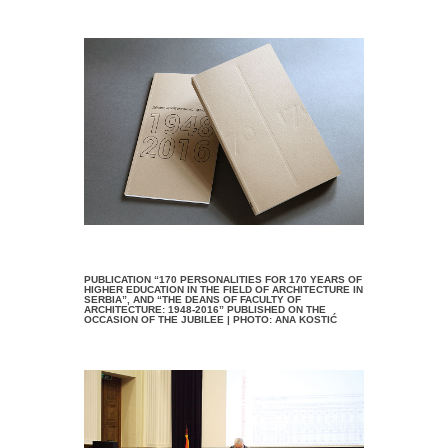
PUBLICATION “170 PERSONALITIES FOR 170 YEARS OF
HIGHER EDUCATION IN THE FIELD OF ARCHITECTURE IN
SERBIA”, AND “THE DEANS OF FACULTY OF
ARCHITECTURE: 1948-2016” PUBLISHED ON THE
OCCASION OF THE JUBILEE | PHOTO: ANA KOSTIĆ