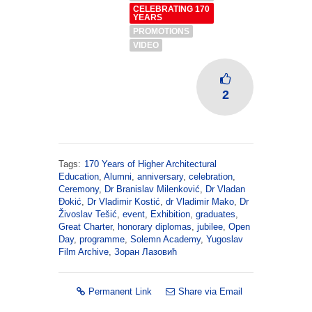
CELEBRATING 170
YEARS
PROMOTIONS
VIDEO
2
Tags:
170 Years of Higher Architectural
Education
,
Alumni
,
anniversary
,
celebration
,
Ceremony
,
Dr Branislav Milenković
,
Dr Vladan
Đokić
,
Dr Vladimir Kostić
,
dr Vladimir Mako
,
Dr
Živoslav Tešić
,
event
,
Exhibition
,
graduates
,
Great Charter
,
honorary diplomas
,
jubilee
,
Open
Day
,
programme
,
Solemn Academy
,
Yugoslav
Film Archive
,
Зоран Лазовић
Permanent Link
Share via Email