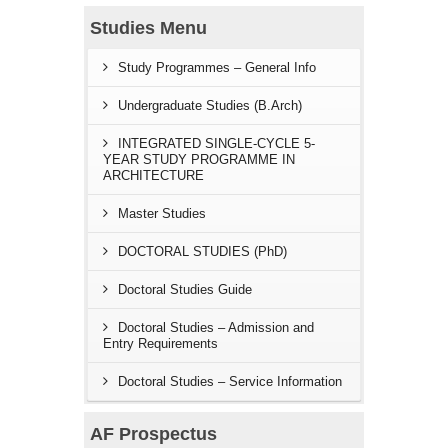
Studies Menu
Study Programmes – General Info
Undergraduate Studies (B.Arch)
INTEGRATED SINGLE-CYCLE 5-
YEAR STUDY PROGRAMME IN
ARCHITECTURE
Master Studies
DOCTORAL STUDIES (PhD)
Doctoral Studies Guide
Doctoral Studies – Admission and
Entry Requirements
Doctoral Studies – Service Information
AF Prospectus