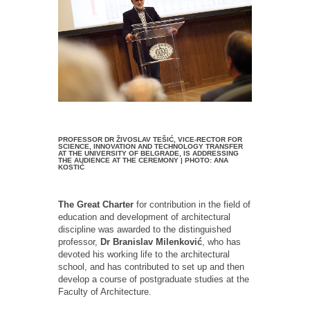
PROFESSOR DR ŽIVOSLAV TEŠIĆ, VICE-RECTOR FOR
SCIENCE, INNOVATION AND TECHNOLOGY TRANSFER
AT THE UNIVERSITY OF BELGRADE, IS ADDRESSING
THE AUDIENCE AT THE CEREMONY | PHOTO: ANA
KOSTIĆ
The Great Charter
for contribution in the field of
education and development of architectural
discipline was awarded to the distinguished
professor,
Dr Branislav Milenković
, who has
devoted his working life to the architectural
school, and has contributed to set up and then
develop a course of postgraduate studies at the
Faculty of Architecture.