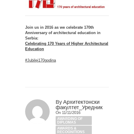
Join us in 2016 as we celebrate 170th
Anniversary of architectural education in
Serbia:
Celebrating 170 Years of Higher Architectural
Education
#Jubilej170godina
By
Архитектонски
факултет_Уредник
On 11/11/2016
AWARDING OF
DIPLOMAS
AWARDS &
RECOGNITIONS