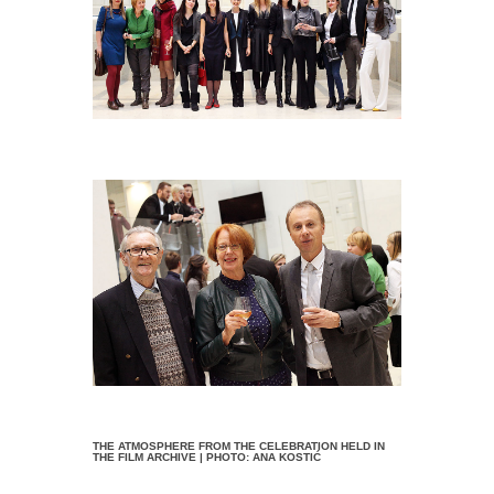
THE ATMOSPHERE FROM THE CELEBRATION HELD IN
THE FILM ARCHIVE | PHOTO: ANA KOSTIĆ