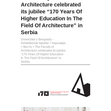
Architecture celebrated
its jubilee “170 Years Of
Higher Education In The
Field Of Architecture” in
Serbia
Univerzitet u Beogradu -
Arhitektonski fakultet
>
Најновије
>
Вести
>
The Faculty of
Architecture celebrated its jubilee
“170 Years Of Higher Education
In The Field Of Architecture” in
Serbia