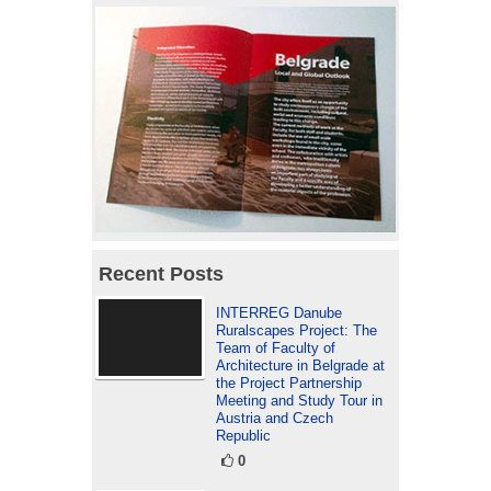
Recent Posts
INTERREG Danube
Ruralscapes Project: The
Team of Faculty of
Architecture in Belgrade at
the Project Partnership
Meeting and Study Tour in
Austria and Czech
Republic
0