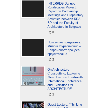
INTERREG Danube
Ruralscapes Project:
Report on Partnership
Meetings and Preparatory
Activities between RDA-
BP and the Faculty of
Architecture in Belgrade
0
Приступно предавање:
Милош Ђурасиновић –
Савременост процеса
пројектовања
2
On Architecture —
Crosscutting, Exploring
New Horizons Fourteenth
International Conference
and Exhibition ON
ARCHITECTURE
1
Guest Lecture: “Thinking