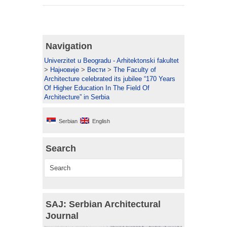
Navigation
Univerzitet u Beogradu - Arhitektonski fakultet
>
Најновије
>
Вести
>
The Faculty of
Architecture celebrated its jubilee “170 Years
Of Higher Education In The Field Of
Architecture” in Serbia
Serbian
English
Search
SAJ: Serbian Architectural
Journal