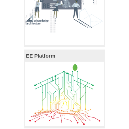
EE Platform