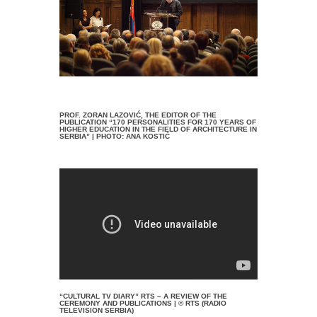
PROF. ZORAN LAZOVIĆ, THE EDITOR OF THE
PUBLICATION “170 PERSONALITIES FOR 170 YEARS OF
HIGHER EDUCATION IN THE FIELD OF ARCHITECTURE IN
SERBIA” | PHOTO: ANA KOSTIĆ
“CULTURAL TV DIARY” RTS – A REVIEW OF THE
CEREMONY AND PUBLICATIONS | © RTS (RADIO
TELEVISION SERBIA)