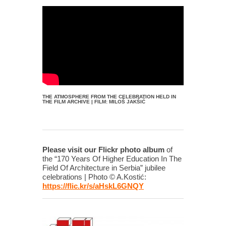
THE ATMOSPHERE FROM THE CELEBRATION HELD IN
THE FILM ARCHIVE | FILM: MILOŠ JAKŠIĆ
Please visit our Flickr photo album
of
the “170 Years Of Higher Education In The
Field Of Architecture in Serbia” jubilee
celebrations | Photo © A.Kostić:
https://flic.kr/s/aHskL6GNQY