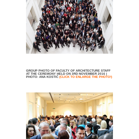
GROUP PHOTO OF FACULTY OF ARCHITECTURE STAFF
AT THE CEREMONY HELD ON 3RD NOVEMBER 2016 |
PHOTO: ANA KOSTIĆ
(CLICK TO ENLARGE THE PHOTO!)