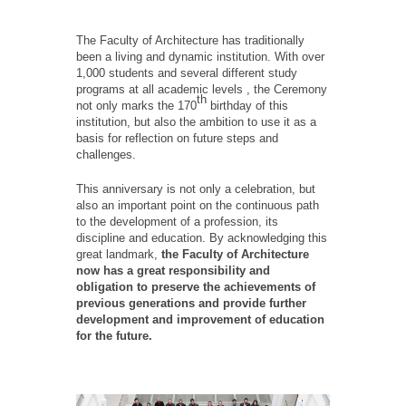
The Faculty of Architecture has traditionally
been a living and dynamic institution. With over
1,000 students and several different study
programs at all academic levels , the Ceremony
th
not only marks the 170
birthday of this
institution, but also the ambition to use it as a
basis for reflection on future steps and
challenges.
This anniversary is not only a celebration, but
also an important point on the continuous path
to the development of a profession, its
discipline and education. By acknowledging this
great landmark,
the Faculty of Architecture
now has a great responsibility and
obligation to preserve the achievements of
previous generations and provide further
development and improvement of education
for the future.