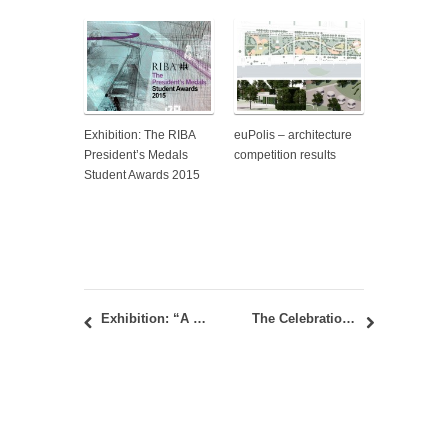
Exhibition: The RIBA
euPolis – architecture
President’s Medals
competition results
Student Awards 2015
Exhibition: “A Space: A Drawing and A Painting” – A 60 year collection of student artworks for the Art Forms Course
The Celebration of 170th Anniversary of Architectural Education in Serbia