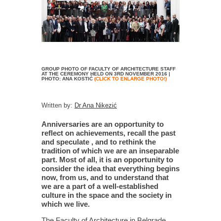
GROUP PHOTO OF FACULTY OF ARCHITECTURE STAFF
AT THE CEREMONY HELD ON 3RD NOVEMBER 2016 |
PHOTO: ANA KOSTIĆ
(CLICK TO ENLARGE PHOTO!)
Written by:
Dr Ana Nikezić
Anniversaries are an opportunity to
reflect on achievements, recall the past
and speculate , and to rethink the
tradition of which we are an inseparable
part. Most of all, it is an opportunity to
consider the idea that everything begins
now, from us, and to understand that
we are a part of a well-established
culture in the space and the society in
which we live.
The Faculty of Architecture in Belgrade