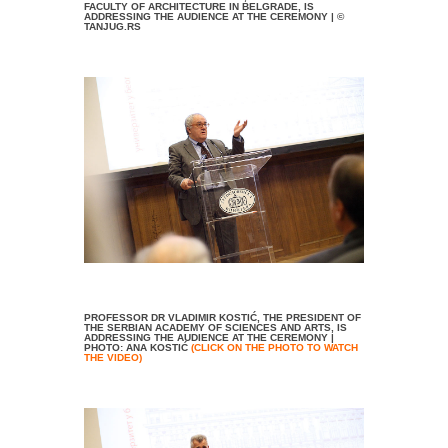
FACULTY OF ARCHITECTURE IN BELGRADE, IS
ADDRESSING THE AUDIENCE AT THE CEREMONY | ©
TANJUG.RS
PROFESSOR DR VLADIMIR KOSTIĆ, THE PRESIDENT OF
THE SERBIAN ACADEMY OF SCIENCES AND ARTS, IS
ADDRESSING THE AUDIENCE AT THE CEREMONY |
PHOTO: ANA KOSTIĆ
(CLICK ON THE PHOTO TO WATCH
THE VIDEO)