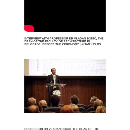
INTERVIEW WITH PROFESSOR DR VLADAN ĐOKIĆ, THE
DEAN OF THE FACULTY OF ARCHITECTURE IN
BELGRADE, BEFORE THE CEREMONY | © TANJUG.RS
PROFESSOR DR VLADAN ĐOKIĆ, THE DEAN OF THE