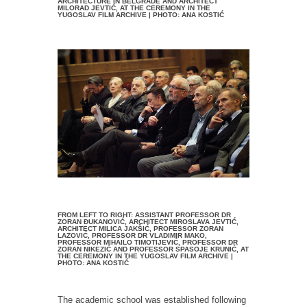
ARCHITECTURE IN BELGRADE AND ARCHITECT
MILORAD JEVTIĆ, AT THE CEREMONY IN THE
YUGOSLAV FILM ARCHIVE | PHOTO: ANA KOSTIĆ
FROM LEFT TO RIGHT: ASSISTANT PROFESSOR DR
ZORAN ĐUKANOVIĆ, ARCHITECT MIROSLAVA JEVTIĆ,
ARCHITECT MILICA JAKŠIĆ, PROFESSOR ZORAN
LAZOVIĆ, PROFESSOR DR VLADIMIR MAKO,
PROFESSOR MIHAILO TIMOTIJEVIĆ, PROFESSOR DR
ZORAN NIKEZIĆ AND PROFESSOR SPASOJE KRUNIĆ, AT
THE CEREMONY IN THE YUGOSLAV FILM ARCHIVE |
PHOTO: ANA KOSTIĆ
The academic school was established following