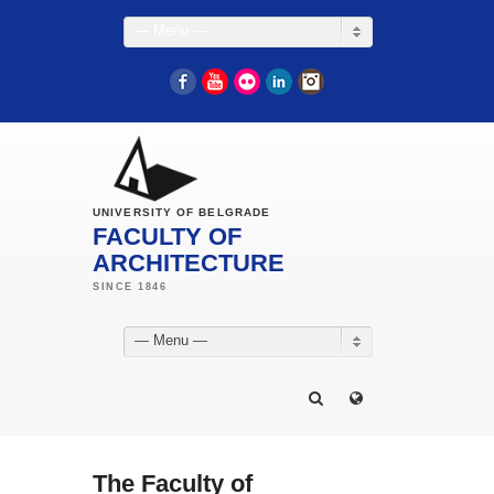
— Menu —
Facebook
YouTube
Flickr
LinkedIn
Instagram
UNIVERSITY OF BELGRADE
FACULTY OF
ARCHITECTURE
— Menu —
The Faculty of