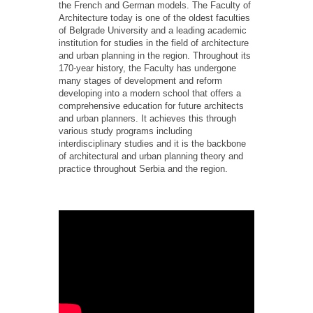
the French and German models. The Faculty of
Architecture today is one of the oldest faculties
of Belgrade University and a leading academic
institution for studies in the field of architecture
and urban planning in the region. Throughout its
170-year history, the Faculty has undergone
many stages of development and reform
developing into a modern school that offers a
comprehensive education for future architects
and urban planners. It achieves this through
various study programs including
interdisciplinary studies and it is the backbone
of architectural and urban planning theory and
practice throughout Serbia and the region.