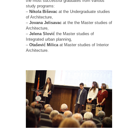
the most successful graduates from various
study programs:
–
Nikola Biševac
at the Undergraduate studies
of Architecture,
–
Jovana Jelisavac
at the the Master studies of
Architecture,
–
Jelena Slović
the Master studies of
Integrated urban planning,
–
Otašević Milica
at Master studies of Interior
Architecture.