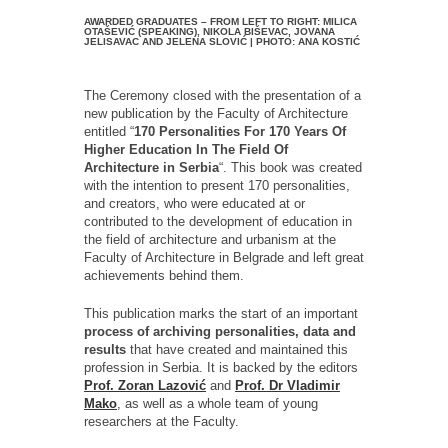
AWARDED GRADUATES – FROM LEFT TO RIGHT: MILICA
OTAŠEVIĆ (SPEAKING), NIKOLA BIŠEVAC, JOVANA
JELISAVAC AND JELENA SLOVIĆ | PHOTO: ANA KOSTIĆ
The Ceremony closed with the presentation of a
new publication by the Faculty of Architecture
entitled “
170 Personalities For 170 Years Of
Higher Education In The Field Of
Architecture in Serbia
“. This book was created
with the intention to present 170 personalities,
and creators, who were educated at or
contributed to the development of education in
the field of architecture and urbanism at the
Faculty of Architecture in Belgrade and left great
achievements behind them.
This publication marks the start of an important
process of archiving personalities, data and
results
that have created and maintained this
profession in Serbia. It is backed by the editors
Prof. Zoran Lazović
and
Prof. Dr Vladimir
Mako
, as well as a whole team of young
researchers at the Faculty.