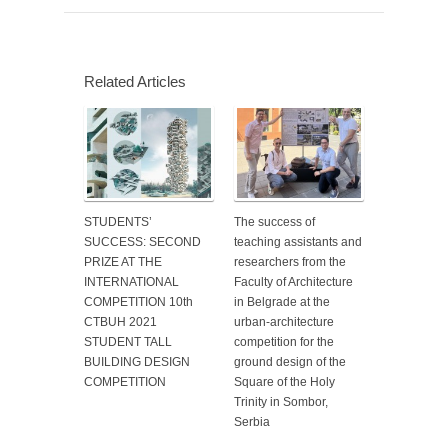
Related Articles
STUDENTS’
The success of
SUCCESS: SECOND
teaching assistants and
PRIZE AT THE
researchers from the
INTERNATIONAL
Faculty of Architecture
COMPETITION 10th
in Belgrade at the
CTBUH 2021
urban-architecture
STUDENT TALL
competition for the
BUILDING DESIGN
ground design of the
COMPETITION
Square of the Holy
Trinity in Sombor,
Serbia