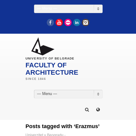
— Menu —
Facebook
YouTube
Flickr
LinkedIn
Instagram
UNIVERSITY OF BELGRADE
FACULTY OF
ARCHITECTURE
— Menu —
Posts tagged with ‘Erazmus’
Univerzitet u Beogradu -