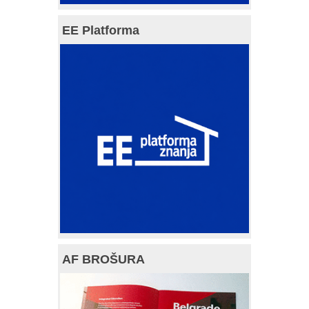
EE Platforma
AF BROŠURA