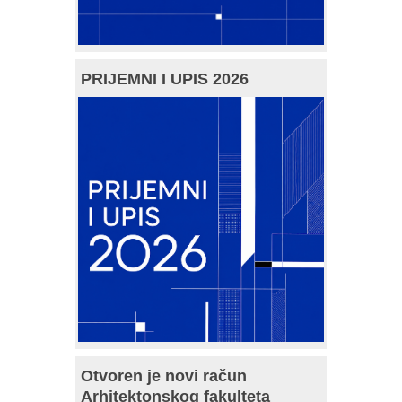
PRIJEMNI I UPIS 2026
Otvoren je novi račun
Arhitektonskog fakulteta