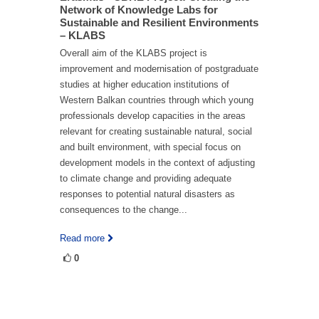
Network of Knowledge Labs for
Sustainable and Resilient Environments
– KLABS
Overall aim of the KLABS project is
improvement and modernisation of postgraduate
studies at higher education institutions of
Western Balkan countries through which young
professionals develop capacities in the areas
relevant for creating sustainable natural, social
and built environment, with special focus on
development models in the context of adjusting
to climate change and providing adequate
responses to potential natural disasters as
consequences to the change...
Read more
0