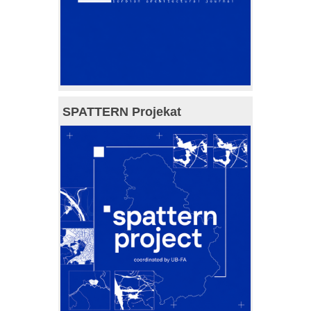
SPATTERN Projekat