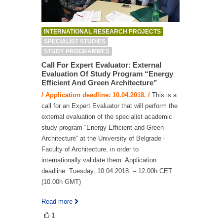
INTERNATIONAL RESEARCH PROJECTS
SPECIALIST STUDIES
STUDY PROGRAMMES
Call For Expert Evaluator: External
Evaluation Of Study Program “Energy
Efficient And Green Architecture”
/ Application deadline: 10.04.2018. /
This is a
call for an Expert Evaluator that will perform the
external evaluation of the specialist academic
study program “Energy Efficient and Green
Architecture“ at the University of Belgrade -
Faculty of Architecture, in order to
internationally validate them. Application
deadline: Tuesday, 10.04.2018. – 12.00h CET
(10.00h GMT)
Read more
1