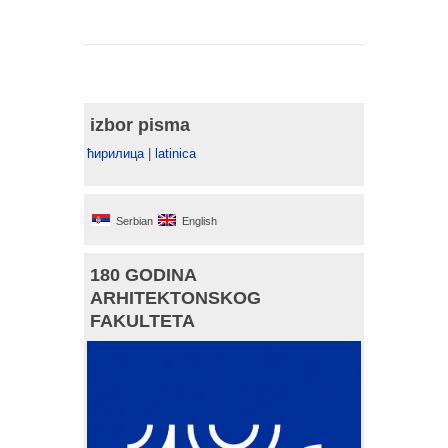
izbor pisma
ћирилица
|
latinica
Serbian
English
180 GODINA
ARHITEKTONSKOG
FAKULTETA