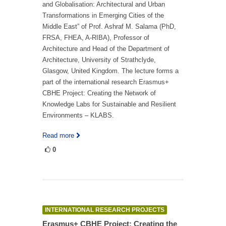
and Globalisation: Architectural and Urban
Transformations in Emerging Cities of the
Middle East” of Prof. Ashraf M. Salama (PhD,
FRSA, FHEA, A-RIBA), Professor of
Architecture and Head of the Department of
Architecture, University of Strathclyde,
Glasgow, United Kingdom. The lecture forms a
part of the international research Erasmus+
CBHE Project: Creating the Network of
Knowledge Labs for Sustainable and Resilient
Environments – KLABS.
Read more
0
INTERNATIONAL RESEARCH PROJECTS
Erasmus+ CBHE Project: Creating the