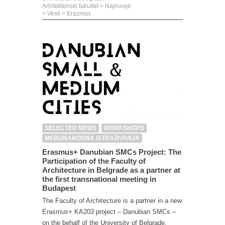
Arhitektonski fakultet
>
Najnovije
>
Vesti
>
Erazmus
SELECTED NEWS
WORKSHOPS
MEĐUNARODNA ISTRAŽIVANJA
Erasmus+ Danubian SMCs Project: The
Participation of the Faculty of
Architecture in Belgrade as a partner at
the first transnational meeting in
Budapest
The Faculty of Architecture is a partner in a new
Erasmus+ KA203 project – Danubian SMCs –
on the behalf of the University of Belgrade,