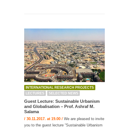
INTERNATIONAL RESEARCH PROJECTS
LECTURES
SELECTED NEWS
Guest Lecture: Sustainable Urbanism
and Globalisation – Prof. Ashraf M.
Salama
/ 30.11.2017. at 19.00 /
We are pleased to invite
you to the guest lecture “Sustainable Urbanism