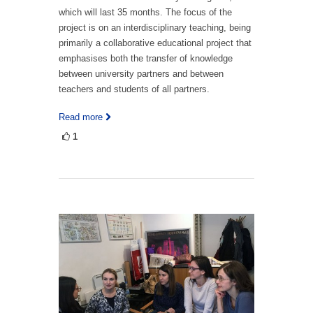
which will last 35 months. The focus of the
project is on an interdisciplinary teaching, being
primarily a collaborative educational project that
emphasises both the transfer of knowledge
between university partners and between
teachers and students of all partners.
Read more
1