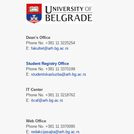
Dean's Office
Phone No. +381 11 3225254
E:
fakultet@arh.bg.ac.rs
Student Registry Office
Phone No. +381 11 3370199
E:
studentskasluzba@arh.bg.ac.rs
IT Center
Phone No. +381 11 3218762
E:
itcaf@arh.bg.ac.rs
Web Office
Phone No. +381 11 3370095
E:
redakcijasajta@arh.bg.ac.rs