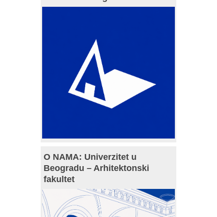
O NAMA: Univerzitet u
Beogradu – Arhitektonski
fakultet