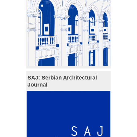
SAJ: Serbian Architectural
Journal