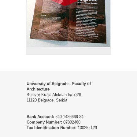
University of Belgrade - Faculty of
Architecture
Bulevar Kralja Aleksandra 73/II
11120 Belgrade, Serbia
Bank Account:
840-1436666-34
Company Number:
07032480
Tax Identification Number:
100252129