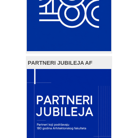
PARTNERI JUBILEJA AF