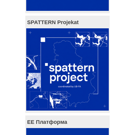
SPATTERN Projekat
ЕЕ Платформа