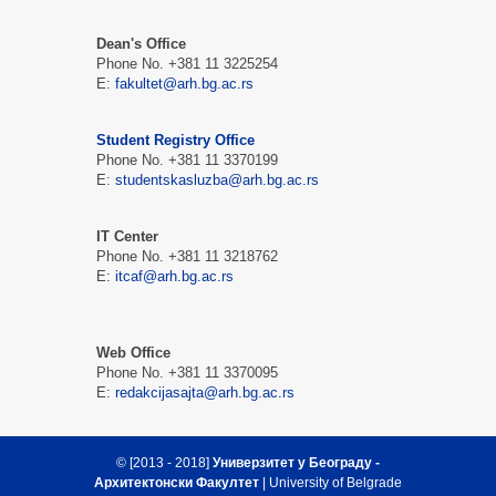
Dean's Office
Phone No. +381 11 3225254
Е:
fakultet@arh.bg.ac.rs
Student Registry Office
Phone No. +381 11 3370199
Е:
studentskasluzba@arh.bg.ac.rs
IT Center
Phone No. +381 11 3218762
Е:
itcaf@arh.bg.ac.rs
Web Office
Phone No. +381 11 3370095
Е:
redakcijasajta@arh.bg.ac.rs
© [2013 - 2018]
Универзитет у Београду -
Архитектонски Факултет
| University of Belgrade