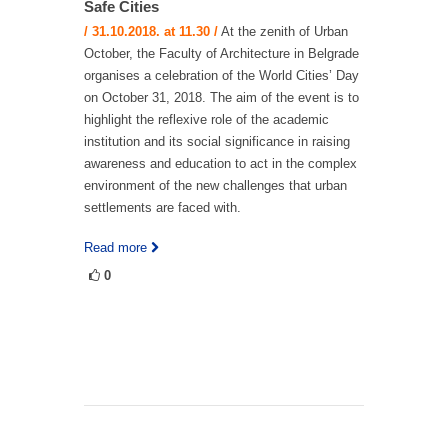
Safe Cities
/ 31.10.2018. at 11.30 /
At the zenith of Urban
October, the Faculty of Architecture in Belgrade
organises a celebration of the World Cities’ Day
on October 31, 2018. The aim of the event is to
highlight the reflexive role of the academic
institution and its social significance in raising
awareness and education to act in the complex
environment of the new challenges that urban
settlements are faced with.
Read more
0