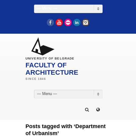
— Menu —
Facebook
YouTube
Flickr
LinkedIn
Instagram
UNIVERSITY OF BELGRADE
FACULTY OF
ARCHITECTURE
— Menu —
Posts tagged with ‘Department
of Urbanism’