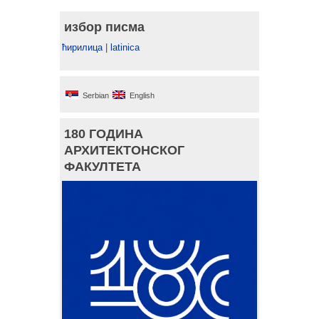
избор писма
ћирилица
|
latinica
Serbian
English
180 ГОДИНА
АРХИТЕКТОНСКОГ
ФАКУЛТЕТА