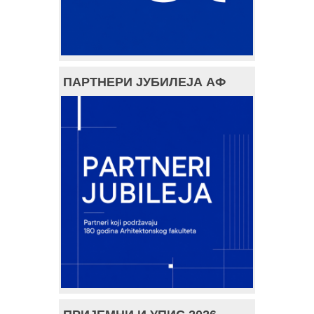
ПАРТНЕРИ ЈУБИЛЕЈА АФ