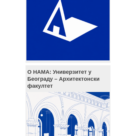
О НАМА: Универзитет у
Београду – Архитектонски
факултет