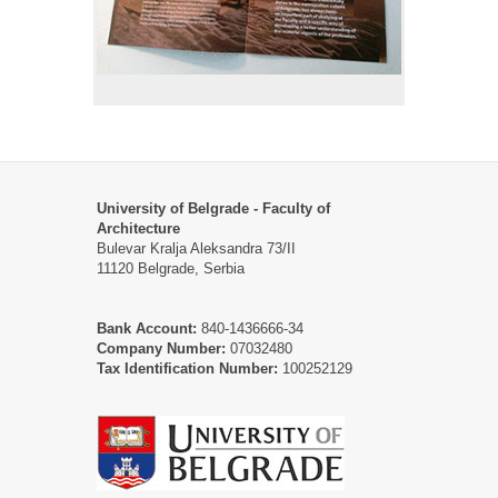
University of Belgrade - Faculty of
Architecture
Bulevar Kralja Aleksandra 73/II
11120 Belgrade, Serbia
Bank Account:
840-1436666-34
Company Number:
07032480
Tax Identification Number:
100252129