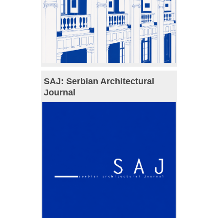
SAJ: Serbian Architectural
Journal