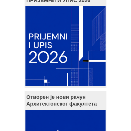
ПРИЈЕМНИ И УПИС 2026
Отворен је нови рачун
Архитектонског факултета