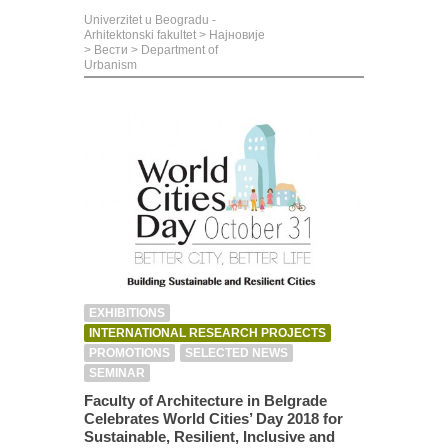
Univerzitet u Beogradu -
Arhitektonski fakultet
>
Најновије
>
Вести
>
Department of
Urbanism
EXHIBITIONS
INTERNATIONAL RESEARCH PROJECTS
PROMOTIONS
SELECTED NEWS
SEMINAR
Faculty of Architecture in Belgrade
Celebrates World Cities’ Day 2018 for
Sustainable, Resilient, Inclusive and