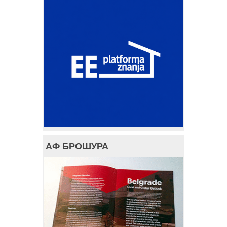
АФ БРОШУРА