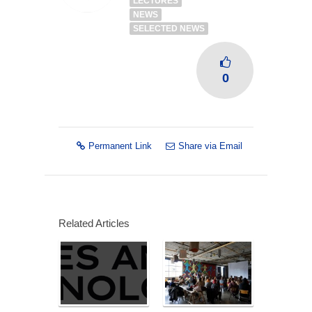
LECTURES
NEWS
SELECTED NEWS
0
Permanent Link
Share via Email
Related Articles