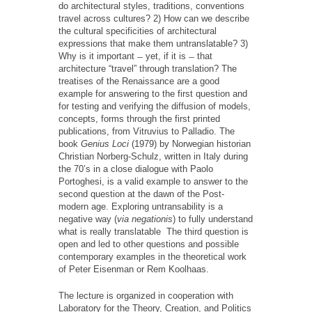
do architectural styles, traditions, conventions
travel across cultures? 2) How can we describe
the cultural specificities of architectural
expressions that make them untranslatable? 3)
Why is it important ̶ yet, if it is ̶ that
architecture “travel” through translation? The
treatises of the Renaissance are a good
example for answering to the first question and
for testing and verifying the diffusion of models,
concepts, forms through the first printed
publications, from Vitruvius to Palladio. The
book
Genius Loci
(1979) by Norwegian historian
Christian Norberg-Schulz, written in Italy during
the 70’s in a close dialogue with Paolo
Portoghesi, is a valid example to answer to the
second question at the dawn of the Post-
modern age. Exploring untransability is a
negative way (
via negationis
) to fully understand
what is really translatable The third question is
open and led to other questions and possible
contemporary examples in the theoretical work
of Peter Eisenman or Rem Koolhaas.
The lecture is organized in cooperation with
Laboratory for the Theory, Creation, and Politics