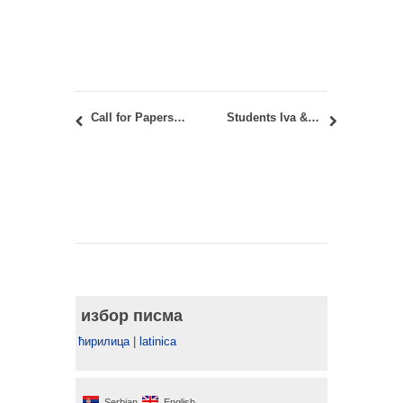
Call for Papers for the SAJ vol 15, issue 1
Students Iva & Jovana’s visit* to the University of Iowa, School for Planning & Public Affairs
избор писма
ћирилица
|
latinica
Serbian
English