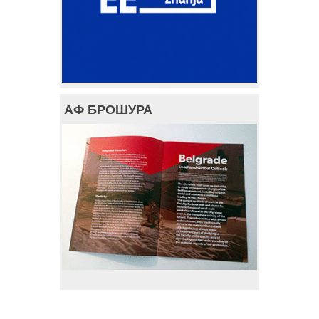
АФ БРОШУРА