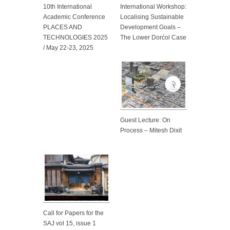
10th International
International Workshop:
Academic Conference
Localising Sustainable
PLACES AND
Development Goals –
TECHNOLOGIES 2025
The Lower Dorćol Case
/ May 22-23, 2025
Guest Lecture: On
Process – Mitesh Dixit
Call for Papers for the
SAJ vol 15, issue 1