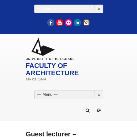
— Menu —
Facebook
YouTube
Flickr
LinkedIn
Instagram
UNIVERSITY OF BELGRADE
FACULTY OF
ARCHITECTURE
— Menu —
Guest lecturer –