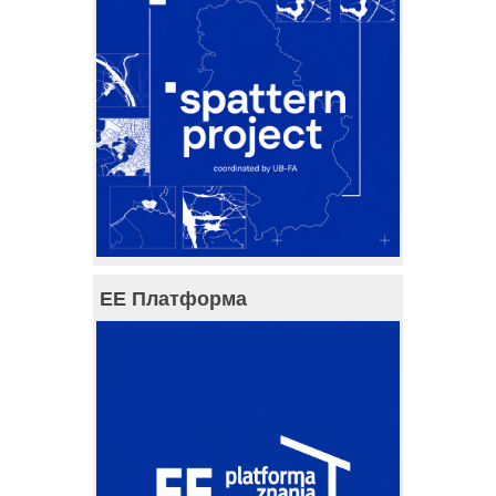
ЕЕ Платформа