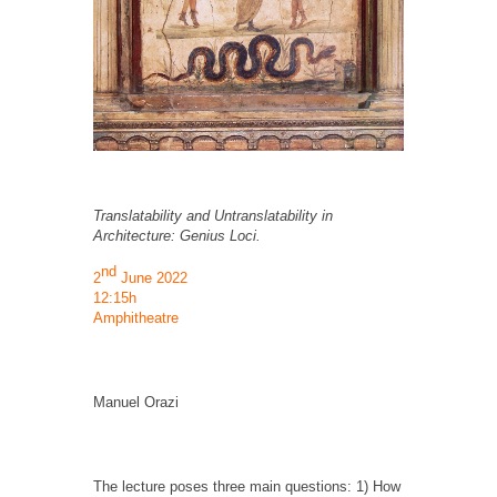
Translatability and Untranslatability in
Architecture: Genius Loci.
nd
2
June 2022
12:15h
Amphitheatre
Manuel Orazi
The lecture poses three main questions: 1) How