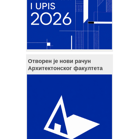
Отворен је нови рачун
Архитектонског факултета