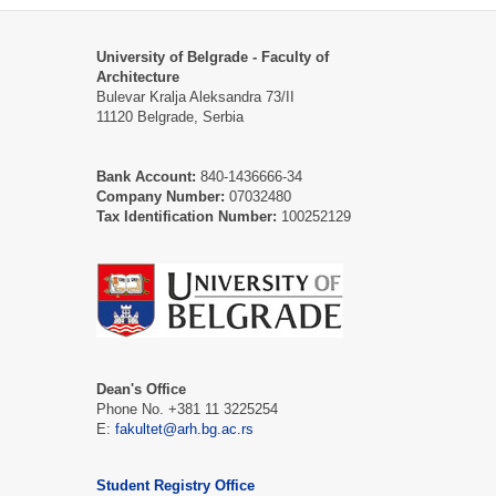
University of Belgrade - Faculty of
Architecture
Bulevar Kralja Aleksandra 73/II
11120 Belgrade, Serbia
Bank Account:
840-1436666-34
Company Number:
07032480
Tax Identification Number:
100252129
Dean's Office
Phone No. +381 11 3225254
Е:
fakultet@arh.bg.ac.rs
Student Registry Office