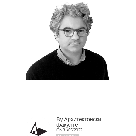
By
Архитектонски
факултет
On 31/05/2022