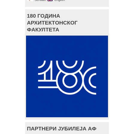
180 ГОДИНА
АРХИТЕКТОНСКОГ
ФАКУЛТЕТА
ПАРТНЕРИ ЈУБИЛЕЈА АФ