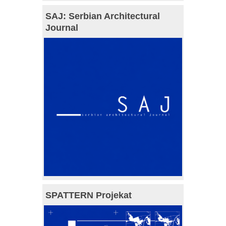
SAJ: Serbian Architectural
Journal
SPATTERN Projekat