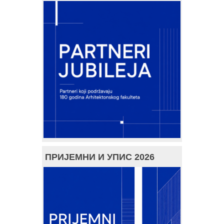
ПРИЈЕМНИ И УПИС 2026