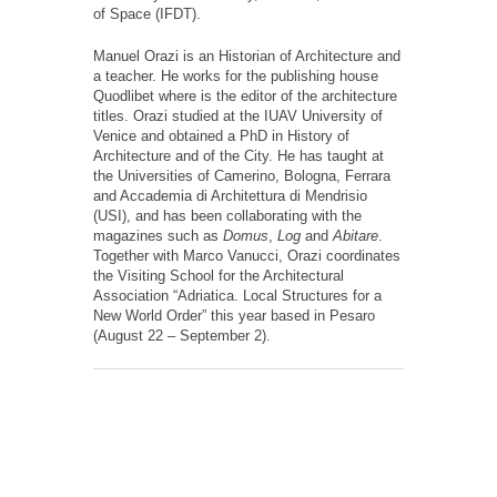
of Space (IFDT).
Manuel Orazi is an Historian of Architecture and
a teacher. He works for the publishing house
Quodlibet where is the editor of the architecture
titles. Orazi studied at the IUAV University of
Venice and obtained a PhD in History of
Architecture and of the City. He has taught at
the Universities of Camerino, Bologna, Ferrara
and Accademia di Architettura di Mendrisio
(USI), and has been collaborating with the
magazines such as
Domus
,
Log
and
Abitare
.
Together with Marco Vanucci, Orazi coordinates
the Visiting School for the Architectural
Association “Adriatica. Local Structures for a
New World Order” this year based in Pesaro
(August 22 – September 2).