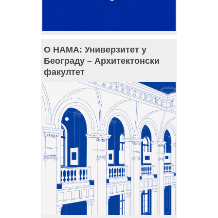
О НАМА: Универзитет у
Београду – Архитектонски
факултет