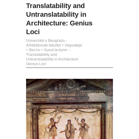
Translatability and
Untranslatability in
Architecture: Genius
Loci
Univerzitet u Beogradu -
Arhitektonski fakultet
>
Најновије
>
Вести
>
Guest lecturer –
Translatability and
Untranslatability in Architecture:
Genius Loci