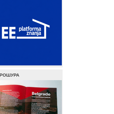
БРОШУРА