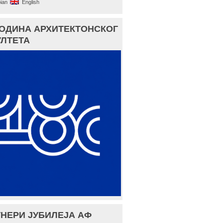
ian
English
ГОДИНА АРХИТЕКТОНСКОГ
ЛТЕТА
НЕРИ ЈУБИЛЕЈА АФ