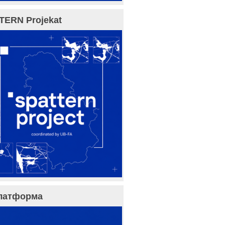
TERN Projekat
латформа