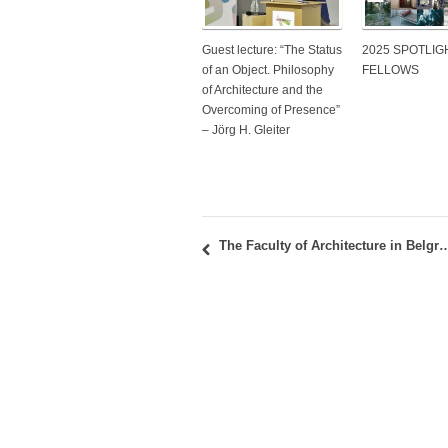
Guest lecture: “The Status
2025 SPOTLIG
of an Object. Philosophy
FELLOWS
of Architecture and the
Overcoming of Presence”
– Jörg H. Gleiter
The Faculty of Architecture in Belgrade coordinates a new CEEPUS network: “CROSS/HOUSE: Sust