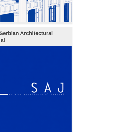
Serbian Architectural
al