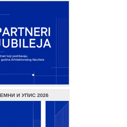
ЕМНИ И УПИС 2026