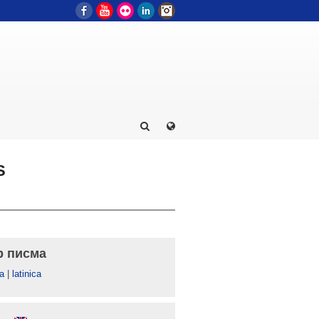
Facebook
YouTube
Flickr
LinkedIn
Instagram
S
р писма
а
|
latinica