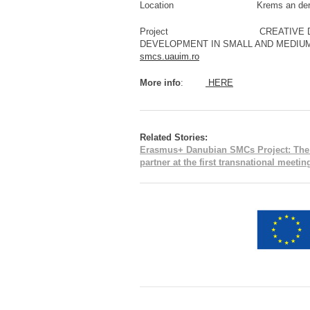
Location Krems an der Dona
Project CREATIVE DANUBE: 
DEVELOPMENT IN SMALL AND M
smcs.uauim.ro
More info
:
HERE
Related Stories:
Erasmus+ Danubian SMCs Project: The Pa
partner at the first transnational meeti