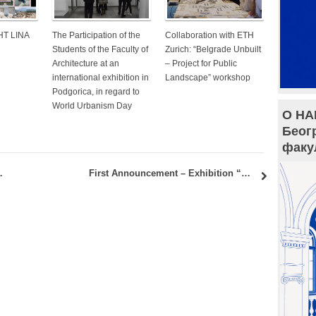
HT LINA
The Participation of the
Collaboration with ETH
Students of the Faculty of
Zurich: “Belgrade Unbuilt
Architecture at an
– Project for Public
international exhibition in
Landscape” workshop
Podgorica, in regard to
World Urbanism Day
О НА
Беог
факу
ainable Housing – Cross-Cultural Society”
First Announcement – Exhibition “Dimensions Reflected”