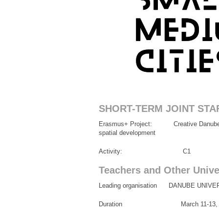
SHORT-TERM JOINT STA
Erasmus+ Project: Creative Danube throu
spatial development
Activity: C1
Teachers and Other Univer
Leading organisation DANUBE UNIV
Duration March 11-13, 2