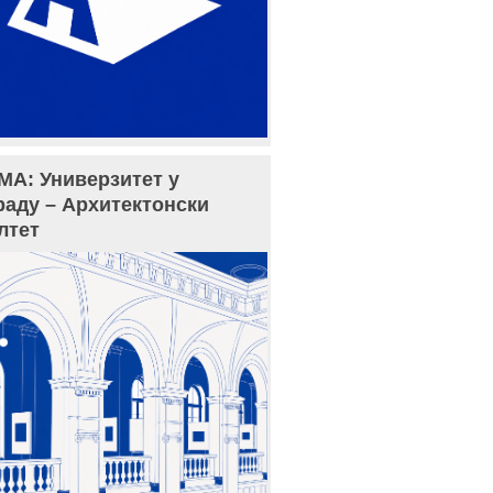
МА: Универзитет у
раду – Архитектонски
лтет