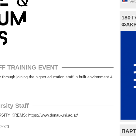
Serb
180 
ФАКУ
FF TRAINING EVENT
gh joining the higher education staff in built environment &
sity Staff
ERSITY KREMS:
https://www.donau-uni.ac.at/
020
ПАРТ