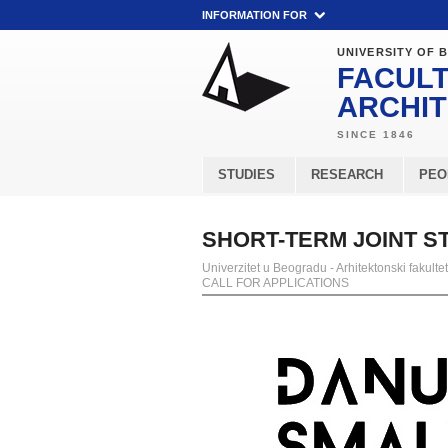
INFORMATION FOR
UNIVERSITY OF 
FACULT
ARCHI
STUDIES
RESEARCH
PEO
SHORT-TERM JOINT ST
Univerzitet u Beogradu - Arhitektonski fakultet
CALL FOR APPLICATIONS