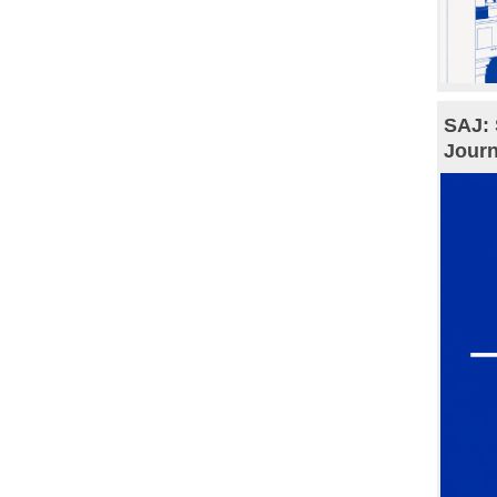
SAJ: 
Journ