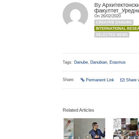
By
Архитектонск
факултет_Уредн
On 26/02/2020
CREATIVE DANUBE
INTERNATIONAL RESE
SELECTED NEWS
Tags:
Danube
,
Danubian
,
Erasmus
Share:
Permanent Link
Share 
Related Articles