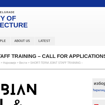
BELGRADE
Y OF
TECTURE
PLE
ABOUT US
LATEST
AFF TRAINING – CALL FOR APPLICATION
>
Најновије
>
Вести
>
SHORT-TERM JOINT STAFF TRAINING –
избо
ћирилиц