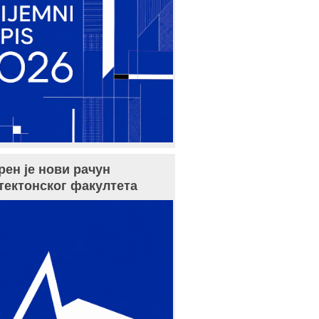
рен је нови рачун
тектонског факултета