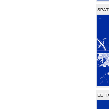
SPAT
ЕЕ П