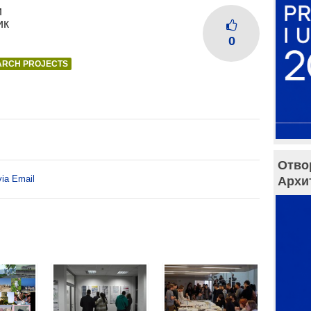
и
ик
0
ARCH PROJECTS
Отво
via Email
Архи