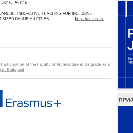
u, Austria
INNOVATIVE TEACHING FOR INCLUSIVE
EDIUM-SIZED DANUBIAN CITIES
https://danubian-
rticipation of the Faculty of Architecture in Belgrade as a
ng in Budapest
ПРИЈ