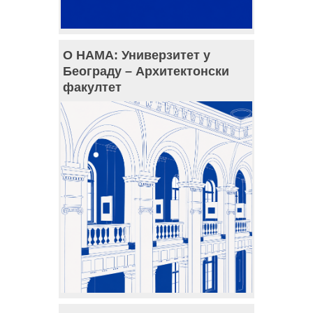
О НАМА: Универзитет у
Београду – Архитектонски
факултет