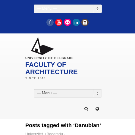
— Menu —
Facebook
YouTube
Flickr
LinkedIn
Instagram
UNIVERSITY OF BELGRADE
FACULTY OF
ARCHITECTURE
— Menu —
Posts tagged with ‘Danubian’
Univerzitet u Beogradu -