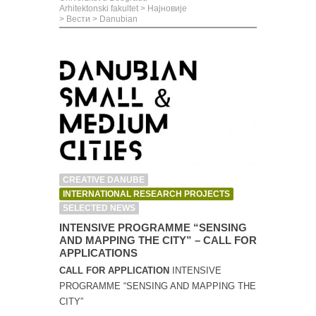
Arhitektonski fakultet
>
Најновије
>
Вести
>
Danubian
CREATIVE DANUBE
INTERNATIONAL RESEARCH PROJECTS
SELECTED NEWS
INTENSIVE PROGRAMME “SENSING
AND MAPPING THE CITY” – CALL FOR
APPLICATIONS
CALL FOR APPLICATION
INTENSIVE
PROGRAMME “SENSING AND MAPPING THE
CITY”