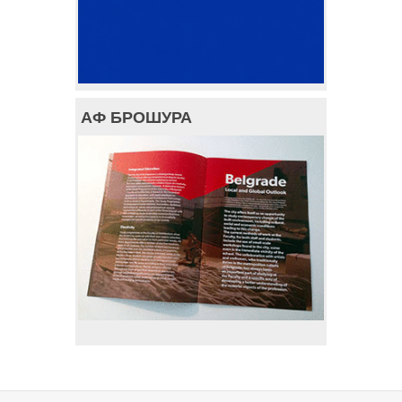
АФ БРОШУРА