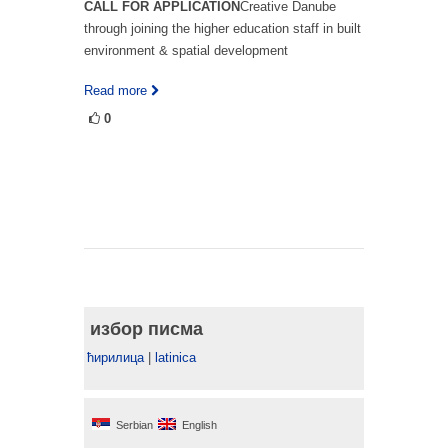
CALL FOR APPLICATION
Creative Danube
through joining the higher education staff in built
environment & spatial development
Read more
0
избор писма
ћирилица
|
latinica
Serbian
English