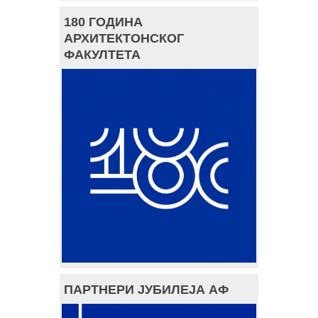
180 ГОДИНА
АРХИТЕКТОНСКОГ
ФАКУЛТЕТА
ПАРТНЕРИ ЈУБИЛЕЈА АФ