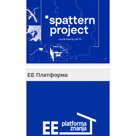
ЕЕ Платформа