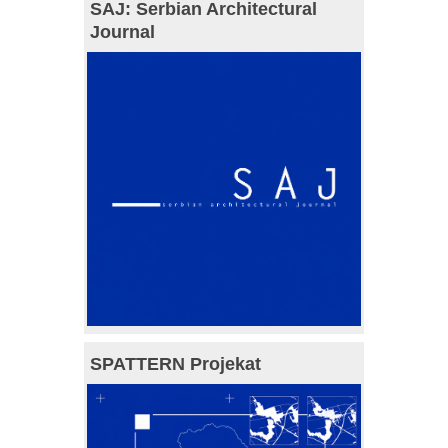
SAJ: Serbian Architectural
Journal
SPATTERN Projekat