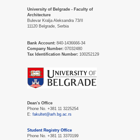
University of Belgrade - Faculty of
Architecture
Bulevar Kralja Aleksandra 73/II
11120 Belgrade, Serbia
Bank Account:
840-1436666-34
Company Number:
07032480
Tax Identification Number:
100252129
Dean's Office
Phone No. +381 11 3225254
Е:
fakultet@arh.bg.ac.rs
Student Registry Office
Phone No. +381 11 3370199