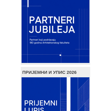
ПРИЈЕМНИ И УПИС 2026