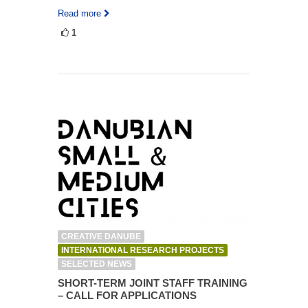
Read more
1
CREATIVE DANUBE
INTERNATIONAL RESEARCH PROJECTS
SELECTED NEWS
SHORT-TERM JOINT STAFF TRAINING
– CALL FOR APPLICATIONS