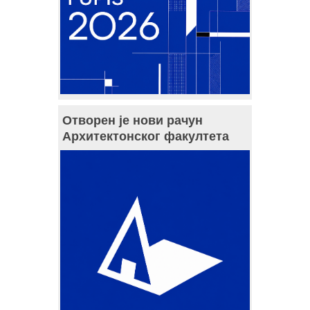
Отворен је нови рачун
Архитектонског факултета