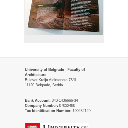
University of Belgrade - Faculty of
Architecture
Bulevar Kralja Aleksandra 73/II
11120 Belgrade, Serbia
Bank Account:
840-1436666-34
Company Number:
07032480
Tax Identification Number:
100252129