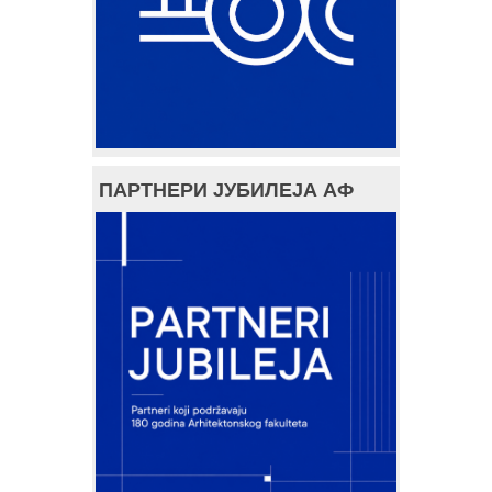
ПАРТНЕРИ ЈУБИЛЕЈА АФ