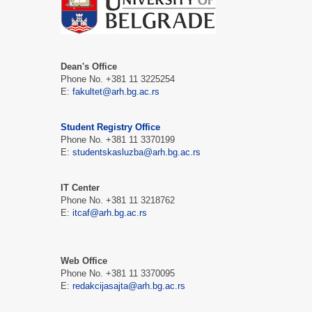
Dean's Office
Phone No. +381 11 3225254
Е:
fakultet@arh.bg.ac.rs
Student Registry Office
Phone No. +381 11 3370199
Е:
studentskasluzba@arh.bg.ac.rs
IT Center
Phone No. +381 11 3218762
Е:
itcaf@arh.bg.ac.rs
Web Office
Phone No. +381 11 3370095
Е:
redakcijasajta@arh.bg.ac.rs