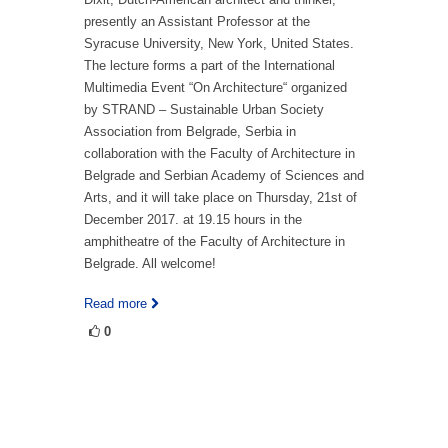
presently an Assistant Professor at the
Syracuse University, New York, United States.
The lecture forms a part of the International
Multimedia Event “On Architecture“ organized
by STRAND – Sustainable Urban Society
Association from Belgrade, Serbia in
collaboration with the Faculty of Architecture in
Belgrade and Serbian Academy of Sciences and
Arts, and it will take place on Thursday, 21st of
December 2017. at 19.15 hours in the
amphitheatre of the Faculty of Architecture in
Belgrade. All welcome!
Read more
0