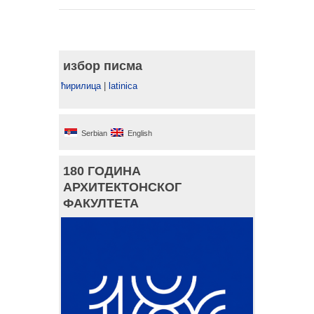
избор писма
ћирилица
|
latinica
Serbian
English
180 ГОДИНА
АРХИТЕКТОНСКОГ
ФАКУЛТЕТА