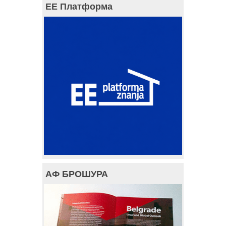
ЕЕ Платформа
АФ БРОШУРА