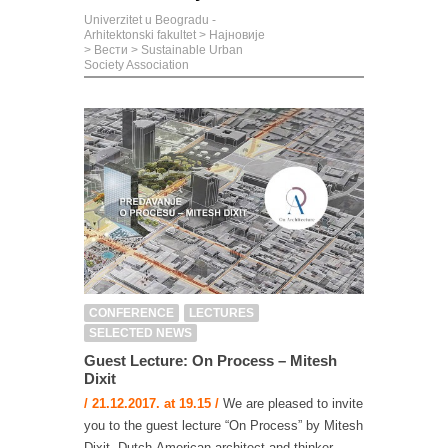
Univerzitet u Beogradu -
Arhitektonski fakultet
>
Најновије
>
Вести
>
Sustainable Urban
Society Association
CONFERENCE
LECTURES
SELECTED NEWS
Guest Lecture: On Process – Mitesh
Dixit
/ 21.12.2017. at 19.15 /
We are pleased to invite
you to the guest lecture “On Process” by Mitesh
Dixit, Dutch-American architect and thinker,