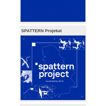
SPATTERN Projekat