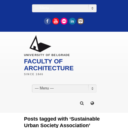
— Menu —
Facebook
YouTube
Flickr
LinkedIn
Instagram
UNIVERSITY OF BELGRADE
FACULTY OF
ARCHITECTURE
— Menu —
Posts tagged with ‘Sustainable
Urban Society Association’