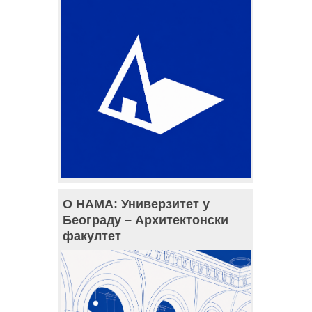
О НАМА: Универзитет у
Београду – Архитектонски
факултет