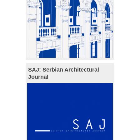
SAJ: Serbian Architectural
Journal