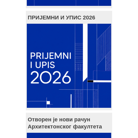
ПРИЈЕМНИ И УПИС 2026
Отворен је нови рачун
Архитектонског факултета