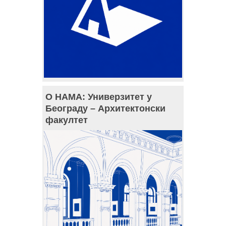
О НАМА: Универзитет у
Београду – Архитектонски
факултет