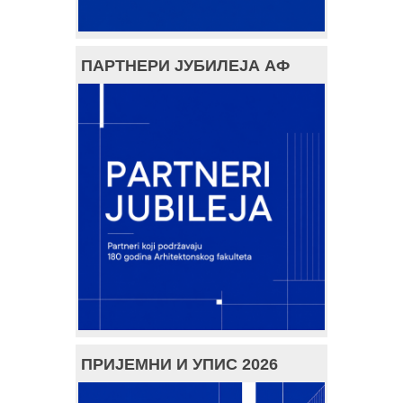
ПАРТНЕРИ ЈУБИЛЕЈА АФ
ПРИЈЕМНИ И УПИС 2026