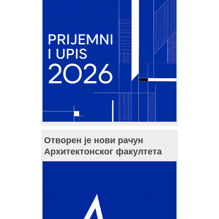
Отворен је нови рачун
Архитектонског факултета