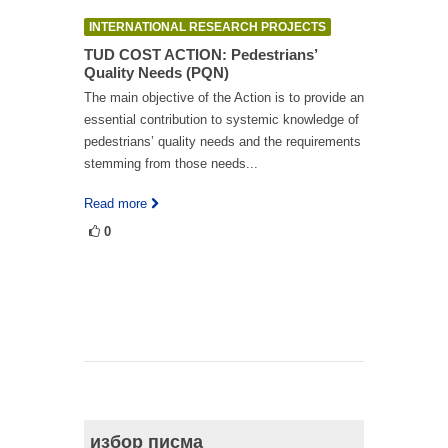
INTERNATIONAL RESEARCH PROJECTS
TUD COST ACTION: Pedestrians’
Quality Needs (PQN)
The main objective of the Action is to provide an
essential contribution to systemic knowledge of
pedestrians’ quality needs and the requirements
stemming from those needs...
Read more
0
избор писма