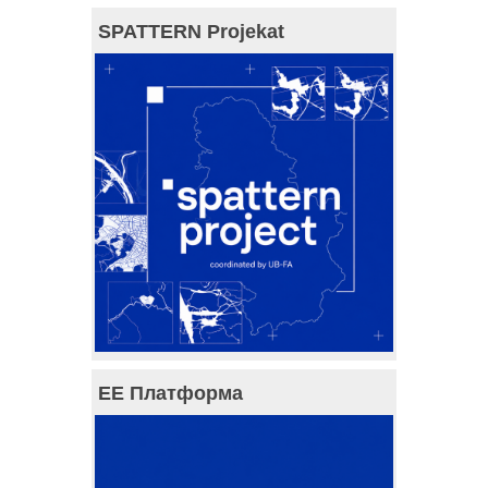
SPATTERN Projekat
ЕЕ Платформа