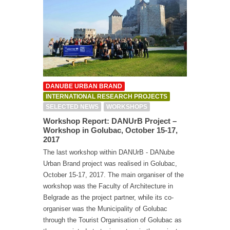
DANUBE URBAN BRAND
INTERNATIONAL RESEARCH PROJECTS
SELECTED NEWS
WORKSHOPS
Workshop Report: DANUrB Project –
Workshop in Golubac, October 15-17,
2017
The last workshop within DANUrB - DANube
Urban Brand project was realised in Golubac,
October 15-17, 2017. The main organiser of the
workshop was the Faculty of Architecture in
Belgrade as the project partner, while its co-
organiser was the Municipality of Golubac
through the Tourist Organisation of Golubac as