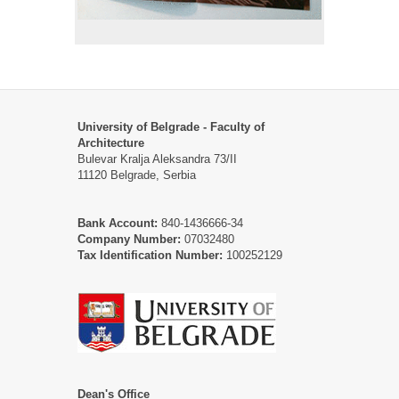
University of Belgrade - Faculty of
Architecture
Bulevar Kralja Aleksandra 73/II
11120 Belgrade, Serbia
Bank Account:
840-1436666-34
Company Number:
07032480
Tax Identification Number:
100252129
Dean's Office