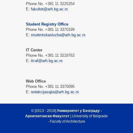
Phone No. +381 11 3225254
Е:
fakultet@arh.bg.ac.rs
Student Registry Office
Phone No. +381 11 3370199
Е:
studentskasluzba@arh.bg.ac.rs
IT Center
Phone No. +381 11 3218762
Е:
itcaf@arh.bg.ac.rs
Web Office
Phone No. +381 11 3370095
Е:
redakcijasajta@arh.bg.ac.rs
© [2013 - 2018]
Универзитет у Београду -
Архитектонски Факултет
| University of Belgrade
- Faculty of Architecture