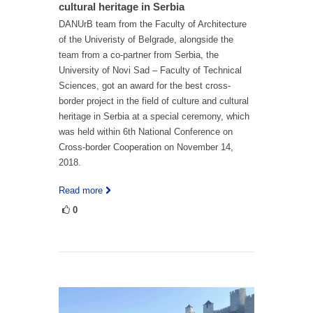
cultural heritage in Serbia
DANUrB team from the Faculty of Architecture
of the Univeristy of Belgrade, alongside the
team from a co-partner from Serbia, the
University of Novi Sad – Faculty of Technical
Sciences, got an award for the best cross-
border project in the field of culture and cultural
heritage in Serbia at a special ceremony, which
was held within 6th National Conference on
Cross-border Cooperation on November 14,
2018.
Read more
0