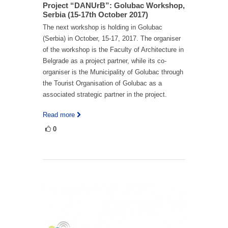
Project “DANUrB”: Golubac Workshop,
Serbia (15-17th October 2017)
The next workshop is holding in Golubac
(Serbia) in October, 15-17, 2017. The organiser
of the workshop is the Faculty of Architecture in
Belgrade as a project partner, while its co-
organiser is the Municipality of Golubac through
the Tourist Organisation of Golubac as a
associated strategic partner in the project.
Read more
0