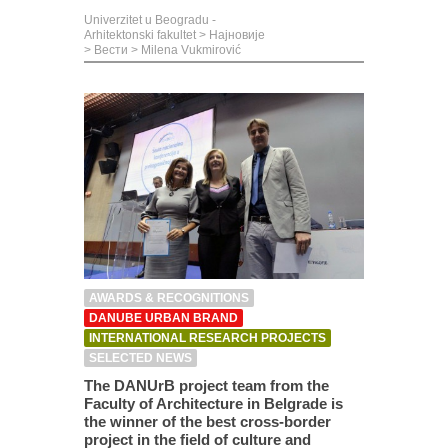
Univerzitet u Beogradu -
Arhitektonski fakultet
>
Најновије
>
Вести
>
Milena Vukmirović
AWARDS & RECOGNITIONS
DANUBE URBAN BRAND
INTERNATIONAL RESEARCH PROJECTS
SELECTED NEWS
The DANUrB project team from the
Faculty of Architecture in Belgrade is
the winner of the best cross-border
project in the field of culture and