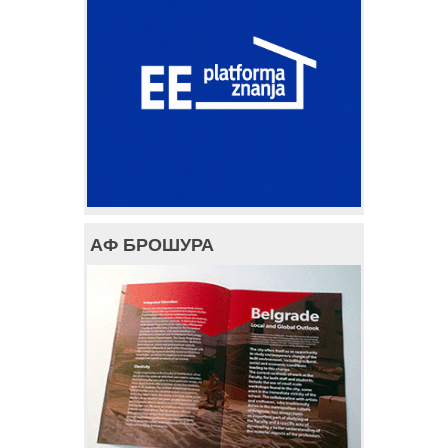
АФ БРОШУРА