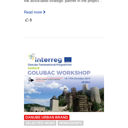
the associated strategic partner in the project...
Read more
0
DANUBE URBAN BRAND
SELECTED NEWS
WORKSHOPS