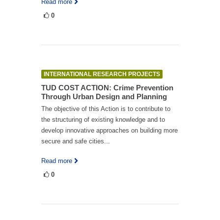
Read more
0
INTERNATIONAL RESEARCH PROJECTS
TUD COST ACTION: Crime Prevention
Through Urban Design and Planning
The objective of this Action is to contribute to
the structuring of existing knowledge and to
develop innovative approaches on building more
secure and safe cities...
Read more
0