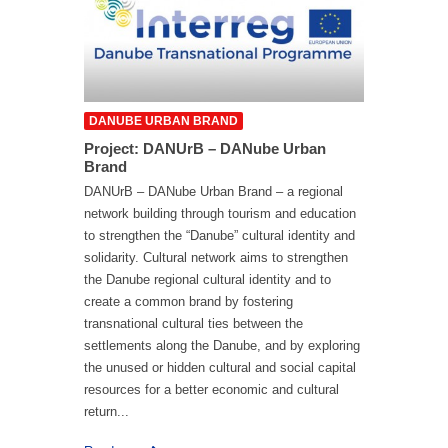
DANUBE URBAN BRAND
Project: DANUrB – DANube Urban
Brand
DANUrB – DANube Urban Brand – a regional
network building through tourism and education
to strengthen the “Danube” cultural identity and
solidarity. Cultural network aims to strengthen
the Danube regional cultural identity and to
create a common brand by fostering
transnational cultural ties between the
settlements along the Danube, and by exploring
the unused or hidden cultural and social capital
resources for a better economic and cultural
return...