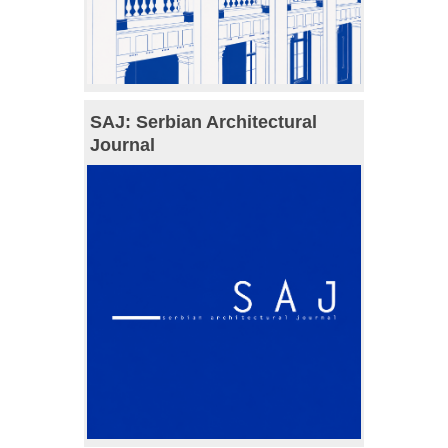
SAJ: Serbian Architectural
Journal