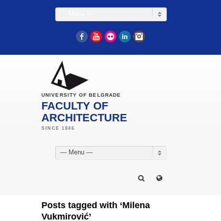
— Menu —
Facebook
YouTube
Flickr
LinkedIn
Instagram
UNIVERSITY OF BELGRADE
FACULTY OF
ARCHITECTURE
— Menu —
Posts tagged with ‘Milena
Vukmirović’