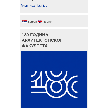
ћирилица
|
latinica
Serbian
English
180 ГОДИНА
АРХИТЕКТОНСКОГ
ФАКУЛТЕТА