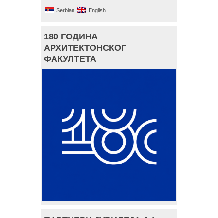
Serbian
English
180 ГОДИНА
АРХИТЕКТОНСКОГ
ФАКУЛТЕТА