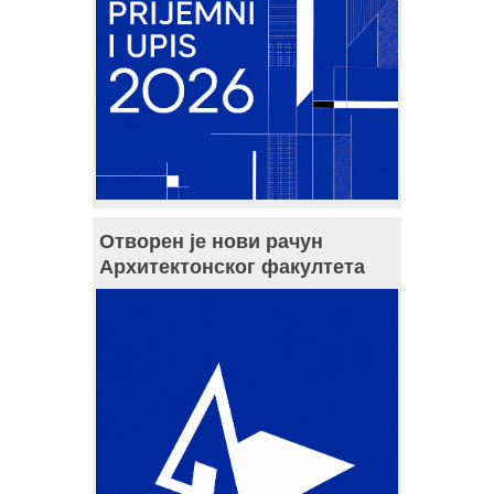
Отворен је нови рачун
Архитектонског факултета