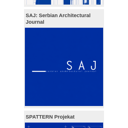
SAJ: Serbian Architectural
Journal
SPATTERN Projekat