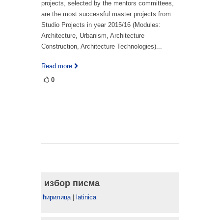
projects, selected by the mentors committees,
are the most successful master projects from
Studio Projects in year 2015/16 (Modules:
Architecture, Urbanism, Architecture
Construction, Architecture Technologies)...
Read more
0
избор писма
ћирилица
|
latinica