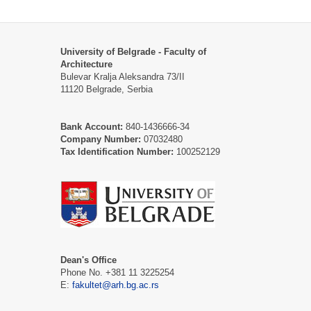
University of Belgrade - Faculty of
Architecture
Bulevar Kralja Aleksandra 73/II
11120 Belgrade, Serbia
Bank Account:
840-1436666-34
Company Number:
07032480
Tax Identification Number:
100252129
Dean's Office
Phone No. +381 11 3225254
Е:
fakultet@arh.bg.ac.rs