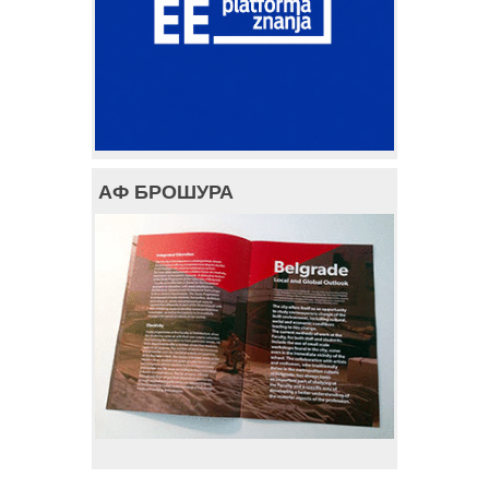
АФ БРОШУРА