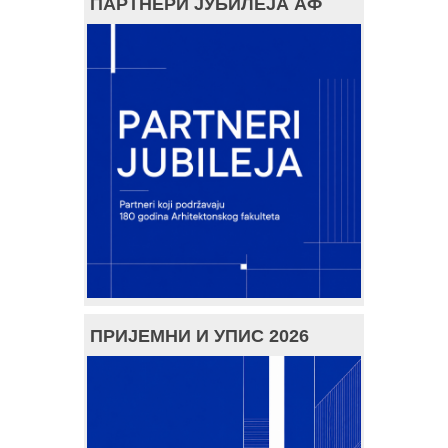
ПАРТНЕРИ ЈУБИЛЕЈА АФ
ПРИЈЕМНИ И УПИС 2026