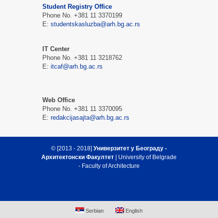
Student Registry Office
Phone No. +381 11 3370199
Е:
studentskasluzba@arh.bg.ac.rs
IT Center
Phone No. +381 11 3218762
Е:
itcaf@arh.bg.ac.rs
Web Office
Phone No. +381 11 3370095
Е:
redakcijasajta@arh.bg.ac.rs
© [2013 - 2018]
Универзитет у Београду -
Архитектонски Факултет
| University of Belgrade
- Faculty of Architecture
Serbian
English