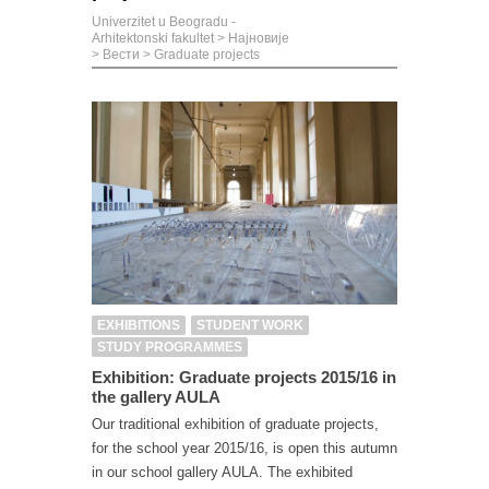
Univerzitet u Beogradu -
Arhitektonski fakultet
>
Најновије
>
Вести
>
Graduate projects
EXHIBITIONS
STUDENT WORK
STUDY PROGRAMMES
Exhibition: Graduate projects 2015/16 in
the gallery AULA
Our traditional exhibition of graduate projects,
for the school year 2015/16, is open this autumn
in our school gallery AULA. The exhibited