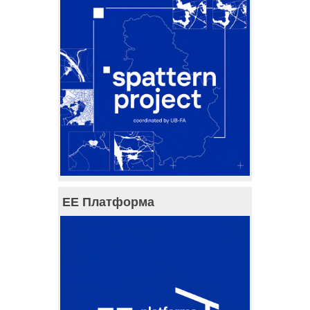
ЕЕ Платформа