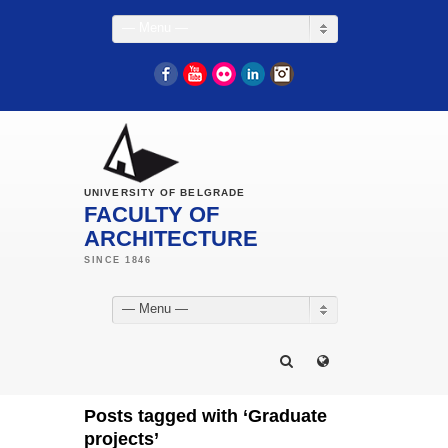
— Menu —
Facebook
YouTube
Flickr
LinkedIn
Instagram
UNIVERSITY OF BELGRADE
FACULTY OF
ARCHITECTURE
— Menu —
Posts tagged with ‘Graduate
projects’