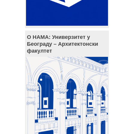
О НАМА: Универзитет у
Београду – Архитектонски
факултет