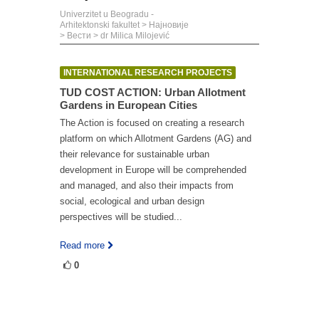
Univerzitet u Beogradu -
Arhitektonski fakultet
>
Најновије
>
Вести
>
dr Milica Milojević
INTERNATIONAL RESEARCH PROJECTS
TUD COST ACTION: Urban Allotment
Gardens in European Cities
The Action is focused on creating a research
platform on which Allotment Gardens (AG) and
their relevance for sustainable urban
development in Europe will be comprehended
and managed, and also their impacts from
social, ecological and urban design
perspectives will be studied...
Read more
0