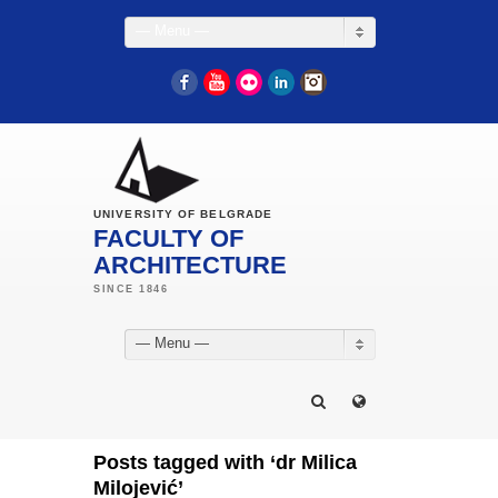
— Menu —
Facebook
YouTube
Flickr
LinkedIn
Instagram
UNIVERSITY OF BELGRADE
FACULTY OF
ARCHITECTURE
— Menu —
Posts tagged with ‘dr Milica
Milojević’