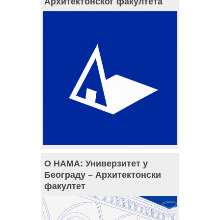
Архитектонског факултета
О НАМА: Универзитет у
Београду – Архитектонски
факултет