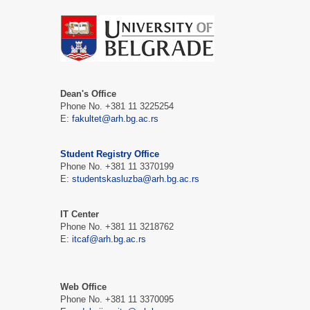
Dean's Office
Phone No. +381 11 3225254
Е:
fakultet@arh.bg.ac.rs
Student Registry Office
Phone No. +381 11 3370199
Е:
studentskasluzba@arh.bg.ac.rs
IT Center
Phone No. +381 11 3218762
Е:
itcaf@arh.bg.ac.rs
Web Office
Phone No. +381 11 3370095