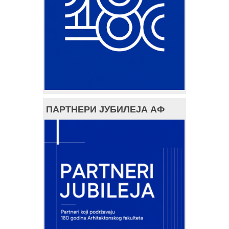
ПАРТНЕРИ ЈУБИЛЕЈА АФ