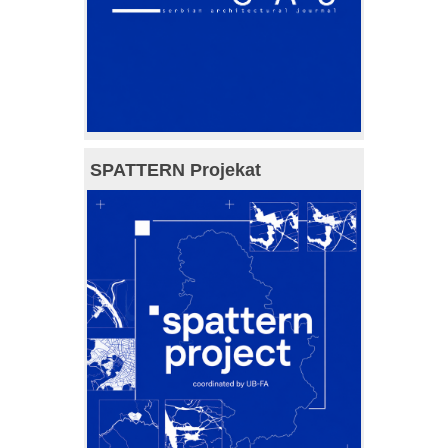
SPATTERN Projekat