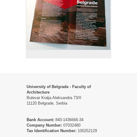
University of Belgrade - Faculty of
Architecture
Bulevar Kralja Aleksandra 73/II
11120 Belgrade, Serbia
Bank Account:
840-1436666-34
Company Number:
07032480
Tax Identification Number:
100252129