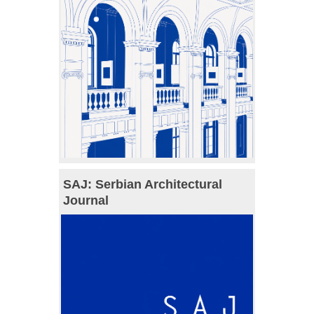
SAJ: Serbian Architectural
Journal