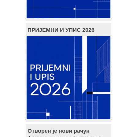
ПРИЈЕМНИ И УПИС 2026
Отворен је нови рачун