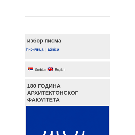
избор писма
ћирилица
|
latinica
Serbian
English
180 ГОДИНА
АРХИТЕКТОНСКОГ
ФАКУЛТЕТА