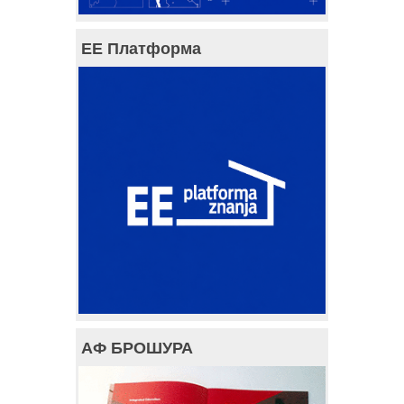
ЕЕ Платформа
АФ БРОШУРА