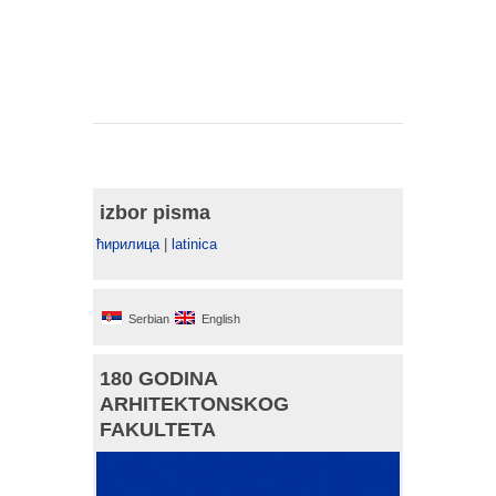
izbor pisma
ћирилица
|
latinica
Serbian
English
180 GODINA
ARHITEKTONSKOG
FAKULTETA