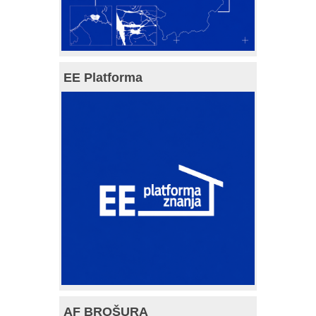
EE Platforma
AF BROŠURA