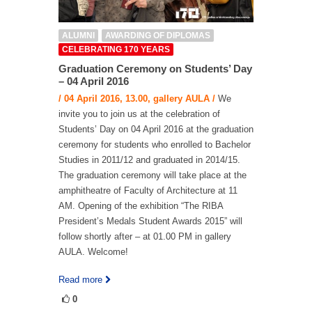
ALUMNI
AWARDING OF DIPLOMAS
CELEBRATING 170 YEARS
Graduation Ceremony on Students’ Day
– 04 April 2016
/ 04 April 2016, 13.00, gallery AULA /
We
invite you to join us at the celebration of
Students’ Day on 04 April 2016 at the graduation
ceremony for students who enrolled to Bachelor
Studies in 2011/12 and graduated in 2014/15.
The graduation ceremony will take place at the
amphitheatre of Faculty of Architecture at 11
AM. Opening of the exhibition “The RIBA
President’s Medals Student Awards 2015” will
follow shortly after – at 01.00 PM in gallery
AULA. Welcome!
Read more
0