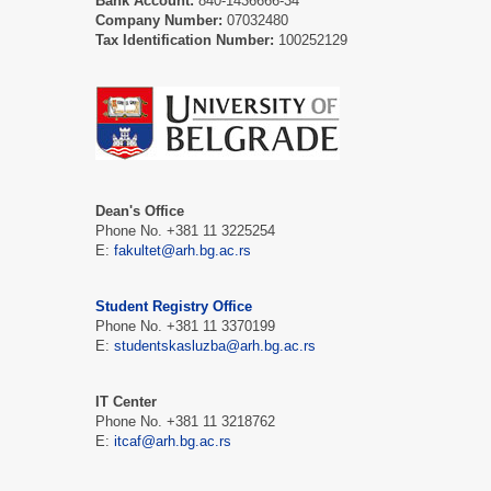
Bank Account:
840-1436666-34
Company Number:
07032480
Tax Identification Number:
100252129
Dean's Office
Phone No. +381 11 3225254
E:
fakultet@arh.bg.ac.rs
Student Registry Office
Phone No. +381 11 3370199
E:
studentskasluzba@arh.bg.ac.rs
IT Center
Phone No. +381 11 3218762
E:
itcaf@arh.bg.ac.rs