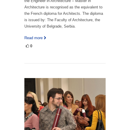
the Engineer in Architecture – Master in
Architecture is recognised as the equivalent to
the French diploma for Architects. The diploma
is issued by: The Faculty of Architecture, the
University of Belgrade, Serbia.
Read more
0