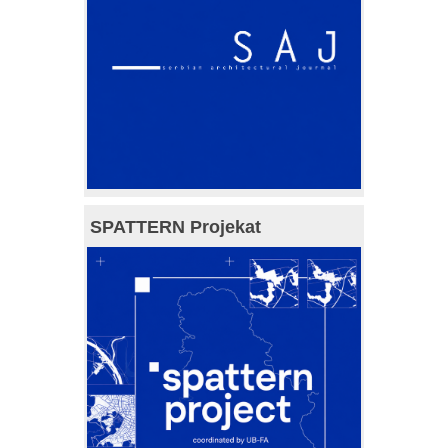
SPATTERN Projekat