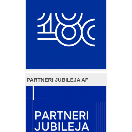
PARTNERI JUBILEJA AF