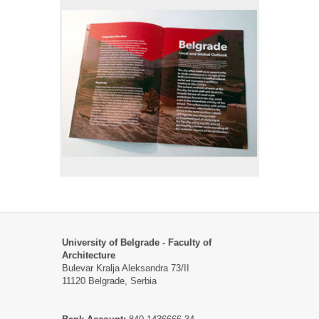
University of Belgrade - Faculty of
Architecture
Bulevar Kralja Aleksandra 73/II
11120 Belgrade, Serbia