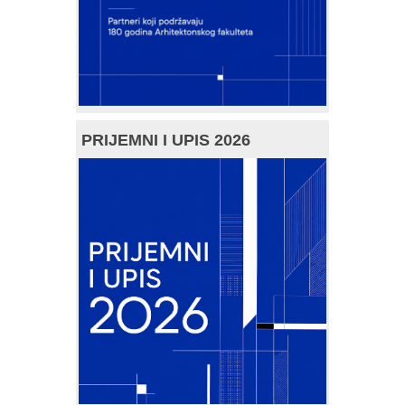
PRIJEMNI I UPIS 2026