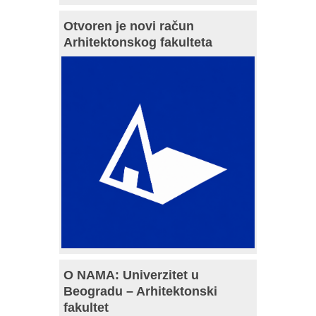
Otvoren je novi račun
Arhitektonskog fakulteta
O NAMA: Univerzitet u
Beogradu – Arhitektonski
fakultet