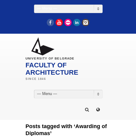
— Menu —
Facebook
YouTube
Flickr
LinkedIn
Instagram
UNIVERSITY OF BELGRADE
FACULTY OF
ARCHITECTURE
— Menu —
Posts tagged with ‘Awarding of
Diplomas’