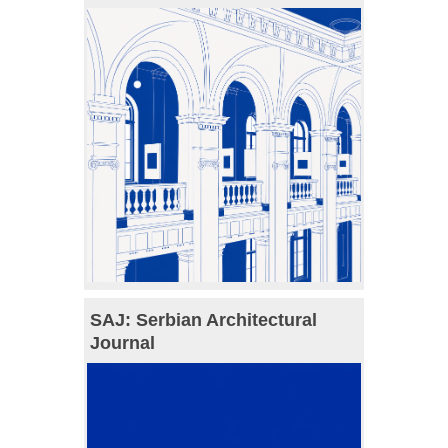
SAJ: Serbian Architectural
Journal