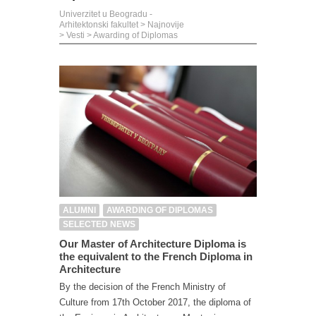
Univerzitet u Beogradu -
Arhitektonski fakultet
>
Najnovije
>
Vesti
>
Awarding of Diplomas
ALUMNI
AWARDING OF DIPLOMAS
SELECTED NEWS
Our Master of Architecture Diploma is
the equivalent to the French Diploma in
Architecture
By the decision of the French Ministry of
Culture from 17th October 2017, the diploma of