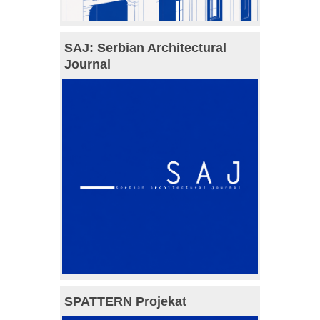
SAJ: Serbian Architectural
Journal
SPATTERN Projekat