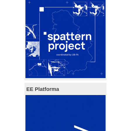
EE Platforma