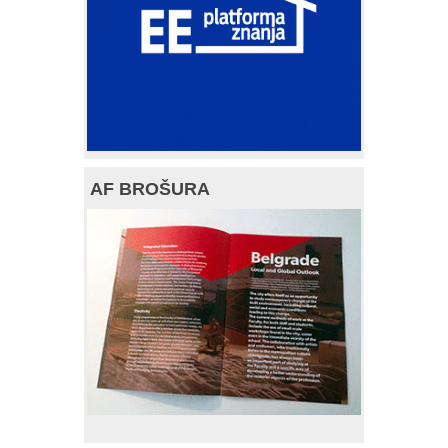
AF BROŠURA