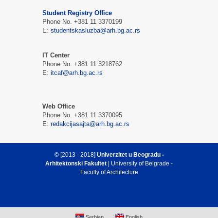
Student Registry Office
Phone No. +381 11 3370199
E:
studentskasluzba@arh.bg.ac.rs
IT Center
Phone No. +381 11 3218762
E:
itcaf@arh.bg.ac.rs
Web Office
Phone No. +381 11 3370095
E:
redakcijasajta@arh.bg.ac.rs
© [2013 - 2018]
Univerzitet u Beogradu -
Arhitektonski Fakultet
| University of Belgrade -
Faculty of Architecture
Serbian
English