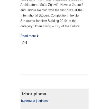
Architecture: Maša Žujović, Nevena Jeremić
and Isidora Kojović won the first prize at the
International Student Competition: Textile
Structures for New Building 2019, in the
category Urban Living – City of the Future.
Read more
4
izbor pisma
ћирилица
|
latinica