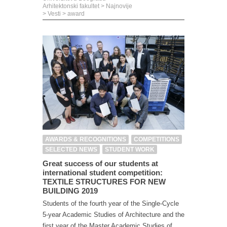
Arhitektonski fakultet
>
Najnovije
>
Vesti
>
award
AWARDS & RECOGNITIONS
COMPETITIONS
SELECTED NEWS
STUDENT WORK
Great success of our students at
international student competition:
TEXTILE STRUCTURES FOR NEW
BUILDING 2019
Students of the fourth year of the Single-Cycle
5-year Academic Studies of Architecture and the
first year of the Master Academic Studies of