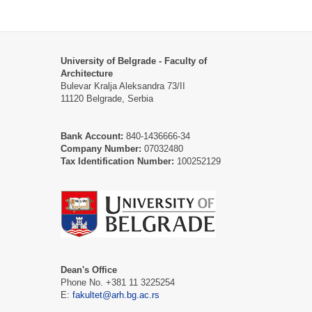
University of Belgrade - Faculty of
Architecture
Bulevar Kralja Aleksandra 73/II
11120 Belgrade, Serbia
Bank Account:
840-1436666-34
Company Number:
07032480
Tax Identification Number:
100252129
Dean's Office
Phone No. +381 11 3225254
E:
fakultet@arh.bg.ac.rs