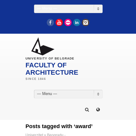
— Menu —
Facebook
YouTube
Flickr
LinkedIn
Instagram
UNIVERSITY OF BELGRADE
FACULTY OF
ARCHITECTURE
— Menu —
Posts tagged with ‘award’
Univerzitet u Beogradu -