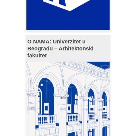
O NAMA: Univerzitet u
Beogradu – Arhitektonski
fakultet