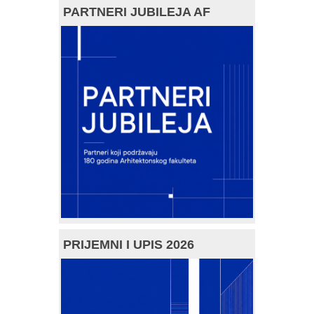
PARTNERI JUBILEJA AF
PRIJEMNI I UPIS 2026