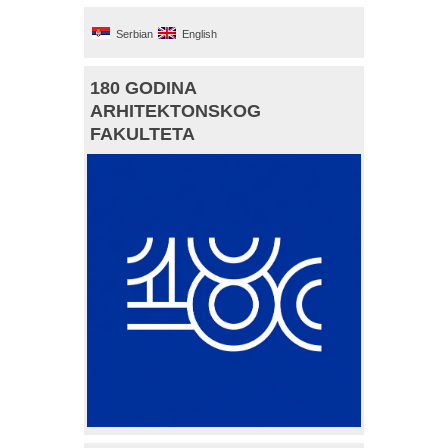
Serbian
English
180 GODINA
ARHITEKTONSKOG
FAKULTETA