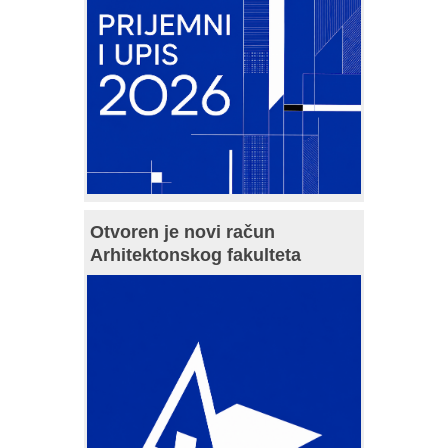
Otvoren je novi račun
Arhitektonskog fakulteta