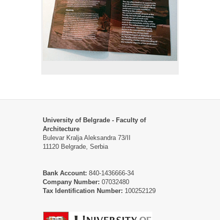
University of Belgrade - Faculty of
Architecture
Bulevar Kralja Aleksandra 73/II
11120 Belgrade, Serbia
Bank Account:
840-1436666-34
Company Number:
07032480
Tax Identification Number:
100252129