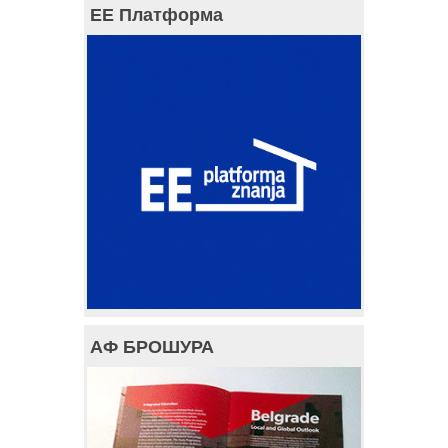
ЕЕ Платформа
АФ БРОШУРА