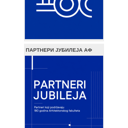
ПАРТНЕРИ ЈУБИЛЕЈА АФ