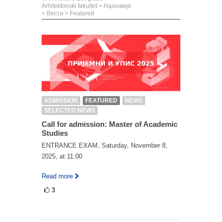
Arhitektonski fakultet
>
Најновије
>
Вести
>
Featured
ADMISSION
FEATURED
NEWS
SELECTED NEWS
Call for admission: Master of Academic
Studies
ENTRANCE EXAM, Saturday, November 8,
2025, at 11:00
Read more
3