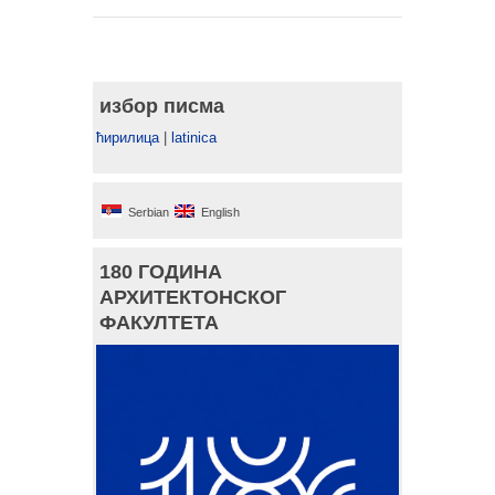
избор писма
ћирилица
|
latinica
Serbian
English
180 ГОДИНА
АРХИТЕКТОНСКОГ
ФАКУЛТЕТА