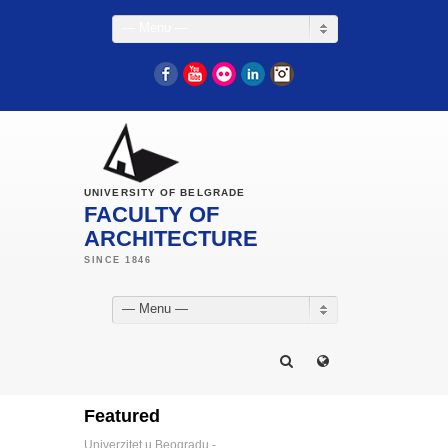
— Menu —
Facebook
YouTube
Flickr
LinkedIn
Instagram
UNIVERSITY OF BELGRADE
FACULTY OF
ARCHITECTURE
— Menu —
Featured
Univerzitet u Beogradu -