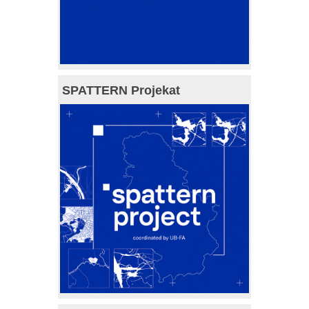
SPATTERN Projekat