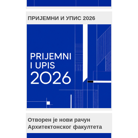
ПРИЈЕМНИ И УПИС 2026
Отворен је нови рачун
Архитектонског факултета