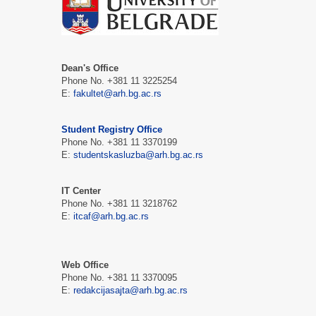
Dean's Office
Phone No. +381 11 3225254
Е:
fakultet@arh.bg.ac.rs
Student Registry Office
Phone No. +381 11 3370199
Е:
studentskasluzba@arh.bg.ac.rs
IT Center
Phone No. +381 11 3218762
Е:
itcaf@arh.bg.ac.rs
Web Office
Phone No. +381 11 3370095
Е:
redakcijasajta@arh.bg.ac.rs