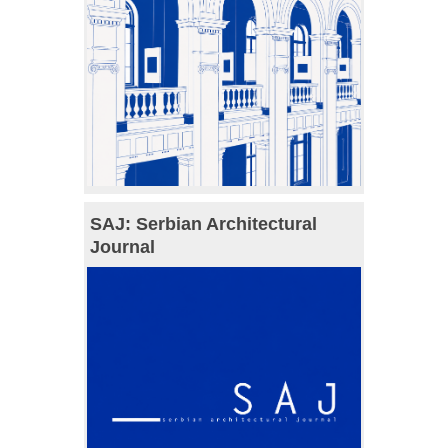
SAJ: Serbian Architectural
Journal