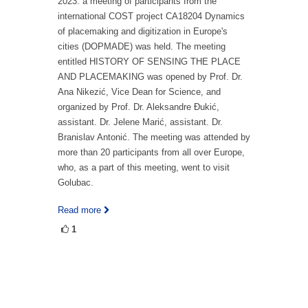
2023. a meeting of participants from the
international COST project CA18204 Dynamics
of placemaking and digitization in Europe's
cities (DOPMADE) was held. The meeting
entitled HISTORY OF SENSING THE PLACE
AND PLACEMAKING was opened by Prof. Dr.
Ana Nikezić, Vice Dean for Science, and
organized by Prof. Dr. Aleksandre Đukić,
assistant. Dr. Jelene Marić, assistant. Dr.
Branislav Antonić. The meeting was attended by
more than 20 participants from all over Europe,
who, as a part of this meeting, went to visit
Golubac.
Read more
1