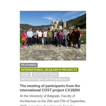
FEATURED
INTERNATIONAL RESEARCH PROJECTS
NEWS
SELECTED NEWS
МЕЂУНАРОДНА ИСТРАЖИВАЊА
The meeting of participants from the
international COST project CA18204
At the University of Belgrade, Faculty of
Architecture on the 25th and 27th of September,