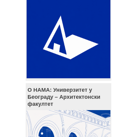
О НАМА: Универзитет у
Београду – Архитектонски
факултет