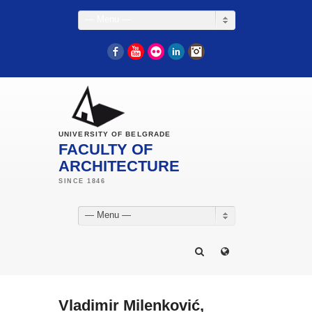
— Menu —
Facebook
YouTube
Flickr
LinkedIn
Instagram
UNIVERSITY OF BELGRADE
FACULTY OF
ARCHITECTURE
— Menu —
Vladimir Milenković,