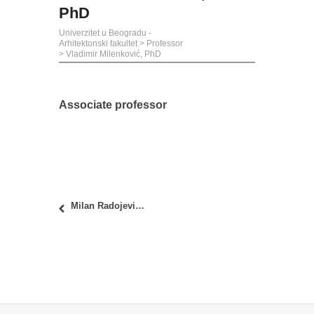
PhD
Univerzitet u Beogradu -
Arhitektonski fakultet
>
Professor
>
Vladimir Milenković, PhD
Associate professor
Milan Radojević, PhD