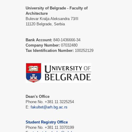
University of Belgrade - Faculty of
Architecture
Bulevar Kralja Aleksandra 73/II
11120 Belgrade, Serbia
Bank Account:
840-1436666-34
Company Number:
07032480
Tax Identification Number:
100252129
Dean's Office
Phone No. +381 11 3225254
Е:
fakultet@arh.bg.ac.rs
Student Registry Office
Phone No. +381 11 3370199