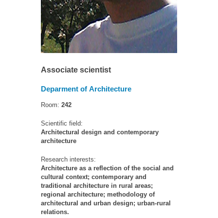
Associate scientist
Deparment of Architecture
Room:
242
Scientific field:
Architectural design and contemporary
architecture
Research interests:
Architecture as a reflection of the social and
cultural context; contemporary and
traditional architecture in rural areas;
regional architecture; methodology of
architectural and urban design; urban-rural
relations.