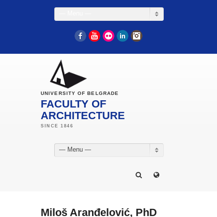
— Menu —
Facebook
YouTube
Flickr
LinkedIn
Instagram
UNIVERSITY OF BELGRADE
FACULTY OF
ARCHITECTURE
— Menu —
Miloš Aranđelović, PhD