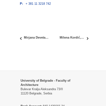
P:
+ 381 11 3218 742
Mirjana Devetaković Radojević, PhD
Milena Kordić, PhD
University of Belgrade - Faculty of
Architecture
Bulevar Kralja Aleksandra 73/II
11120 Belgrade, Serbia