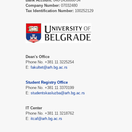
Bank Account:
840-1436666-34
Company Number:
07032480
Tax Identification Number:
100252129
Dean's Office
Phone No. +381 11 3225254
E:
fakultet@arh.bg.ac.rs
Student Registry Office
Phone No. +381 11 3370199
E:
studentskasluzba@arh.bg.ac.rs
IT Center
Phone No. +381 11 3218762
E:
itcaf@arh.bg.ac.rs