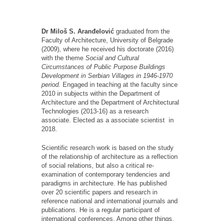
Dr Miloš S. Aranđelović
graduated from the
Faculty of Architecture, University of Belgrade
(2009), where he received his doctorate (2016)
with the theme
Social and Cultural
Circumstances of Public Purpose Buildings
Development in Serbian Villages in 1946-1970
period.
Engaged in teaching at the faculty since
2010 in subjects within the Department of
Architecture and the Department of Architectural
Technologies (2013-16) as a research
associate. Elected as a associate scientist in
2018.
Scientific research work is based on the study
of the relationship of architecture as a reflection
of social relations, but also a critical re-
examination of contemporary tendencies and
paradigms in architecture. He has published
over 20 scientific papers and research in
reference national and international journals and
publications. He is a regular participant of
international conferences. Among other things,