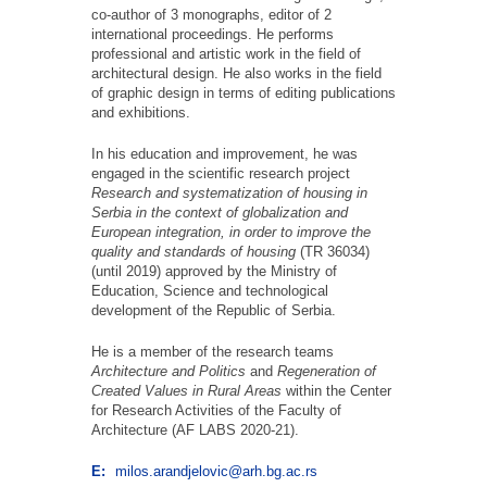
co-author of 3 monographs, editor of 2
international proceedings. He performs
professional and artistic work in the field of
architectural design. He also works in the field
of graphic design in terms of editing publications
and exhibitions.
In his education and improvement, he was
engaged in the scientific research project
Research and systematization of housing in
Serbia in the context of globalization and
European integration, in order to improve the
quality and standards of housing
(TR 36034)
(until 2019) approved by the Ministry of
Education, Science and technological
development of the Republic of Serbia.
He is a member of the research teams
Architecture and Politics
and
Regeneration of
Created Values in Rural Areas
within the Center
for Research Activities of the Faculty of
Architecture (AF LABS 2020-21).
E:
milos.arandjelovic@arh.bg.ac.rs