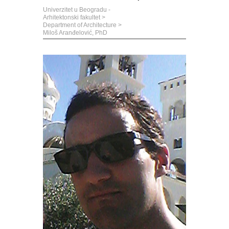
Univerzitet u Beogradu -
Arhitektonski fakultet
>
Department of Architecture
>
Miloš Aranđelović, PhD