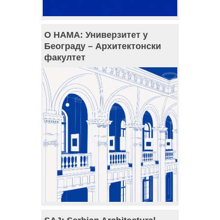
О НАМА: Универзитет у
Београду – Архитектонски
факултет