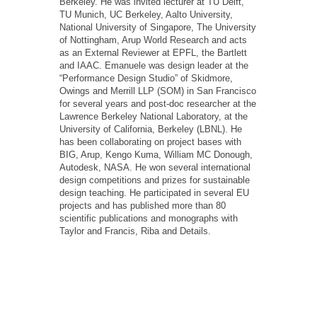
Berkeley. He was invited lecturer at TU Delft,
TU Munich, UC Berkeley, Aalto University,
National University of Singapore, The University
of Nottingham, Arup World Research and acts
as an External Reviewer at EPFL, the Bartlett
and IAAC. Emanuele was design leader at the
“Performance Design Studio” of Skidmore,
Owings and Merrill LLP (SOM) in San Francisco
for several years and post-doc researcher at the
Lawrence Berkeley National Laboratory, at the
University of California, Berkeley (LBNL). He
has been collaborating on project bases with
BIG, Arup, Kengo Kuma, William MC Donough,
Autodesk, NASA. He won several international
design competitions and prizes for sustainable
design teaching. He participated in several EU
projects and has published more than 80
scientific publications and monographs with
Taylor and Francis, Riba and Details.