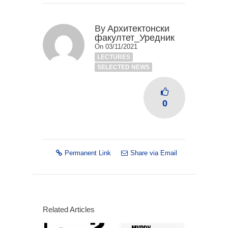
By
Архитектонски
факултет_Уредник
On 03/11/2021
LECTURES
SELECTED NEWS
0
Permanent Link
Share via Email
Related Articles