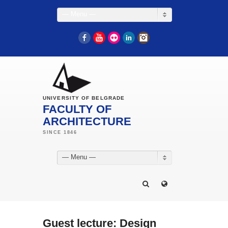
— Menu —
Facebook
YouTube
Flickr
LinkedIn
Instagram
UNIVERSITY OF BELGRADE
FACULTY OF
ARCHITECTURE
— Menu —
Guest lecture: Design