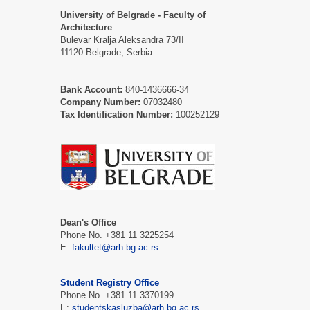
University of Belgrade - Faculty of
Architecture
Bulevar Kralja Aleksandra 73/II
11120 Belgrade, Serbia
Bank Account:
840-1436666-34
Company Number:
07032480
Tax Identification Number:
100252129
Dean's Office
Phone No. +381 11 3225254
Е:
fakultet@arh.bg.ac.rs
Student Registry Office
Phone No. +381 11 3370199
Е:
studentskasluzba@arh.bg.ac.rs