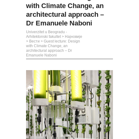
with Climate Change, an
architectural approach –
Dr Emanuele Naboni
Univerzitet u Beogradu -
Arhitektonski fakultet
>
Најновије
>
Вести
>
Guest lecture: Design
with Climate Change, an
architectural approach – Dr
Emanuele Naboni