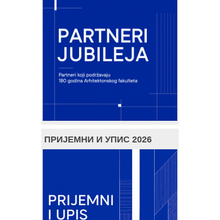
ПРИЈЕМНИ И УПИС 2026