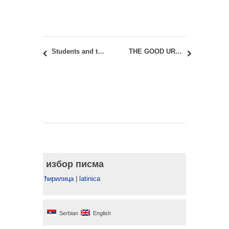
Students and teaching staff at the Erasmus+ workshop of the CREATIVE DANUBE Project in Novi Sad
THE GOOD URBAN LIFE – The Space You are Living in
избор писма
ћирилица
|
latinica
Serbian
English