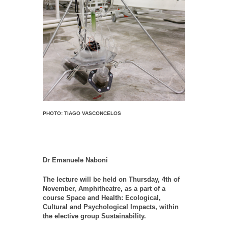
PHOTO: TIAGO VASCONCELOS
Dr Emanuele Naboni
The lecture will be held on Thursday, 4th of
November, Amphitheatre, as a part of a
course Space and Health: Ecological,
Cultural and Psychological Impacts, within
the elective group Sustainability.