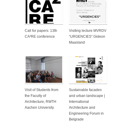
Call for papers: 13th
Visiting lecture MVRDV
CA²RE conference
“URGENCIES” Gideon
Maasland
Visit of Students from
Sustainable facades
the Faculty of
and urban landscape |
Architecture, RWTH
International
Aachen University
Architecture and
Engineering Forum in
Belgrade