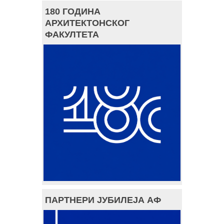
180 ГОДИНА
АРХИТЕКТОНСКОГ
ФАКУЛТЕТА
ПАРТНЕРИ ЈУБИЛЕЈА АФ