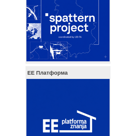
ЕЕ Платформа