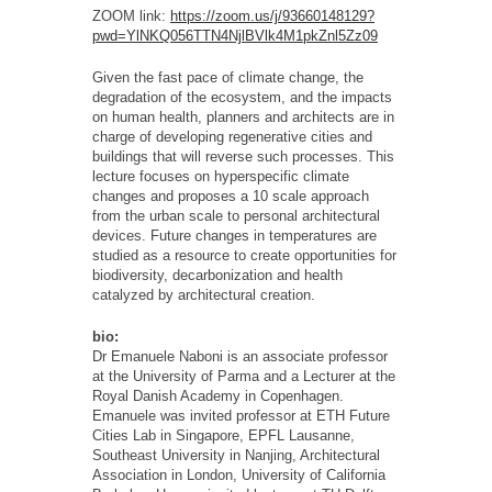
ZOOM link:
https://zoom.us/j/93660148129?
pwd=YlNKQ056TTN4NjlBVlk4M1pkZnl5Zz09
Given the fast pace of climate change, the
degradation of the ecosystem, and the impacts
on human health, planners and architects are in
charge of developing regenerative cities and
buildings that will reverse such processes. This
lecture focuses on hyperspecific climate
changes and proposes a 10 scale approach
from the urban scale to personal architectural
devices. Future changes in temperatures are
studied as a resource to create opportunities for
biodiversity, decarbonization and health
catalyzed by architectural creation.
bio:
Dr Emanuele Naboni is an associate
professor
at the University
of Parma
and a Lecturer
at the
Royal Danish Academy in Copenhagen.
Emanuele was invited professor at ETH Future
Cities Lab in Singapore, EPFL Lausanne,
Southeast University in Nanjing, Architectural
Association in London, University of California