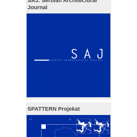
SAJ: Serbian Architectural
Journal
SPATTERN Projekat