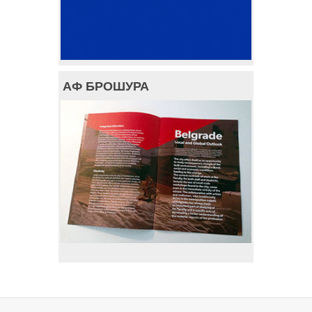
АФ БРОШУРА