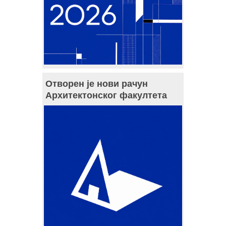
Отворен је нови рачун
Архитектонског факултета