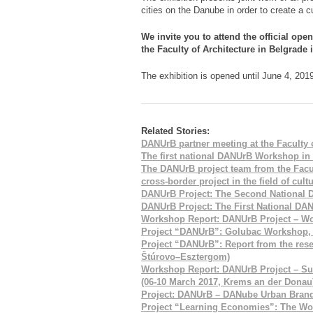
cities on the Danube in order to create a cu
We invite you to attend the official ope
the Faculty of Architecture in Belgrade 
The exhibition is opened until June 4, 201
Related Stories:
DANUrB partner meeting at the Faculty o
The first national DANUrB Workshop in
The DANUrB project team from the Facult
cross-border project in the field of cult
DANUrB Project: The Second National
DANUrB Project: The First National D
Workshop Report: DANUrB Project – Wo
Project “DANUrB”: Golubac Workshop, S
Project “DANUrB”: Report from the res
Štúrovo–Esztergom)
Workshop Report: DANUrB Project – Sus
(06-10 March 2017, Krems an der Donau
Project: DANUrB – DANube Urban Bran
Project “Learning Economies”: The Work