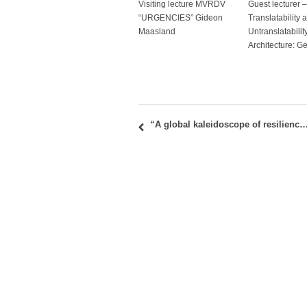
Visiting lecture MVRDV
Guest lecturer –
“URGENCIES” Gideon
Translatability 
Maasland
Untranslatability
Architecture: G
“A global kaleidoscope of resilience – How to grasp a buzzword”: Book promotion 