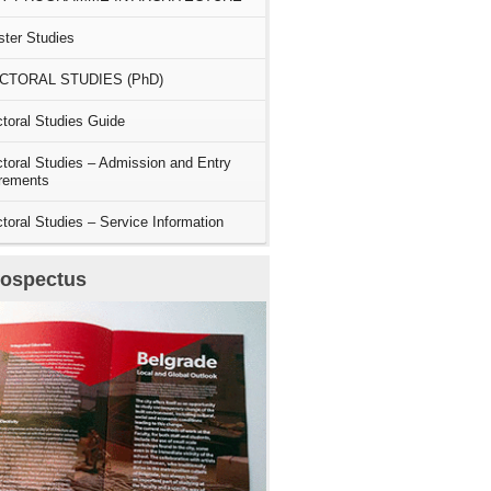
ter Studies
CTORAL STUDIES (PhD)
toral Studies Guide
toral Studies – Admission and Entry
rements
toral Studies – Service Information
rospectus