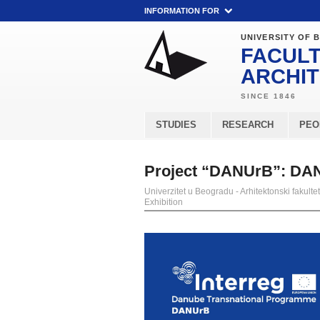
INFORMATION FOR
UNIVERSITY OF 
FACULT
ARCHI
STUDIES
RESEARCH
PEO
Project “DANUrB”: DAN
Univerzitet u Beogradu - Arhitektonski fakultet
Exhibition