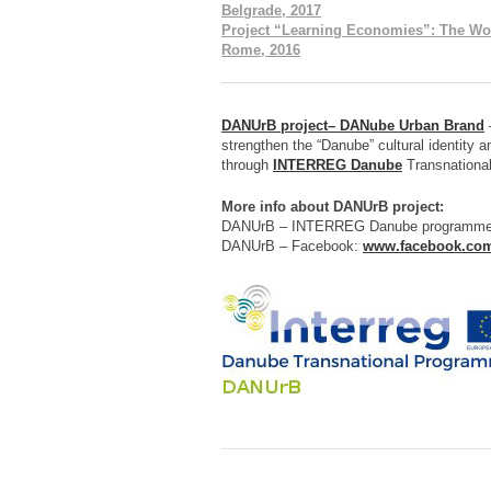
Belgrade, 2017
Project “Learning Economies”: The Wo
Rome, 2016
DANUrB project– DANube Urban Brand
–
strengthen the “Danube” cultural identity a
through
INTERREG Danube
Transnationa
More info about DANUrB project:
DANUrB – INTERREG Danube programm
DANUrB – Facebook:
www.facebook.co