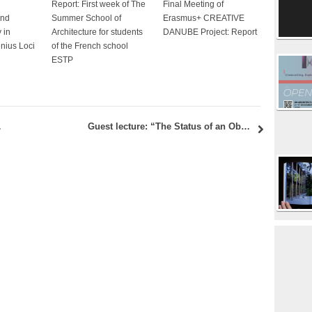
Report: First week of The
Final Meeting of
and
Summer School of
Erasmus+ CREATIVE
 in
Architecture for students
DANUBE Project: Report
enius Loci
of the French school
ESTP
with discussion
Guest lecture: “The Status of an Object. Philosophy of Architecture and the Overcoming of Presence” – Jörg H. Gleiter