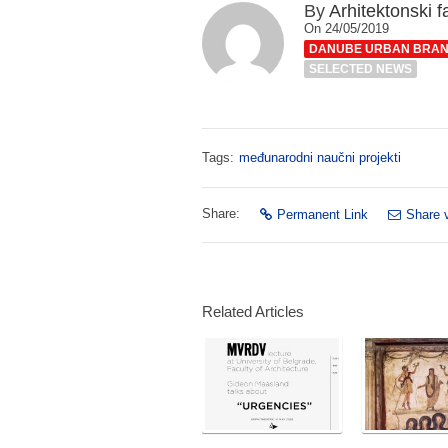
By
Arhitektonski f
On 24/05/2019
DANUBE URBAN BRA
SELECTED NEWS
Tags:
međunarodni naučni projekti
Share:
Permanent Link
Share 
Related Articles