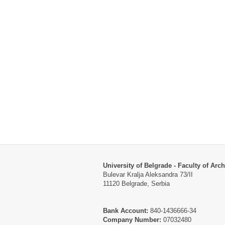
University of Belgrade - Faculty of Arch
Bulevar Kralja Aleksandra 73/II
11120 Belgrade, Serbia
Bank Account:
840-1436666-34
Company Number:
07032480