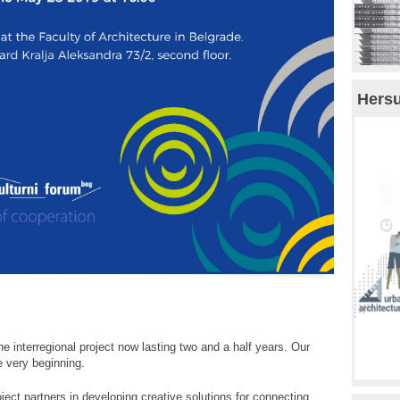
Hersu
the interregional project now lasting two and a half years. Our
e very beginning.
oject partners in developing creative solutions for connecting