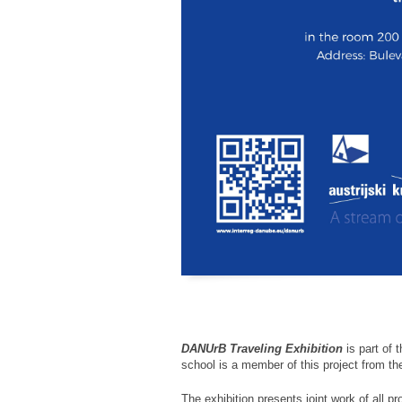
DANUrB Traveling Exhibition
is part of 
school is a member of this project from th
The exhibition presents joint work of all pr