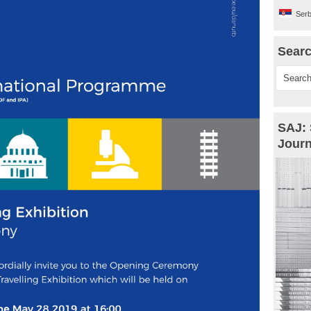
Serb
Sear
SAJ: 
Journ