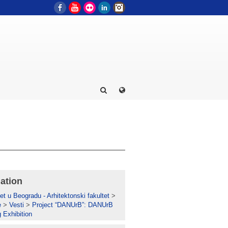
Facebook
YouTube
Flickr
LinkedIn
Instagram
ation
et u Beogradu - Arhitektonski fakultet
>
e
>
Vesti
>
Project “DANUrB”: DANUrB
g Exhibition