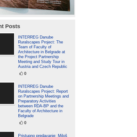
t Posts
INTERREG Danube
Ruralscapes Project: The
Team of Faculty of
Architecture in Belgrade at
the Project Partnership
Meeting and Study Tour in
Austria and Czech Republic
0
INTERREG Danube
Ruralscapes Project: Report
on Partnership Meetings and
Preparatory Activities
between RDA-BP and the
Faculty of Architecture in
Belgrade
0
Pristupno predavanje: Miloš