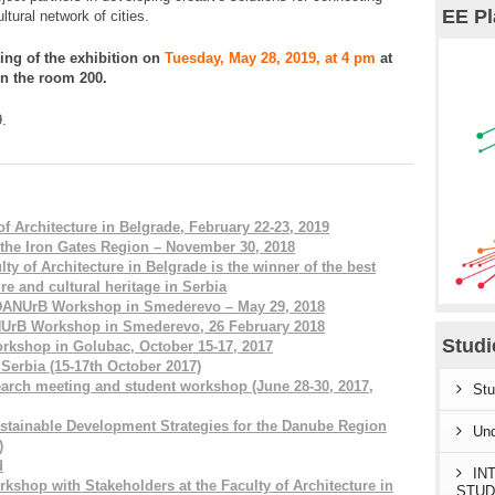
EE Pl
ltural network of cities.
ning of the exhibition on
Tuesday, May 28, 2019, at 4 pm
at
in the room 200.
9.
f Architecture in Belgrade, February 22-23, 2019
 the Iron Gates Region – November 30, 2018
y of Architecture in Belgrade is the winner of the best
ure and cultural heritage in Serbia
 DANUrB Workshop in Smederevo – May 29, 2018
ANUrB Workshop in Smederevo, 26 February 2018
Stud
rkshop in Golubac, October 15-17, 2017
erbia (15-17th October 2017)
earch meeting and student workshop (June 28-30, 2017,
Stu
tainable Development Strategies for the Danube Region
Und
)
d
IN
shop with Stakeholders at the Faculty of Architecture in
STUD