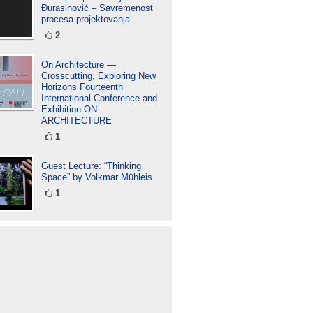
Đurasinović – Savremenost
procesa projektovanja
2
On Architecture —
Crosscutting, Exploring New
Horizons Fourteenth
International Conference and
Exhibition ON
ARCHITECTURE
1
Guest Lecture: “Thinking
Space” by Volkmar Mühleis
1