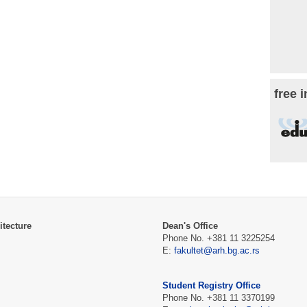
free 
itecture
Dean's Office
Phone No. +381 11 3225254
E:
fakultet@arh.bg.ac.rs
Student Registry Office
Phone No. +381 11 3370199