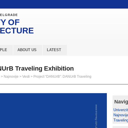
BELGRADE
Y OF
TECTURE
PLE
ABOUT US
LATEST
UrB Traveling Exhibition
>
Najnovije
>
Vesti
>
Project “DANUrB”: DANUrB Traveling
Navig
Univerzit
Najnovij
Travelin