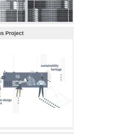
s Project