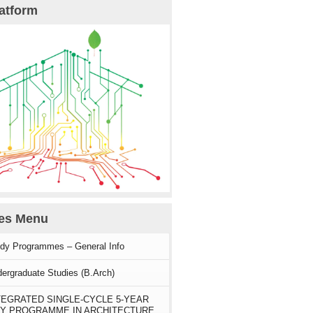
atform
ies Menu
dy Programmes – General Info
ergraduate Studies (B.Arch)
TEGRATED SINGLE-CYCLE 5-YEAR
Y PROGRAMME IN ARCHITECTURE