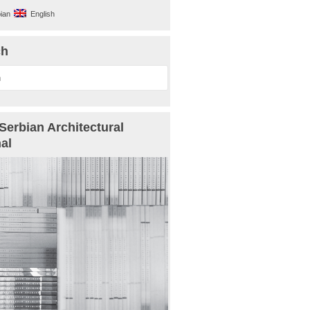
ian
English
ch
Serbian Architectural
al