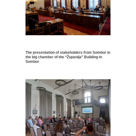
The presentation of stakeholders from Sombor in
the big chamber of the “Županija” Building in
Sombor