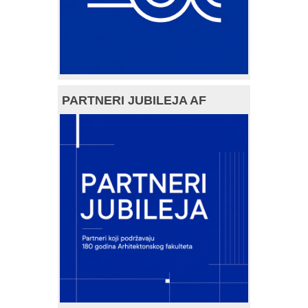
PARTNERI JUBILEJA AF