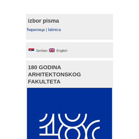
izbor pisma
ћирилица
|
latinica
Serbian
English
180 GODINA
ARHITEKTONSKOG
FAKULTETA