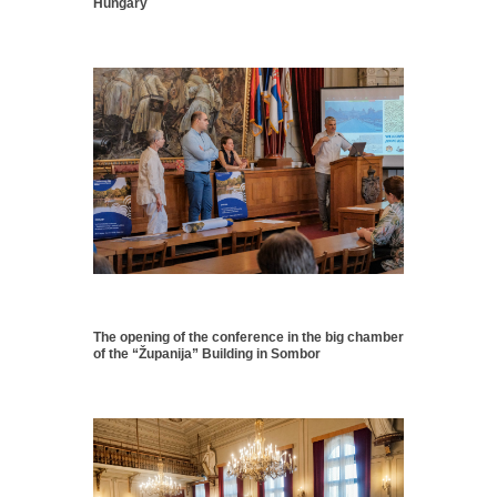
Hungary
The opening of the conference in the big chamber
of the “Županija” Building in Sombor