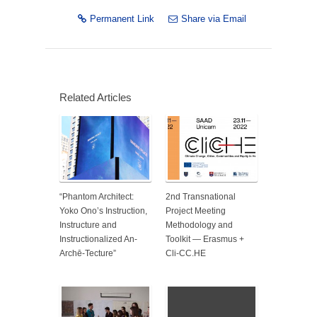
Permanent Link
Share via Email
Related Articles
“Phantom Architect:
2nd Transnational
Yoko Ono’s Instruction,
Project Meeting
Instructure and
Methodology and
Instructionalized An-
Toolkit — Erasmus +
Archē-Tecture”
Cli-CC.HE