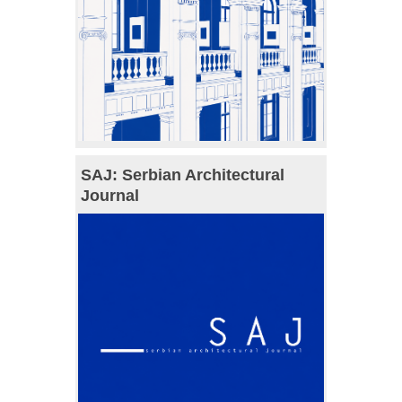
SAJ: Serbian Architectural
Journal