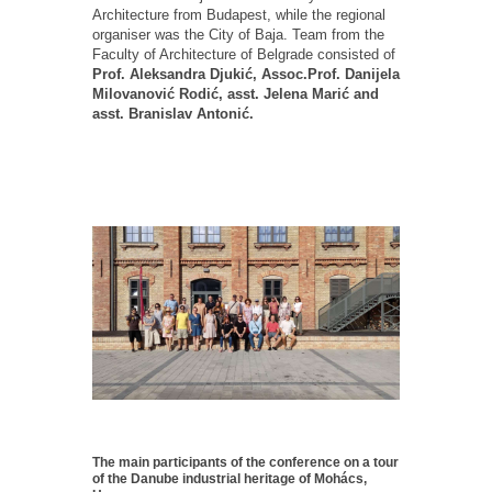
Architecture from Budapest, while the regional
organiser was the City of Baja. Team from the
Faculty of Architecture of Belgrade consisted of
Prof. Aleksandra Djukić, Assoc.Prof. Danijela
Milovanović Rodić, asst. Jelena Marić and
asst. Branislav Antonić.
The main participants of the conference on a tour
of the Danube industrial heritage of Mohács,