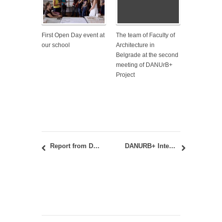
First Open Day event at
The team of Faculty of
our school
Architecture in
Belgrade at the second
meeting of DANUrB+
Project
Report from DANUrB+ International Student Workshop and student exhibition in Sombor and Baja, August 25-26, 2022
DANURB+ International Student Workshop in Baja, Hungary, and Sombor, Serbia, August 25-27, 2022 – CALL FOR APPLICATIONS