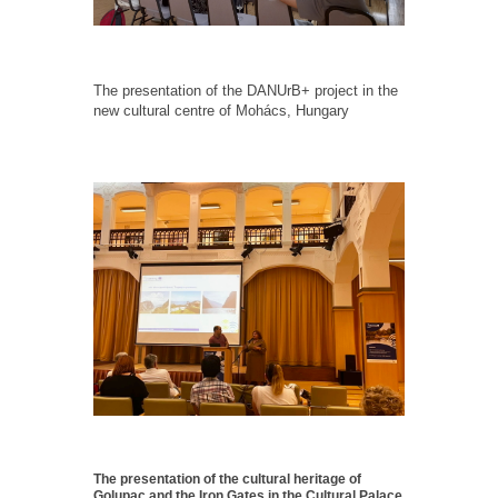
The presentation of the DANUrB+ project in the
new cultural centre of Mohács, Hungary
The presentation of the cultural heritage of
Golupac and the Iron Gates in the Cultural Palace