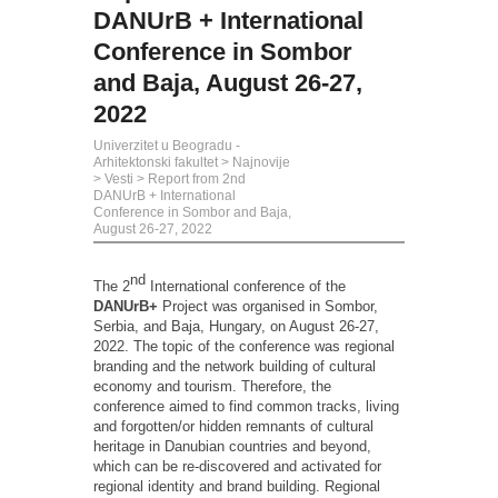
DANUrB + International
Conference in Sombor
and Baja, August 26-27,
2022
Univerzitet u Beogradu -
Arhitektonski fakultet
>
Najnovije
>
Vesti
>
Report from 2nd
DANUrB + International
Conference in Sombor and Baja,
August 26-27, 2022
nd
The 2
International conference of the
DANUrB+
Project was organised in Sombor,
Serbia, and Baja, Hungary, on August 26-27,
2022. The topic of the conference was regional
branding and the network building of cultural
economy and tourism. Therefore, the
conference aimed to find common tracks, living
and forgotten/or hidden remnants of cultural
heritage in Danubian countries and beyond,
which can be re-discovered and activated for
regional identity and brand building. Regional