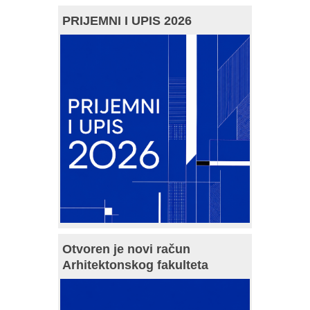
PRIJEMNI I UPIS 2026
Otvoren je novi račun
Arhitektonskog fakulteta