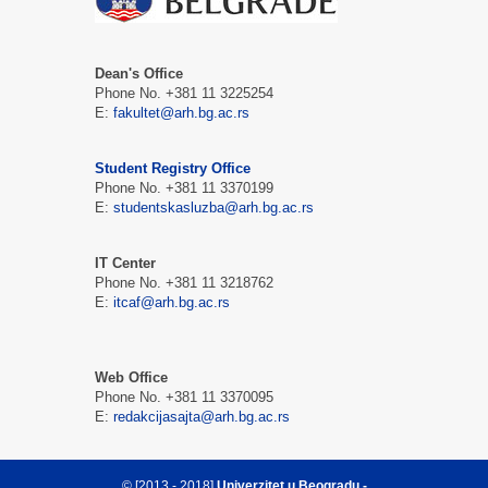
Dean's Office
Phone No. +381 11 3225254
E:
fakultet@arh.bg.ac.rs
Student Registry Office
Phone No. +381 11 3370199
E:
studentskasluzba@arh.bg.ac.rs
IT Center
Phone No. +381 11 3218762
E:
itcaf@arh.bg.ac.rs
Web Office
Phone No. +381 11 3370095
E:
redakcijasajta@arh.bg.ac.rs
© [2013 - 2018]
Univerzitet u Beogradu -