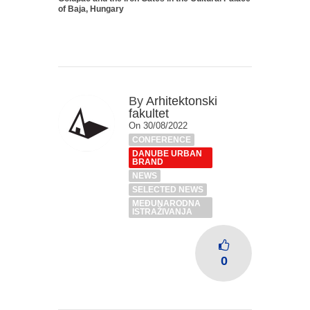
of Baja, Hungary
By
Arhitektonski
fakultet
On 30/08/2022
CONFERENCE
DANUBE URBAN
BRAND
NEWS
SELECTED NEWS
MEĐUNARODNA
ISTRAŽIVANJA
0