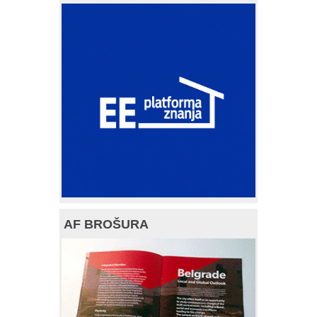
AF BROŠURA