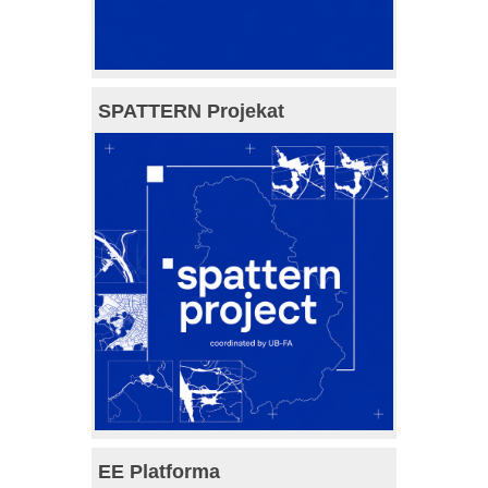
SPATTERN Projekat
EE Platforma