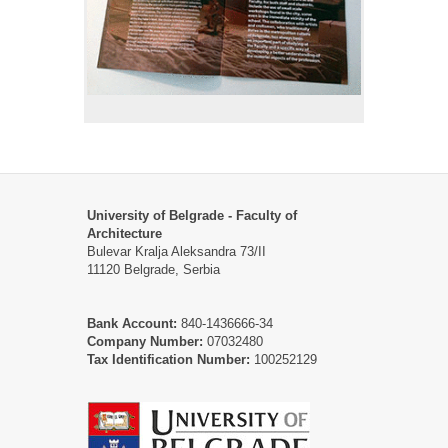
University of Belgrade - Faculty of
Architecture
Bulevar Kralja Aleksandra 73/II
11120 Belgrade, Serbia
Bank Account:
840-1436666-34
Company Number:
07032480
Tax Identification Number:
100252129