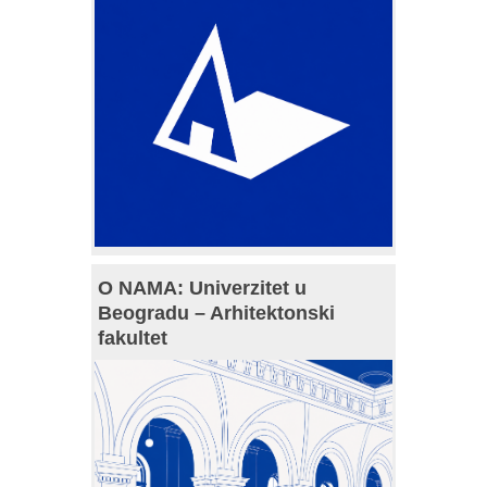
O NAMA: Univerzitet u
Beogradu – Arhitektonski
fakultet