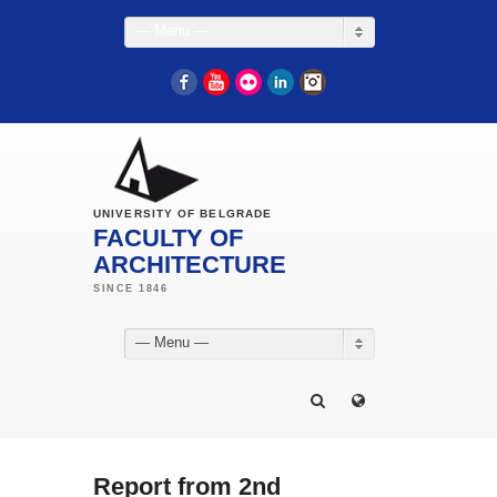
— Menu —
Facebook
YouTube
Flickr
LinkedIn
Instagram
UNIVERSITY OF BELGRADE
FACULTY OF
ARCHITECTURE
— Menu —
Report from 2nd