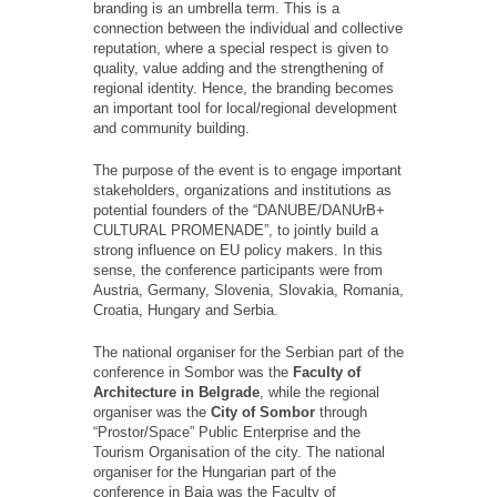
branding is an umbrella term. This is a
connection between the individual and collective
reputation, where a special respect is given to
quality, value adding and the strengthening of
regional identity. Hence, the branding becomes
an important tool for local/regional development
and community building.
The purpose of the event is to engage important
stakeholders, organizations and institutions as
potential founders of the “DANUBE/DANUrB+
CULTURAL PROMENADE”, to jointly build a
strong influence on EU policy makers. In this
sense, the conference participants were from
Austria, Germany, Slovenia, Slovakia, Romania,
Croatia, Hungary and Serbia.
The national organiser for the Serbian part of the
conference in Sombor was the
Faculty of
Architecture in Belgrade
, while the regional
organiser was the
City of Sombor
through
“Prostor/Space” Public Enterprise and the
Tourism Organisation of the city. The national
organiser for the Hungarian part of the
conference in Baja was the Faculty of