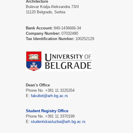
Architecture
Bulevar Kralja Aleksandra 73/II
11120 Belgrade, Serbia
Bank Account:
840-1436666-34
Company Number:
07032480
Tax Identification Number:
100252129
Dean's Office
Phone No. +381 11 3225254
Е:
fakultet@arh.bg.ac.rs
Student Registry Office
Phone No. +381 11 3370199
Е:
studentskasluzba@arh.bg.ac.rs