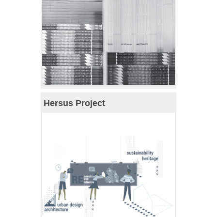
Hersus Project