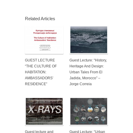
Related Articles
GUEST LECTURE
Guest Lecture: “History,
“THE CULTURE OF
Heritage And Design:
HABITATION:
Urban Tales From El
AMBASSADORS’
Jadida, Morocco” –
RESIDENCE”
Jorge Correia
Guest lecture and
Guest Lecture: “Urban