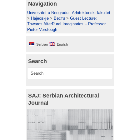
Navigation
Univerzitet u Beogradu - Arhitektonski fakultet
>
Најновије
>
Вести
>
Guest Lecture:
Тowards AlterRural Imaginaries – Professor
Pieter Versteegh
Serbian
English
Search
SAJ: Serbian Architectural
Journal