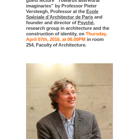
guest lecture “Тowards alterRural
imaginaries” by Professor Pieter
Versteegh, Professor at the
Ecole
Spéciale d’Architectur de Paris
and
founder and director of
Psyché
,
research group in architecture and the
construction of identity, on
Thursday,
April 07th, 2016, at 06.00PM
in room
254, Faculty of Architecture.