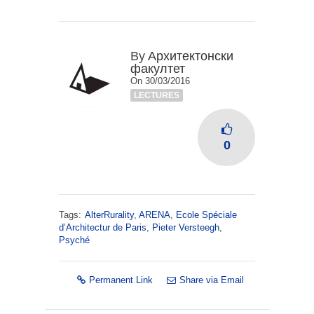
By
Архитектонски
факултет
On 30/03/2016
LECTURES
0
Tags:
AlterRurality
,
ARENA
,
Ecole Spéciale
d’Architectur de Paris
,
Pieter Versteegh
,
Psyché
Permanent Link
Share via Email