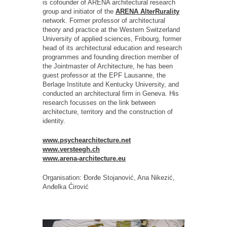
is cofounder of ARENA architectural research
group and initiator of the
ARENA AlterRurality
network. Former professor of architectural
theory and practice at the Western Switzerland
University of applied sciences, Fribourg, former
head of its architectural education and research
programmes and founding direction member of
the Jointmaster of Architecture, he has been
guest professor at the EPF Lausanne, the
Berlage Institute and Kentucky University, and
conducted an architectural firm in Geneva. His
research focusses on the link between
architecture, territory and the construction of
identity.
www.psychearchitecture.net
www.versteegh.ch
www.arena-architecture.eu
Organisation: Đorđe Stojanović, Ana Nikezić,
Anđelka Ćirović