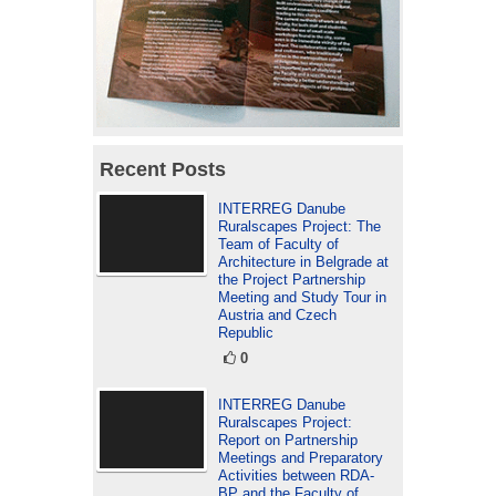
Recent Posts
INTERREG Danube
Ruralscapes Project: The
Team of Faculty of
Architecture in Belgrade at
the Project Partnership
Meeting and Study Tour in
Austria and Czech
Republic
0
INTERREG Danube
Ruralscapes Project:
Report on Partnership
Meetings and Preparatory
Activities between RDA-
BP and the Faculty of