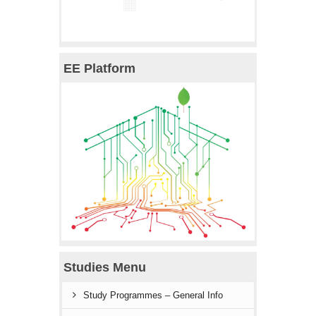
EE Platform
Studies Menu
Study Programmes – General Info