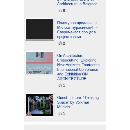
Architecture in Belgrade
0
Приступно предавање:
Милош Ђурасиновић –
Савременост процеса
пројектовања
2
On Architecture —
Crosscutting, Exploring
New Horizons Fourteenth
International Conference
and Exhibition ON
ARCHITECTURE
1
Guest Lecture: “Thinking
Space” by Volkmar
Mühleis
1