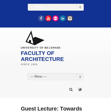
— Menu —
Facebook
YouTube
Flickr
LinkedIn
Instagram
UNIVERSITY OF BELGRADE
FACULTY OF
ARCHITECTURE
— Menu —
Guest Lecture: Тowards