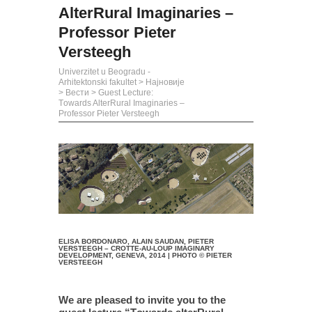
AlterRural Imaginaries –
Professor Pieter
Versteegh
Univerzitet u Beogradu -
Arhitektonski fakultet
>
Најновије
>
Вести
>
Guest Lecture:
Тowards AlterRural Imaginaries –
Professor Pieter Versteegh
ELISA BORDONARO, ALAIN SAUDAN, PIETER
VERSTEEGH – CROTTE-AU-LOUP IMAGINARY
DEVELOPMENT, GENEVA, 2014 | PHOTO © PIETER
VERSTEEGH
We are pleased to invite you to the