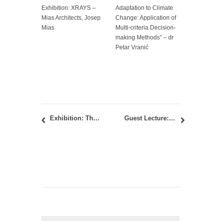
Exhibition: XRAYS –
Adaptation to Climate
Mias Architects, Josep
Change: Application of
Mias
Multi-criteria Decision-
making Methods” – dr
Petar Vranić
Exhibition: The RIBA President’s Medals Student Awards 2015
Guest Lecture: about design engineering culture – Professor Hanif Kara