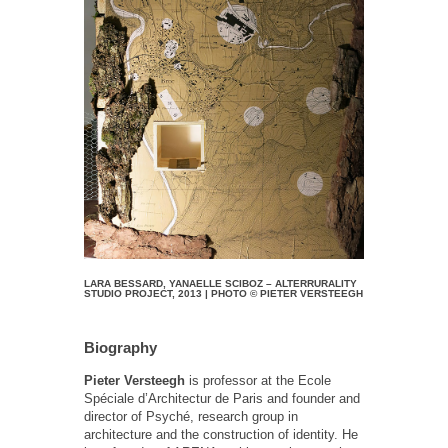
LARA BESSARD, YANAELLE SCIBOZ – ALTERRURALITY
STUDIO PROJECT, 2013 | PHOTO © PIETER VERSTEEGH
Biography
Pieter Versteegh
is professor at the Ecole
Spéciale d’Architectur de Paris and founder and
director of Psyché, research group in
architecture and the construction of identity. He