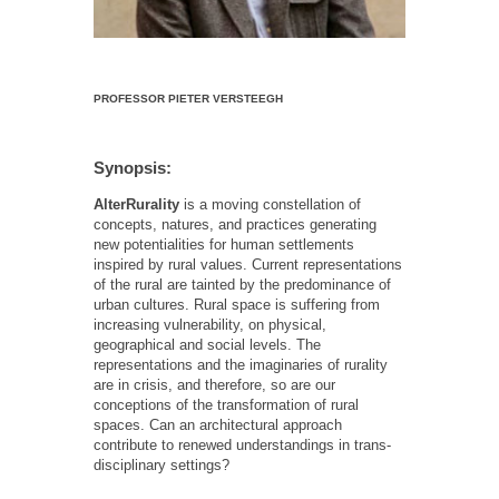
PROFESSOR PIETER VERSTEEGH
Synopsis:
AlterRurality
is a moving constellation of
concepts, natures, and practices generating
new potentialities for human settlements
inspired by rural values. Current representations
of the rural are tainted by the predominance of
urban cultures. Rural space is suffering from
increasing vulnerability, on physical,
geographical and social levels. The
representations and the imaginaries of rurality
are in crisis, and therefore, so are our
conceptions of the transformation of rural
spaces. Can an architectural approach
contribute to renewed understandings in trans-
disciplinary settings?