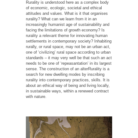
Rurality is understood here as a complex body
of economic, ecologic, societal and ethical
attitudes and values. What is it that organises
rurality? What can we learn from it in an
increasingly humanist age of sustainability and
facing the limitations of growth economy? Is
rurality a relevant theme for innovating human
settlements in contemporary society? Inhabiting
rurally, or rural space, may not be an urban act,
one of ‘civilizing’ rural space according to urban
standards – it may very well be that such an act
needs to be one of ‘repeasantation’ in its largest
sense. The construction of an alterRurality is a
search for new dwelling modes by inscribing
rurality into contemporary practices, skills. It is
about an ethical way of being and living locally,
in sustainable ways, within a renewed contract
with nature.