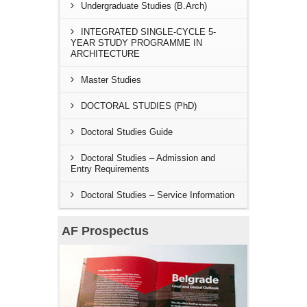
Undergraduate Studies (B.Arch)
INTEGRATED SINGLE-CYCLE 5-
YEAR STUDY PROGRAMME IN
ARCHITECTURE
Master Studies
DOCTORAL STUDIES (PhD)
Doctoral Studies Guide
Doctoral Studies – Admission and
Entry Requirements
Doctoral Studies – Service Information
AF Prospectus