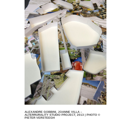
ALEXANDRE GOBBINI, JOANNE VILLA –
ALTERRURALITY STUDIO PROJECT, 2013 | PHOTO ©
PIETER VERSTEEGH