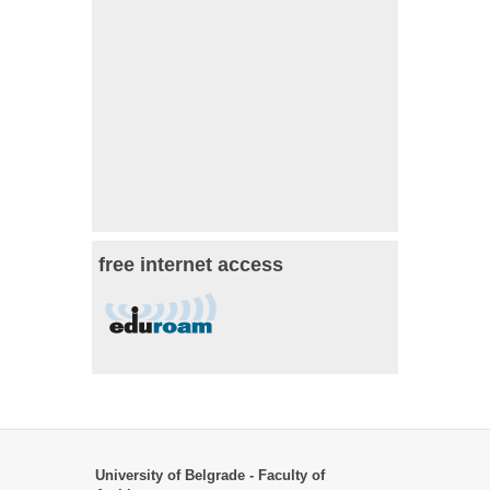
free internet access
University of Belgrade - Faculty of