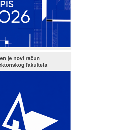
en je novi račun
ektonskog fakulteta