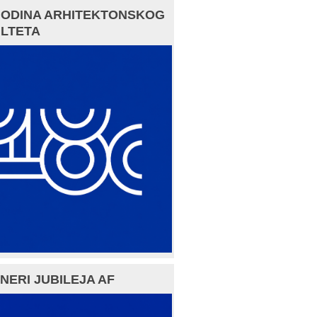
GODINA ARHITEKTONSKOG
LTETA
NERI JUBILEJA AF