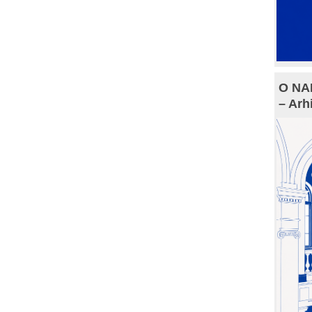
O NAM
– Arh