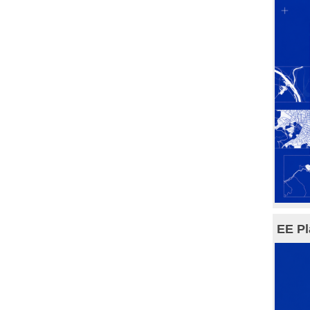
EE Pl