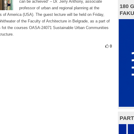
can be achieved” – Dr. Jerry Anthony, associate
180 
professor of urban and regional planning at the
FAKU
s of America (USA). The guest lecture will be held on Friday,
itheater of the Faculty of Architecture in Belgrade, as a part of
ies fot the courses OASA-24071 Sustainable Urban Communities
ructure.
0
PART