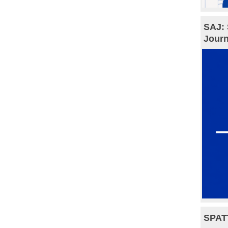
SAJ: 
Journ
SPAT