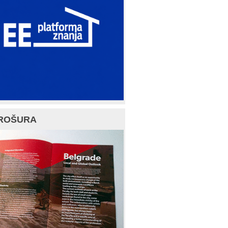
ROŠURA