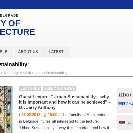
BELGRADE
Y OF
TECTURE
PLE
ABOUT US
LATEST
tainability’
>
Najnovije
>
Vesti
>
Urban Sustainability
LECTURES
SELECTED NEWS
izbor
Guest Lecture: “Urban Sustainability – why
it is important and how it can be achieved” –
ћирилиц
Dr. Jerry Anthony
/ 23.02.2018. @ 15.00 /
The Faculty of Architecture
in Belgrade invites all interested to the lecture:
Serb
“Urban Sustainability – why it is important and how it