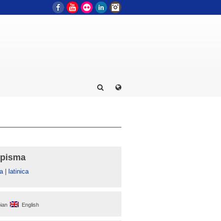
Facebook
YouTube
Flickr
LinkedIn
Instagram
 pisma
а
|
latinica
ian
English