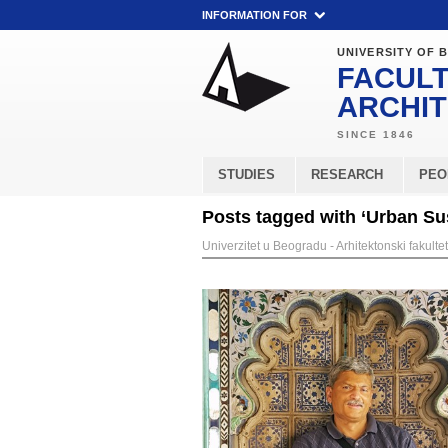
INFORMATION FOR
UNIVERSITY OF 
FACULT
ARCHI
STUDIES
RESEARCH
PEO
Posts tagged with ‘Urban Sus
Univerzitet u Beogradu - Arhitektonski fakultet