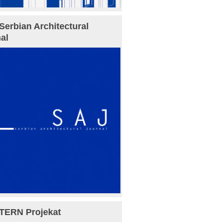
Serbian Architectural
al
TERN Projekat