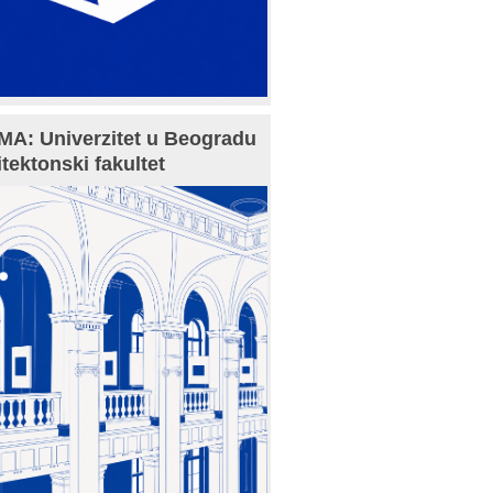
A: Univerzitet u Beogradu
itektonski fakultet