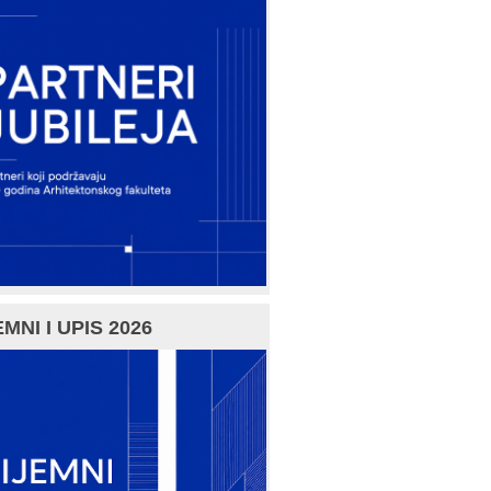
MNI I UPIS 2026