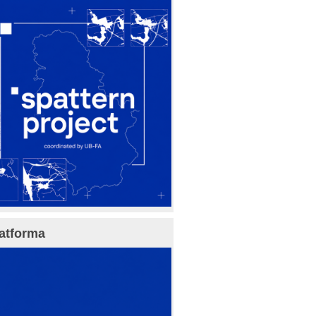
atforma