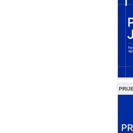
PRIJE