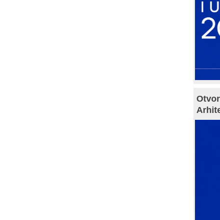
Otvor
Arhit