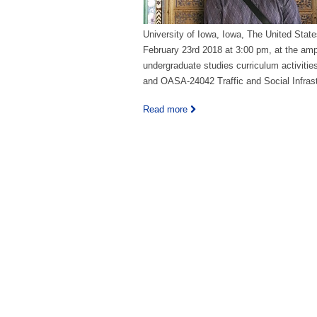
University of Iowa, Iowa, The United State
February 23rd 2018 at 3:00 pm, at the amph
undergraduate studies curriculum activit
and OASA-24042 Traffic and Social Infrast
Read more