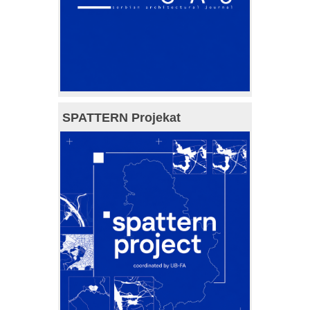
SPATTERN Projekat