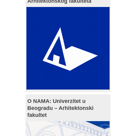
Arhitektonskog fakulteta
O NAMA: Univerzitet u
Beogradu – Arhitektonski
fakultet