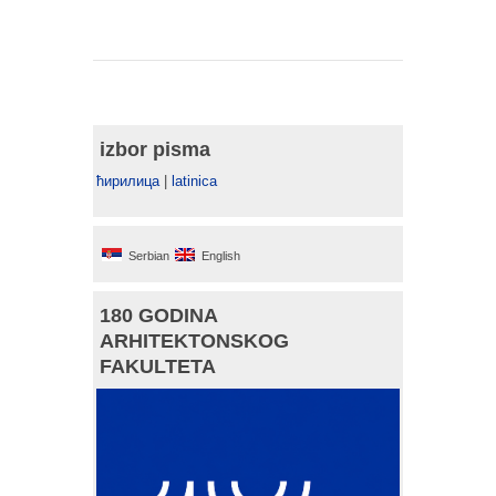
izbor pisma
ћирилица
|
latinica
Serbian
English
180 GODINA
ARHITEKTONSKOG
FAKULTETA