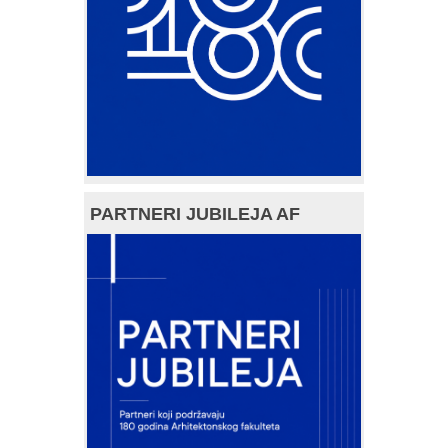
PARTNERI JUBILEJA AF