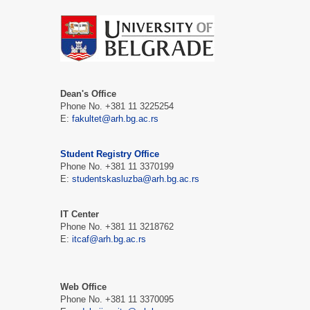
Dean's Office
Phone No. +381 11 3225254
E:
fakultet@arh.bg.ac.rs
Student Registry Office
Phone No. +381 11 3370199
E:
studentskasluzba@arh.bg.ac.rs
IT Center
Phone No. +381 11 3218762
E:
itcaf@arh.bg.ac.rs
Web Office
Phone No. +381 11 3370095