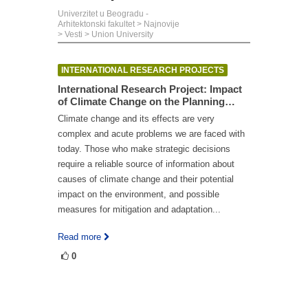
Univerzitet u Beogradu -
Arhitektonski fakultet
>
Najnovije
>
Vesti
>
Union University
INTERNATIONAL RESEARCH PROJECTS
International Research Project: Impact
of Climate Change on the Planning…
Climate change and its effects are very
complex and acute problems we are faced with
today. Those who make strategic decisions
require a reliable source of information about
causes of climate change and their potential
impact on the environment, and possible
measures for mitigation and adaptation...
Read more
0