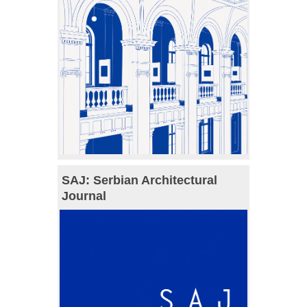
SAJ: Serbian Architectural
Journal