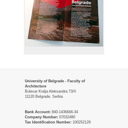
University of Belgrade - Faculty of
Architecture
Bulevar Kralja Aleksandra 73/II
11120 Belgrade, Serbia
Bank Account:
840-1436666-34
Company Number:
07032480
Tax Identification Number:
100252129