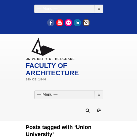
— Menu —
Facebook
YouTube
Flickr
LinkedIn
Instagram
UNIVERSITY OF BELGRADE
FACULTY OF
ARCHITECTURE
— Menu —
Posts tagged with ‘Union
University’