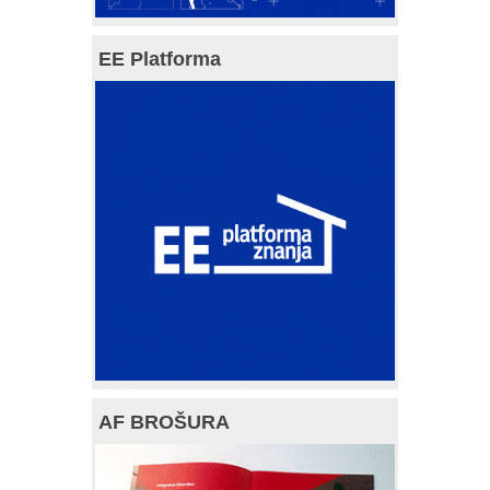
EE Platforma
AF BROŠURA