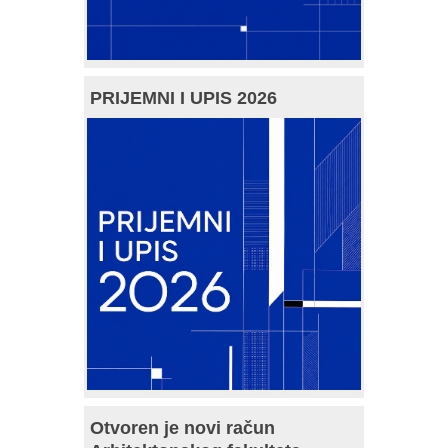
PRIJEMNI I UPIS 2026
Otvoren je novi račun