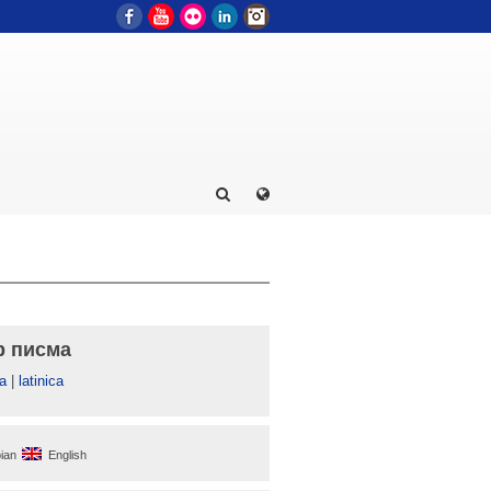
Facebook
YouTube
Flickr
LinkedIn
Instagram
р писма
а
|
latinica
ian
English