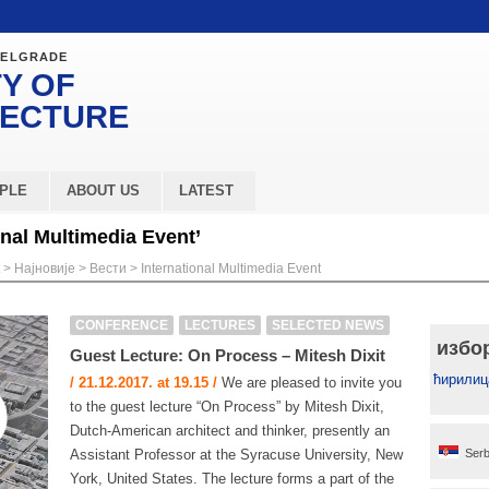
BELGRADE
Y OF
TECTURE
PLE
ABOUT US
LATEST
onal Multimedia Event’
>
Најновије
>
Вести
>
International Multimedia Event
CONFERENCE
LECTURES
SELECTED NEWS
избо
Guest Lecture: On Process – Mitesh Dixit
ћирилиц
/ 21.12.2017. at 19.15 /
We are pleased to invite you
to the guest lecture “On Process” by Mitesh Dixit,
Dutch-American architect and thinker, presently an
Assistant Professor at the Syracuse University, New
Serb
York, United States. The lecture forms a part of the