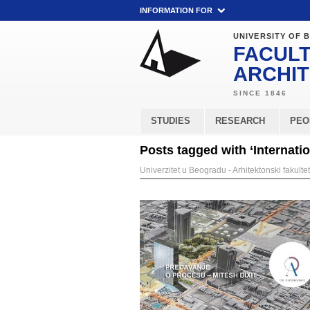
INFORMATION FOR
UNIVERSITY OF 
FACULT
ARCHI
STUDIES
RESEARCH
PEO
Posts tagged with ‘Internati
Univerzitet u Beogradu - Arhitektonski fakultet