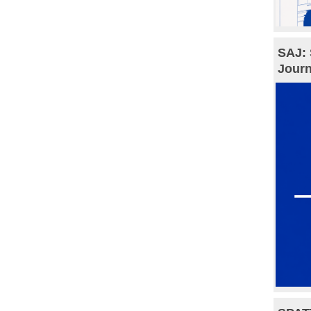
SAJ: 
Journ