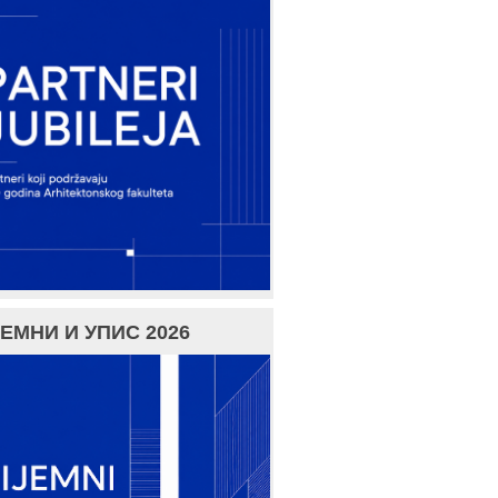
ЕМНИ И УПИС 2026