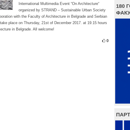
International Multimedia Event “On Architecture“
180 
organized by STRAND – Sustainable Urban Society
ФАКУ
boration with the Faculty of Architecture in Belgrade and Serbian
 take place on Thursday, 21st of December 2017. at 19.15 hours
tecture in Belgrade. All welcome!
0
ПАРТ