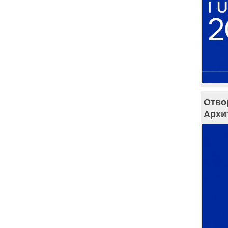
Отво
Архи