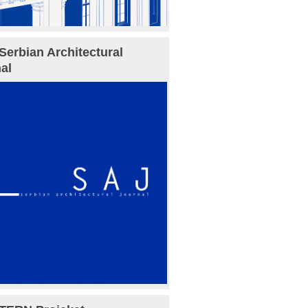
Serbian Architectural
al