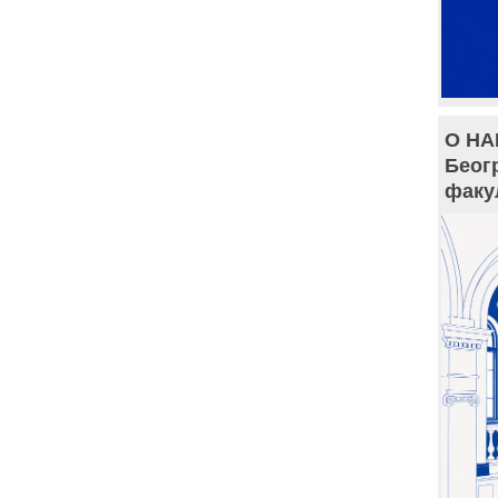
О НА
Беог
факу