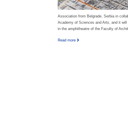
Association from Belgrade, Serbia in colla
Academy of Sciences and Arts, and it will
in the amphitheatre of the Faculty of Archi
Read more