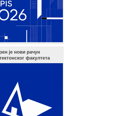
рен је нови рачун
тектонског факултета