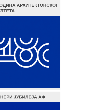
ГОДИНА АРХИТЕКТОНСКОГ
ЛТЕТА
НЕРИ ЈУБИЛЕЈА АФ