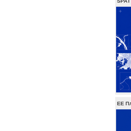
SPAT
ЕЕ П