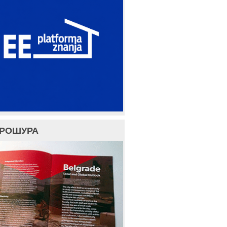
БРОШУРА