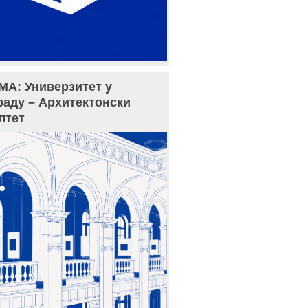
МА: Универзитет у
раду – Архитектонски
лтет