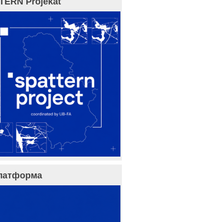
TERN Projekat
латформа