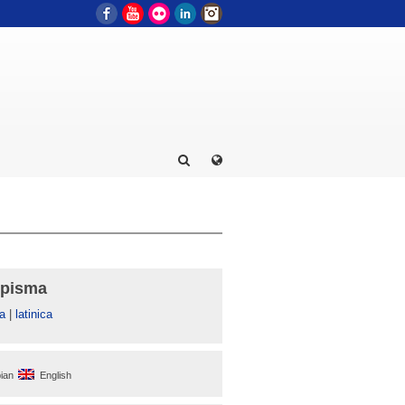
Facebook
YouTube
Flickr
LinkedIn
Instagram
 pisma
а
|
latinica
ian
English