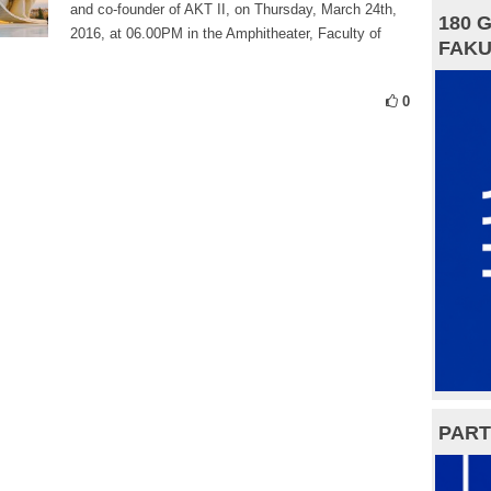
and co-founder of AKT II, on Thursday, March 24th,
180 
2016, at 06.00PM in the Amphitheater, Faculty of
FAKU
0
PART