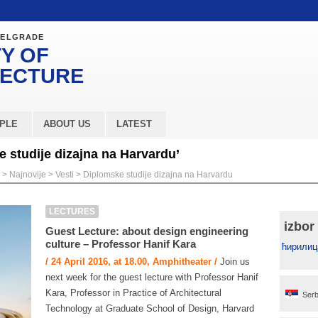
BELGRADE
Y OF
TECTURE
PLE
ABOUT US
LATEST
 studije dizajna na Harvardu’
>
Najnovije
>
Vesti
>
Diplomske studije dizajna na Harvardu
LECTURES
izbor
Guest Lecture: about design engineering
culture – Professor Hanif Kara
ћирилиц
/ 24 April 2016, at 18.00, Amphitheater /
Join us
next week for the guest lecture with Professor Hanif
Kara, Professor in Practice of Architectural
Serb
Technology at Graduate School of Design, Harvard