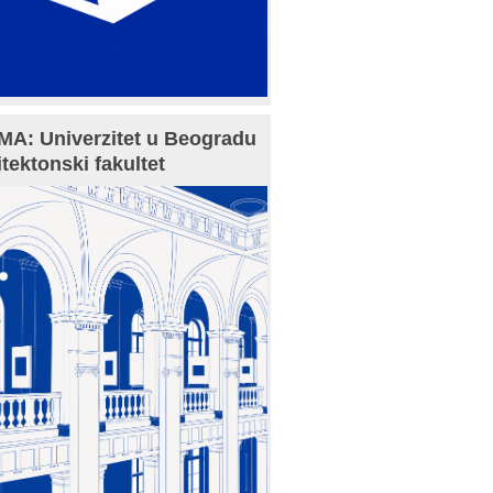
A: Univerzitet u Beogradu
itektonski fakultet