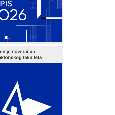
en je novi račun
ektonskog fakulteta