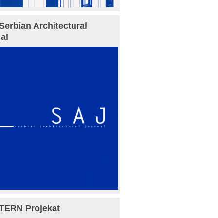
Serbian Architectural
al
TERN Projekat