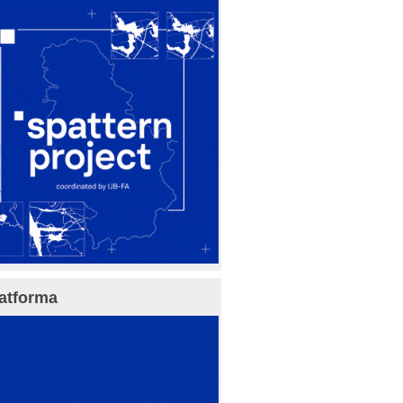
atforma