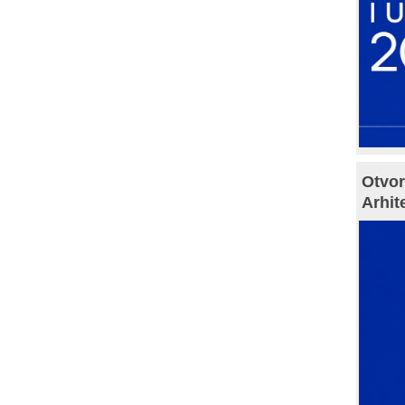
Otvor
Arhit