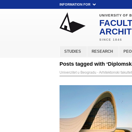
INFORMATION FOR
UNIVERSITY OF 
FACULT
ARCHI
STUDIES
RESEARCH
PEO
Posts tagged with ‘Diplomske
Univerzitet u Beogradu - Arhitektonski fakultet