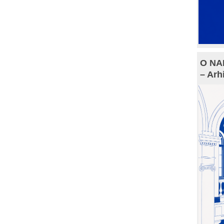
O NAM
– Arh