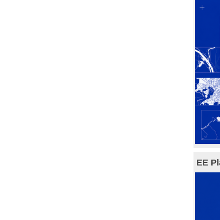
EE Pl