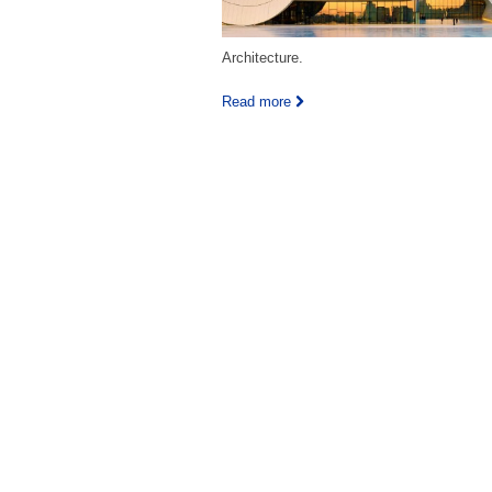
Architecture.
Read more