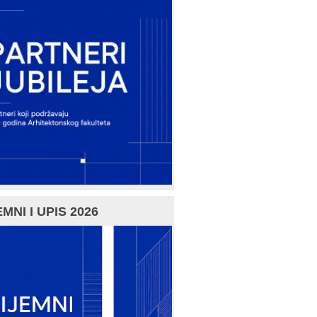
MNI I UPIS 2026