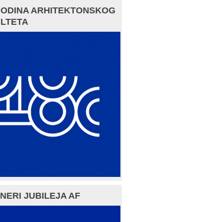
GODINA ARHITEKTONSKOG
LTETA
NERI JUBILEJA AF