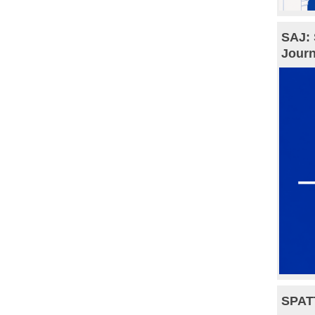
SAJ: 
Journ
SPAT