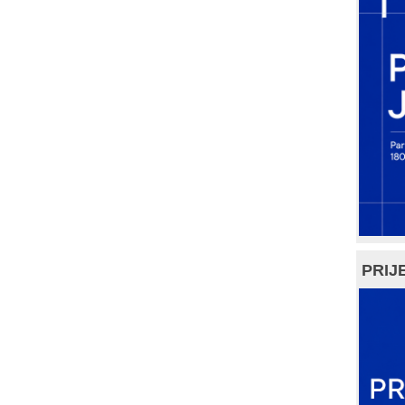
PRIJE