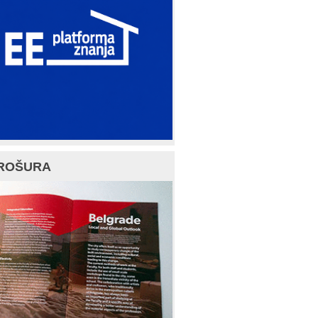
ROŠURA