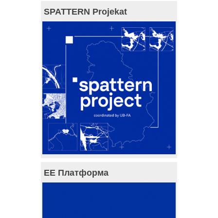
SPATTERN Projekat
ЕЕ Платформа