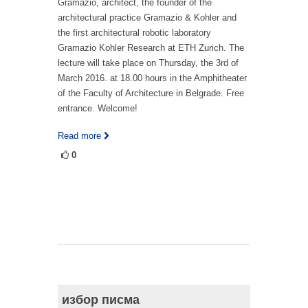
Gramazio, architect, the founder of the
architectural practice Gramazio & Kohler and
the first architectural robotic laboratory
Gramazio Kohler Research at ETH Zurich. The
lecture will take place on Thursday, the 3rd of
March 2016. at 18.00 hours in the Amphitheater
of the Faculty of Architecture in Belgrade. Free
entrance. Welcome!
Read more
0
избор писма