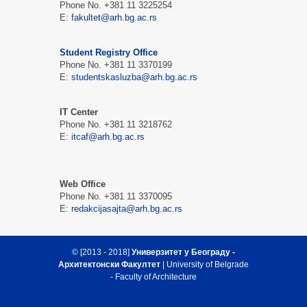
Phone No. +381 11 3225254
Е:
fakultet@arh.bg.ac.rs
Student Registry Office
Phone No. +381 11 3370199
Е:
studentskasluzba@arh.bg.ac.rs
IT Center
Phone No. +381 11 3218762
Е:
itcaf@arh.bg.ac.rs
Web Office
Phone No. +381 11 3370095
Е:
redakcijasajta@arh.bg.ac.rs
© [2013 - 2018]
Универзитет у Београду -
Архитектонски Факултет
| University of Belgrade
- Faculty of Architecture