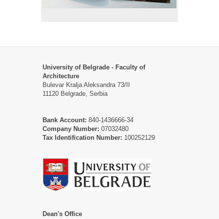
University of Belgrade - Faculty of
Architecture
Bulevar Kralja Aleksandra 73/II
11120 Belgrade, Serbia
Bank Account:
840-1436666-34
Company Number:
07032480
Tax Identification Number:
100252129
Dean's Office