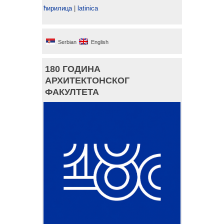
ћирилица
|
latinica
Serbian
English
180 ГОДИНА
АРХИТЕКТОНСКОГ
ФАКУЛТЕТА