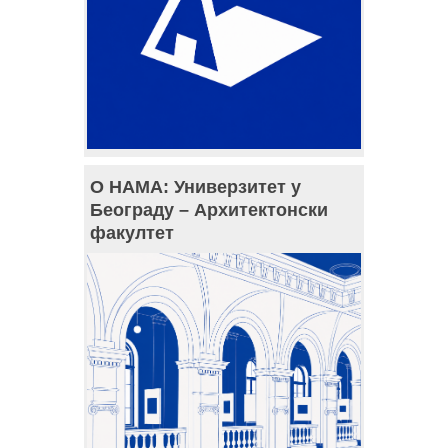
О НАМА: Универзитет у
Београду – Архитектонски
факултет