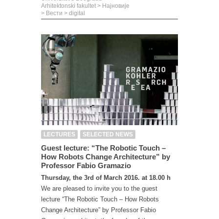
Arhitektonski fakultet
>
Најновије
>
Вести
>
digital
LECTURES
SELECTED NEWS
Guest lecture: “The Robotic Touch –
How Robots Change Architecture” by
Professor Fabio Gramazio
Thursday, the 3rd of March 2016. at 18.00 h
We are pleased to invite you to the guest
lecture “The Robotic Touch – How Robots
Change Architecture” by Professor Fabio