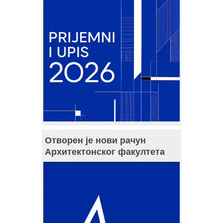
Отворен је нови рачун
Архитектонског факултета