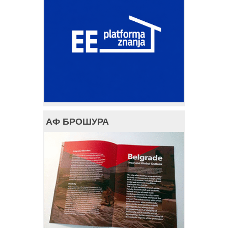
АФ БРОШУРА