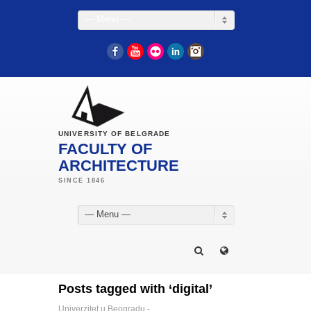
— Menu —
Facebook
YouTube
Flickr
LinkedIn
Instagram
UNIVERSITY OF BELGRADE
FACULTY OF
ARCHITECTURE
— Menu —
Posts tagged with ‘digital’
Univerzitet u Beogradu -