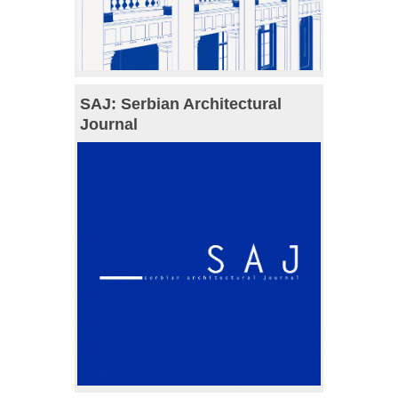
SAJ: Serbian Architectural
Journal