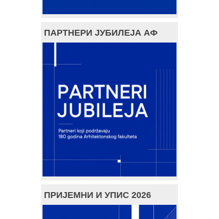
ПАРТНЕРИ ЈУБИЛЕЈА АФ
ПРИЈЕМНИ И УПИС 2026