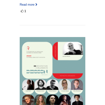
Read more
1