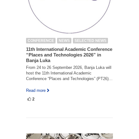
CONFERENCE
NEWS
SELECTED NEWS
11th International Academic Conference
“Places and Technologies 2026” in
Banja Luka
From 24 to 26 September 2026, Banja Luka will
host the 11th International Academic
Conference “Places and Technologies” (PT26)…
Read more
2