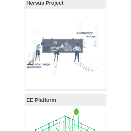
Hersus Project
EE Platform