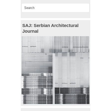
SAJ: Serbian Architectural
Journal