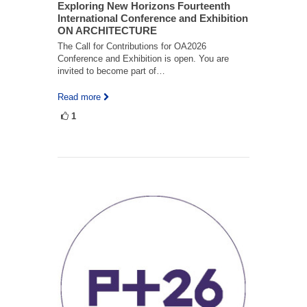
Exploring New Horizons Fourteenth
International Conference and Exhibition
ON ARCHITECTURE
The Call for Contributions for OA2026
Conference and Exhibition is open. You are
invited to become part of…
Read more
1