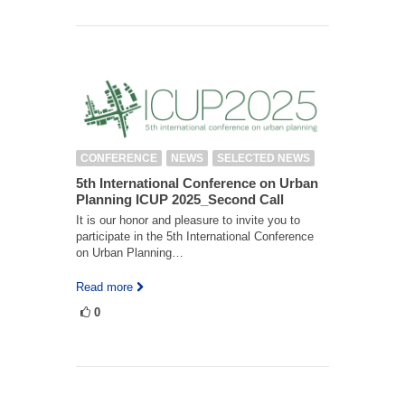
CONFERENCE
NEWS
SELECTED NEWS
5th International Conference on Urban
Planning ICUP 2025_Second Call
It is our honor and pleasure to invite you to
participate in the 5th International Conference
on Urban Planning…
Read more
0