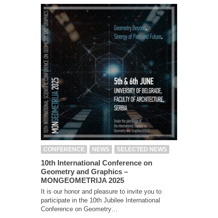
CONFERENCE
NEWS
SELECTED NEWS
10th International Conference on
Geometry and Graphics –
MONGEOMETRIJA 2025
It is our honor and pleasure to invite you to
participate in the 10th Jubilee International
Conference on Geometry…