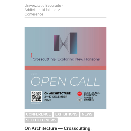
Univerzitet u Beogradu -
Arhitektonski fakultet
>
Conference
CONFERENCE
EXHIBITIONS
NEWS
SELECTED NEWS
On Architecture — Crosscutting,