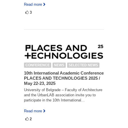
Read more
3
CONFERENCE
NEWS
SELECTED NEWS
10th International Academic Conference
PLACES AND TECHNOLOGIES 2025 /
May 22-23, 2025
University of Belgrade – Faculty of Architecture
and the UrbanLAB association invite you to
participate in the 10th International…
Read more
2