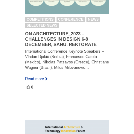
COMPETITIONS
CONFERENCE
NEWS
SELECTED NEWS
ON ARCHITECTURE_2023 –
CHALLENGES IN DESIGN 6-8
DECEMBER, SANU, REKTORATE
International Conference Keynote Speakers –
Vladan Djokić (Serbia), Francesco Carota
(Mexico), Nikolas Patsavos (Greece), Christiane
Wagner (Brazil), Milos Milovanovic…
Read more
0