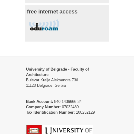
free internet access
University of Belgrade - Faculty of
Architecture
Bulevar Kralja Aleksandra 73/II
11120 Belgrade, Serbia
Bank Account:
840-1436666-34
Company Number:
07032480
Tax Identification Number:
100252129