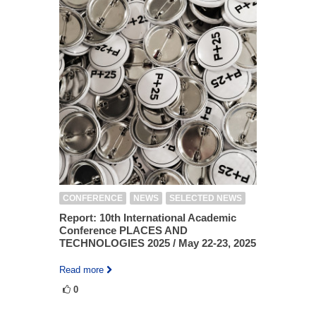
CONFERENCE
NEWS
SELECTED NEWS
Report: 10th International Academic
Conference PLACES AND
TECHNOLOGIES 2025 / May 22-23, 2025
Read more
0