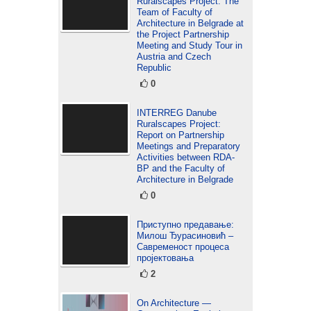
Ruralscapes Project: The
Team of Faculty of
Architecture in Belgrade at
the Project Partnership
Meeting and Study Tour in
Austria and Czech
Republic
0
INTERREG Danube
Ruralscapes Project:
Report on Partnership
Meetings and Preparatory
Activities between RDA-
BP and the Faculty of
Architecture in Belgrade
0
Приступно предавање:
Милош Ђурасиновић –
Савременост процеса
пројектовања
2
On Architecture —