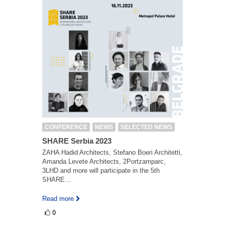
CONFERENCE
NEWS
SELECTED NEWS
SHARE Serbia 2023
ZAHA Hadid Architects, Stefano Boeri Architetti,
Amanda Levete Architects, 2Portzamparc,
3LHD and more will participate in the 5th
SHARE…
Read more
0