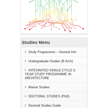
Studies Menu
Study Programmes – General Info
Undergraduate Studies (B.Arch)
INTEGRATED SINGLE-CYCLE 5-
YEAR STUDY PROGRAMME IN
ARCHITECTURE
Master Studies
DOCTORAL STUDIES (PhD)
Doctoral Studies Guide