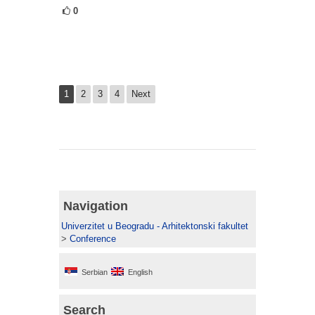
0
1
2
3
4
Next
Navigation
Univerzitet u Beogradu - Arhitektonski fakultet
>
Conference
Serbian
English
Search