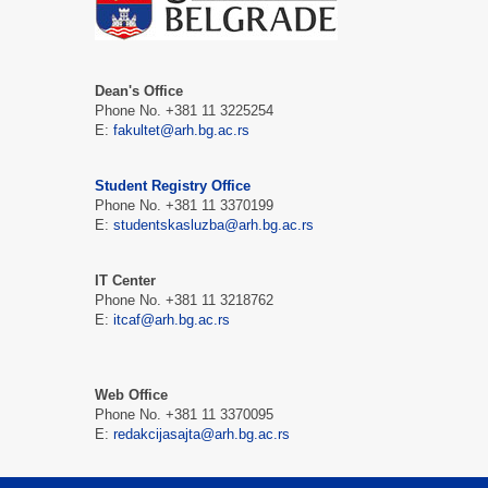
Dean's Office
Phone No. +381 11 3225254
Е:
fakultet@arh.bg.ac.rs
Student Registry Office
Phone No. +381 11 3370199
Е:
studentskasluzba@arh.bg.ac.rs
IT Center
Phone No. +381 11 3218762
Е:
itcaf@arh.bg.ac.rs
Web Office
Phone No. +381 11 3370095
Е:
redakcijasajta@arh.bg.ac.rs