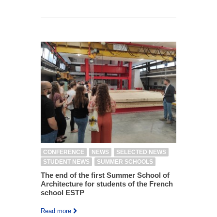
CONFERENCE
NEWS
SELECTED NEWS
STUDENT NEWS
SUMMER SCHOOLS
The end of the first Summer School of
Architecture for students of the French
school ESTP
Read more