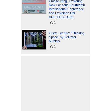
Crosscutting, Exploring
New Horizons Fourteenth
International Conference
and Exhibition ON
ARCHITECTURE
1
Guest Lecture: “Thinking
Space” by Volkmar
Mühleis
1