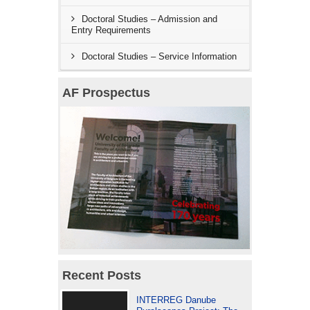
Doctoral Studies – Admission and
Entry Requirements
Doctoral Studies – Service Information
AF Prospectus
Recent Posts
INTERREG Danube