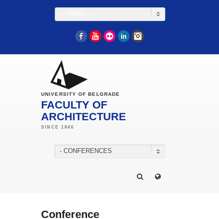
— Menu —
Facebook
YouTube
Flickr
LinkedIn
Instagram
UNIVERSITY OF BELGRADE
FACULTY OF
ARCHITECTURE
- CONFERENCES
Conference