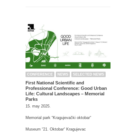
CONFERENCE
NEWS
SELECTED NEWS
First National Scientific and
Professional Conference: Good Urban
Life: Cultural Landscapes – Memorial
Parks
15. may 2025.
Memorial park “Kragujevački oktobar“
Museum “21. Oktobar“ Kragujevac