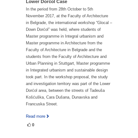
Lower Dorćol Case
In the period from 28th October to 5th
November 2017, at the Faculty of Architecture
in Belgrade, the international workshop “Glocal –
Down Dorćol” was held, where students of
Master programme in Integral urbanism and
Master programme in Architecture from the
Faculty of Architecture in Belgrade and the
students from the Faculty of Architecture and
Urban Planning in Stuttgart, Master programme
in Integrated urbanism and sustainable design
took part. In the workshop proposal, the study
and investigation territory was part of the Lower
Dorćol area, between the streets of Tadeuša
Košćuška, Cara Dušana, Dunavska and
Francuska Street.
Read more
0