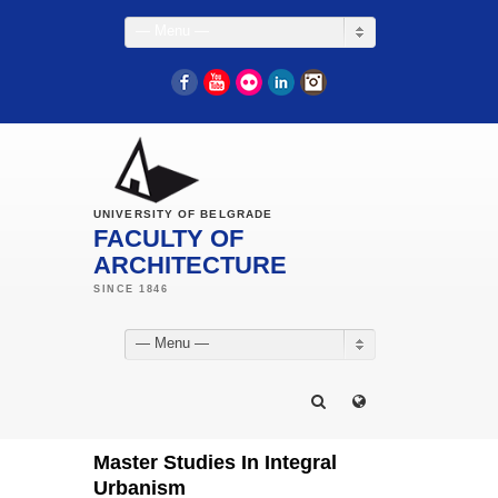
— Menu —
Facebook
YouTube
Flickr
LinkedIn
Instagram
UNIVERSITY OF BELGRADE
FACULTY OF
ARCHITECTURE
— Menu —
Master Studies In Integral
Urbanism