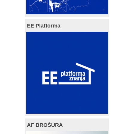
EE Platforma
AF BROŠURA