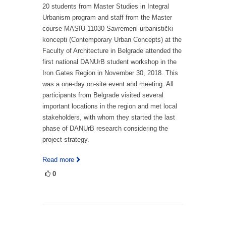
20 students from Master Studies in Integral
Urbanism program and staff from the Master
course MASIU-11030 Savremeni urbanistički
koncepti (Contemporary Urban Concepts) at the
Faculty of Architecture in Belgrade attended the
first national DANUrB student workshop in the
Iron Gates Region in November 30, 2018. This
was a one-day on-site event and meeting. All
participants from Belgrade visited several
important locations in the region and met local
stakeholders, with whom they started the last
phase of DANUrB research considering the
project strategy.
Read more
0