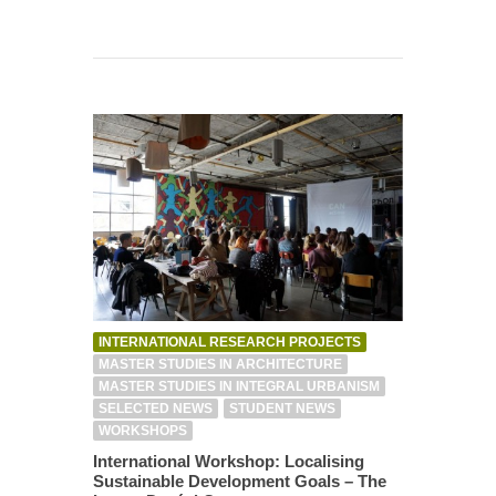
INTERNATIONAL RESEARCH PROJECTS
MASTER STUDIES IN ARCHITECTURE
MASTER STUDIES IN INTEGRAL URBANISM
SELECTED NEWS
STUDENT NEWS
WORKSHOPS
International Workshop: Localising
Sustainable Development Goals – The