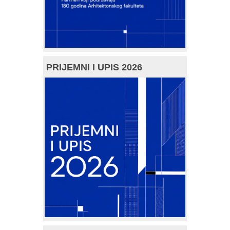
PRIJEMNI I UPIS 2026