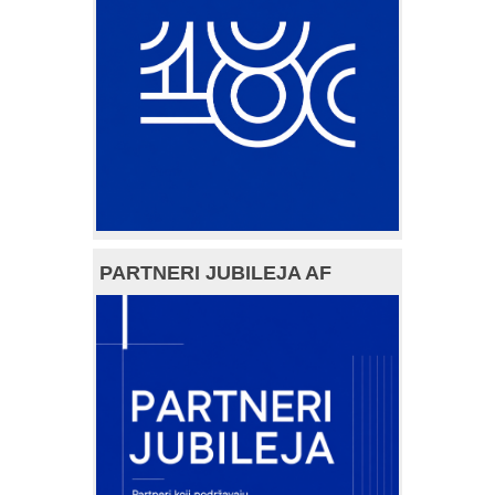
PARTNERI JUBILEJA AF