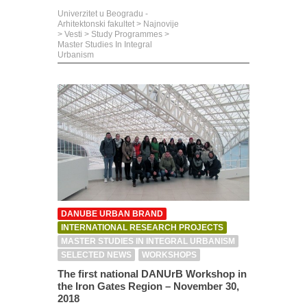
Univerzitet u Beogradu -
Arhitektonski fakultet
>
Najnovije
>
Vesti
>
Study Programmes
>
Master Studies In Integral
Urbanism
DANUBE URBAN BRAND
INTERNATIONAL RESEARCH PROJECTS
MASTER STUDIES IN INTEGRAL URBANISM
SELECTED NEWS
WORKSHOPS
The first national DANUrB Workshop in
the Iron Gates Region – November 30,
2018