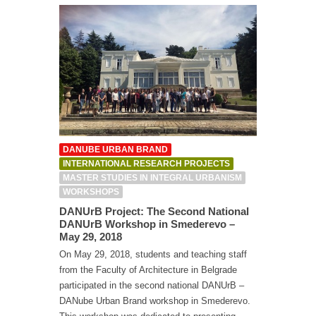
DANUBE URBAN BRAND
INTERNATIONAL RESEARCH PROJECTS
MASTER STUDIES IN INTEGRAL URBANISM
WORKSHOPS
DANUrB Project: The Second National
DANUrB Workshop in Smederevo –
May 29, 2018
On May 29, 2018, students and teaching staff
from the Faculty of Architecture in Belgrade
participated in the second national DANUrB –
DANube Urban Brand workshop in Smederevo.