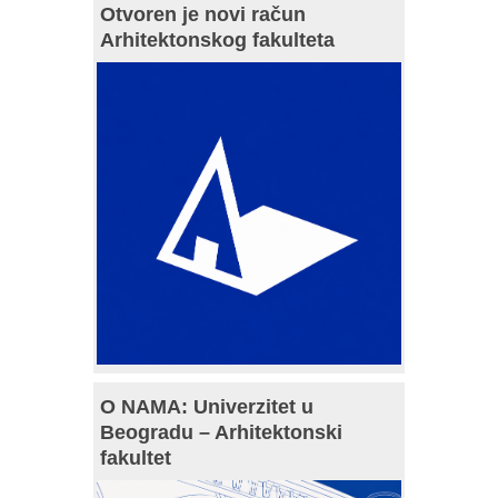
Otvoren je novi račun
Arhitektonskog fakulteta
O NAMA: Univerzitet u
Beogradu – Arhitektonski
fakultet