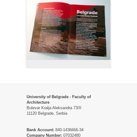
University of Belgrade - Faculty of
Architecture
Bulevar Kralja Aleksandra 73/II
11120 Belgrade, Serbia
Bank Account:
840-1436666-34
Company Number:
07032480