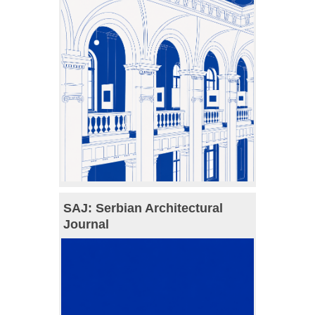
SAJ: Serbian Architectural
Journal