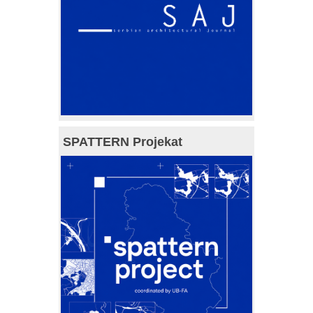
SPATTERN Projekat