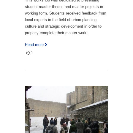
This workshop was dedicated to presenting
student master theses and master projects in
working form. Students received feedback from
local experts in the field of urban planning,
culture and strategic development in order to
properly complete their master work...
Read more
1