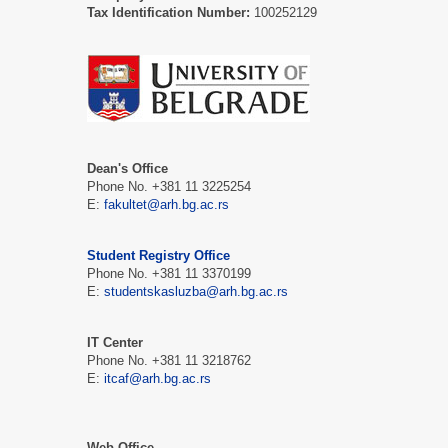
Tax Identification Number:
100252129
Dean's Office
Phone No. +381 11 3225254
E:
fakultet@arh.bg.ac.rs
Student Registry Office
Phone No. +381 11 3370199
E:
studentskasluzba@arh.bg.ac.rs
IT Center
Phone No. +381 11 3218762
E:
itcaf@arh.bg.ac.rs
Web Office