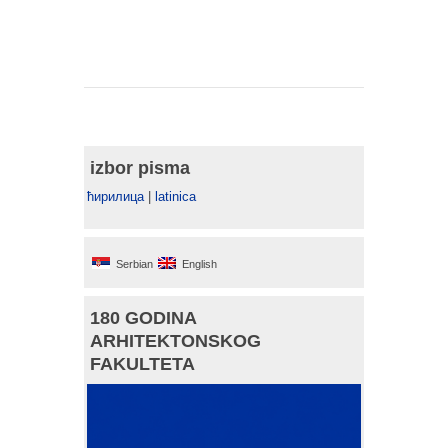
izbor pisma
ћирилица
|
latinica
Serbian
English
180 GODINA
ARHITEKTONSKOG
FAKULTETA