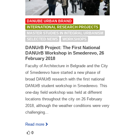
DANUBE URBAN BRAND
INTERNATIONAL RESEARCH PROJECTS
MASTER STUDIES IN INTEGRAL URBANISM
SELECTED NEWS
WORKSHOPS
DANUrB Project: The First National
DANUrB Workshop in Smederevo, 26
February 2018
Faculty of Architecture in Belgrade and the City
of Smederevo have started a new phase of
broad DANUrB research with the first national
DANUrB student workshop in Smederevo. This
one-day field workshop was held at different
locations throughout the city on 26 February
2018, although the weather conditions were very
challenging...
Read more
0