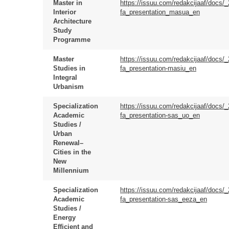
Master in
https://issuu.com/redakcijaaf/docs/
Interior
fa_presentation_masua_en
Architecture
Study
Programme
Master
https://issuu.com/redakcijaaf/docs/
Studies in
fa_presentation-masiu_en
Integral
Urbanism
Specialization
https://issuu.com/redakcijaaf/docs/
Academic
fa_presentation-sas_uo_en
Studies /
Urban
Renewal–
Cities in the
New
Millennium
Specialization
https://issuu.com/redakcijaaf/docs/
Academic
fa_presentation-sas_eeza_en
Studies /
Energy
Efficient and