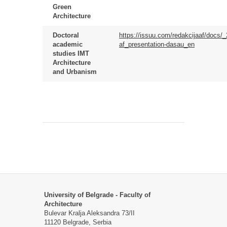
Green
Architecture
Doctoral
https://issuu.com/redakcijaaf/docs/
academic
af_presentation-dasau_en
studies IMT
Architecture
and Urbanism
University of Belgrade - Faculty of
Architecture
Bulevar Kralja Aleksandra 73/II
11120 Belgrade, Serbia