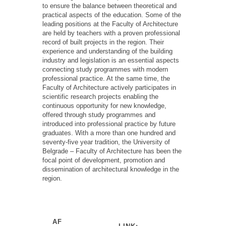
to ensure the balance between theoretical and
practical aspects of
the education
. Some of the
leading positions at the Faculty of Architecture
are held by teachers with a proven professional
record of built projects in the region. Their
experience and understanding of the building
industry and legislation
is
an
essential aspects
connecting study
programmes
with modern
professional practice. At the same time, the
Faculty of Architecture actively
participates
in
scientific research projects enabling the
continuous opportunity for new knowledge,
offered through study
programmes
and
introduced into professional practice by future
graduates. With a more than one
hundred and
seventy-five year
tradition, the University of
Belgrade – Faculty of Architecture has been the
focal point of development,
promotion
and
dissemination of architectural knowledge in the
region.
AF