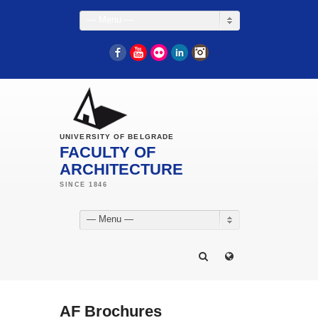
— Menu —
Facebook
YouTube
Flickr
LinkedIn
Instagram
UNIVERSITY OF BELGRADE
FACULTY OF
ARCHITECTURE
— Menu —
AF Brochures