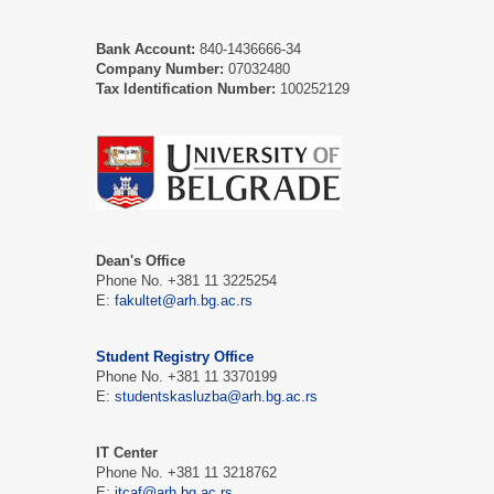
Bank Account:
840-1436666-34
Company Number:
07032480
Tax Identification Number:
100252129
Dean's Office
Phone No. +381 11 3225254
E:
fakultet@arh.bg.ac.rs
Student Registry Office
Phone No. +381 11 3370199
E:
studentskasluzba@arh.bg.ac.rs
IT Center
Phone No. +381 11 3218762
E:
itcaf@arh.bg.ac.rs