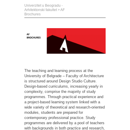
Univerzitet u Beogradu -
Arhitektonski fakultet
>
AF
Brochures
The teaching and learning process at the
University of Belgrade – Faculty of Architecture
is structured around Design Studio Culture.
Design-based curriculums, increasing yearly in
complexity,
comprise
the majority of
study
programmes
. Through practical experience and
a project-based learning system linked with a
wide variety of theoretical and research-oriented
modules, students are prepared for
contemporary professional practice. Study
programmes
are delivered by a pool of teachers
with backgrounds in both practice and research,