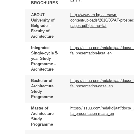
LINK:
BROCHURES
ABOUT
http://www.arh.bg.ac.rs/wp-
University of
content/uploads/2016/05/AF-prospec
Belgrade –
pages.pdf?pismo=lat
Faculty of
Architecture
Integrated
https://issuu.com/redakcijaaf/docs/
Single-cycle 5-
fa_presentation-iasa_en
year Study
Programme –
Architecture
Bachelor of
https://issuu.com/redakcijaaf/docs/
Architecture
fa_presentation-oasa_en
Study
Programme
Master of
https://issuu.com/redakcijaaf/docs/
Architecture
fa_presentation-masa_en
Study
Programme