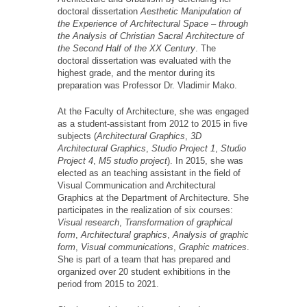
doctoral dissertation
Aesthetic Manipulation of
the Experience of Architectural Space – through
the Analysis of Christian Sacral Architecture of
the Second Half of the XX Century
. The
doctoral dissertation was evaluated with the
highest grade, and the mentor during its
preparation was Professor Dr. Vladimir Mako.
At the Faculty of Architecture, she was engaged
as a student-assistant from 2012 to 2015 in five
subjects (
Architectural Graphics
,
3D
Architectural Graphics
,
Studio Project 1
,
Studio
Project 4
,
M5 studio project
). In 2015, she was
elected as an teaching assistant in the field of
Visual Communication and Architectural
Graphics at the Department of Architecture. She
participates in the realization of six courses:
Visual research
,
Transformation of graphical
form
,
Architectural graphics
,
Analysis of graphic
form
,
Visual communications
,
Graphic matrices
.
She is part of a team that has prepared and
organized over 20 student exhibitions in the
period from 2015 to 2021.