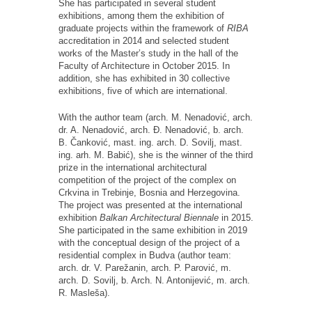
She has participated in several student
exhibitions, among them the exhibition of
graduate projects within the framework of
RIBA
accreditation in 2014 and selected student
works of the Master’s study in the hall of the
Faculty of Architecture in October 2015. In
addition, she has exhibited in 30 collective
exhibitions, five of which are international.
With the author team (arch. M. Nenadović, arch.
dr. A. Nenadović, arch. Đ. Nenadović, b. arch.
B. Čanković, mast. ing. arch. D. Sovilj, mast.
ing. arh. M. Babić), she is the winner of the third
prize in the international architectural
competition of the project of the complex on
Crkvina in Trebinje, Bosnia and Herzegovina.
The project was presented at the international
exhibition
Balkan Architectural Biennale
in 2015.
She participated in the same exhibition in 2019
with the conceptual design of the project of a
residential complex in Budva (author team:
arch. dr. V. Parežanin, arch. P. Parović, m.
arch. D. Sovilj, b. Arch. N. Antonijević, m. arch.
R. Masleša).