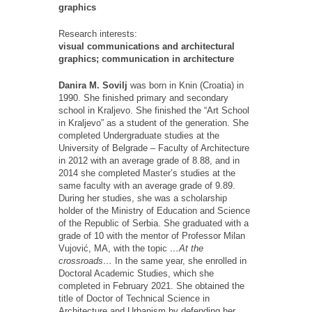
graphics
Research interests:
visual communications and architectural
graphics; communication in architecture
Danira M. Sovilj
was born in Knin (Croatia) in
1990. She finished primary and secondary
school in Kraljevo. She finished the “Art School
in Kraljevo” as a student of the generation. She
completed Undergraduate studies at the
University of Belgrade – Faculty of Architecture
in 2012 with an average grade of 8.88, and in
2014 she completed Master’s studies at the
same faculty with an average grade of 9.89.
During her studies, she was a scholarship
holder of the Ministry of Education and Science
of the Republic of Serbia. She graduated with a
grade of 10 with the mentor of Professor Milan
Vujović, MA, with the topic
…At the
crossroads…
In the same year, she enrolled in
Doctoral Academic Studies, which she
completed in February 2021. She obtained the
title of Doctor of Technical Science in
Architecture and Urbanism by defending her