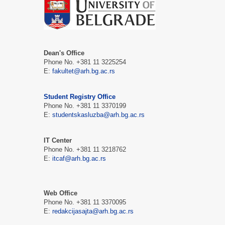
Dean's Office
Phone No. +381 11 3225254
Е:
fakultet@arh.bg.ac.rs
Student Registry Office
Phone No. +381 11 3370199
Е:
studentskasluzba@arh.bg.ac.rs
IT Center
Phone No. +381 11 3218762
Е:
itcaf@arh.bg.ac.rs
Web Office
Phone No. +381 11 3370095
Е:
redakcijasajta@arh.bg.ac.rs