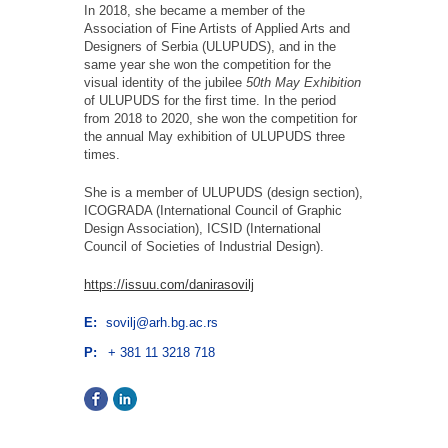
In 2018, she became a member of the
Association of Fine Artists of Applied Arts and
Designers of Serbia (ULUPUDS), and in the
same year she won the competition for the
visual identity of the jubilee
50th May Exhibition
of ULUPUDS for the first time. In the period
from 2018 to 2020, she won the competition for
the annual May exhibition of ULUPUDS three
times.
She is a member of ULUPUDS (design section),
ICOGRADA (International Council of Graphic
Design Association), ICSID (International
Council of Societies of Industrial Design).
https://issuu.com/danirasovilj
E:
sovilj@arh.bg.ac.rs
P:
+ 381 11 3218 718
Facebook
LinkedIn