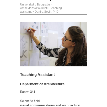
Univerzitet u Beogradu -
Arhitektonski fakultet
>
Teaching
assistant
>
Danira Sovilj, PhD
Teaching Assistant
Deparment of Architecture
Room:
341
Scientific field:
visual communications and architectural