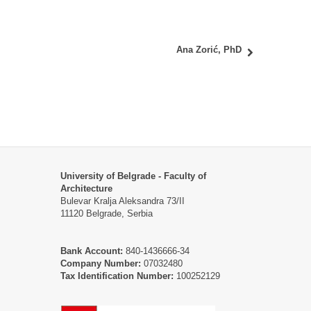
Ana Zorić, PhD
University of Belgrade - Faculty of
Architecture
Bulevar Kralja Aleksandra 73/II
11120 Belgrade, Serbia
Bank Account:
840-1436666-34
Company Number:
07032480
Tax Identification Number:
100252129