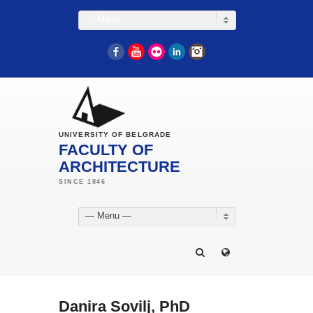
— Menu —
Facebook
YouTube
Flickr
LinkedIn
Instagram
UNIVERSITY OF BELGRADE
FACULTY OF
ARCHITECTURE
— Menu —
Danira Sovilj, PhD