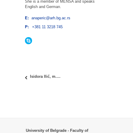
She is a member of MENSA and speaks
English and German.
E:
anaperic@arh.bg.ac.rs
P:
+381 11 3218 745
Skype
Isidora Ilić, m.arch.
University of Belgrade - Faculty of