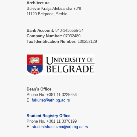
Architecture
Bulevar Kralja Aleksandra 73/II
11120 Belgrade, Serbia
Bank Account:
840-1436666-34
Company Number:
07032480
Tax Identification Number:
100252129
Dean's Office
Phone No. +381 11 3225254
Е:
fakultet@arh.bg.ac.rs
Student Registry Office
Phone No. +381 11 3370199
Е:
studentskasluzba@arh.bg.ac.rs