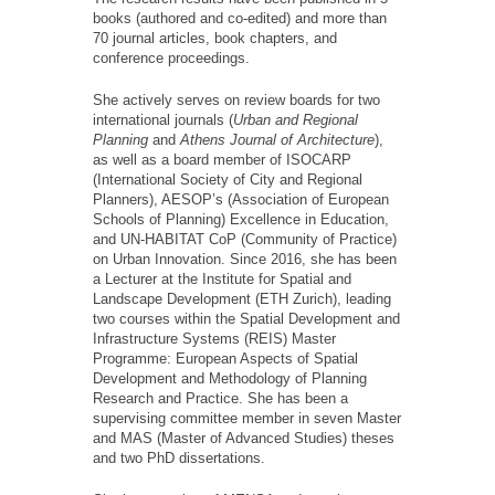
books (authored and co-edited) and more than
70 journal articles, book chapters, and
conference proceedings.
She actively serves on review boards for two
international journals (
Urban and Regional
Planning
and
Athens Journal of Architecture
),
as well as a board member of ISОCАRP
(International Society of City and Regional
Planners), AESOP’s (Association of European
Schools of Planning) Excellence in Education,
and UN-HABITAT CoP (Community of Practice)
on Urban Innovation. Since 2016, she has been
a Lecturer at the Institute for Spatial and
Landscape Development (ETH Zurich), leading
two courses within the Spatial Development and
Infrastructure Systems (REIS) Master
Programme: European Aspects of Spatial
Development and Methodology of Planning
Research and Practice. She has been a
supervising committee member in seven Master
and MAS (Master of Advanced Studies) theses
and two PhD dissertations.