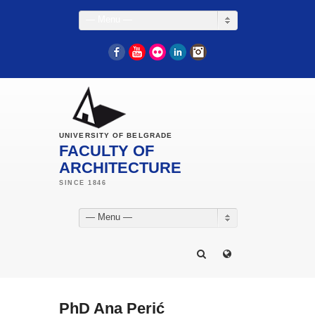
— Menu —
Facebook
YouTube
Flickr
LinkedIn
Instagram
UNIVERSITY OF BELGRADE
FACULTY OF
ARCHITECTURE
— Menu —
PhD Ana Perić