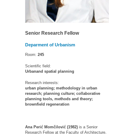
Senior Research Fellow
Deparment of Urbanism
Room:
245
Scientific field:
Urbanand spatial planning
Research interests:
urban planning; methodology in urban
research; planning culture; collaborative
planning tools, methods and theory;
brownfield regeneration
Ana Perić Momčilović (1982)
is a Senior
Research Fellow at the Faculty of Architecture,