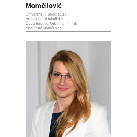
Momčilović
Univerzitet u Beogradu -
Arhitektonski fakultet
>
Department of Urbanism
>
PhD
Ana Perić Momčilović