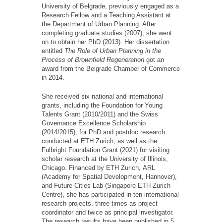
University of Belgrade, previously engaged as a
Research Fellow and a Teaching Assistant at
the Department of Urban Planning. After
completing graduate studies (2007), she went
on to obtain her PhD (2013). Her dissertation
entitled
The Role of Urban Planning in the
Process of Brownfield Regeneration
got an
award from the Belgrade Chamber of Commerce
in 2014.
She received six national and international
grants, including the Foundation for Young
Talents Grant (2010/2011) and the Swiss
Governance Excellence Scholarship
(2014/2015), for PhD and postdoc research
conducted at ETH Zurich, as well as the
Fulbright Foundation Grant (2021) for visiting
scholar research at the University of Illinois,
Chicago. Financed by ETH Zurich, АRL
(Academy for Spatial Development, Hannover),
and Future Cities Lab (Singapore ETH Zurich
Centre), she has participated in ten international
research projects, three times as project
coordinator and twice as principal investigator.
The research results have been published in 5