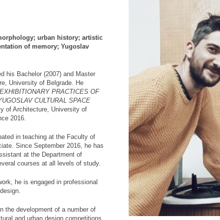
orphology; urban history; artistic
sentation of memory; Yugoslav
d his Bachelor (2007) and Master
re, University of Belgrade. He
EXHIBITIONARY PRACTICES OF
 YUGOSLAV CULTURAL SPACE
y of Architecture, University of
nce 2016.
pated in teaching at the Faculty of
ociate. Since September 2016, he has
sistant at the Department of
veral courses at all levels of study.
 work, he is engaged in professional
 design.
 in the development of a number of
ectural and urban design competitions