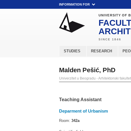
INFORMATION FOR
UNIVERSITY OF 
FACULT
ARCHI
STUDIES
RESEARCH
PEO
Malden Pešić, PhD
Univerzitet u Beogradu - Arhitektonski fakultet
Teaching Assistant
Deparment of Urbanism
Room:
342a