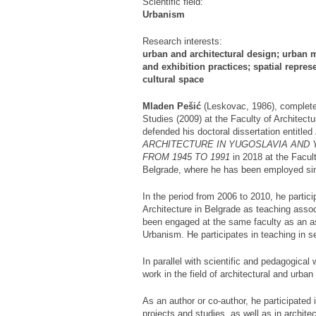
Scientific field:
Urbanism
Research interests:
urban and architectural design; urban m
and exhibition practices; spatial repre
cultural space
Mladen Pešić
(Leskovac, 1986), complete
Studies (2009) at the Faculty of Architectu
defended his doctoral dissertation entitled
ARCHITECTURE IN YUGOSLAVIA AND
FROM 1945 TO 1991
in 2018 at the Facult
Belgrade, where he has been employed si
In the period from 2006 to 2010, he partici
Architecture in Belgrade as teaching ass
been engaged at the same faculty as an as
Urbanism. He participates in teaching in se
In parallel with scientific and pedagogical
work in the field of architectural and urban
As an author or co-author, he participated
projects and studies, as well as in archit