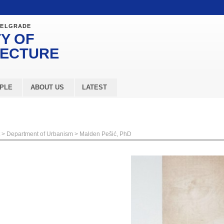
BELGRADE
Y OF
TECTURE
PLE
ABOUT US
LATEST
>
Department of Urbanism
>
Malden Pešić, PhD