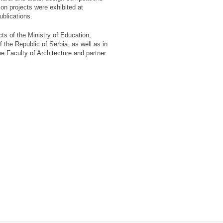
on projects were exhibited at
ublications.
cts of the Ministry of Education,
the Republic of Serbia, as well as in
he Faculty of Architecture and partner