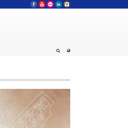
Facebook
YouTube
Flickr
LinkedIn
Instagram