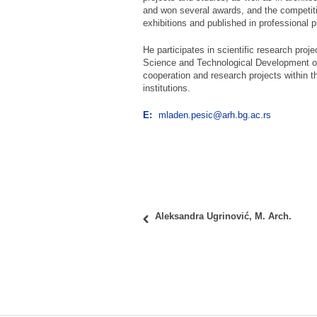
and won several awards, and the competiti
exhibitions and published in professional p
He participates in scientific research proje
Science and Technological Development of 
cooperation and research projects within t
institutions.
E:
mladen.pesic@arh.bg.ac.rs
Aleksandra Ugrinović, M. Arch.