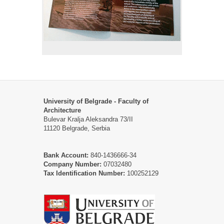
University of Belgrade - Faculty of
Architecture
Bulevar Kralja Aleksandra 73/II
11120 Belgrade, Serbia
Bank Account:
840-1436666-34
Company Number:
07032480
Tax Identification Number:
100252129