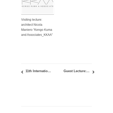
Visiting lecture:
architect Nicola
Maniero “Kengo Kuma
and Associates_KKAA”
11th International Academic Conference “Places and Technologies 2026” in Banja Luka
Guest Lecture: “Architectural Research: Formal & Functional” by Patrik Schumacher