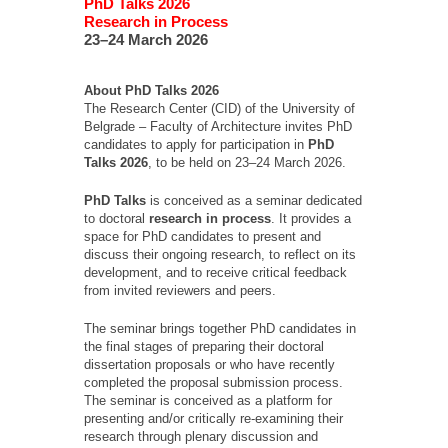
PhD Talks 2026
Research in Process
23–24 March 2026
About PhD Talks 2026
The Research Center (CID) of the University of
Belgrade – Faculty of Architecture invites PhD
candidates to apply for participation in
PhD
Talks 2026
, to be held on 23–24 March 2026.
PhD Talks
is conceived as a seminar dedicated
to doctoral
research
in process
. It provides a
space for PhD candidates to present and
discuss their ongoing research, to reflect on its
development, and to receive critical feedback
from invited reviewers and peers.
The seminar brings together PhD candidates in
the final stages of preparing their doctoral
dissertation proposals or who have recently
completed the proposal submission process.
The seminar is conceived as a platform for
presenting and/or critically re-examining their
research through plenary discussion and