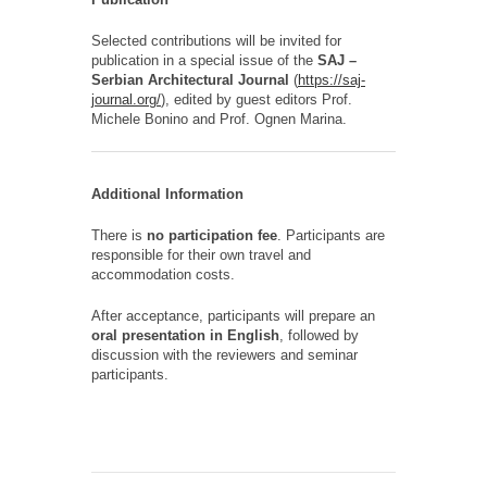
Selected contributions will be invited for
publication in a special issue of the
SAJ –
Serbian Architectural Journal
(
https://saj-
journal.org/
), edited by guest editors
Prof.
Michele Bonino and
Prof.
Ognen Marina.
Additional Information
There is
no participation fee
. Participants are
responsible for their own travel and
accommodation costs.
After acceptance, participants will prepare an
oral presentation in English
, followed by
discussion with the reviewers and seminar
participants.