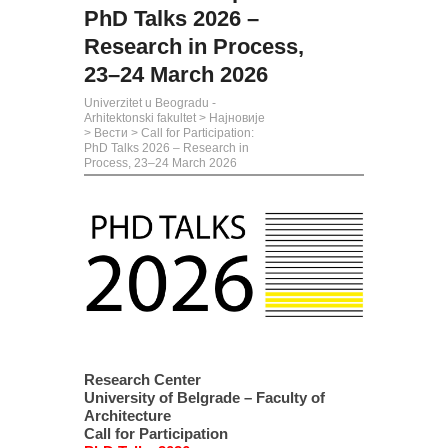
PhD Talks 2026 –
Research in Process,
23–24 March 2026
Univerzitet u Beogradu -
Arhitektonski fakultet
>
Најновије
>
Вести
>
Call for Participation:
PhD Talks 2026 – Research in
Process, 23–24 March 2026
Research Center
University of Belgrade – Faculty of
Architecture
Call for Participation