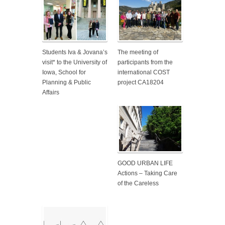
Students Iva & Jovana’s
The meeting of
visit* to the University of
participants from the
Iowa, School for
international COST
Planning & Public
project CA18204
Affairs
GOOD URBAN LIFE
Actions – Taking Care
of the Careless