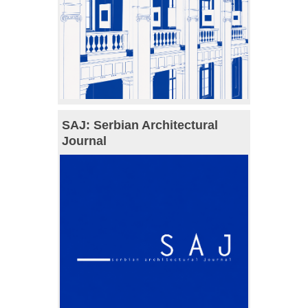
SAJ: Serbian Architectural
Journal