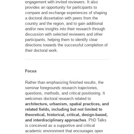
engagement with invited reviewers. It also
provides an opportunity for participants to
compare and exchange experiences of shaping
a doctoral dissertation with peers from the
country and the region, and to gain additional
and/or new insights into their research through
discussion with selected reviewers and other
participants, helping them to identify clear
directions towards the successful completion of
their doctoral work.
Focus
Rather than emphasizing finished results, the
seminar foregrounds research trajectories,
questions, methods, and critical positioning. It
welcomes doctoral research related to
architecture, urbanism, spatial practices, and
related fields, including but not limited to
theoretical, historical, critical, design-based,
and interdisciplinary approaches
. PhD Talks
is conceived as a supportive and critical
academic environment that encourages open