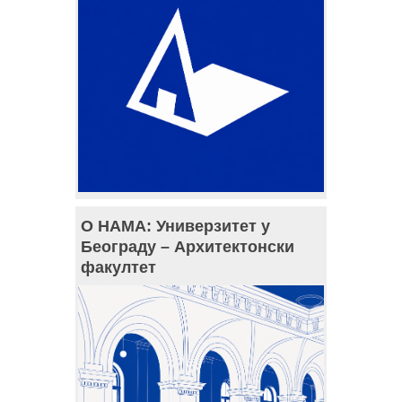
О НАМА: Универзитет у
Београду – Архитектонски
факултет