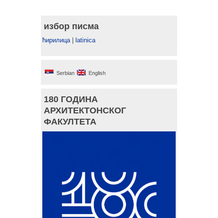
избор писма
ћирилица
|
latinica
Serbian
English
180 ГОДИНА
АРХИТЕКТОНСКОГ
ФАКУЛТЕТА