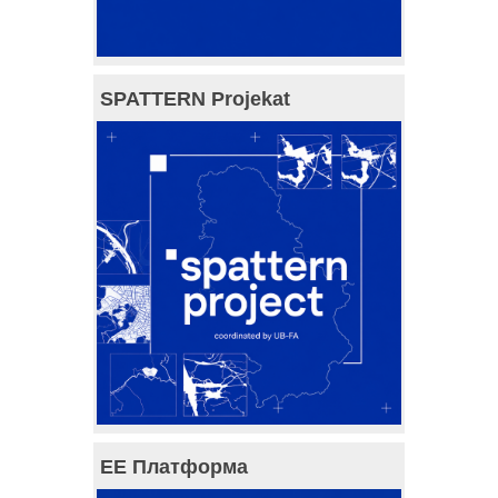
SPATTERN Projekat
ЕЕ Платформа