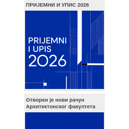
ПРИЈЕМНИ И УПИС 2026
Отворен је нови рачун
Архитектонског факултета