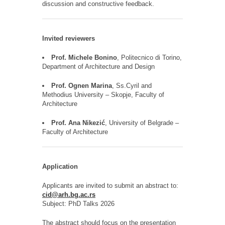
discussion and constructive feedback.
Invited reviewers
Prof. Michele Bonino
, Politecnico di Torino,
Department of Architecture and Design
Prof. Ognen Marina
, Ss.Cyril and
Methodius University – Skopje, Faculty of
Architecture
Prof. Ana Nikezić
, University of Belgrade –
Faculty of Architecture
Application
Applicants are invited to submit an abstract to:
cid@arh.bg.ac.rs
Subject:
PhD Talks 2026
The abstract should focus on the presentation