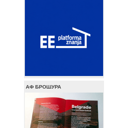
АФ БРОШУРА