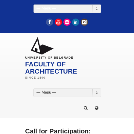
— Menu —
Facebook
YouTube
Flickr
LinkedIn
Instagram
UNIVERSITY OF BELGRADE
FACULTY OF
ARCHITECTURE
— Menu —
Call for Participation: