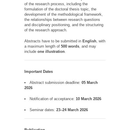
of the research process, including the
formulation of the doctoral thesis topic, the
development of the methodological framework,
the relationships between research questions
and disciplinary positioning, and the structuring
of the research approach.
Abstracts have to be submitted in
English
, with
a maximum length of
500 words
, and may
include
one illustration
.
Important Dates
Abstract submission deadline:
05 March
2026
Notification of acceptance:
10 March 2026
Seminar dates:
23–24 March 2026
Publication