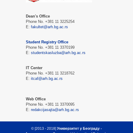
Dean's Office
Phone No. +381 11 3225254
Е:
fakultet@arh.bg.ac.rs
Student Registry Office
Phone No. +381 11 3370199
Е:
studentskasluzba@arh.bg.ac.rs
IT Center
Phone No. +381 11 3218762
Е:
itcaf@arh.bg.ac.rs
Web Office
Phone No. +381 11 3370095
Е:
redakcijasajta@arh.bg.ac.rs
© [2013 - 2018]
Универзитет у Београду -