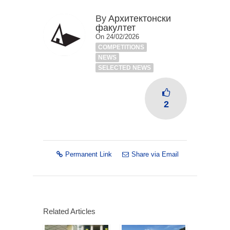
By
Архитектонски
факултет
On 24/02/2026
COMPETITIONS
NEWS
SELECTED NEWS
2
Permanent Link
Share via Email
Related Articles