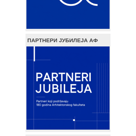
ПАРТНЕРИ ЈУБИЛЕЈА АФ