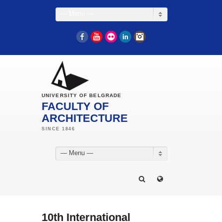
— Menu —
Facebook
YouTube
Flickr
LinkedIn
Instagram
UNIVERSITY OF BELGRADE
FACULTY OF
ARCHITECTURE
— Menu —
10th International