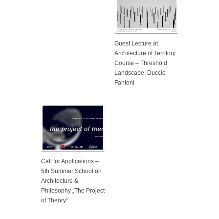
Guest Lecture at
Architecture of Territory
Course – Threshold
Landscape, Duccio
Fantoni
Call for Applications –
5th Summer School on
Architecture &
Philosophy „The Project
of Theory“