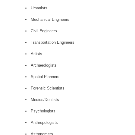
Urbanists
Mechanical Engineers
Civil Engineers
Transportation Engineers
Artists
Archaeologists
Spatial Planners
Forensic Scientists
Medics/Dentists
Psychologists
Anthropologists
Astronomers