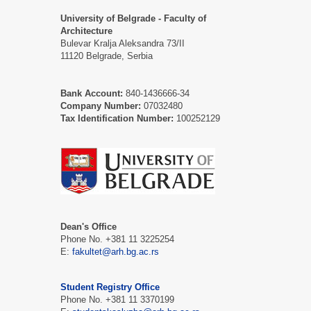
University of Belgrade - Faculty of
Architecture
Bulevar Kralja Aleksandra 73/II
11120 Belgrade, Serbia
Bank Account:
840-1436666-34
Company Number:
07032480
Tax Identification Number:
100252129
Dean's Office
Phone No. +381 11 3225254
E:
fakultet@arh.bg.ac.rs
Student Registry Office
Phone No. +381 11 3370199