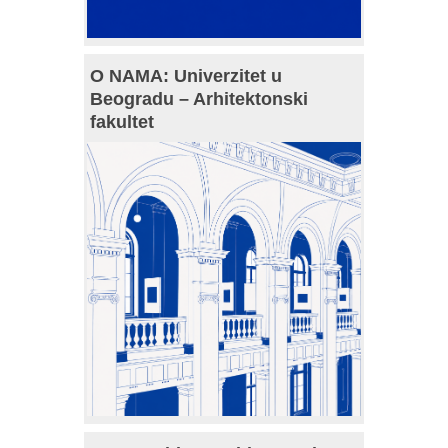
O NAMA: Univerzitet u
Beogradu – Arhitektonski
fakultet