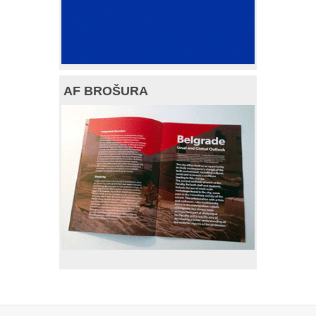
AF BROŠURA