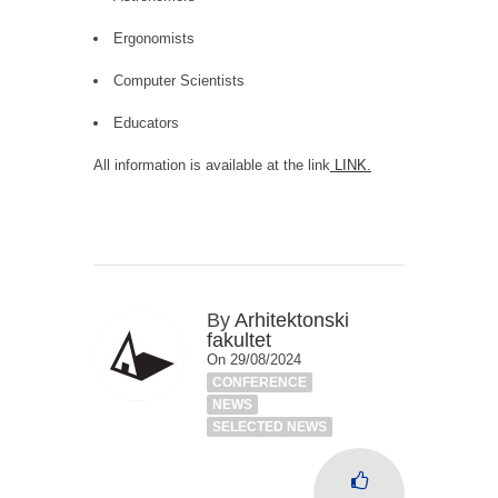
Ergonomists
Computer Scientists
Educators
All information is available at the link
LINK
.
By
Arhitektonski
fakultet
On 29/08/2024
CONFERENCE
NEWS
SELECTED NEWS