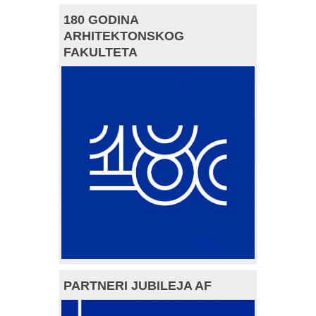
180 GODINA
ARHITEKTONSKOG
FAKULTETA
PARTNERI JUBILEJA AF