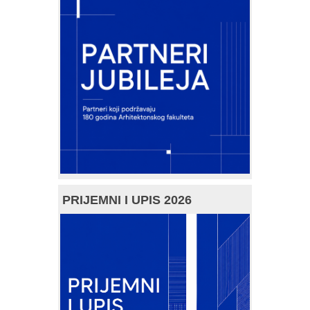
PRIJEMNI I UPIS 2026