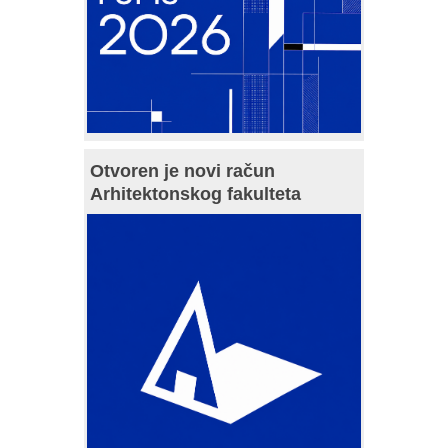
Otvoren je novi račun
Arhitektonskog fakulteta