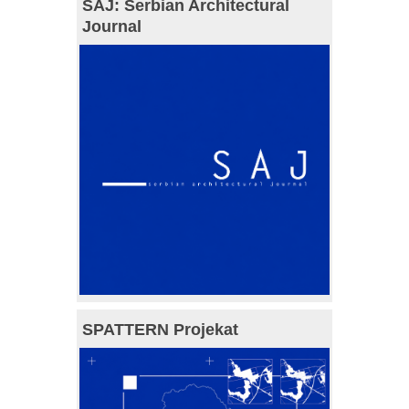
SAJ: Serbian Architectural
Journal
SPATTERN Projekat