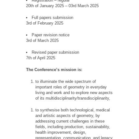
Registration – regular
20th of January 2025 – 03rd March 2025
Full papers submission
3rd of February 2025
Paper revision notice
3rd of March 2025
Revised paper submission
7th of April 2025
The Conference’s mission is:
to illuminate the wide spectrum of
important roles of geometry in everyday
living and work and to explore new aspects
of its multidisciplinarity/transdisciplinarity,
to synthesise both technological, medical
and artistic aspects of geometry, by
addressing current challenges in these
fields, including production, sustainability,
health improvement, design,
representation, communication, and legacy