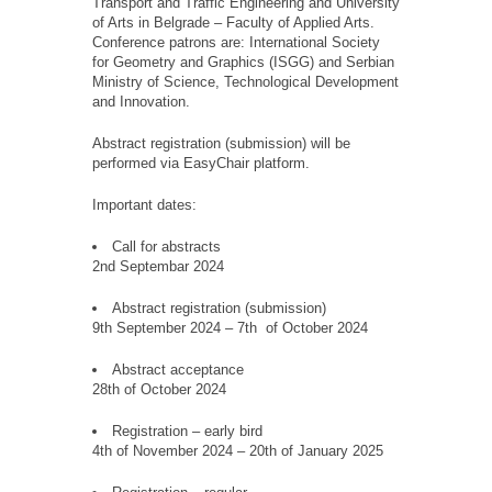
Transport and Traffic Engineering and University
of Arts in Belgrade – Faculty of Applied Arts.
Conference patrons are: International Society
for Geometry and Graphics (ISGG) and Serbian
Ministry of Science, Technological Development
and Innovation.
Abstract registration (submission) will be
performed via EasyChair platform.
Important dates:
Call for abstracts
2nd Septembar 2024
Abstract registration (submission)
9th September 2024 – 7th of October 2024
Abstract acceptance
28th of October 2024
Registration – early bird
4th of November 2024 – 20th of January 2025