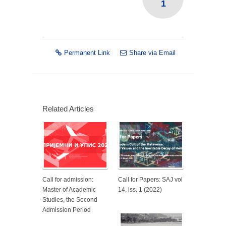
1
Permanent Link
Share via Email
Related Articles
Call for admission:
Call for Papers: SAJ vol
Master of Academic
14, iss. 1 (2022)
Studies, the Second
Admission Period