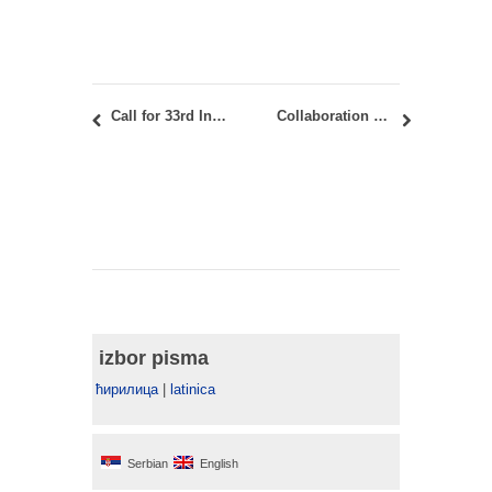
Call for 33rd International Urban Planner Exhibition, Bijeljina, November 8-13, 2024
Collaboration with Fontys Academy of the Arts from Tilburg: International Student Workshop “Stratifying Belgrade – Diagrammatic Mapping”
izbor pisma
ћирилица
|
latinica
Serbian
English