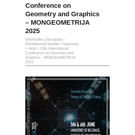
Conference on
Geometry and Graphics
– MONGEOMETRIJA
2025
Univerzitet u Beogradu -
Arhitektonski fakultet
>
Najnovije
>
Vesti
>
10th International
Conference on Geometry and
Graphics – MONGEOMETRIJA
2025