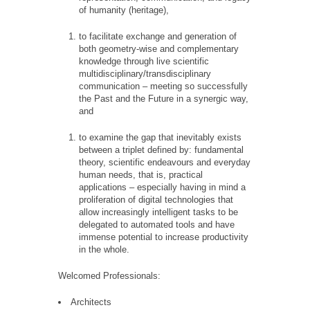
of humanity (heritage),
to facilitate exchange and generation of
both geometry-wise and complementary
knowledge through live scientific
multidisciplinary/transdisciplinary
communication – meeting so successfully
the Past and the Future in a synergic way,
and
to examine the gap that inevitably exists
between a triplet defined by: fundamental
theory, scientific endeavours and everyday
human needs, that is, practical
applications – especially having in mind a
proliferation of digital technologies that
allow increasingly intelligent tasks to be
delegated to automated tools and have
immense potential to increase productivity
in the whole.
Welcomed Professionals:
Architects