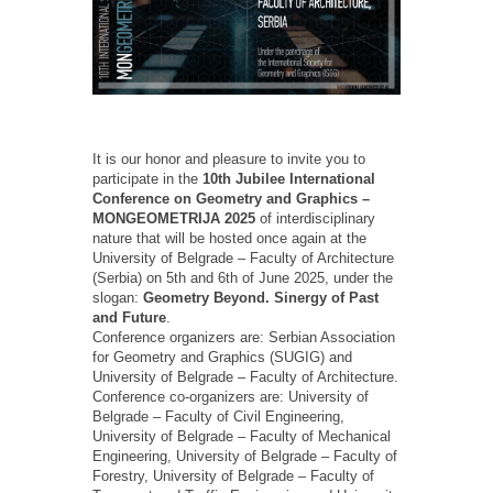
It is our honor and pleasure to invite you to
participate in the
10th Jubilee International
Conference on Geometry and Graphics –
MONGEOMETRIJA 2025
of interdisciplinary
nature that will be hosted once again at the
University of Belgrade – Faculty of Architecture
(Serbia) on 5th and 6th of June 2025, under the
slogan:
Geometry Beyond. Sinergy of Past
and Future
.
Conference organizers are: Serbian Association
for Geometry and Graphics (SUGIG) and
University of Belgrade – Faculty of Architecture.
Conference co-organizers are: University of
Belgrade – Faculty of Civil Engineering,
University of Belgrade – Faculty of Mechanical
Engineering, University of Belgrade – Faculty of
Forestry, University of Belgrade – Faculty of