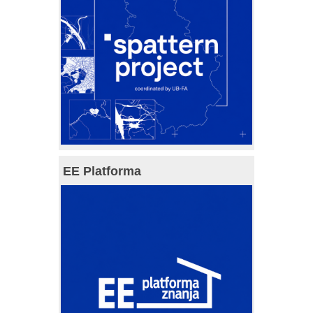
EE Platforma