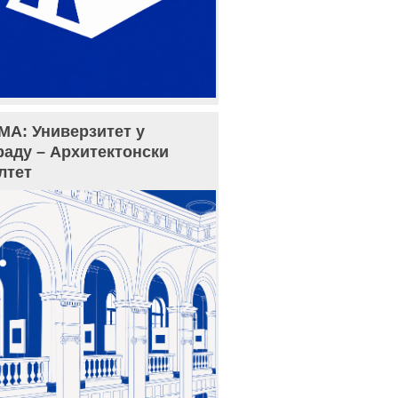
МА: Универзитет у
раду – Архитектонски
лтет