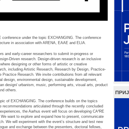
E conference under the topic EXCHANGING. The conference
itecture in association with ARENA, EAAE and ELIA.
rs and early-career researchers to submit in-progress or
sign-Driven research. Design-driven research is an inclusive
 where designing or other forms of artistic or creative
earch, including Artistic Research, Research by Design, Practice-
 Practice Research. We invite contributions from all relevant
tural design, environmental design, sustainable development,
ban design/ urbanism, music, performing arts, visual arts, product
and others.
ПРИЈ
pic of EXCHANGING. The conference builds on the topics
e recommendations articulated through the recently concluded
periences, the Aarhus event will focus on developing CA²RE
r. We want to explore and expand how to present, communicate
ch. We will experiment with the event’s structure and test new
alogue and exchange between the presenters, doctoral fellows,