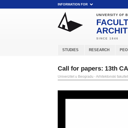
INFORMATION FOR
UNIVERSITY OF 
FACULT
ARCHI
STUDIES
RESEARCH
PEO
Call for papers: 13th C
Univerzitet u Beogradu - Arhitektonski fakultet