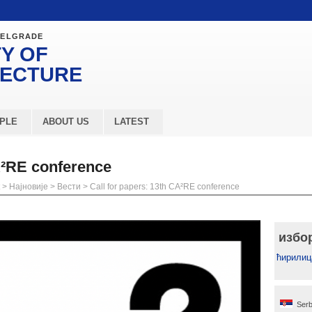
BELGRADE
Y OF
TECTURE
PLE
ABOUT US
LATEST
A²RE conference
>
Најновије
>
Вести
>
Call for papers: 13th CA²RE conference
избо
ћирилиц
Serb