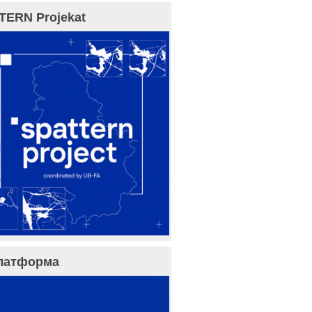
TERN Projekat
латформа