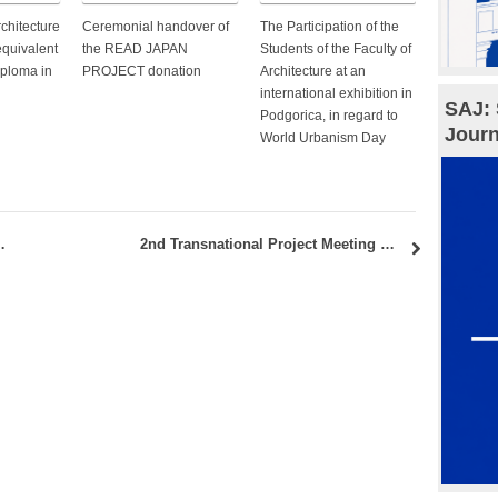
rchitecture
Ceremonial handover of
The Participation of the
equivalent
the READ JAPAN
Students of the Faculty of
iploma in
PROJECT donation
Architecture at an
international exhibition in
SAJ: 
Podgorica, in regard to
Journ
World Urbanism Day
ce” held at the Faculty of Architecture
2nd Transnational Project Meeting Methodology and Toolkit — Erasmus + Cli-CC.HE