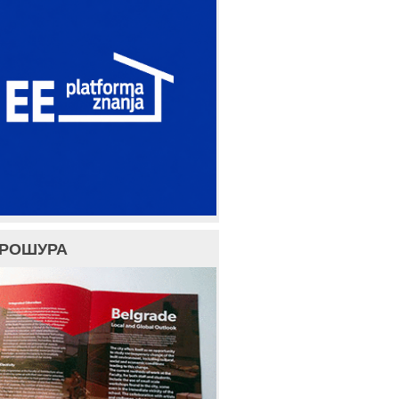
БРОШУРА