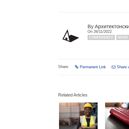
By
Архитектонск
On 26/11/2022
CONFERENCE
NEWS
Share:
Permanent Link
Share 
Related Articles