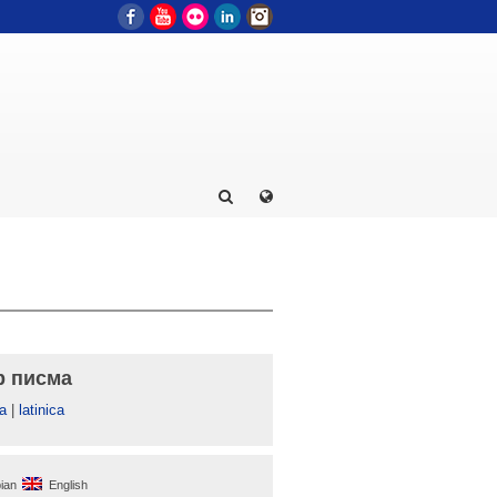
Facebook
YouTube
Flickr
LinkedIn
Instagram
р писма
а
|
latinica
ian
English