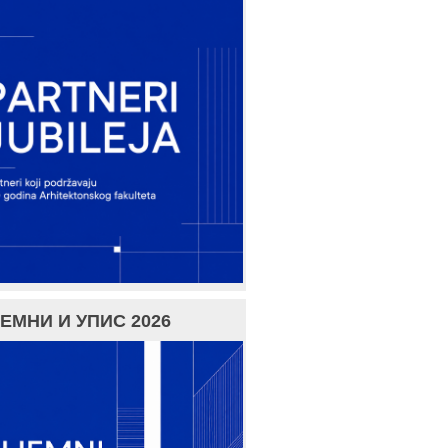
ЕМНИ И УПИС 2026