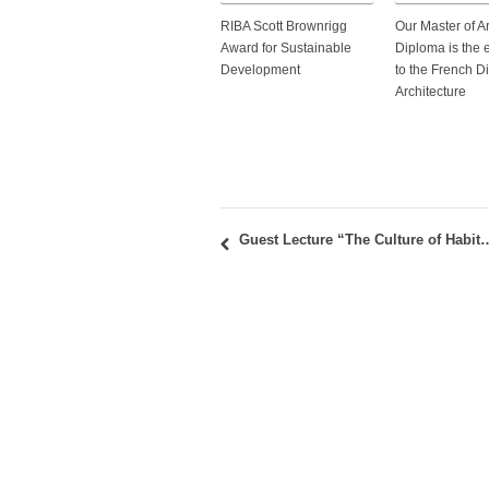
RIBA Scott Brownrigg
Our Master of A
Award for Sustainable
Diploma is the 
Development
to the French D
Architecture
Guest Lecture “The Culture of Habitation: Ambassadors’ Residen