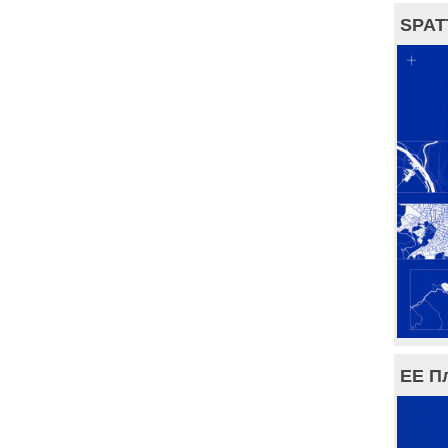
SPAT
ЕЕ П