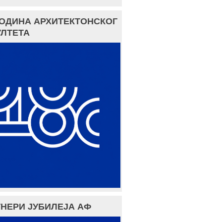
ГОДИНА АРХИТЕКТОНСКОГ
ЛТЕТА
НЕРИ ЈУБИЛЕЈА АФ