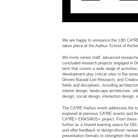
We are happy to announce the 13th CA²R
takes place at the Aarhus School of Arch
We invite senior staff, advanced researche
concluded research projects engaged in De
term that covers a wide range of activities
development play critical roles in the res
Driven/-Based/-Led Research, and Creative
fields and disciplines, including architec
interior design, landscape architecture, ur
design, social design, interaction design, 
The CA²RE Aarhus event addresses the to
explored at previous CA²RE events and th
CA²RE+ ERASMUS+ project. From these ex
further as a shared learning space for DD
and offer feedback to design-driven resear
presentation formats to strengthen the di