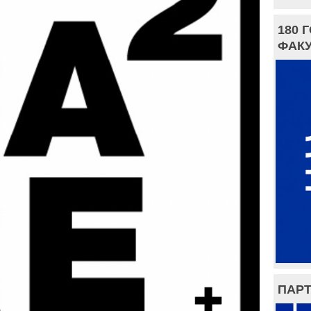
180 
ФАКУ
ПАРТ