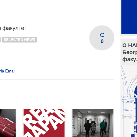
и факултет
SELECTED NEWS
0
О НА
Беог
факу
via Email