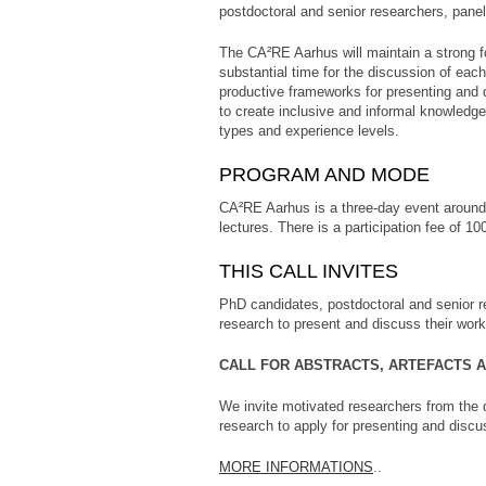
postdoctoral and senior researchers, pan
The CA²RE Aarhus will maintain a strong f
substantial time for the discussion of eac
productive frameworks for presenting and 
to create inclusive and informal knowledg
types and experience levels.
PROGRAM AND MODE
CA²RE Aarhus is a three-day event around 
lectures. There is a participation fee of 100
THIS CALL INVITES
PhD candidates, postdoctoral and senior re
research to present and discuss their work
CALL FOR ABSTRACTS, ARTEFACTS 
We invite motivated researchers from the d
research to apply for presenting and discus
MORE INFORMATIONS
..