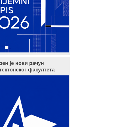
рен је нови рачун
тектонског факултета