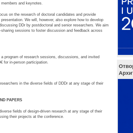
el members and keynotes.
ocus on the research of doctoral candidates and provide
h presentation. We will, however, also explore how to develop
discussing DDr by postdoctoral and senior researchers. We aim
e-sharing sessions to foster discussion and feedback across
a program of research sessions, discussions, and invited
€ for in-person participation.
Отво
Архи
searchers in the diverse fields of DDDr at any stage of their
AND PAPERS
iverse fields of design-driven research at any stage of their
sing their projects at the conference.