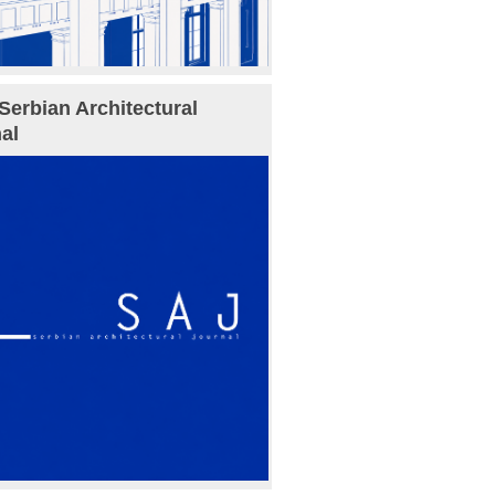
Serbian Architectural
al