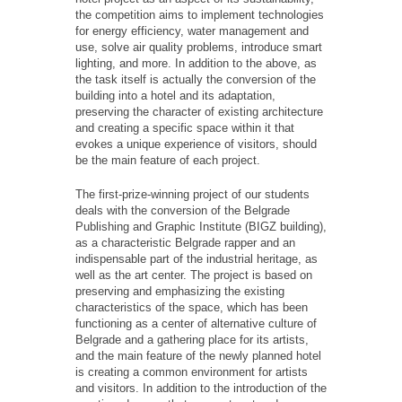
the competition aims to implement technologies
for energy efficiency, water management and
use, solve air quality problems, introduce smart
lighting, and more. In addition to the above, as
the task itself is actually the conversion of the
building into a hotel and its adaptation,
preserving the character of existing architecture
and creating a specific space within it that
evokes a unique experience of visitors, should
be the main feature of each project.
The first-prize-winning project of our students
deals with the conversion of the Belgrade
Publishing and Graphic Institute (BIGZ building),
as a characteristic Belgrade rapper and an
indispensable part of the industrial heritage, as
well as the art center. The project is based on
preserving and emphasizing the existing
characteristics of the space, which has been
functioning as a center of alternative culture of
Belgrade and a gathering place for its artists,
and the main feature of the newly planned hotel
is creating a common environment for artists
and visitors. In addition to the introduction of the