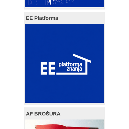
EE Platforma
AF BROŠURA