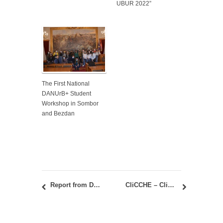
UBUR 2022”
The First National
DANUrB+ Student
Workshop in Sombor
and Bezdan
Report from DANUrB + student camp in Golubac 21-24. June 2022
CliCCHE – Climate Change, Cities, Communities and Equity in Health / Teachers Training Workshop