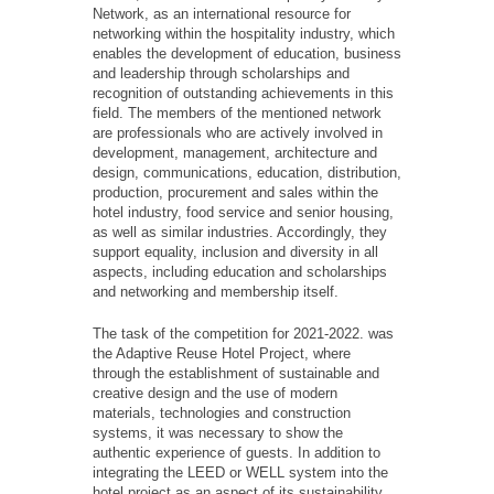
Network, as an international resource for
networking within the hospitality industry, which
enables the development of education, business
and leadership through scholarships and
recognition of outstanding achievements in this
field. The members of the mentioned network
are professionals who are actively involved in
development, management, architecture and
design, communications, education, distribution,
production, procurement and sales within the
hotel industry, food service and senior housing,
as well as similar industries. Accordingly, they
support equality, inclusion and diversity in all
aspects, including education and scholarships
and networking and membership itself.
The task of the competition for 2021-2022. was
the Adaptive Reuse Hotel Project, where
through the establishment of sustainable and
creative design and the use of modern
materials, technologies and construction
systems, it was necessary to show the
authentic experience of guests. In addition to
integrating the LEED or WELL system into the
hotel project as an aspect of its sustainability,