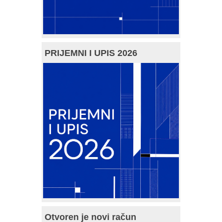
PRIJEMNI I UPIS 2026
Otvoren je novi račun