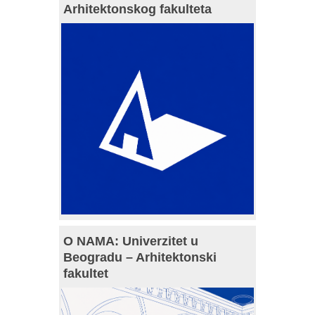
Arhitektonskog fakulteta
O NAMA: Univerzitet u
Beogradu – Arhitektonski
fakultet