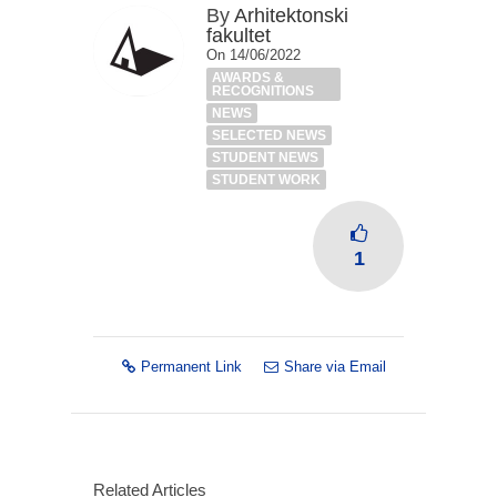
By
Arhitektonski
fakultet
On 14/06/2022
AWARDS &
RECOGNITIONS
NEWS
SELECTED NEWS
STUDENT NEWS
STUDENT WORK
1
Permanent Link
Share via Email
Related Articles