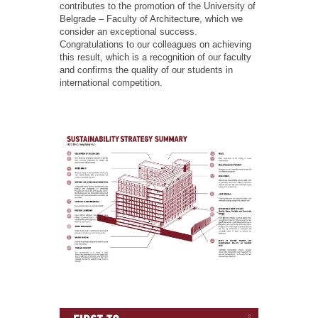
contributes to the promotion of the University of
Belgrade – Faculty of Architecture, which we
consider an exceptional success.
Congratulations to our colleagues on achieving
this result, which is a recognition of our faculty
and confirms the quality of our students in
international competition.