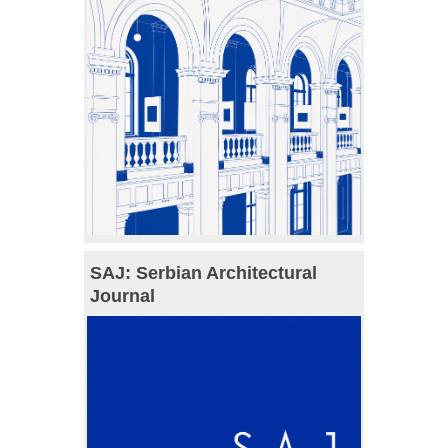
SAJ: Serbian Architectural
Journal