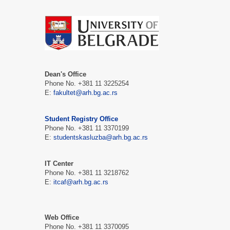
Dean's Office
Phone No. +381 11 3225254
E:
fakultet@arh.bg.ac.rs
Student Registry Office
Phone No. +381 11 3370199
E:
studentskasluzba@arh.bg.ac.rs
IT Center
Phone No. +381 11 3218762
E:
itcaf@arh.bg.ac.rs
Web Office
Phone No. +381 11 3370095