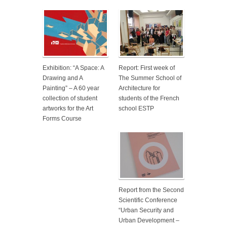
Exhibition: “A Space: A
Report: First week of
Drawing and A
The Summer School of
Painting” – A 60 year
Architecture for
collection of student
students of the French
artworks for the Art
school ESTP
Forms Course
Report from the Second
Scientific Conference
“Urban Security and
Urban Development –