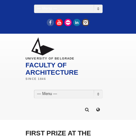
— Menu —
Facebook
YouTube
Flickr
LinkedIn
Instagram
UNIVERSITY OF BELGRADE
FACULTY OF
ARCHITECTURE
— Menu —
FIRST PRIZE AT THE