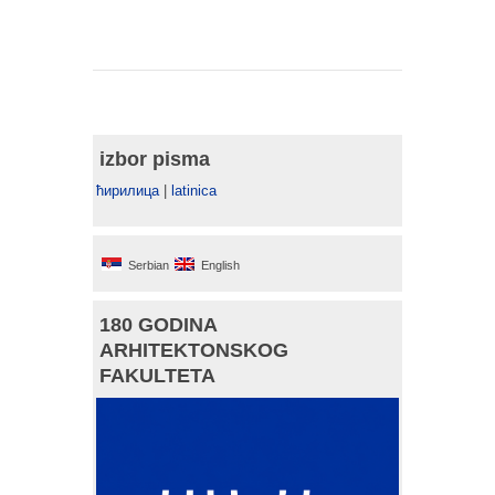
izbor pisma
ћирилица
|
latinica
Serbian
English
180 GODINA
ARHITEKTONSKOG
FAKULTETA