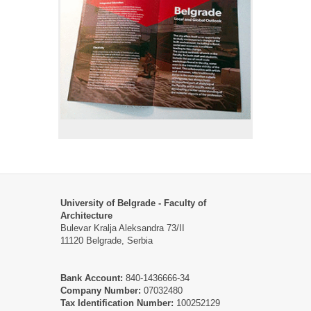
University of Belgrade - Faculty of
Architecture
Bulevar Kralja Aleksandra 73/II
11120 Belgrade, Serbia
Bank Account:
840-1436666-34
Company Number:
07032480
Tax Identification Number:
100252129