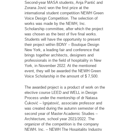
Second-year MASA students, Anja Pantić and
Zorana Jović won the first prize at the
international student competition NEWH Green
Voice Design Competition. The selection of
works was made by the NEWH, Inc.
Scholarship committee, after which the project
was chosen as the best of five final works.
Students will have the opportunity to present
their project within BDNY – Boutique Design
New York, a leading fair and conference that
brings together architects, designers and
professionals in the field of hospitality in New
York, in November 2022. At the mentioned
event, they will be awarded the NEWH Green
Voice Scholarship in the amount of $ 7,500.
The awarded project is a product of work on the
elective course LEED and WELL in Design
Process under the mentorship of dr Natasa
Ćuković – Ignjatović, associate professor and
was created during the autumn semester of the
second year of Master Academic Studies –
Architecture, school year 2021/2022. The
organizer of the competition is the company
NEWH, Inc. – NEWH The Hospitality Industry