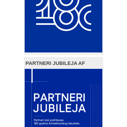
PARTNERI JUBILEJA AF