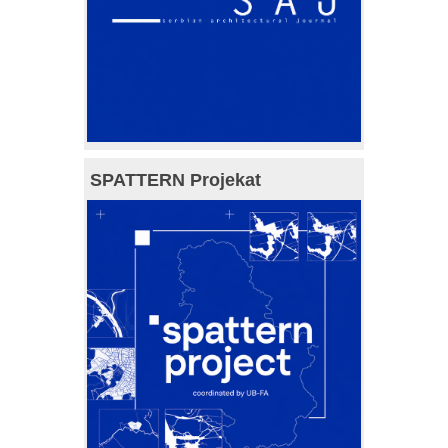
SPATTERN Projekat