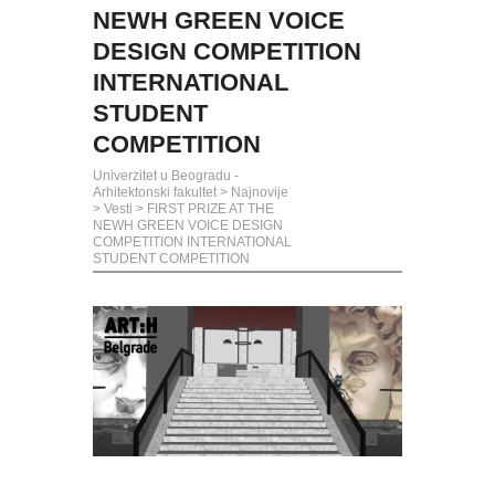
NEWH GREEN VOICE
DESIGN COMPETITION
INTERNATIONAL
STUDENT
COMPETITION
Univerzitet u Beogradu -
Arhitektonski fakultet
>
Najnovije
>
Vesti
>
FIRST PRIZE AT THE
NEWH GREEN VOICE DESIGN
COMPETITION INTERNATIONAL
STUDENT COMPETITION