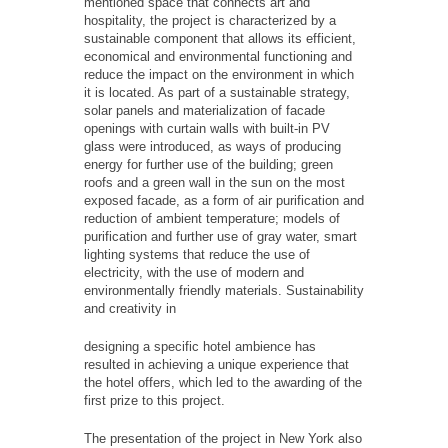
mentioned space that connects art and
hospitality, the project is characterized by a
sustainable component that allows its efficient,
economical and environmental functioning and
reduce the impact on the environment in which
it is located. As part of a sustainable strategy,
solar panels and materialization of facade
openings with curtain walls with built-in PV
glass were introduced, as ways of producing
energy for further use of the building; green
roofs and a green wall in the sun on the most
exposed facade, as a form of air purification and
reduction of ambient temperature; models of
purification and further use of gray water, smart
lighting systems that reduce the use of
electricity, with the use of modern and
environmentally friendly materials. Sustainability
and creativity in
designing a specific hotel ambience has
resulted in achieving a unique experience that
the hotel offers, which led to the awarding of the
first prize to this project.
The presentation of the project in New York also