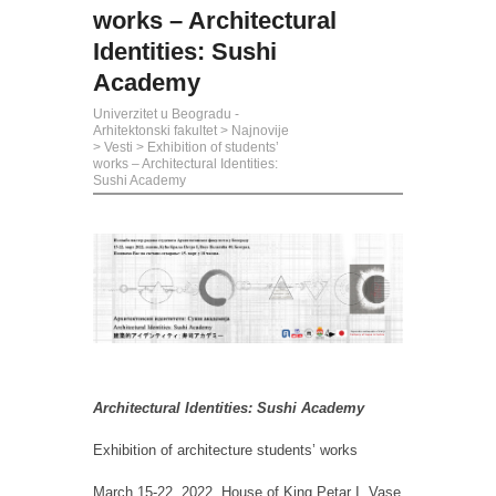
works – Architectural
Identities: Sushi
Academy
Univerzitet u Beogradu -
Arhitektonski fakultet
>
Najnovije
>
Vesti
>
Exhibition of students’
works – Architectural Identities:
Sushi Academy
Architectural Identities: Sushi Academy
Exhibition of architecture students’ works
March 15-22, 2022, House of King Petar I, Vase