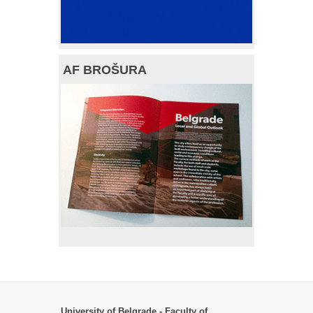
AF BROŠURA
University of Belgrade - Faculty of