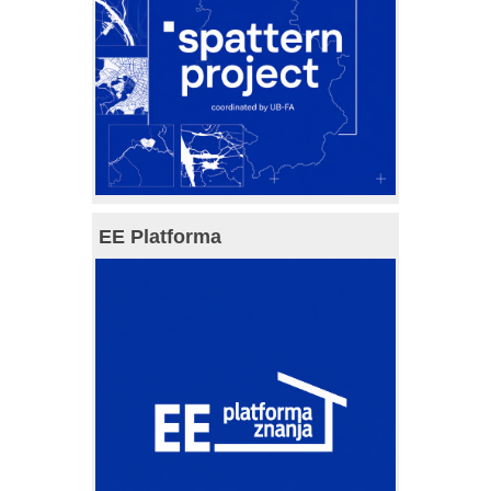
EE Platforma