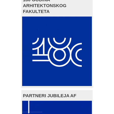
ARHITEKTONSKOG
FAKULTETA
PARTNERI JUBILEJA AF