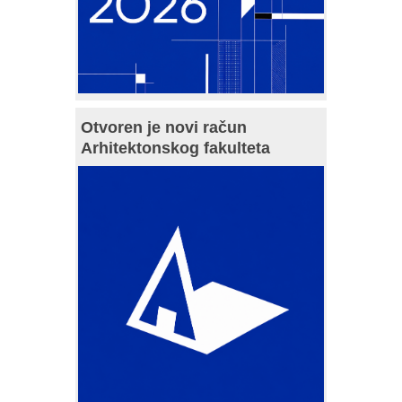
Otvoren je novi račun
Arhitektonskog fakulteta