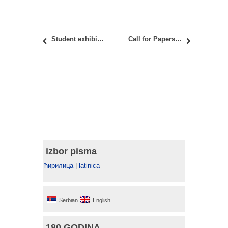
Student exhibition in Golubac within DANUrB+ Project, March 9, 2022
Call for Papers for the SAJ vol 14, issue 2 (2022)
izbor pisma
ћирилица
|
latinica
Serbian
English
180 GODINA