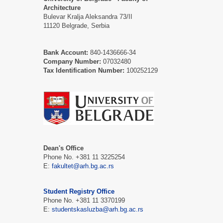
Architecture
Bulevar Kralja Aleksandra 73/II
11120 Belgrade, Serbia
Bank Account:
840-1436666-34
Company Number:
07032480
Tax Identification Number:
100252129
Dean's Office
Phone No. +381 11 3225254
E:
fakultet@arh.bg.ac.rs
Student Registry Office
Phone No. +381 11 3370199
E:
studentskasluzba@arh.bg.ac.rs