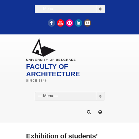
— Menu —
Facebook
YouTube
Flickr
LinkedIn
Instagram
UNIVERSITY OF BELGRADE
FACULTY OF
ARCHITECTURE
— Menu —
Exhibition of students’