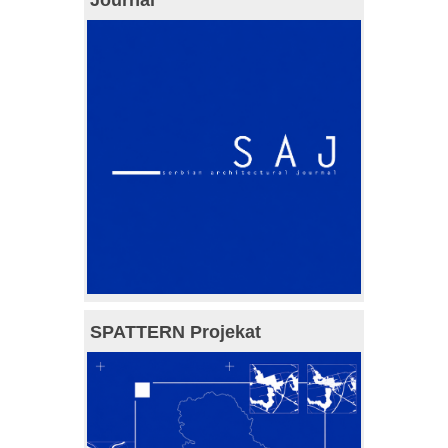
Journal
SPATTERN Projekat