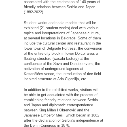
associated with the celebration of 140 years of
friendly relations between Serbia and Japan
(1882-2022).
Student works and scale models that will be
exhibited (21 student works) deal with various
topics and interpretations of Japanese culture,
at several locations in Belgrade. Some of them
include the cultural center and restaurant in the
lower town of Belgrade Fortress, the conversion
of the entire city block in lower Dorćol area, a
floating structure (wasabi factory) at the
confluence of the Sava and Danube rivers, the
activation of underground lagoons at
Kosančićev venac, the introduction of rice field
inspired structure at Ada Ciganlija, etc.
In addition to the exhibited works, visitors will
be able to get acquainted with the process of
establishing friendly relations between Serbia
and Japan and diplomatic correspondence
between King Milan I Obrenović and the
Japanese Emperor Meiji, which began in 1882
after the declaration of Serbia’s independence at
the Berlin Congress in 1878.