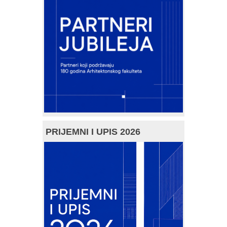
PRIJEMNI I UPIS 2026