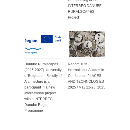
OFF Meeting of the
INTERREG DANUBE
RURALSCAPES
Project
Danube Ruralscapes
Report: 10th
(2025-2027): University
International Academic
of Belgrade – Faculty of
Conference PLACES
Architecture is a
AND TECHNOLOGIES
participant in a new
2025 / May 22-23, 2025
international project
within INTERREG
Danube Region
Programme