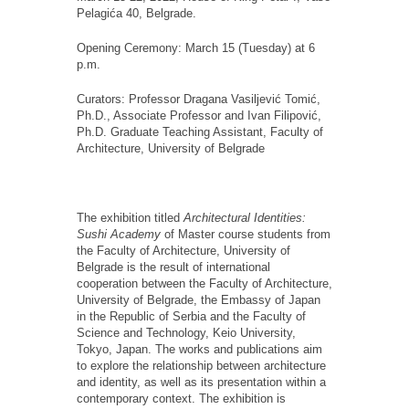
Pelagića 40, Belgrade.
Opening Ceremony: March 15 (Tuesday) at 6
p.m.
Curators: Professor Dragana Vasiljević Tomić,
Ph.D., Associate Professor and Ivan Filipović,
Ph.D. Graduate Teaching Assistant, Faculty of
Architecture, University of Belgrade
The exhibition titled
Architectural Identities:
Sushi Academy
of Master course students from
the Faculty of Architecture, University of
Belgrade is the result of international
cooperation between the Faculty of Architecture,
University of Belgrade, the Embassy of Japan
in the Republic of Serbia and the Faculty of
Science and Technology, Keio University,
Tokyo, Japan. The works and publications aim
to explore the relationship between architecture
and identity, as well as its presentation within a
contemporary context. The exhibition is