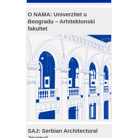
O NAMA: Univerzitet u
Beogradu – Arhitektonski
fakultet
SAJ: Serbian Architectural