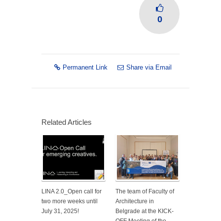
0
Permanent Link
Share via Email
Related Articles
LINA 2.0_Open call for
The team of Faculty of
two more weeks until
Architecture in
July 31, 2025!
Belgrade at the KICK-