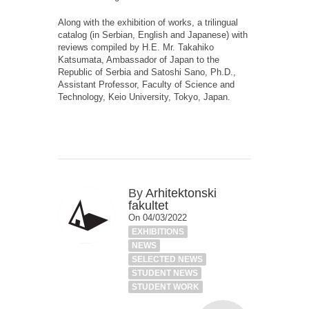
Along with the exhibition of works, a trilingual
catalog (in Serbian, English and Japanese) with
reviews compiled by H.E. Mr. Takahiko
Katsumata, Ambassador of Japan to the
Republic of Serbia and Satoshi Sano, Ph.D.,
Assistant Professor, Faculty of Science and
Technology, Keio University, Tokyo, Japan.
By
Arhitektonski
fakultet
On 04/03/2022
EXHIBITIONS
NEWS
SELECTED NEWS
STUDENT NEWS
STUDENT WORK