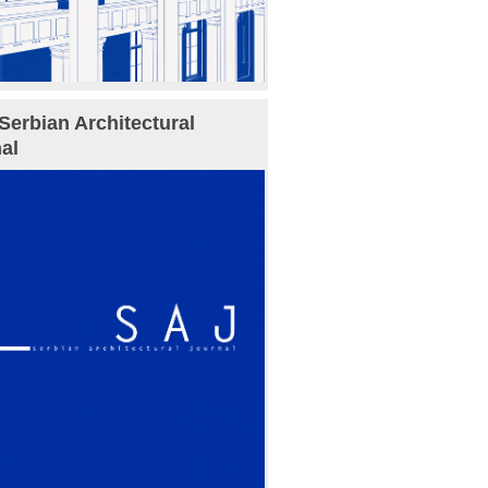
Serbian Architectural
al