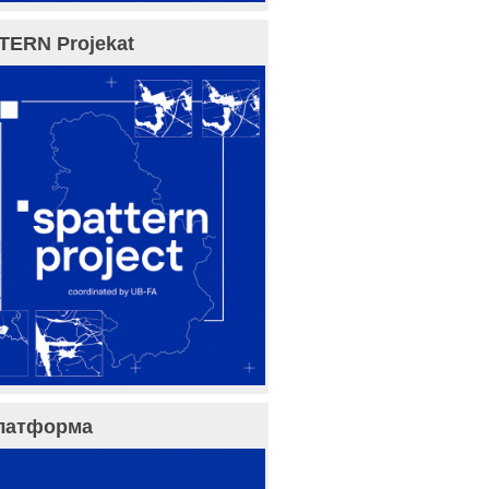
TERN Projekat
латформа