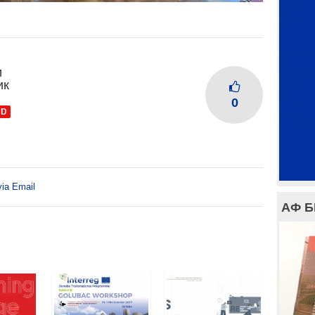
и
ик
0
ND
via Email
АФ 