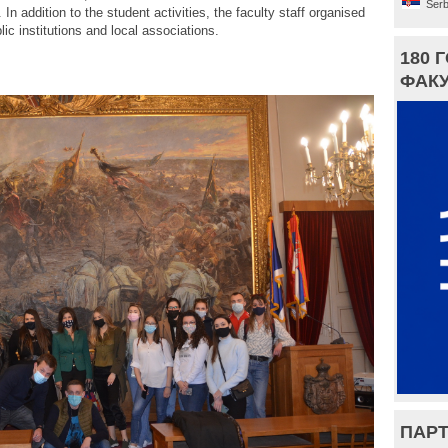
Serb
n addition to the student activities, the faculty staff organised
ic institutions and local associations.
180 
ФАКУ
ПАРТ