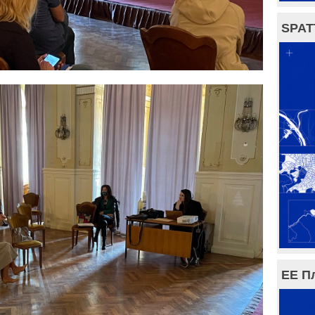
SPAT
ЕЕ П