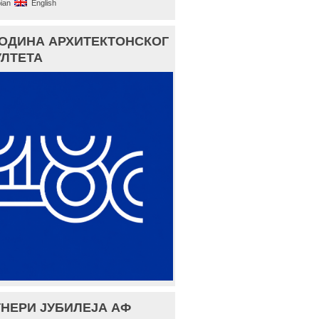
ian
English
ГОДИНА АРХИТЕКТОНСКОГ
ЛТЕТА
НЕРИ ЈУБИЛЕЈА АФ