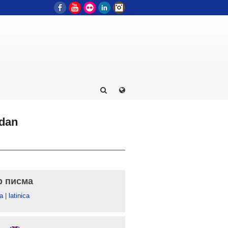
Facebook
YouTube
Flickr
LinkedIn
Instagram
zdan
р писма
а
|
latinica