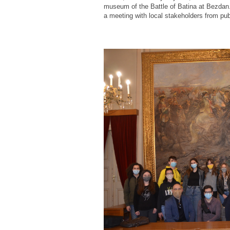
museum of the Battle of Batina at Bezdan. I
a meeting with local stakeholders from publ