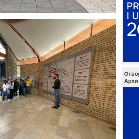
Отво
Архи