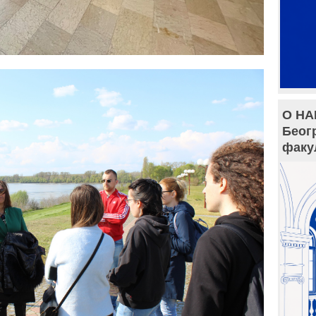
О НА
Беог
факу