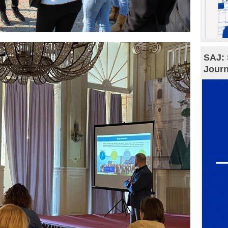
SAJ: 
Journ