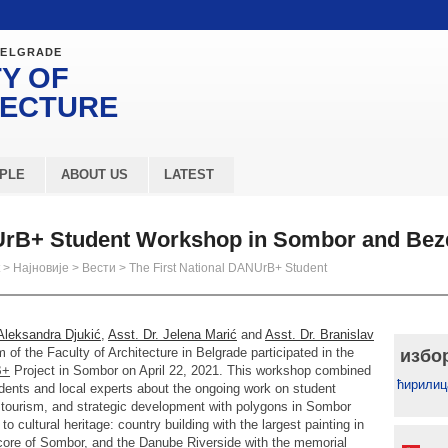
BELGRADE
Y OF
TECTURE
PLE
ABOUT US
LATEST
NUrB+ Student Workshop in Sombor and Be
>
Најновије
>
Вести
>
The First National DANUrB+ Student
 Aleksandra Djukić
,
Asst. Dr. Jelena Marić
and
Asst. Dr. Branislav
of the Faculty of Architecture in Belgrade participated in the
избо
B+
Project in Sombor on April 22, 2021. This workshop combined
ћирилиц
udents and local experts about the ongoing work on student
e, tourism, and strategic development with polygons in Sombor
to cultural heritage: country building with the largest painting in
ic core of Sombor, and the Danube Riverside with the memorial