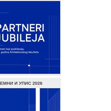
ЕМНИ И УПИС 2026