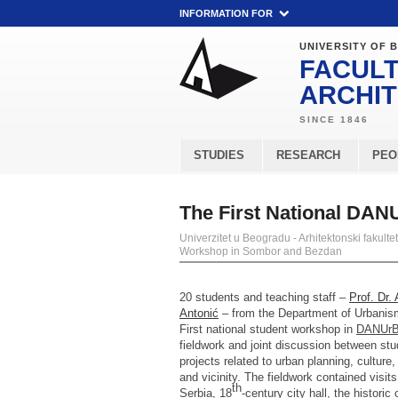
INFORMATION FOR
UNIVERSITY OF 
FACULT
ARCHI
STUDIES
RESEARCH
PEO
The First National DA
Univerzitet u Beogradu - Arhitektonski fakultet
Workshop in Sombor and Bezdan
20 students and teaching staff –
Prof. Dr.
Antonić
– from the Department of Urbanism 
First national student workshop in
DANUr
fieldwork and joint discussion between st
projects related to urban planning, cultur
and vicinity. The fieldwork contained visits 
th
Serbia, 18
-century city hall, the histor