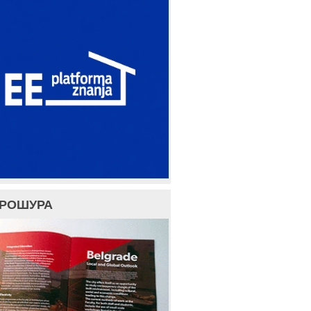
БРОШУРА