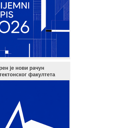
рен је нови рачун
тектонског факултета