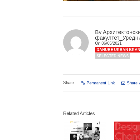
By
Архитектонск
факултет_Уредн
On 06/05/2021
DANUBE URBAN BRA
SELECTED NEWS
Share:
Permanent Link
Share 
Related Articles