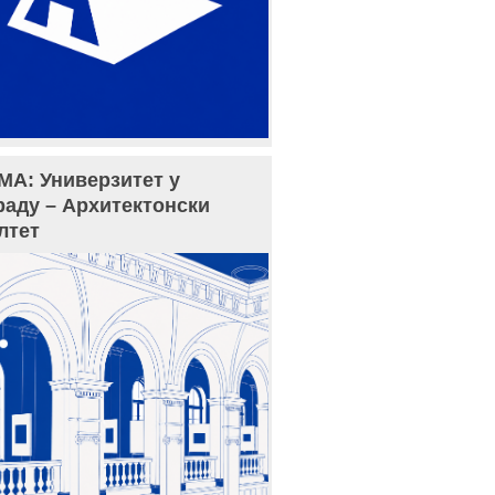
МА: Универзитет у
раду – Архитектонски
лтет