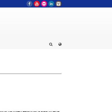
Facebook
YouTube
Flickr
LinkedIn
Instagram