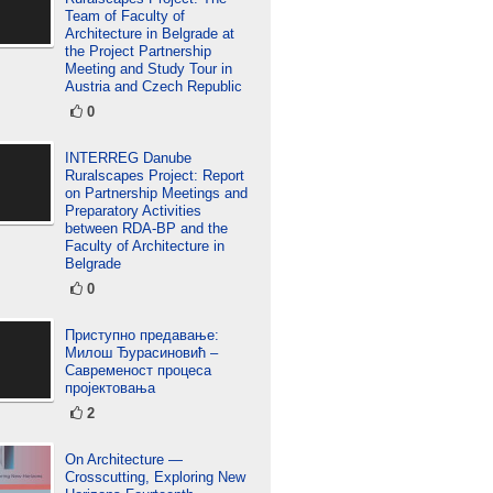
Team of Faculty of
Architecture in Belgrade at
the Project Partnership
Meeting and Study Tour in
Austria and Czech Republic
0
INTERREG Danube
Ruralscapes Project: Report
on Partnership Meetings and
Preparatory Activities
between RDA-BP and the
Faculty of Architecture in
Belgrade
0
Приступно предавање:
Милош Ђурасиновић –
Савременост процеса
пројектовања
2
On Architecture —
Crosscutting, Exploring New