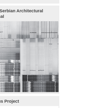
Serbian Architectural
al
s Project