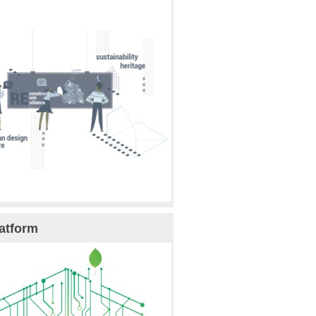
atform