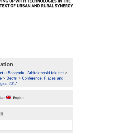
ation
et u Beogradu - Arhitektonski fakultet
>
е
>
Вести
>
Conference: Places and
gies 2017
ian
English
ch