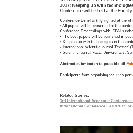
2017: Keeping up with technologies
Conference will be held at the Faculty
Conference Benefits (highlighted at
the of
• All papers will be presented at the confe
Conference Proceedings with ISBN numbe
• The best papers will be published in post
• Keeping up with technologies in the con
• International scientific journal “Prostor”
• Scientific journal Facta Universitatis, Se
Abstract submission is possible till
Feb
Participants from organising faculties parti
Related Stories:
3rd International Academic Conference
International Conference EAHN2015 Belg