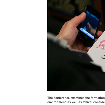
The conference examines the formation
environment, as well as ethical conside