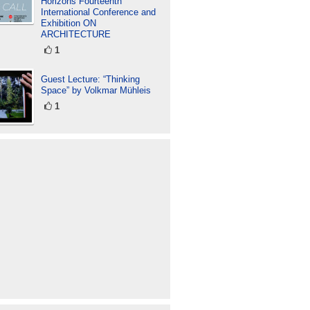
Horizons Fourteenth
International Conference and
Exhibition ON
ARCHITECTURE
1
Guest Lecture: “Thinking
Space” by Volkmar Mühleis
1