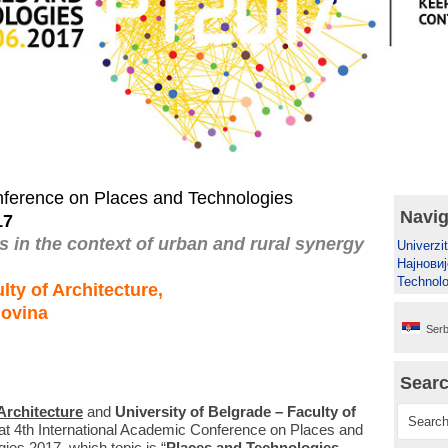
nference on Places and Technologies
Navig
17
 in the context of urban and rural synergy
Univerzit
Најновиј
Technolo
lty of Architecture,
govina
Serb
Sear
 Architecture
and
University of Belgrade – Faculty of
e at 4th International Academic Conference on Places and
es 2017, which topic is “
Places and Technologies