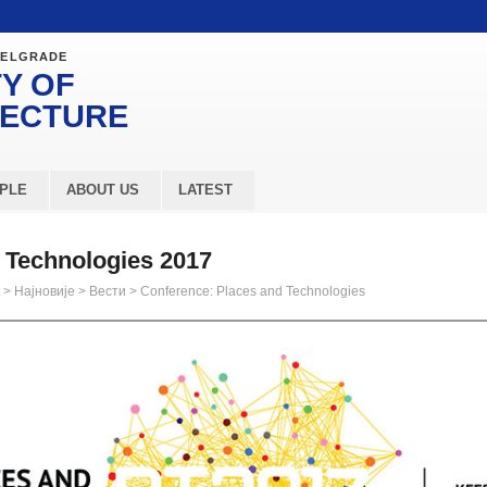
BELGRADE
Y OF
TECTURE
PLE
ABOUT US
LATEST
 Technologies 2017
>
Најновије
>
Вести
>
Conference: Places and Technologies