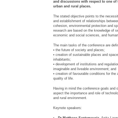
and discussions with respect to one of
urban and rural places.
The stated objective points to the necessi
and establishment of relationships betwee
cohesion, environmental protection and s
research are based on the knowledge of se
economic and social sciences, and humani
The main tasks of the conference are defin
• the future of society and places;
• creation of sustainable places and spaces,
inhabitants;
• development of institutions and regulation
imaginable and liveable environment; and
• creation of favourable conditions for t
quality of life.
Having in mind the conference goals and ob
aspect the importance and role of technolo
and rural environment.
Keynote speakers:
Dr Mattheos Santamouris
, Anita Lawr