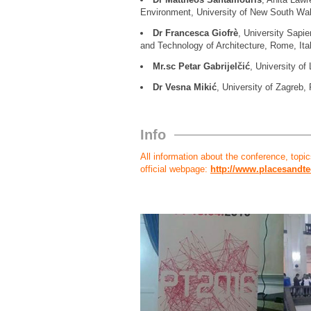
Environment, University of New South Wale
Dr Francesca Giofrè
, University Sapi
and Technology of Architecture, Rome, Ita
Mr.sc Petar Gabrijelčić
, University of 
Dr Vesna Mikić
, University of Zagreb, 
Info
All information about the conference, topics,
official webpage:
http://www.placesandte