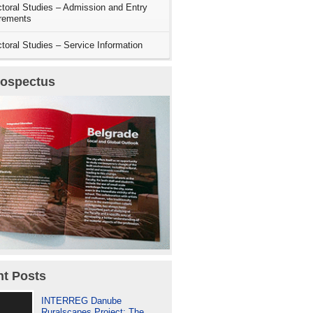
toral Studies – Admission and Entry
rements
toral Studies – Service Information
rospectus
t Posts
INTERREG Danube
Ruralscapes Project: The