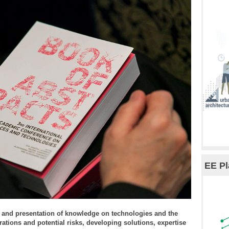
EE Pl
 and presentation of knowledge on technologies and the
rations and potential risks, developing solutions, expertise