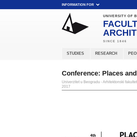
INFORMATION FOR
UNIVERSITY OF 
FACULT
ARCHI
STUDIES
RESEARCH
PEO
Conference: Places and
Univerzitet u Beogradu - Arhitektonski fakultet
2017