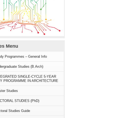
ies Menu
dy Programmes – General Info
ergraduate Studies (B.Arch)
TEGRATED SINGLE-CYCLE 5-YEAR
Y PROGRAMME IN ARCHITECTURE
ter Studies
CTORAL STUDIES (PhD)
toral Studies Guide