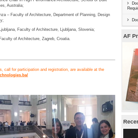
Doc
s, Australia;
Requi
enza – Faculty of Architecture, Department of Planning, Design
Doc
ly;
Ljubljana, Faculty of Architecture, Ljubljana, Slovenia;
AF P
Faculty of Architecture, Zagreb, Croatia.
 call for participation and registration, are available at the
chnologies.ba/
Recen