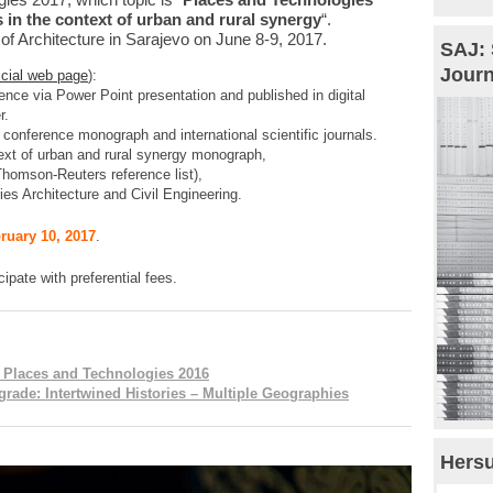
 in the context of urban and rural synergy
“.
 of Architecture in Sarajevo on June 8-9, 2017.
SAJ: 
Journ
ficial web page
):
rence via Power Point presentation and published in digital
r.
 conference monograph and international scientific journals.
text of urban and rural synergy monograph,
 (Thomson-Reuters reference list),
ries Architecture and Civil Engineering.
ruary 10, 2017
.
cipate with preferential fees.
: Places and Technologies 2016
rade: Intertwined Histories – Multiple Geographies
Hersu