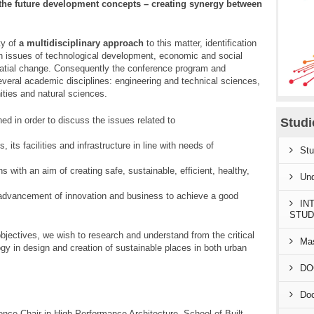
 the future development concepts – creating synergy between
ty of
a multidisciplinary approach
to this matter, identification
n issues of technological development, economic and social
patial change. Consequently the conference program and
veral academic disciplines: engineering and technical sciences,
ties and natural sciences.
ed in order to discuss the issues related to
Stud
 its facilities and infrastructure in line with needs of
Stu
s with an aim of creating safe, sustainable, efficient, healthy,
Und
he advancement of innovation and business to achieve a good
IN
STUD
jectives, we wish to research and understand from the critical
Mas
gy in design and creation of sustainable places in both urban
DO
Doc
ence Chair in High Performance Architecture, School of Built