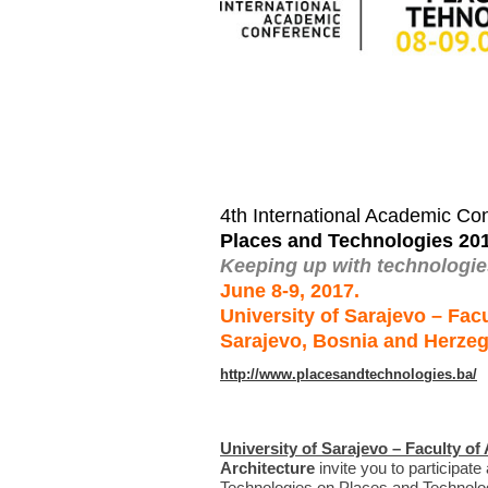
4th International Academic Co
Places and Technologies 20
Keeping up with technologies
June 8-9, 2017.
University of Sarajevo – Facu
Sarajevo, Bosnia and Herze
http://www.placesandtechnologies.ba/
University of Sarajevo – Faculty of
Architecture
invite you to participat
Technologies on Places and Technologi